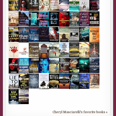
Cheryl Masciarelli's favorite books »