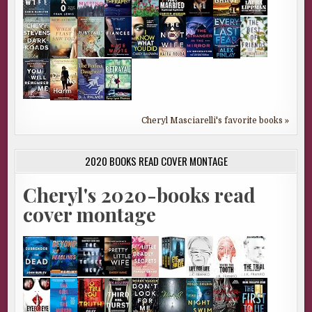
Cheryl Masciarelli's favorite books »
2020 BOOKS READ COVER MONTAGE
Cheryl's 2020-books read
cover montage