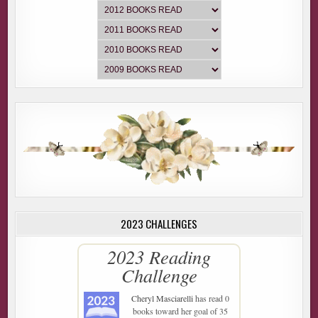
2023 CHALLENGES
2023 Reading
Challenge
Cheryl Masciarelli
has read 0
books toward her goal of 35