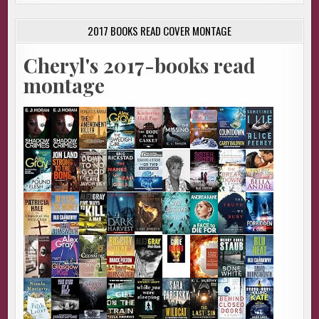
2017 BOOKS READ COVER MONTAGE
Cheryl's 2017-books read
montage