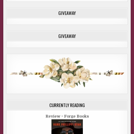
GIVEAWAY
GIVEAWAY
CURRENTLY READING
Review ~ Forge Books