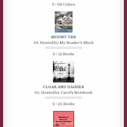
0 / 09 Colors
MOUNT TBR
04. Hosted by My Reader's Block
0 / 12 Books
CLOAK AND DAGGER
05. Hosted by Carol's Notebook
0 / 25 Books