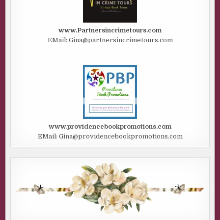
www.Partnersincrimetours.com
EMail: Gina@partnersincrimetours.com
www.providencebookpromotions.com
EMail: Gina@providencebookpromotions.com