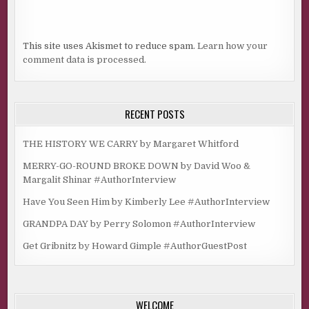
This site uses Akismet to reduce spam.
Learn how your
comment data is processed.
RECENT POSTS
THE HISTORY WE CARRY by Margaret Whitford
MERRY-GO-ROUND BROKE DOWN by David Woo &
Margalit Shinar #AuthorInterview
Have You Seen Him by Kimberly Lee #AuthorInterview
GRANDPA DAY by Perry Solomon #AuthorInterview
Get Gribnitz by Howard Gimple #AuthorGuestPost
WELCOME