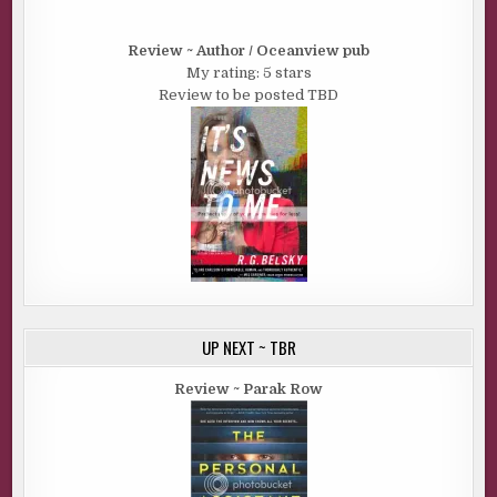
Review ~ Author / Oceanview pub
My rating: 5 stars
Review to be posted TBD
UP NEXT ~ TBR
Review ~ Parak Row