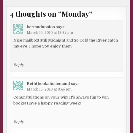
4 thoughts on “
Monday
”
bermudaonion
says:
March 15, 2010 at 12:37 pm
Nice mailbox! Still Midnight and So Cold the River catch
my eye. I hope you enjoy them.
Reply
Beth(bookaholicmom)
says:
March 15, 2010 at 3:45 pm
Congratulations on your win! It's always fun to win
books! Have a happy reading week!
Reply