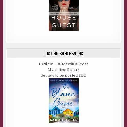
JUST FINISHED READING
Review ~ St. Martin's Press
My rating: 5 stars
Review to be posted TBD