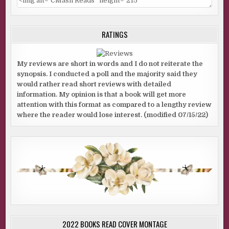
RATINGS
My reviews are short in words and I do not reiterate the
synopsis. I conducted a poll and the majority said they
would rather read short reviews with detailed
information. My opinion is that a book will get more
attention with this format as compared to a lengthy review
where the reader would lose interest. (modified 07/15/22)
2022 BOOKS READ COVER MONTAGE