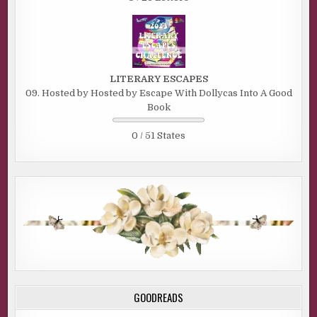
LITERARY ESCAPES
09. Hosted by Hosted by Escape With Dollycas Into A Good
Book
0 / 51 States
GOODREADS