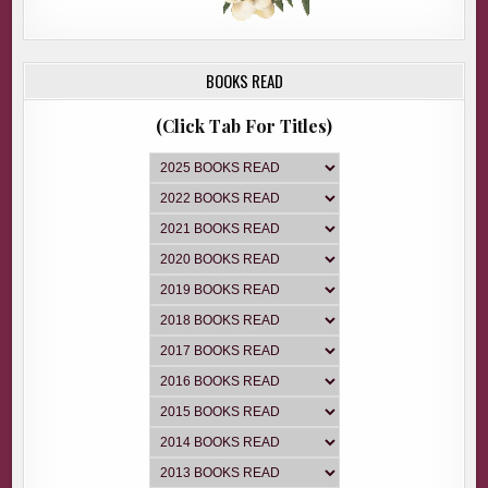
BOOKS READ
(Click Tab For Titles)