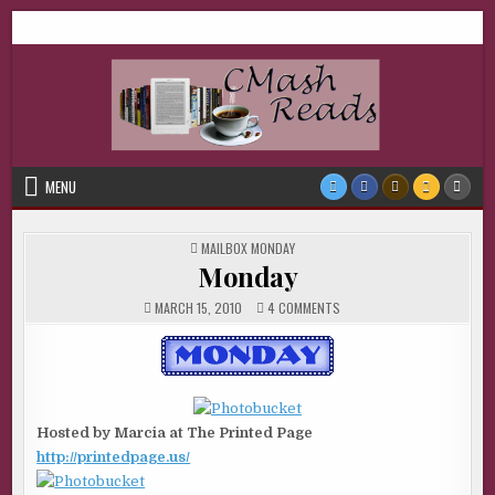
Skip
CMash Reads
Reading, Reviewing, Guest Authors, Giveaways and more.
to
content
MENU
POSTED
MAILBOX MONDAY
IN
Monday
ON
MARCH 15, 2010
4 COMMENTS
MONDAY
Hosted by Marcia at The Printed Page
http://printedpage.us/