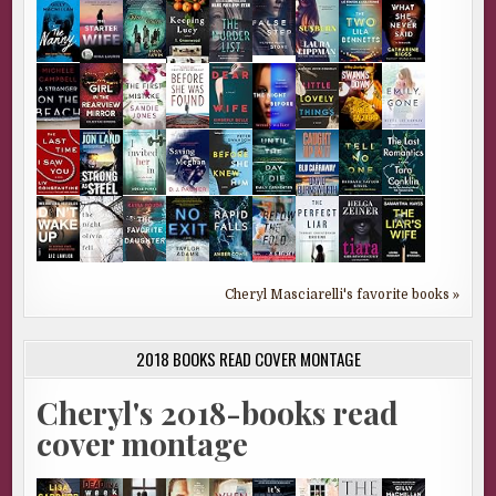
Cheryl Masciarelli's favorite books »
2018 BOOKS READ COVER MONTAGE
Cheryl's 2018-books read
cover montage