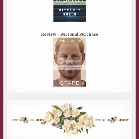
Review ~ Personal Purchase