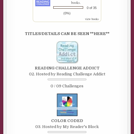
books.
0 of 35
(0%)
view books
TITLES/DETAILS CAN BE SEEN **HERE**
READING CHALLENGE ADDICT
02. Hosted by Reading Challenge Addict
0 / 09 Challenges
COLOR CODED
03. Hosted by My Reader's Block