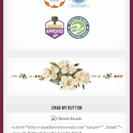
GRAB MY BUTTON