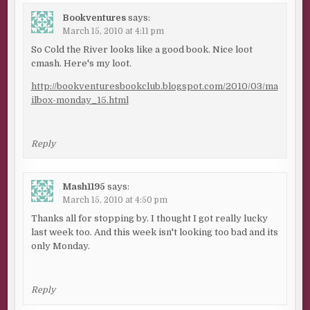
Bookventures
says:
March 15, 2010 at 4:11 pm
So Cold the River looks like a good book. Nice loot
cmash. Here's my loot.
http://bookventuresbookclub.blogspot.com/2010/03/ma
ilbox-monday_15.html
Reply
Mash1195
says:
March 15, 2010 at 4:50 pm
Thanks all for stopping by. I thought I got really lucky
last week too. And this week isn't looking too bad and its
only Monday.
Reply