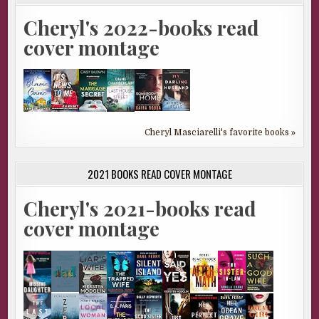
Cheryl's 2022-books read
cover montage
Cheryl Masciarelli's favorite books »
2021 BOOKS READ COVER MONTAGE
Cheryl's 2021-books read
cover montage