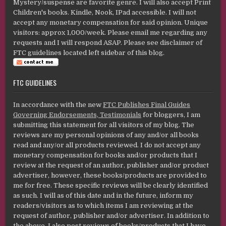
Mystery/suspense are favorite genre. I will also accept Print
Children's books. Kindle, Nook, IPad accessible. I will not
accept any monetary compensation for said opinion. Unique
visitors: approx 1,000/week. Please email me regarding any
requests and I will respond ASAP. Please see disclaimer of
FTC guidelines located left sidebar of this blog.
FTC GUIDELINES
In accordance with the new
FTC Publishes Final Guides
Governing Endorsements, Testimonials
for bloggers, I am
submitting this statement for all visitors of my blog. The
reviews are my personal opinions of any and/or all books
read and any/or all products reviewed. I do not accept any
monetary compensation for books and/or products that I
review at the request of an author, publisher and/or product
advertiser, however, these books/products are provided to
me for free. These specific reviews will be clearly identified
as such. I will as of this date and in the future, inform my
readers/visitors as to which items I am reviewing at the
request of author, publisher and/or advertiser. In addition to
the above, I also post reviews of books/products that I have