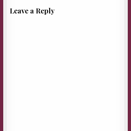
Leave a Reply