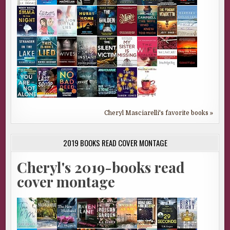
Cheryl Masciarelli's favorite books »
2019 BOOKS READ COVER MONTAGE
Cheryl's 2019-books read
cover montage