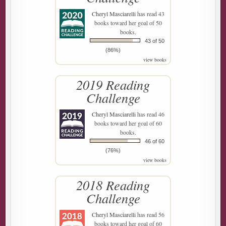
Cheryl Masciarelli
has read 43
books toward her goal of 50
books.
43 of 50
(86%)
view books
2019 Reading
Challenge
Cheryl Masciarelli
has read 46
books toward her goal of 60
books.
46 of 60
(76%)
view books
2018 Reading
Challenge
Cheryl Masciarelli
has read 56
books toward her goal of 60