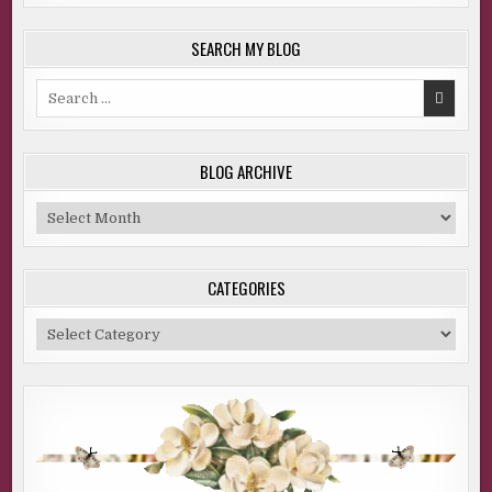
SEARCH MY BLOG
Search
for:
BLOG ARCHIVE
Blog
Archive
CATEGORIES
Categories