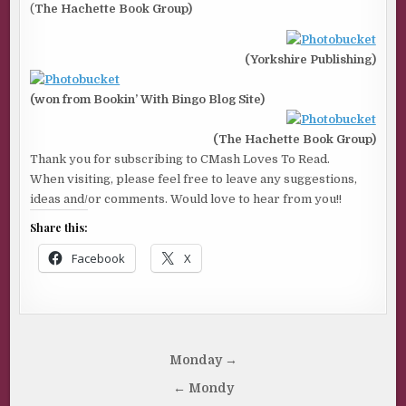
(
The Hachette Book Group)
(Yorkshire Publishing)
(won from Bookin’ With Bingo Blog Site)
(The Hachette Book Group)
Thank you for subscribing to CMash Loves To Read.
When visiting, please feel free to leave any suggestions,
ideas and/or comments. Would love to hear from you!!
Share this:
Facebook
X
Post
Monday →
navigation
← Mondy