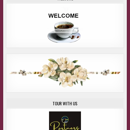
TOUR WITH US