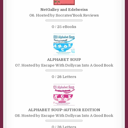
NetGalley and Edelweiss
06. Hosted by Socrates'Book Reviews
0 / 25 eBooks
ALPHABET SOUP
07. Hosted by Escape With Dollycas Into A Good Book
0 / 26 Letters
ALPHABET SOUP~AUTHOR EDITION
08. Hosted by Escape With Dollycas Into A Good Book
0 / 26 Letters