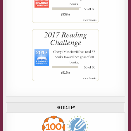
books.
56 of 60
(93%)
view books
2017 Reading
Challenge
Cheryl Masciarelli
has read 55
books toward her goal of 60
books.
55 of 60
(91%)
view books
NETGALLEY