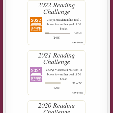
2022 Reading
Challenge
Cheryl Masciarelli
has read 7
books toward her goal of 50
books.
7 of 50
(14%)
view books
2021 Reading
Challenge
Cheryl Masciarelli
has read 31
books toward her goal of 50
books.
31 of 50
(62%)
view books
2020 Reading
Challenge