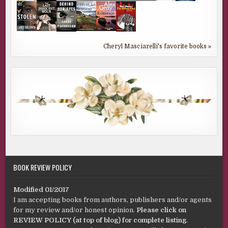
Cheryl Masciarelli's favorite books »
BOOK REVIEW POLICY
Modified 01/2017
I am accepting books from authors, publishers and/or agents
for my review and/or honest opinion.
Please click on
REVIEW POLICY (at top of blog) for complete listing
.