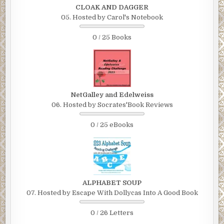
CLOAK AND DAGGER
05. Hosted by Carol's Notebook
0 / 25 Books
NetGalley and Edelweiss
06. Hosted by Socrates'Book Reviews
0 / 25 eBooks
ALPHABET SOUP
07. Hosted by Escape With Dollycas Into A Good Book
0 / 26 Letters