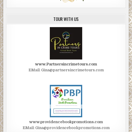
TOUR WITH US
www.Partnersincrimetours.com
EMail: Gina@partnersincrimetours.com
www.providencebookpromotions.com
EMail: Gina@providencebookpromotions.com