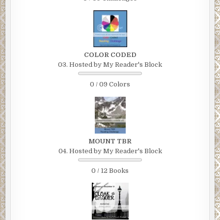
COLOR CODED
03. Hosted by My Reader's Block
0 / 09 Colors
MOUNT TBR
04. Hosted by My Reader's Block
0 / 12 Books