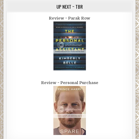
UP NEXT ~ TBR
Review ~ Parak Row
Review ~ Personal Purchase