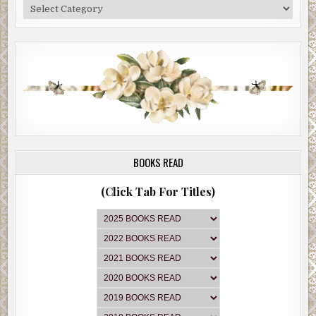
Categories
BOOKS READ
(Click Tab For Titles)