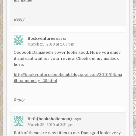
my name!
Reply
Bookventures
says:
March 29, 2010 at 2:06 pm
Ooooooh Damaged's cover looks good. Hope you enjoy
it and cant wait for your review. Check out my mailbox
here.
http://bookventuresbookclub.blogspot.com/2010/03/ma
ilbox-monday_29.html
Reply
Beth(bookaholicmom)
says:
March 29, 2010 at 2:31 pm
Both of these are new titles to me. Damaged looks very