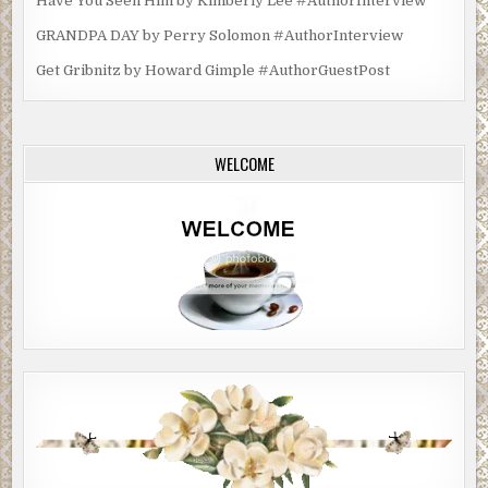
Have You Seen Him by Kimberly Lee #AuthorInterview
GRANDPA DAY by Perry Solomon #AuthorInterview
Get Gribnitz by Howard Gimple #AuthorGuestPost
WELCOME