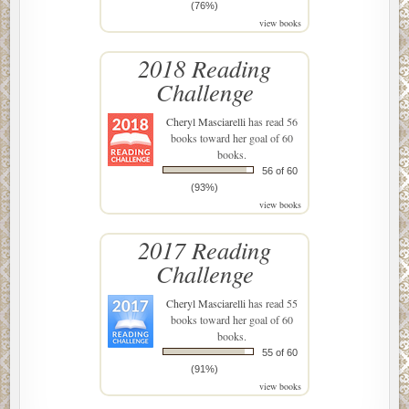
(76%)
view books
2018 Reading
Challenge
Cheryl Masciarelli
has read 56
books toward her goal of 60
books.
56 of 60
(93%)
view books
2017 Reading
Challenge
Cheryl Masciarelli
has read 55
books toward her goal of 60
books.
55 of 60
(91%)
view books