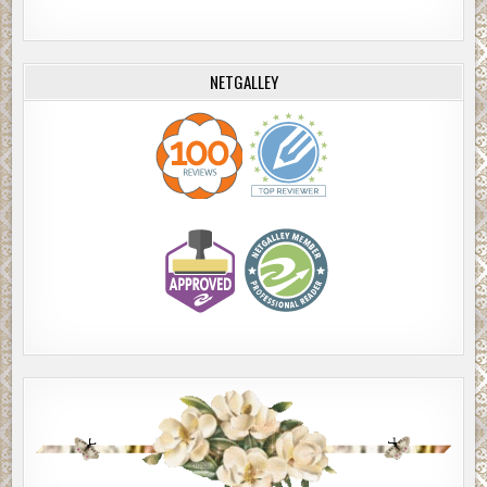
NETGALLEY