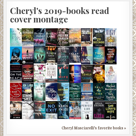
Cheryl's 2019-books read
cover montage
Cheryl Masciarelli's favorite books »