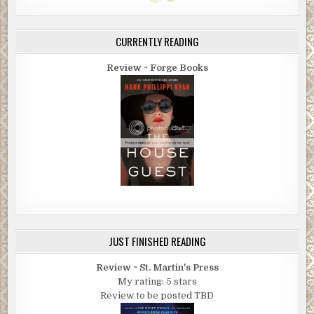
CURRENTLY READING
Review ~ Forge Books
JUST FINISHED READING
Review ~ St. Martin's Press
My rating: 5 stars
Review to be posted TBD