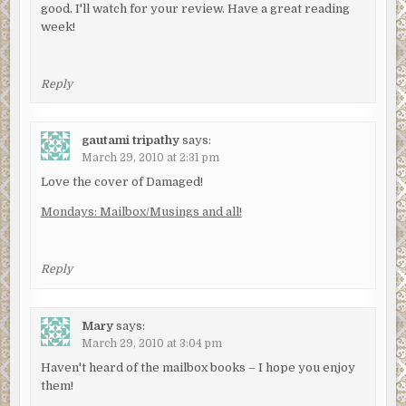
good. I'll watch for your review. Have a great reading
week!
Reply
gautami tripathy
says:
March 29, 2010 at 2:31 pm
Love the cover of Damaged!
Mondays: Mailbox/Musings and all!
Reply
Mary
says:
March 29, 2010 at 3:04 pm
Haven't heard of the mailbox books – I hope you enjoy
them!