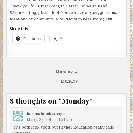
Thank you for subscribing to CMash Loves To Read.
When visiting, please feel free to leave any suggestions,
ideas and/or comments. Would love to hear from you!!
Share this:
Facebook
X
Post
Monday →
navigation
← Monday
8 thoughts on “
Monday
”
bermudaonion
says:
March 29, 2010 at 1:54 pm
The both look good, but Higher Education really calls