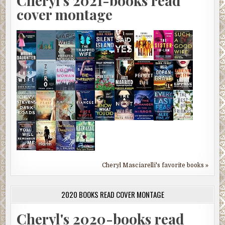
Cheryl's 2021-books read
cover montage
Cheryl Masciarelli's favorite books »
2020 BOOKS READ COVER MONTAGE
Cheryl's 2020-books read