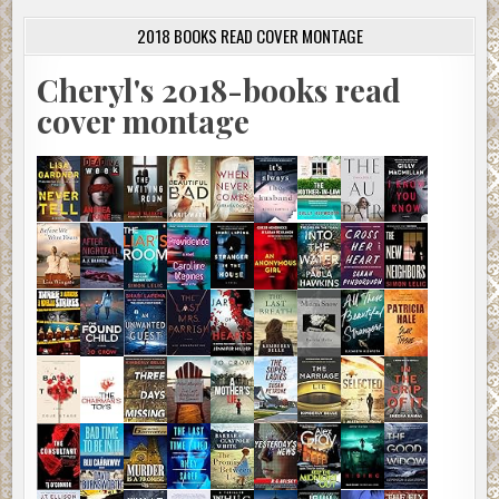
2018 BOOKS READ COVER MONTAGE
Cheryl's 2018-books read
cover montage