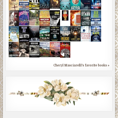
Cheryl Masciarelli's favorite books »