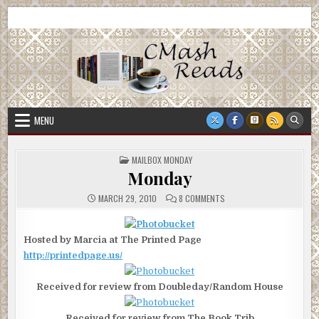
Skip
CMash Reads
Reading, Reviewing, Guest Authors, Giveaways and more.
to
content
MENU
POSTED
MAILBOX MONDAY
IN
Monday
ON
MARCH 29, 2010
8 COMMENTS
MONDAY
Hosted by Marcia at The Printed Page
http://printedpage.us/
Received for review from Doubleday/Random House
Received for review from The Book Trib