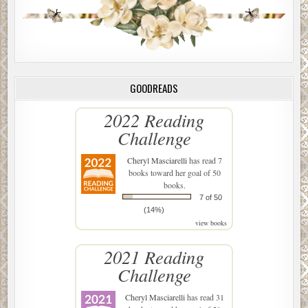
GOODREADS
2022 Reading
Challenge
Cheryl Masciarelli
has read 7
books toward her goal of 50
books.
7 of 50
(14%)
view books
2021 Reading
Challenge
Cheryl Masciarelli
has read 31