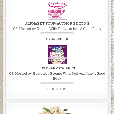
ALPHABET SOUP~AUTHOR EDITION
08. Hosted by Escape With Dollycas Into A Good Book
0 / 26 Letters
LITERARY ESCAPES
09. Hosted by Hosted by Escape With Dollycas Into A Good
Book
0 / 51 States