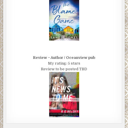
Review ~ Author / Oceanview pub
My rating: 5 stars
Review to be posted TBD