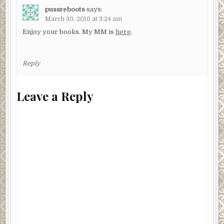
pussreboots
says:
March 30, 2010 at 3:24 am
Enjoy your books. My MM is
here
.
Reply
Leave a Reply