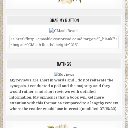
GRAB MY BUTTON
RATINGS
My reviews are short in words and I do not reiterate the
synopsis. I conducted a poll and the majority said they
would rather read short reviews with detailed
information. My opinion is that a book will get more
attention with this format as compared to a lengthy review
where the reader would lose interest. (modified 07/15/22)