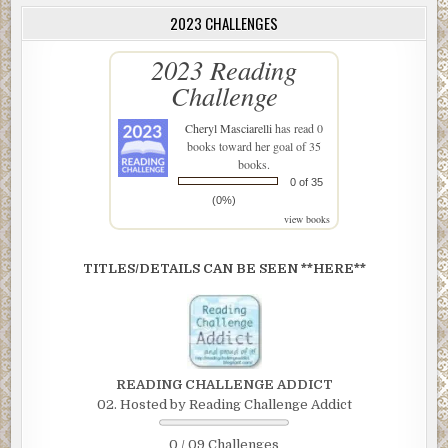
2023 CHALLENGES
2023 Reading
Challenge
Cheryl Masciarelli
has read 0
books toward her goal of 35
books.
0 of 35
(0%)
view books
TITLES/DETAILS CAN BE SEEN **HERE**
READING CHALLENGE ADDICT
02. Hosted by Reading Challenge Addict
0 / 09 Challenges