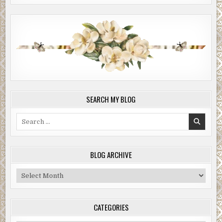
SEARCH MY BLOG
Search
for:
BLOG ARCHIVE
Blog
Archive
CATEGORIES