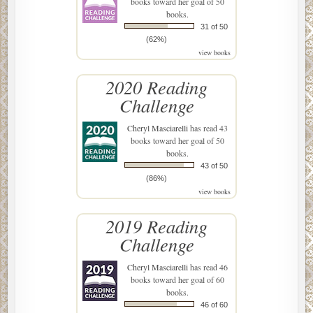
books toward her goal of 50
books.
31 of 50
(62%)
view books
2020 Reading
Challenge
Cheryl Masciarelli
has read 43
books toward her goal of 50
books.
43 of 50
(86%)
view books
2019 Reading
Challenge
Cheryl Masciarelli
has read 46
books toward her goal of 60
books.
46 of 60