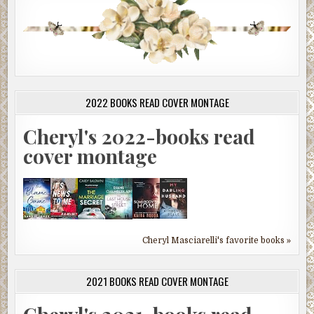
2022 BOOKS READ COVER MONTAGE
Cheryl's 2022-books read
cover montage
Cheryl Masciarelli's favorite books »
2021 BOOKS READ COVER MONTAGE