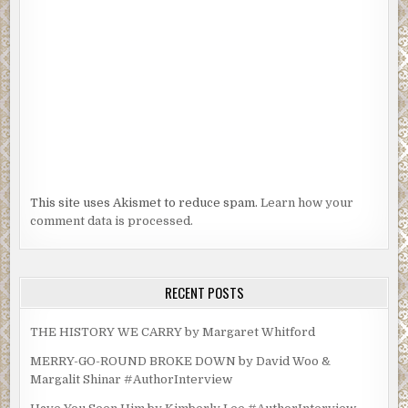
This site uses Akismet to reduce spam.
Learn how your
comment data is processed.
RECENT POSTS
THE HISTORY WE CARRY by Margaret Whitford
MERRY-GO-ROUND BROKE DOWN by David Woo &
Margalit Shinar #AuthorInterview