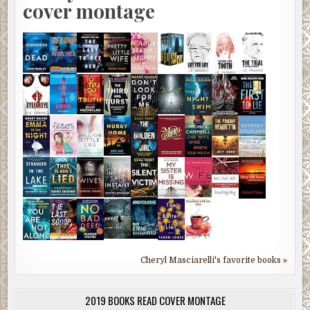
cover montage
Cheryl Masciarelli's favorite books »
2019 BOOKS READ COVER MONTAGE