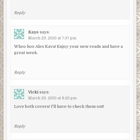
Reply
Kaye
says:
March 29, 2010 at 7:37 pm
Whoo hoo Alex Kava! Enjoy your new reads and have a
great week.
Reply
Vicki
says:
March 29, 2010 at 8:20 pm
Love both covers! I'll have to check them out!
Reply