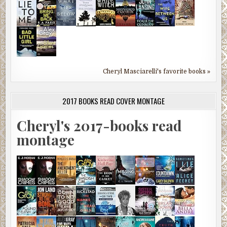
Cheryl Masciarelli's favorite books »
2017 BOOKS READ COVER MONTAGE
Cheryl's 2017-books read
montage