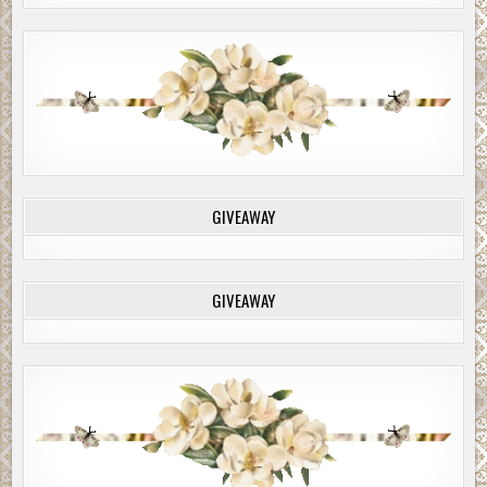
GIVEAWAY
GIVEAWAY