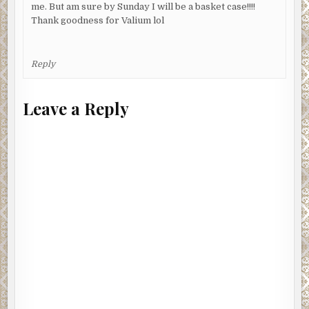
me. But am sure by Sunday I will be a basket case!!!!
Thank goodness for Valium lol
Reply
Leave a Reply