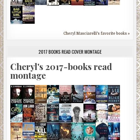
Cheryl Masciarelli's favorite books »
2017 BOOKS READ COVER MONTAGE
Cheryl's 2017-books read
montage