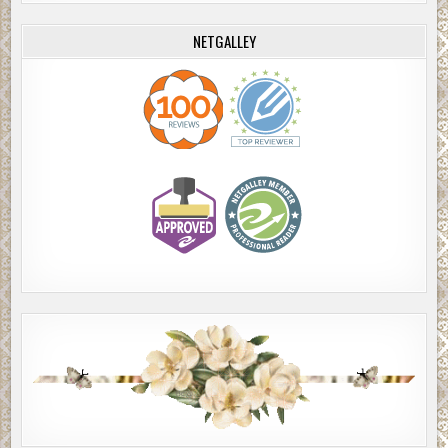
NETGALLEY