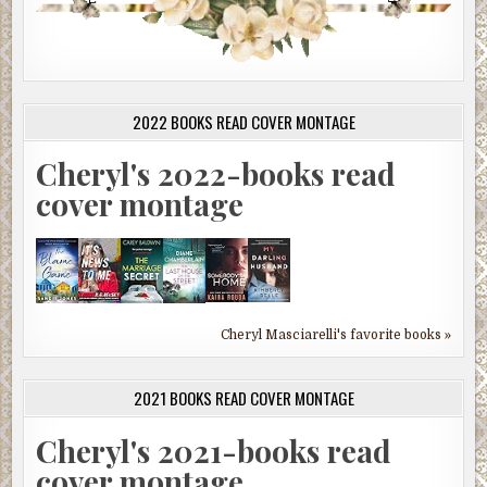
2022 BOOKS READ COVER MONTAGE
Cheryl's 2022-books read
cover montage
Cheryl Masciarelli's favorite books »
2021 BOOKS READ COVER MONTAGE
Cheryl's 2021-books read
cover montage