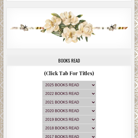
BOOKS READ
(Click Tab For Titles)