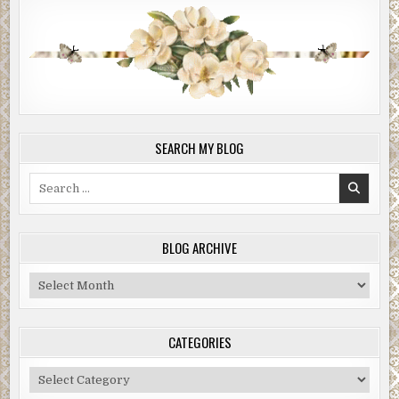
SEARCH MY BLOG
Search
for:
BLOG ARCHIVE
Blog
Archive
CATEGORIES
Categories