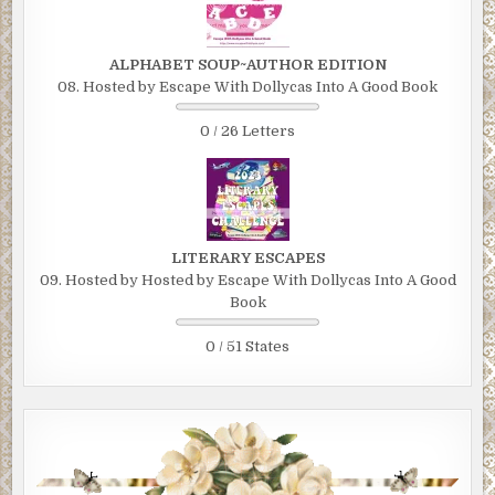
ALPHABET SOUP~AUTHOR EDITION
08. Hosted by Escape With Dollycas Into A Good Book
0 / 26 Letters
LITERARY ESCAPES
09. Hosted by Hosted by Escape With Dollycas Into A Good
Book
0 / 51 States