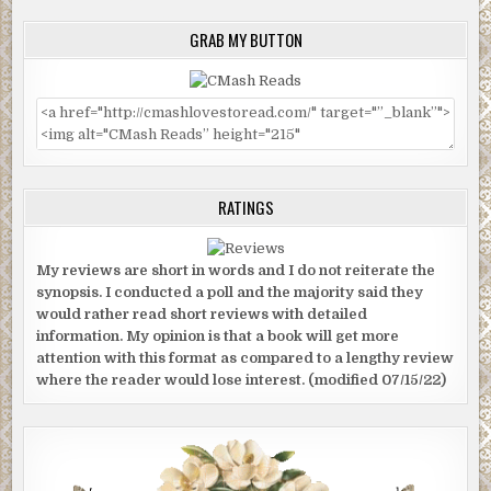
GRAB MY BUTTON
RATINGS
My reviews are short in words and I do not reiterate the
synopsis. I conducted a poll and the majority said they
would rather read short reviews with detailed
information. My opinion is that a book will get more
attention with this format as compared to a lengthy review
where the reader would lose interest. (modified 07/15/22)