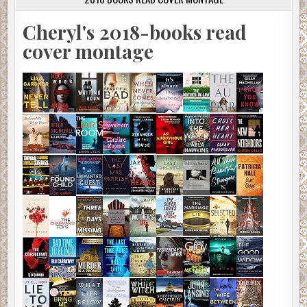
Cheryl's 2018-books read
cover montage