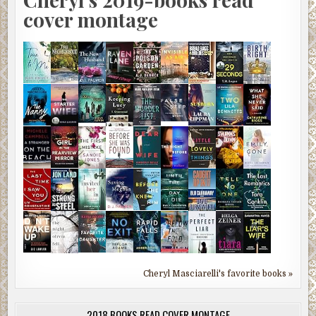
cover montage
Cheryl Masciarelli's favorite books »
2018 BOOKS READ COVER MONTAGE