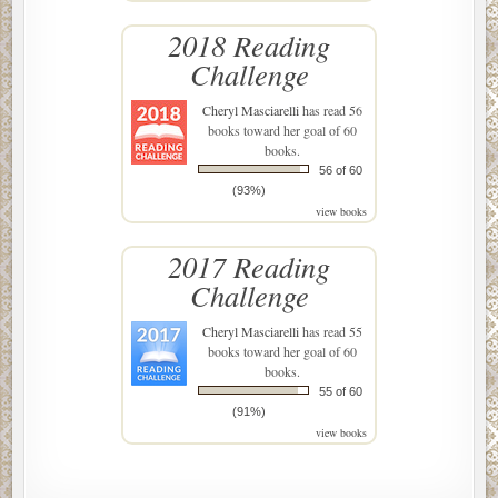
2018 Reading
Challenge
Cheryl Masciarelli
has read 56
books toward her goal of 60
books.
56 of 60
(93%)
view books
2017 Reading
Challenge
Cheryl Masciarelli
has read 55
books toward her goal of 60
books.
55 of 60
(91%)
view books