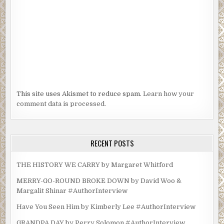
This site uses Akismet to reduce spam.
Learn how your
comment data is processed.
RECENT POSTS
THE HISTORY WE CARRY by Margaret Whitford
MERRY-GO-ROUND BROKE DOWN by David Woo &
Margalit Shinar #AuthorInterview
Have You Seen Him by Kimberly Lee #AuthorInterview
GRANDPA DAY by Perry Solomon #AuthorInterview