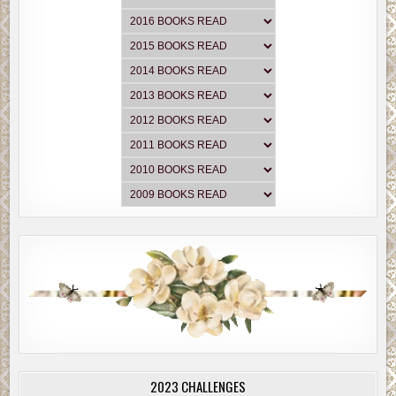
2023 CHALLENGES