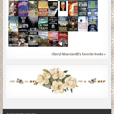
Cheryl Masciarelli's favorite books »