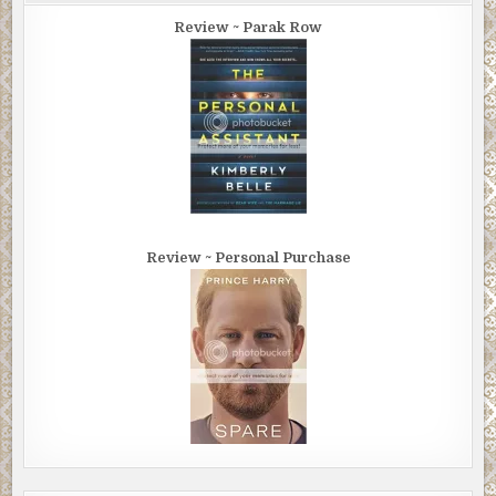
Review ~ Parak Row
Review ~ Personal Purchase