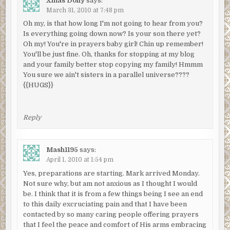
Xmas Dolly
says:
March 31, 2010 at 7:48 pm
Oh my, is that how long I'm not going to hear from you?
Is everything going down now? Is your son there yet?
Oh my! You're in prayers baby girl! Chin up remember!
You'll be just fine. Oh, thanks for stopping at my blog
and your family better stop copying my family! Hmmm
You sure we ain't sisters in a parallel universe????
{{HUGS}}
Reply
Mash1195
says:
April 1, 2010 at 1:54 pm
Yes, preparations are starting. Mark arrived Monday.
Not sure why, but am not anxious as I thought I would
be. I think that it is from a few things being I see an end
to this daily excruciating pain and that I have been
contacted by so many caring people offering prayers
that I feel the peace and comfort of His arms embracing