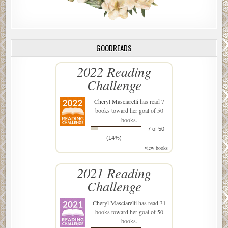
GOODREADS
2022 Reading
Challenge
Cheryl Masciarelli
has read 7
books toward her goal of 50
books.
7 of 50
(14%)
view books
2021 Reading
Challenge
Cheryl Masciarelli
has read 31
books toward her goal of 50
books.