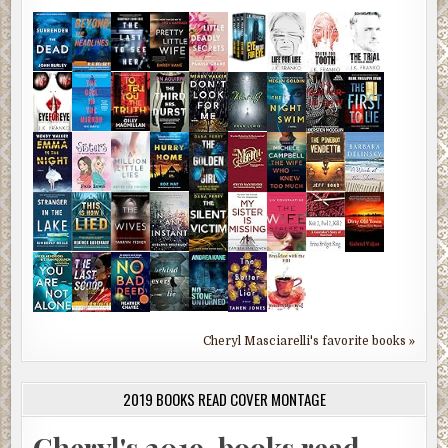
Cheryl Masciarelli's favorite books »
2019 BOOKS READ COVER MONTAGE
Cheryl's 2019-books read