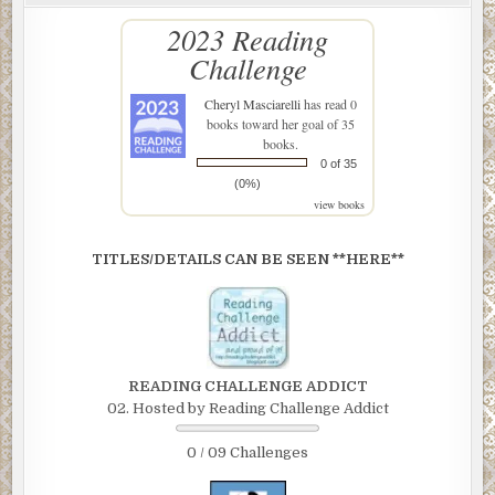
2023 Reading
Challenge
Cheryl Masciarelli
has read 0
books toward her goal of 35
books.
0 of 35
(0%)
view books
TITLES/DETAILS CAN BE SEEN **HERE**
READING CHALLENGE ADDICT
02. Hosted by Reading Challenge Addict
0 / 09 Challenges