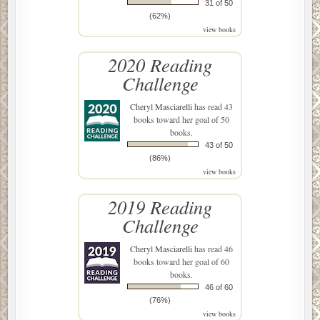
31 of 50
(62%)
view books
2020 Reading
Challenge
Cheryl Masciarelli
has read 43
books toward her goal of 50
books.
43 of 50
(86%)
view books
2019 Reading
Challenge
Cheryl Masciarelli
has read 46
books toward her goal of 60
books.
46 of 60
(76%)
view books