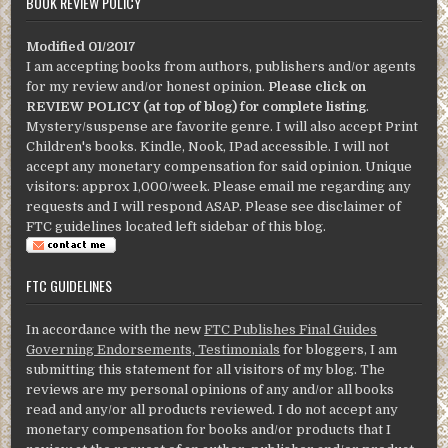
BOOK REVIEW POLICY
Modified 01/2017
I am accepting books from authors, publishers and/or agents
for my review and/or honest opinion.
Please click on
REVIEW POLICY (at top of blog) for complete listing
.
Mystery/suspense are favorite genre. I will also accept Print
Children's books. Kindle, Nook, IPad accessible. I will not
accept any monetary compensation for said opinion. Unique
visitors: approx 1,000/week. Please email me regarding any
requests and I will respond ASAP. Please see disclaimer of
FTC guidelines located left sidebar of this blog.
FTC GUIDELINES
In accordance with the new
FTC Publishes Final Guides
Governing Endorsements, Testimonials
for bloggers, I am
submitting this statement for all visitors of my blog. The
reviews are my personal opinions of any and/or all books
read and any/or all products reviewed. I do not accept any
monetary compensation for books and/or products that I