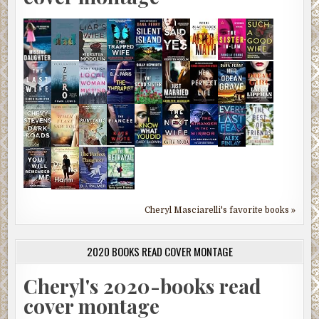
Cheryl Masciarelli's favorite books »
2020 BOOKS READ COVER MONTAGE
Cheryl's 2020-books read
cover montage