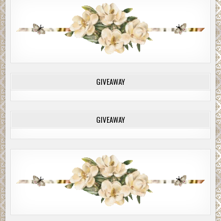
GIVEAWAY
GIVEAWAY