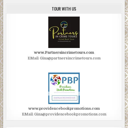
TOUR WITH US
www.Partnersincrimetours.com
EMail: Gina@partnersincrimetours.com
www.providencebookpromotions.com
EMail: Gina@providencebookpromotions.com