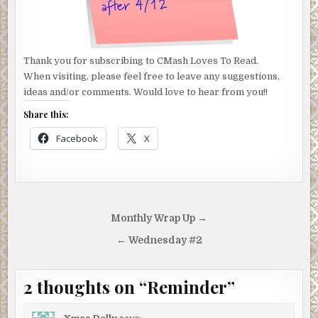
Thank you for subscribing to CMash Loves To Read.
When visiting, please feel free to leave any suggestions,
ideas and/or comments. Would love to hear from you!!
Share this:
Facebook
X
Post
Monthly Wrap Up →
navigation
← Wednesday #2
2 thoughts on “
Reminder
”