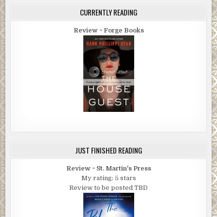
CURRENTLY READING
Review ~ Forge Books
JUST FINISHED READING
Review ~ St. Martin's Press
My rating: 5 stars
Review to be posted TBD