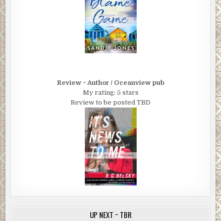
Review ~ Author / Oceanview pub
My rating: 5 stars
Review to be posted TBD
UP NEXT ~ TBR