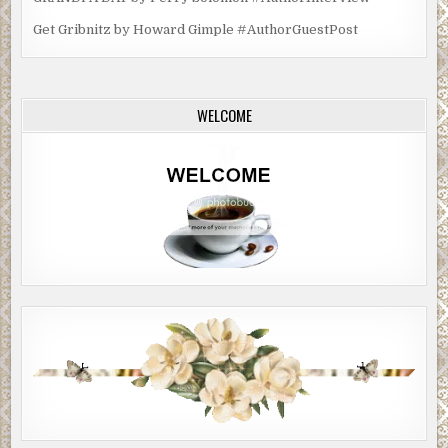
Get Gribnitz by Howard Gimple #AuthorGuestPost
WELCOME