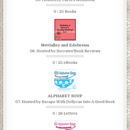
0 / 25 Books
NetGalley and Edelweiss
06. Hosted by Socrates'Book Reviews
0 / 25 eBooks
ALPHABET SOUP
07. Hosted by Escape With Dollycas Into A Good Book
0 / 26 Letters