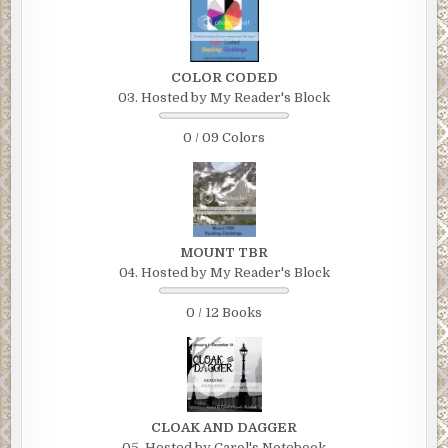
COLOR CODED
03. Hosted by My Reader's Block
0 / 09 Colors
MOUNT TBR
04. Hosted by My Reader's Block
0 / 12 Books
CLOAK AND DAGGER
05. Hosted by Carol's Notebook