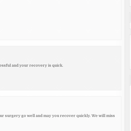
essful and your recovery is quick.
ur surgery go well and may you recover quickly. We will miss