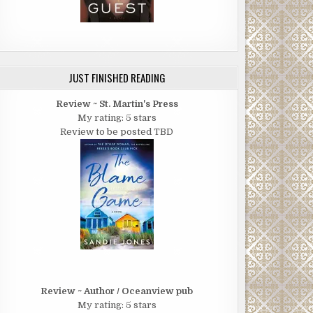
JUST FINISHED READING
Review ~ St. Martin's Press
My rating: 5 stars
Review to be posted TBD
Review ~ Author / Oceanview pub
My rating: 5 stars