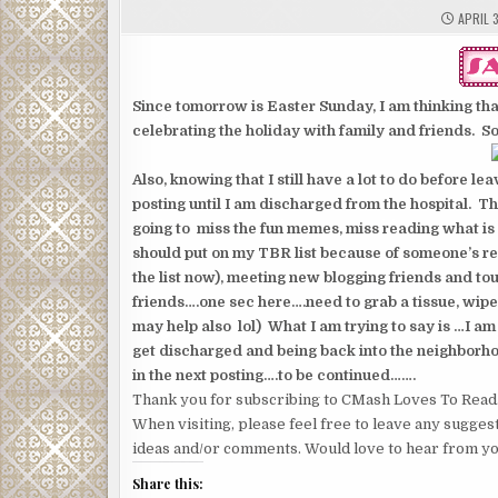
APRIL 3
Since tomorrow is Easter Sunday, I am thinking that
celebrating the holiday with family and friends. So 
Also, knowing that I still have a lot to do before l
posting until I am discharged from the hospital. Th
going to miss the fun memes, miss reading what is g
should put on my TBR list because of someone’s revi
the list now), meeting new blogging friends and tou
friends….one sec here….need to grab a tissue, wip
may help also lol) What I am trying to say is …I am 
get discharged and being back into the neighborhood
in the next posting….to be continued…….
Thank you for subscribing to CMash Loves To Read
When visiting, please feel free to leave any sugges
ideas and/or comments. Would love to hear from yo
Share this: