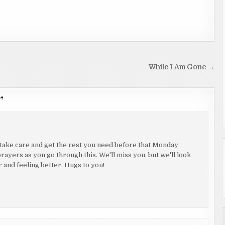
While I Am Gone →
”
 take care and get the rest you need before that Monday
rayers as you go through this. We'll miss you, but we'll look
 and feeling better. Hugs to you!