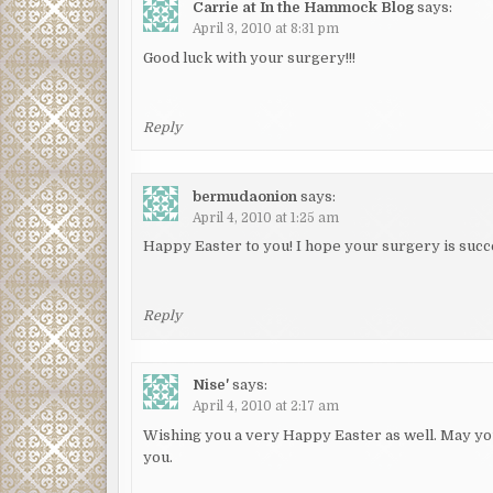
Carrie at In the Hammock Blog
says:
April 3, 2010 at 8:31 pm
Good luck with your surgery!!!
Reply
bermudaonion
says:
April 4, 2010 at 1:25 am
Happy Easter to you! I hope your surgery is succ
Reply
Nise'
says:
April 4, 2010 at 2:17 am
Wishing you a very Happy Easter as well. May yo
you.