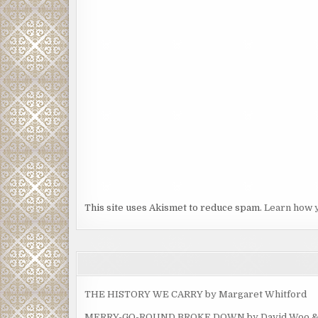
This site uses Akismet to reduce spam.
Learn how 
THE HISTORY WE CARRY by Margaret Whitford
MERRY-GO-ROUND BROKE DOWN by David Woo & Ma