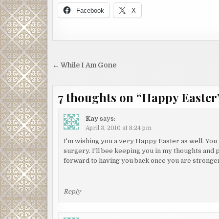
Facebook
X
Post
← While I Am Gone
navigation
7 thoughts on “
Happy Easter
Kay
says:
April 3, 2010 at 8:24 pm
I'm wishing you a very Happy Easter as well. You
surgery. I'll bee keeping you in my thoughts and p
forward to having you back once you are stronger
Reply