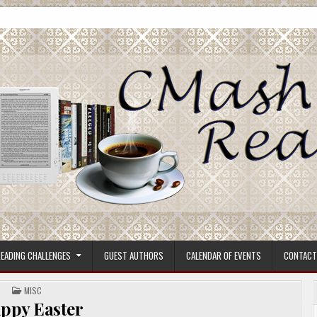
ore.
EADING CHALLENGES
GUEST AUTHORS
CALENDAR OF EVENTS
CONTACT
POSTED
MISC
IN
ppy Easter