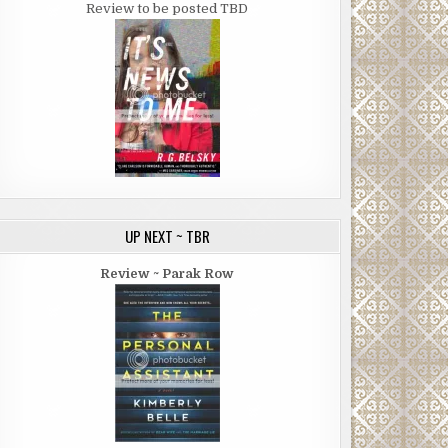
Review to be posted TBD
UP NEXT ~ TBR
Review ~ Parak Row