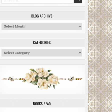
for:
BLOG ARCHIVE
Blog
Archive
CATEGORIES
Categories
BOOKS READ