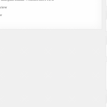
rview
ew