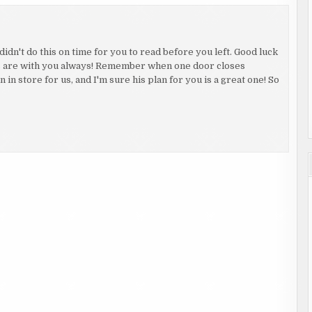
didn't do this on time for you to read before you left. Good luck
s are with you always! Remember when one door closes
in store for us, and I'm sure his plan for you is a great one! So