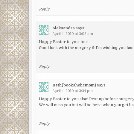
Reply
Aleksandra
says:
April 4, 2010 at 3:08 am
Happy Easter to you, too!
Good luck with the surgery & I'm wishing you fas
Reply
Beth(bookaholicmom)
says:
April 4, 2010 at 3:34 pm
Happy Easter to you also! Rest up before surgery.
We will miss you but will be here when you get ba
Reply