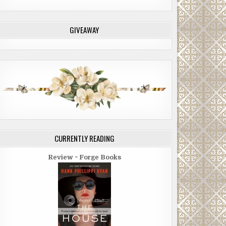
GIVEAWAY
CURRENTLY READING
Review ~ Forge Books