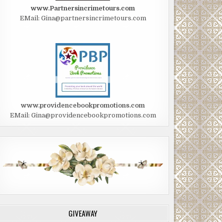
www.Partnersincrimetours.com
EMail: Gina@partnersincrimetours.com
www.providencebookpromotions.com
EMail: Gina@providencebookpromotions.com
GIVEAWAY