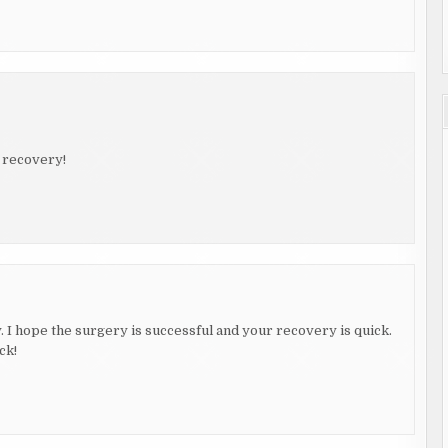
t recovery!
 I hope the surgery is successful and your recovery is quick.
ck!