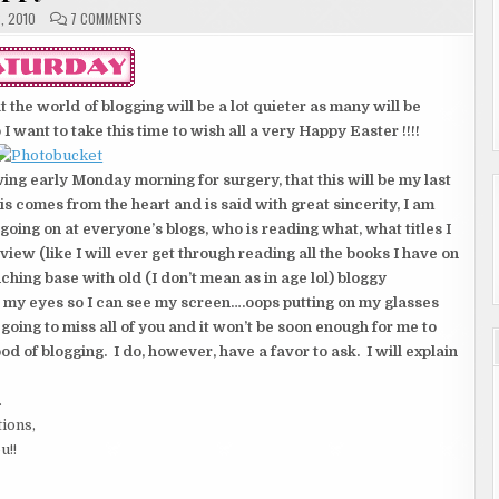
ON
, 2010
7 COMMENTS
HAPPY
EASTER
 the world of blogging will be a lot quieter as many will be
I want to take this time to wish all a very Happy Easter !!!!
eaving early Monday morning for surgery, that this will be my last
is comes from the heart and is said with great sincerity, I am
oing on at everyone’s blogs, who is reading what, what titles I
ew (like I will ever get through reading all the books I have on
ching base with old (I don’t mean as in age lol) bloggy
e my eyes so I can see my screen….oops putting on my glasses
going to miss all of you and it won’t be soon enough for me to
 of blogging. I do, however, have a favor to ask. I will explain
.
tions,
u!!