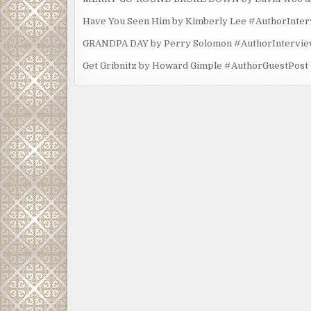
Have You Seen Him by Kimberly Lee #AuthorInte
GRANDPA DAY by Perry Solomon #AuthorIntervi
Get Gribnitz by Howard Gimple #AuthorGuestPost