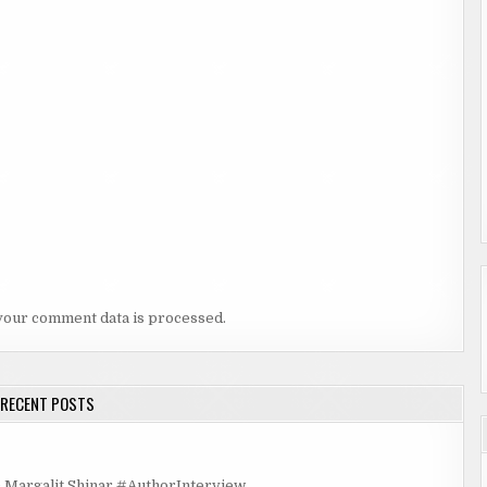
your comment data is processed.
RECENT POSTS
rgalit Shinar #AuthorInterview