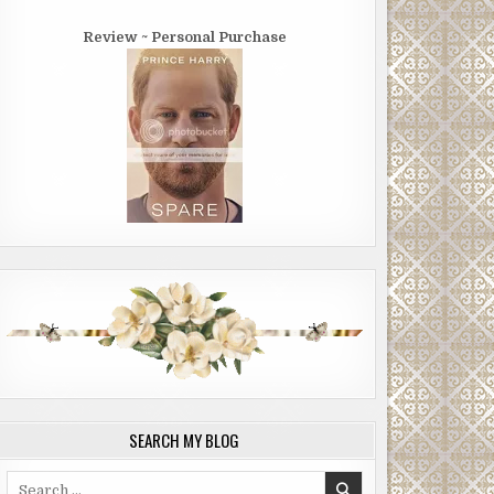
Review ~ Personal Purchase
SEARCH MY BLOG
Search