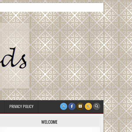
PRIVACY POLICY
WELCOME