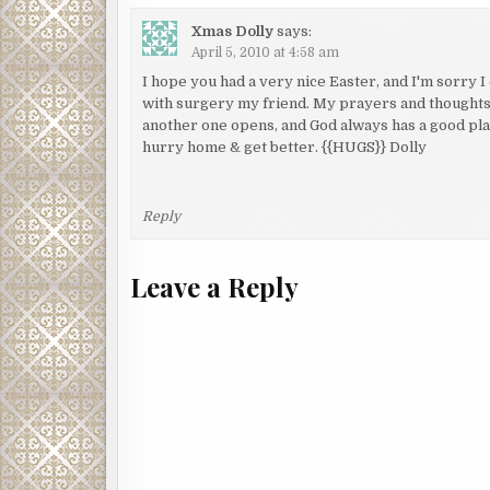
Xmas Dolly
says:
April 5, 2010 at 4:58 am
I hope you had a very nice Easter, and I'm sorry I 
with surgery my friend. My prayers and thought
another one opens, and God always has a good plan 
hurry home & get better. {{HUGS}} Dolly
Reply
Leave a Reply