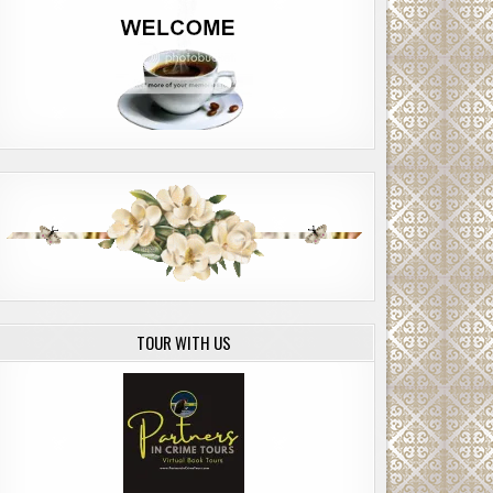
TOUR WITH US