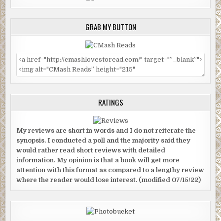
GRAB MY BUTTON
RATINGS
My reviews are short in words and I do not reiterate the
synopsis. I conducted a poll and the majority said they
would rather read short reviews with detailed
information. My opinion is that a book will get more
attention with this format as compared to a lengthy review
where the reader would lose interest. (modified 07/15/22)