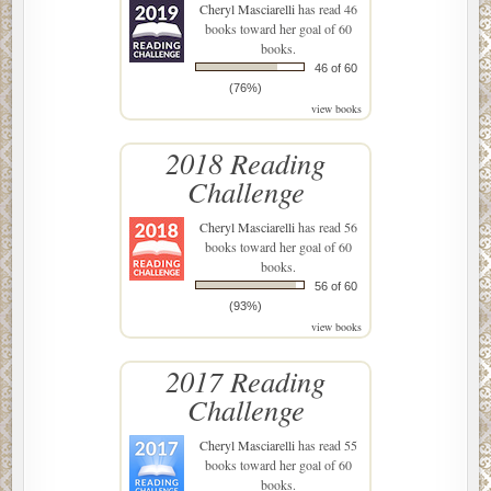
Cheryl Masciarelli
has read 46
books toward her goal of 60
books.
46 of 60
(76%)
view books
2018 Reading
Challenge
Cheryl Masciarelli
has read 56
books toward her goal of 60
books.
56 of 60
(93%)
view books
2017 Reading
Challenge
Cheryl Masciarelli
has read 55
books toward her goal of 60
books.