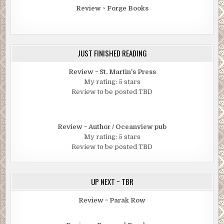
Review ~ Forge Books
JUST FINISHED READING
Review ~ St. Martin's Press
My rating: 5 stars
Review to be posted TBD
Review ~ Author / Oceanview pub
My rating: 5 stars
Review to be posted TBD
UP NEXT ~ TBR
Review ~ Parak Row