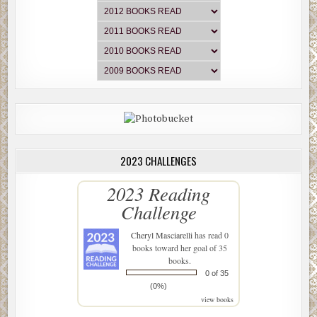
2023 CHALLENGES
2023 Reading
Challenge
Cheryl Masciarelli
has read 0
books toward her goal of 35
books.
0 of 35
(0%)
view books