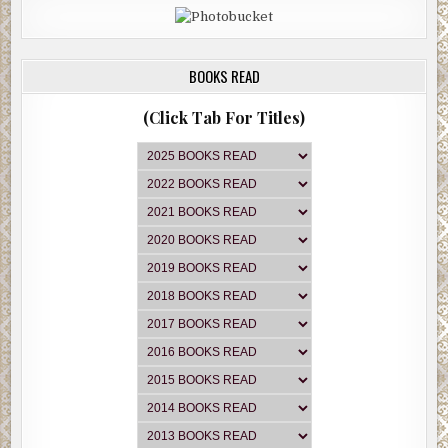
BOOKS READ
(Click Tab For Titles)