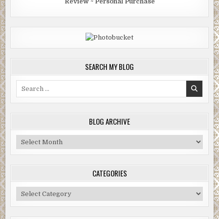
Review ~ Personal Purchase
SEARCH MY BLOG
Search
for:
BLOG ARCHIVE
Blog
Archive
CATEGORIES
Categories