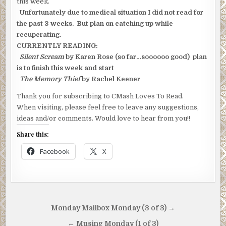
this week.
Unfortunately due to medical situation I did not read for
the past 3 weeks. But plan on catching up while
recuperating.
CURRENTLY READING:
Silent Scream
by Karen Rose (so far…soooooo good) plan
is to finish this week and start
The Memory Thief
by Rachel Keener
Thank you for subscribing to CMash Loves To Read.
When visiting, please feel free to leave any suggestions,
ideas and/or comments. Would love to hear from you!!
Share this:
Facebook
X
Post
Monday Mailbox Monday (3 of 3) →
navigation
← Musing Monday (1 of 3)