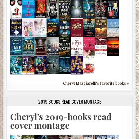
Cheryl Masciarelli's favorite books »
2019 BOOKS READ COVER MONTAGE
Cheryl's 2019-books read
cover montage