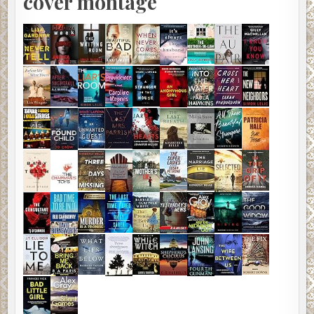
cover montage