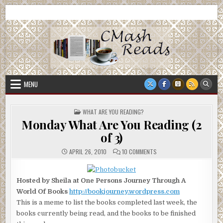
Skip
CMash Reads
Reading, Reviewing, Guest Authors, Giveaways and more.
to
content
MENU
POSTED
WHAT ARE YOU READING?
IN
Monday What Are You Reading (2
of 3)
ON
APRIL 26, 2010
10 COMMENTS
MONDAY
WHAT
ARE
YOU
Hosted by Sheila at One Persons Journey Through A
READING
(2
World Of Books
http://bookjourney.wordpress.com
OF
3)
This is a meme to list the books completed last week, the
books currently being read, and the books to be finished