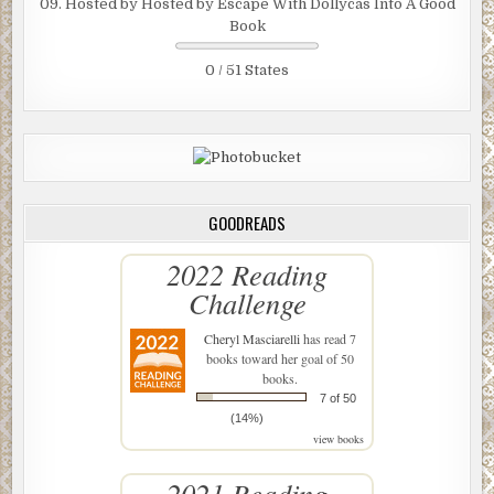
09. Hosted by Hosted by Escape With Dollycas Into A Good
Book
0 / 51 States
GOODREADS
2022 Reading
Challenge
Cheryl Masciarelli
has read 7
books toward her goal of 50
books.
7 of 50
(14%)
view books
2021 Reading