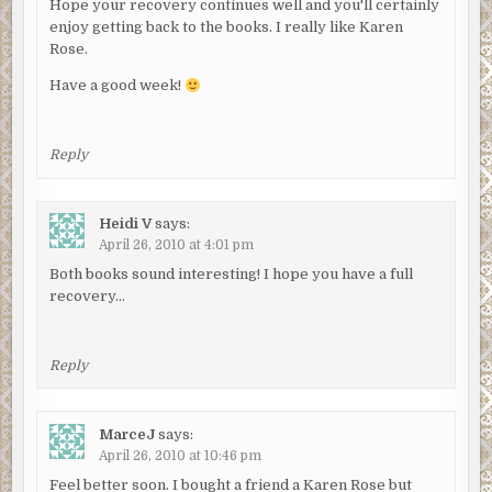
Hope your recovery continues well and you'll certainly
enjoy getting back to the books. I really like Karen
Rose.
Have a good week!
Reply
Heidi V
says:
April 26, 2010 at 4:01 pm
Both books sound interesting! I hope you have a full
recovery…
Reply
MarceJ
says:
April 26, 2010 at 10:46 pm
Feel better soon. I bought a friend a Karen Rose but