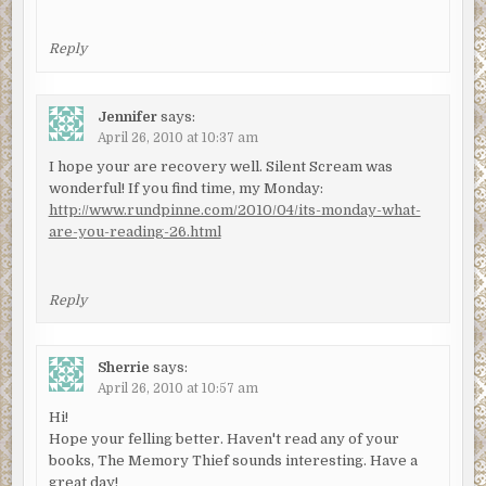
Reply
Jennifer
says:
April 26, 2010 at 10:37 am
I hope your are recovery well. Silent Scream was
wonderful! If you find time, my Monday:
http://www.rundpinne.com/2010/04/its-monday-what-
are-you-reading-26.html
Reply
Sherrie
says:
April 26, 2010 at 10:57 am
Hi!
Hope your felling better. Haven't read any of your
books, The Memory Thief sounds interesting. Have a
great day!