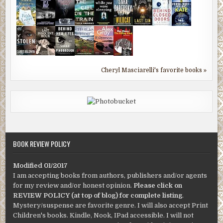
Cheryl Masciarelli's favorite books »
BOOK REVIEW POLICY
Modified 01/2017
I am accepting books from authors, publishers and/or agents
for my review and/or honest opinion.
Please click on
REVIEW POLICY (at top of blog) for complete listing
.
Mystery/suspense are favorite genre. I will also accept Print
Children's books. Kindle, Nook, IPad accessible. I will not