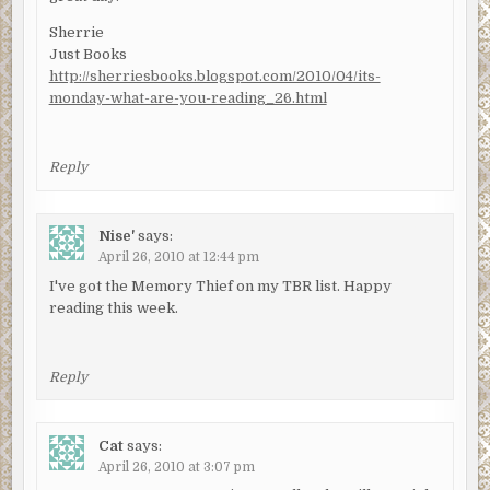
Sherrie
Just Books
http://sherriesbooks.blogspot.com/2010/04/its-
monday-what-are-you-reading_26.html
Reply
Nise'
says:
April 26, 2010 at 12:44 pm
I've got the Memory Thief on my TBR list. Happy
reading this week.
Reply
Cat
says:
April 26, 2010 at 3:07 pm