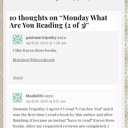
10 thoughts on “
Monday What
Are You Reading (2 of 3)
”
gautami tripathy
says:
April 26, 2010 at 7:58 am
I like Karen Rose books.
Musings/Whereabouts
Reply
Mash1195
says:
April 26, 2010 at 8:15 am
Gautami Tripathy: I agree !! I read "I Can See You" and it
was the first time I read a book by this author and after
finishing it became an instant "have to read" Karen Rose
books. After my requested reviews are completed, I