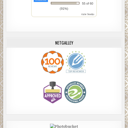
55 of 60
(91%)
view books
NETGALLEY