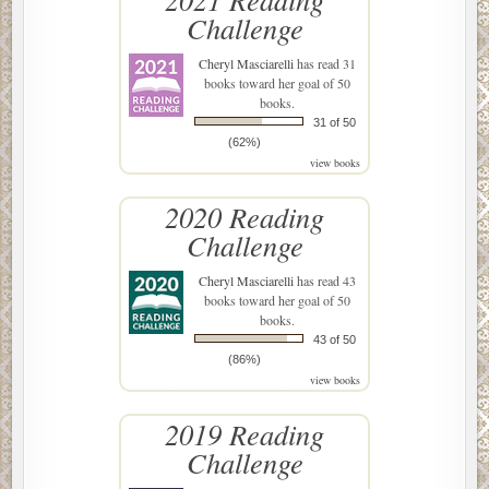
Challenge
Cheryl Masciarelli
has read 31
books toward her goal of 50
books.
31 of 50
(62%)
view books
2020 Reading
Challenge
Cheryl Masciarelli
has read 43
books toward her goal of 50
books.
43 of 50
(86%)
view books
2019 Reading
Challenge