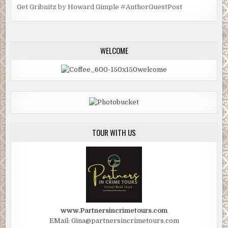
Get Gribnitz by Howard Gimple #AuthorGuestPost
WELCOME
TOUR WITH US
www.Partnersincrimetours.com
EMail: Gina@partnersincrimetours.com