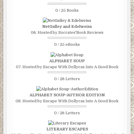
0 / 25 Books
NetGalley and Edelweiss
06. Hosted by Socrates'Book Reviews
0 / 25 eBooks
ALPHABET SOUP
07. Hosted by Escape With Dollycas Into A Good Book
0 / 26 Letters
ALPHABET SOUP~AUTHOR EDITION
08. Hosted by Escape With Dollycas Into A Good Book
0 / 26 Letters
LITERARY ESCAPES