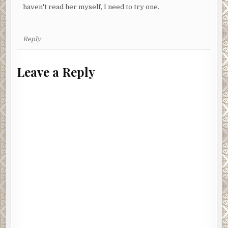
haven't read her myself, I need to try one.
Reply
Leave a Reply