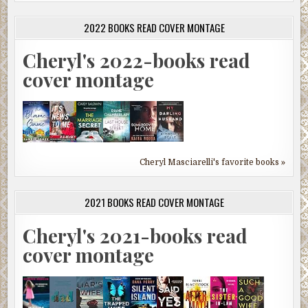
2022 BOOKS READ COVER MONTAGE
Cheryl's 2022-books read
cover montage
Cheryl Masciarelli's favorite books »
2021 BOOKS READ COVER MONTAGE
Cheryl's 2021-books read
cover montage