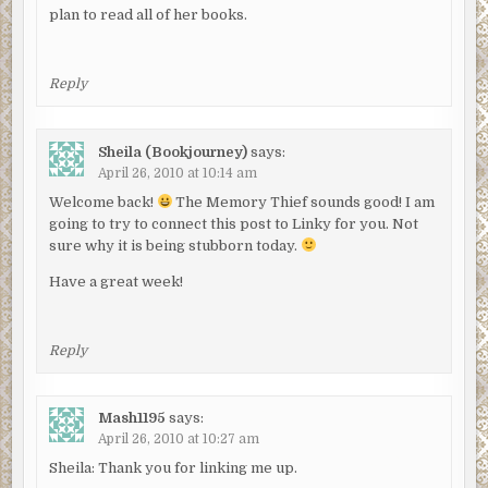
plan to read all of her books.
Reply
Sheila (Bookjourney)
says:
April 26, 2010 at 10:14 am
Welcome back!
The Memory Thief sounds good! I am
going to try to connect this post to Linky for you. Not
sure why it is being stubborn today.
Have a great week!
Reply
Mash1195
says:
April 26, 2010 at 10:27 am
Sheila: Thank you for linking me up.