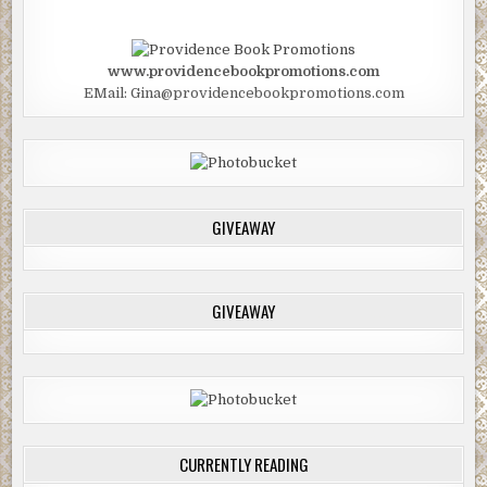
www.providencebookpromotions.com
EMail: Gina@providencebookpromotions.com
GIVEAWAY
GIVEAWAY
CURRENTLY READING