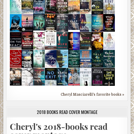
Cheryl Masciarelli's favorite books »
2018 BOOKS READ COVER MONTAGE
Cheryl's 2018-books read