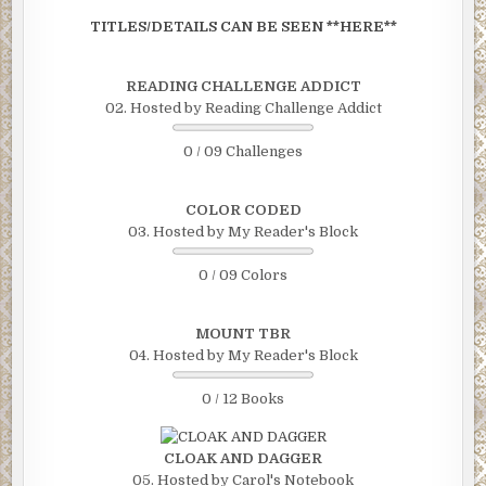
TITLES/DETAILS CAN BE SEEN **HERE**
READING CHALLENGE ADDICT
02. Hosted by Reading Challenge Addict
0 / 09 Challenges
COLOR CODED
03. Hosted by My Reader's Block
0 / 09 Colors
MOUNT TBR
04. Hosted by My Reader's Block
0 / 12 Books
CLOAK AND DAGGER
05. Hosted by Carol's Notebook