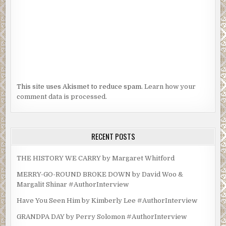
This site uses Akismet to reduce spam.
Learn how your
comment data is processed.
RECENT POSTS
THE HISTORY WE CARRY by Margaret Whitford
MERRY-GO-ROUND BROKE DOWN by David Woo &
Margalit Shinar #AuthorInterview
Have You Seen Him by Kimberly Lee #AuthorInterview
GRANDPA DAY by Perry Solomon #AuthorInterview