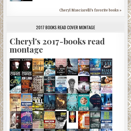
Cheryl Masciarelli's favorite books »
2017 BOOKS READ COVER MONTAGE
Cheryl's 2017-books read
montage