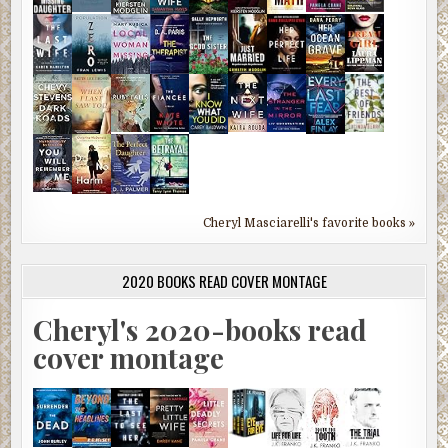
Cheryl Masciarelli's favorite books »
2020 BOOKS READ COVER MONTAGE
Cheryl's 2020-books read
cover montage