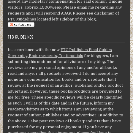
accept any monetary compensation for said opinion. Unique
visitors: approx 1,000/week. Please email me regarding any
requests and I will respond ASAP. Please see disclaimer of
FTC guidelines located left sidebar of this blog.
FTC GUIDELINES
In accordance with the new
FTC Publishes Final Guides
Governing Endorsements, Testimonials
for bloggers, I am
submitting this statement for all visitors of my blog. The
reviews are my personal opinions of any and/or all books
read and any/or all products reviewed. I do not accept any
monetary compensation for books and/or products that I
review at the request of an author, publisher and/or product
advertiser, however, these books/products are provided to
me for free. These specific reviews will be clearly identified
as such. I will as of this date and in the future, inform my
readers/visitors as to which items I am reviewing at the
request of author, publisher and/or advertiser. In addition to
the above, I also post reviews of books/products that I have
purchased for my personal enjoyment. If you have any
questions regarding this statement, please feel free to