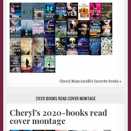
Cheryl Masciarelli's favorite books »
2020 BOOKS READ COVER MONTAGE
Cheryl's 2020-books read
cover montage