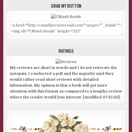
GRAB MY BUTTON
RATINGS
My reviews are short in words and I do not reiterate the
synopsis. I conducted a poll and the majority said they
would rather read short reviews with detailed
information. My opinion is that a book will get more
attention with this format as compared to a lengthy review
where the reader would lose interest. (modified 07/15/22)