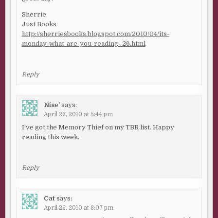
Sherrie
Just Books
http://sherriesbooks.blogspot.com/2010/04/its-
monday-what-are-you-reading_26.html
Reply
Nise'
says:
April 26, 2010 at 5:44 pm
I've got the Memory Thief on my TBR list. Happy
reading this week.
Reply
Cat
says:
April 26, 2010 at 8:07 pm