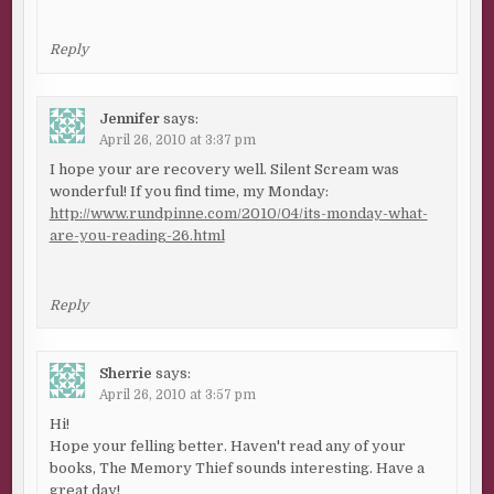
Reply
Jennifer
says:
April 26, 2010 at 3:37 pm
I hope your are recovery well. Silent Scream was
wonderful! If you find time, my Monday:
http://www.rundpinne.com/2010/04/its-monday-what-
are-you-reading-26.html
Reply
Sherrie
says:
April 26, 2010 at 3:57 pm
Hi!
Hope your felling better. Haven't read any of your
books, The Memory Thief sounds interesting. Have a
great day!