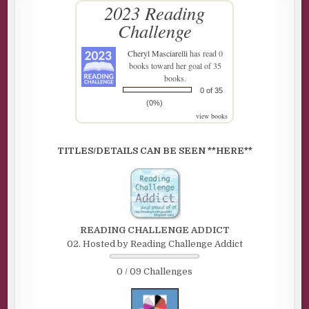
2023 Reading
Challenge
Cheryl Masciarelli
has read 0
books toward her goal of 35
books.
0 of 35
(0%)
view books
TITLES/DETAILS CAN BE SEEN **HERE**
READING CHALLENGE ADDICT
02. Hosted by Reading Challenge Addict
0 / 09 Challenges