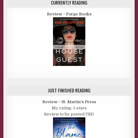
CURRENTLY READING
Review ~ Forge Books
JUST FINISHED READING
Review ~ St. Martin's Press
My rating: 5 stars
Review to be posted TBD