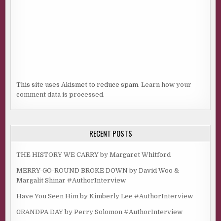
This site uses Akismet to reduce spam.
Learn how your
comment data is processed.
RECENT POSTS
THE HISTORY WE CARRY by Margaret Whitford
MERRY-GO-ROUND BROKE DOWN by David Woo &
Margalit Shinar #AuthorInterview
Have You Seen Him by Kimberly Lee #AuthorInterview
GRANDPA DAY by Perry Solomon #AuthorInterview