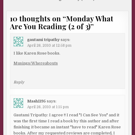
10 thoughts on “
Monday What
Are You Reading (2 of 3)
”
gautami tripathy
says:
April 26, 2010 at 12:58 pm
I like Karen Rose books.
Musings/Whereabouts
Reply
Mash1195
says:
April 26, 2010 at 1:15 pm
Gautami Tripathy: I agree !! I read "I Can See You" and it
was the first time I read a book by this author and after
finishing it became an instant "have to read" Karen Rose
books. After my requested reviews are completed, I