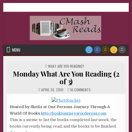
Skip
CMash Reads
Reading, Reviewing, Guest Authors, Giveaways and more.
to
content
MENU
POSTED
WHAT ARE YOU READING?
IN
Monday What Are You Reading (2
of 3)
ON
APRIL 26, 2010
10 COMMENTS
MONDAY
WHAT
ARE
YOU
Hosted by Sheila at One Persons Journey Through A
READING
(2
World Of Books
http://bookjourney.wordpress.com
OF
3)
This is a meme to list the books completed last week, the
books currently being read, and the books to be finished