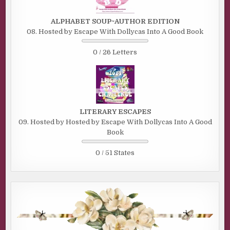
ALPHABET SOUP~AUTHOR EDITION
08. Hosted by Escape With Dollycas Into A Good Book
0 / 26 Letters
LITERARY ESCAPES
09. Hosted by Hosted by Escape With Dollycas Into A Good
Book
0 / 51 States