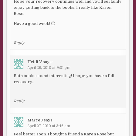
Hope your recovery continues well and you'll certainly
enjoy getting back to the books. I really like Karen
Rose.
Have a good week! 🙂
Reply
Heidi V
says:
April 26, 2010 at 9:01 pm
Both books sound interesting! I hope you have a full
recovery…
Reply
MarceJ
says:
April 27, 2010 at 3:46 am
Feel better soon. I bought a friend a Karen Rose but