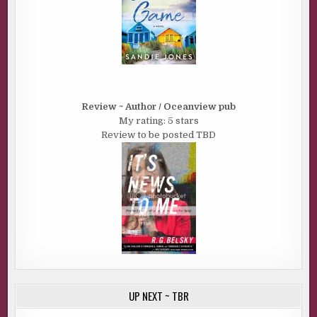
Review ~ Author / Oceanview pub
My rating: 5 stars
Review to be posted TBD
UP NEXT ~ TBR