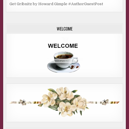
Get Gribnitz by Howard Gimple #AuthorGuestPost
WELCOME