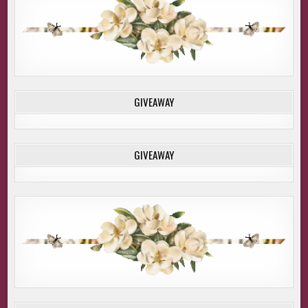
GIVEAWAY
GIVEAWAY