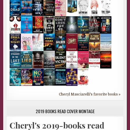
Cheryl Masciarelli's favorite books »
2019 BOOKS READ COVER MONTAGE
Cheryl's 2019-books read