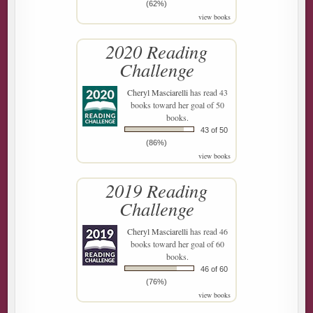
(62%)
view books
2020 Reading
Challenge
Cheryl Masciarelli
has read 43
books toward her goal of 50
books.
43 of 50
(86%)
view books
2019 Reading
Challenge
Cheryl Masciarelli
has read 46
books toward her goal of 60
books.
46 of 60
(76%)
view books