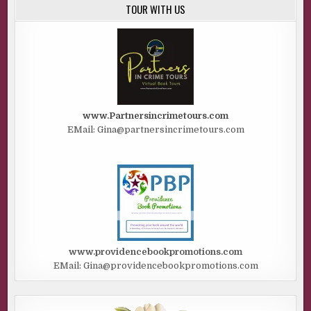
TOUR WITH US
www.Partnersincrimetours.com
EMail: Gina@partnersincrimetours.com
www.providencebookpromotions.com
EMail: Gina@providencebookpromotions.com