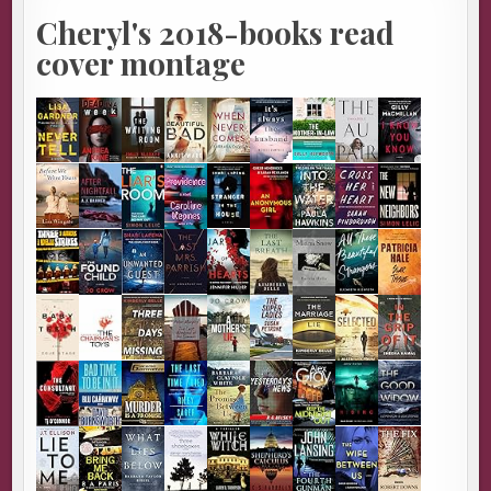
Cheryl's 2018-books read
cover montage