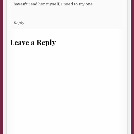
haven't read her myself, I need to try one.
Reply
Leave a Reply