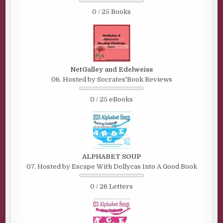
0 / 25 Books
NetGalley and Edelweiss
06. Hosted by Socrates'Book Reviews
0 / 25 eBooks
ALPHABET SOUP
07. Hosted by Escape With Dollycas Into A Good Book
0 / 26 Letters