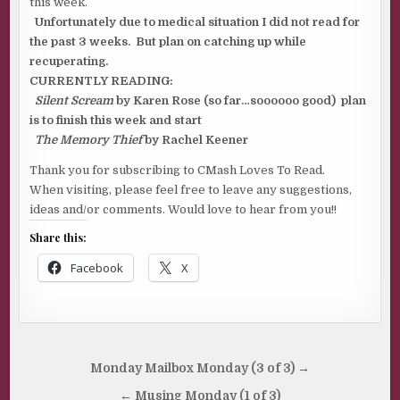
this week.
Unfortunately due to medical situation I did not read for
the past 3 weeks. But plan on catching up while
recuperating.
CURRENTLY READING:
Silent Scream
by Karen Rose (so far…soooooo good) plan
is to finish this week and start
The Memory Thief
by Rachel Keener
Thank you for subscribing to CMash Loves To Read.
When visiting, please feel free to leave any suggestions,
ideas and/or comments. Would love to hear from you!!
Share this:
Facebook
X
Post
Monday Mailbox Monday (3 of 3) →
navigation
← Musing Monday (1 of 3)