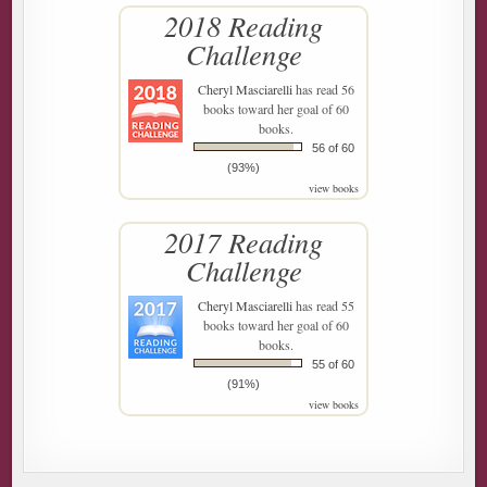
2018 Reading
Challenge
Cheryl Masciarelli
has read 56
books toward her goal of 60
books.
56 of 60
(93%)
view books
2017 Reading
Challenge
Cheryl Masciarelli
has read 55
books toward her goal of 60
books.
55 of 60
(91%)
view books