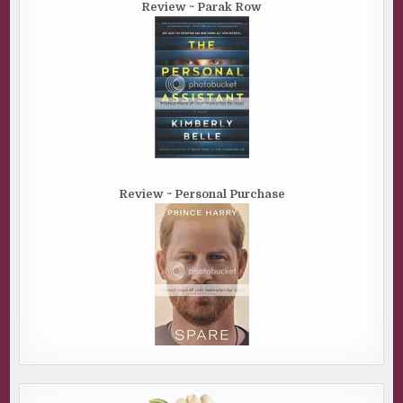
Review ~ Parak Row
Review ~ Personal Purchase