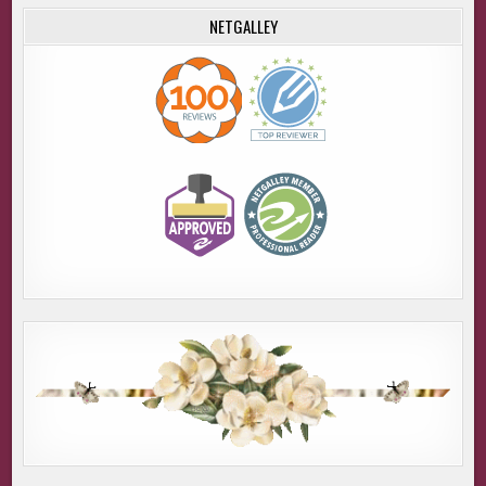
NETGALLEY