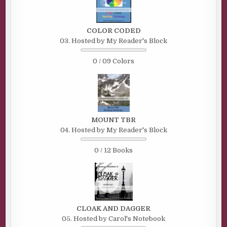
COLOR CODED
03. Hosted by My Reader's Block
0 / 09 Colors
MOUNT TBR
04. Hosted by My Reader's Block
0 / 12 Books
CLOAK AND DAGGER
05. Hosted by Carol's Notebook