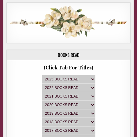
BOOKS READ
(Click Tab For Titles)