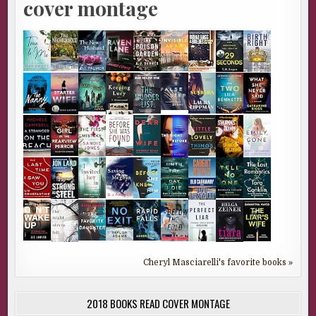
cover montage
Cheryl Masciarelli's favorite books »
2018 BOOKS READ COVER MONTAGE