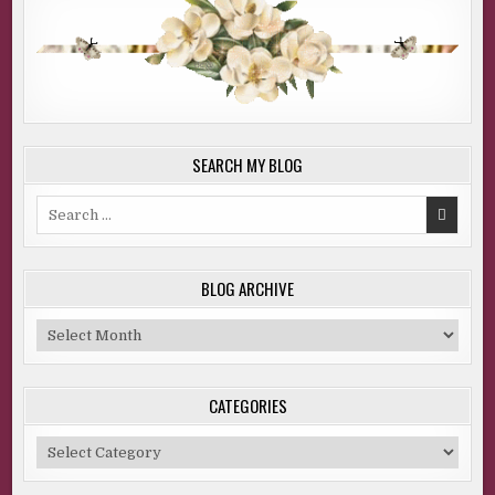
SEARCH MY BLOG
Search
for:
BLOG ARCHIVE
Blog
Archive
CATEGORIES
Categories