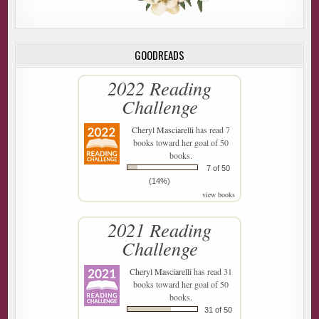
GOODREADS
2022 Reading
Challenge
Cheryl Masciarelli
has read 7
books toward her goal of 50
books.
7 of 50
(14%)
view books
2021 Reading
Challenge
Cheryl Masciarelli
has read 31
books toward her goal of 50
books.
31 of 50