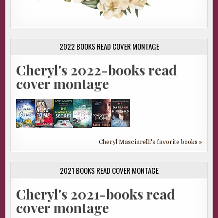
2022 BOOKS READ COVER MONTAGE
Cheryl's 2022-books read
cover montage
Cheryl Masciarelli's favorite books »
2021 BOOKS READ COVER MONTAGE
Cheryl's 2021-books read
cover montage