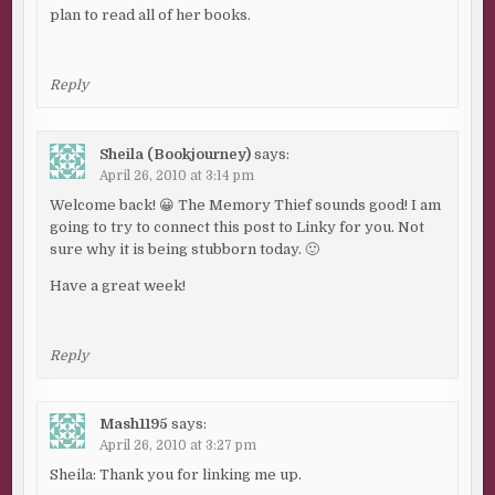
plan to read all of her books.
Reply
Sheila (Bookjourney)
says:
April 26, 2010 at 3:14 pm
Welcome back! 😀 The Memory Thief sounds good! I am
going to try to connect this post to Linky for you. Not
sure why it is being stubborn today. 🙂
Have a great week!
Reply
Mash1195
says:
April 26, 2010 at 3:27 pm
Sheila: Thank you for linking me up.