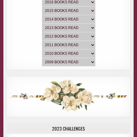
2023 CHALLENGES