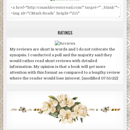
RATINGS
My reviews are short in words and I do not reiterate the
synopsis. I conducted a poll and the majority said they
would rather read short reviews with detailed
information. My opinion is that a book will get more
attention with this format as compared to a lengthy review
where the reader would lose interest. (modified 07/15/22)