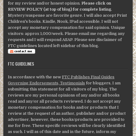
for my review and/or honest opinion.
Please click on
REVIEW POLICY (at top of blog) for complete listing
.
Mystery/suspense are favorite genre. I will also accept Print
Children's books. Kindle, Nook, IPad accessible. I will not
accept any monetary compensation for said opinion. Unique
visitors: approx 1,000/week. Please email me regarding any
requests and I will respond ASAP. Please see disclaimer of
FTC guidelines located left sidebar of this blog.
FTC GUIDELINES
In accordance with the new
FTC Publishes Final Guides
Governing Endorsements, Testimonials
for bloggers, I am
submitting this statement for all visitors of my blog. The
reviews are my personal opinions of any and/or all books
read and any/or all products reviewed. I do not accept any
monetary compensation for books and/or products that I
review at the request of an author, publisher and/or product
advertiser, however, these books/products are provided to
me for free. These specific reviews will be clearly identified
as such. I will as of this date and in the future, inform my