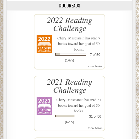
GOODREADS
2022 Reading
Challenge
Cheryl Masciarelli
has read 7
books toward her goal of 50
books.
7 of 50
(14%)
view books
2021 Reading
Challenge
Cheryl Masciarelli
has read 31
books toward her goal of 50
books.
31 of 50
(62%)
view books