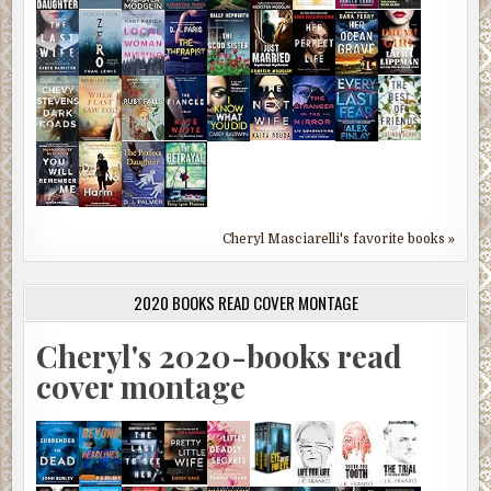
Cheryl Masciarelli's favorite books »
2020 BOOKS READ COVER MONTAGE
Cheryl's 2020-books read
cover montage