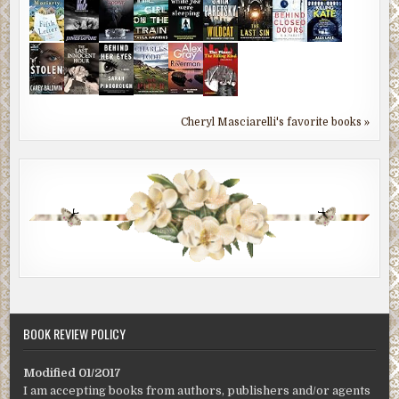
Cheryl Masciarelli's favorite books »
BOOK REVIEW POLICY
Modified 01/2017
I am accepting books from authors, publishers and/or agents