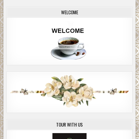
WELCOME
TOUR WITH US