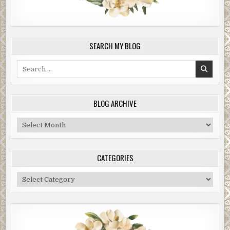
SEARCH MY BLOG
Search
for:
BLOG ARCHIVE
Blog
Archive
CATEGORIES
Categories