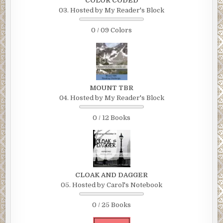
COLOR CODED
03. Hosted by My Reader's Block
0 / 09 Colors
MOUNT TBR
04. Hosted by My Reader's Block
0 / 12 Books
CLOAK AND DAGGER
05. Hosted by Carol's Notebook
0 / 25 Books