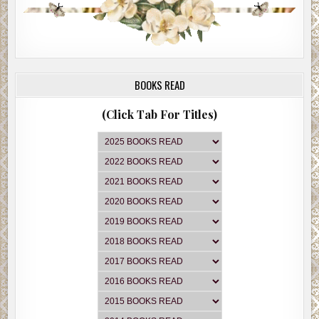
BOOKS READ
(Click Tab For Titles)