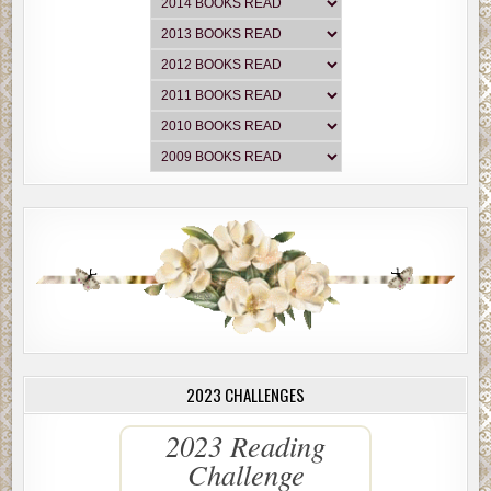
2023 CHALLENGES
2023 Reading
Challenge