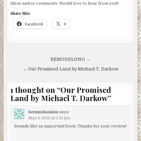
ideas and/or comments. Would love to hear from you!!
Share this:
Facebook
X
Post
REMODELIING →
navigation
← Our Promised Land by Michael T. Darkow
1 thought on “
Our Promised
Land by Michael T. Darkow
”
bermudaonion
says:
May 4, 2010 at 5:32 pm
Sounds like an important book. Thanks for your review!