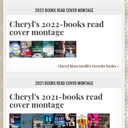
2022 BOOKS READ COVER MONTAGE
Cheryl's 2022-books read
cover montage
Cheryl Masciarelli's favorite books »
2021 BOOKS READ COVER MONTAGE
Cheryl's 2021-books read
cover montage