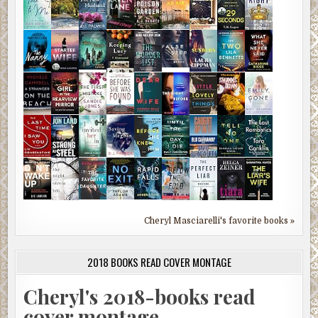
Cheryl Masciarelli's favorite books »
2018 BOOKS READ COVER MONTAGE
Cheryl's 2018-books read
cover montage