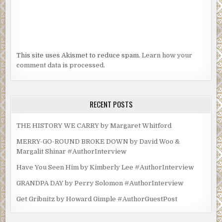
This site uses Akismet to reduce spam.
Learn how your
comment data is processed.
RECENT POSTS
THE HISTORY WE CARRY by Margaret Whitford
MERRY-GO-ROUND BROKE DOWN by David Woo &
Margalit Shinar #AuthorInterview
Have You Seen Him by Kimberly Lee #AuthorInterview
GRANDPA DAY by Perry Solomon #AuthorInterview
Get Gribnitz by Howard Gimple #AuthorGuestPost