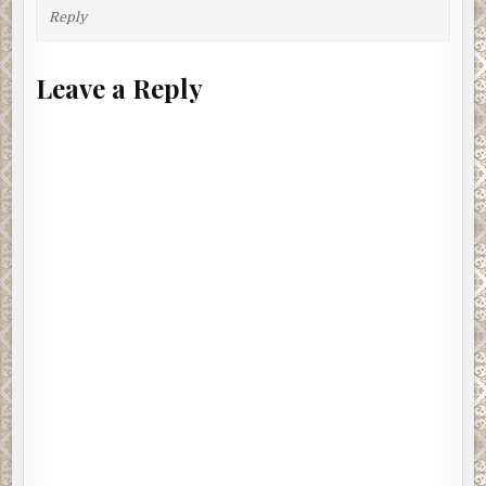
Reply
Leave a Reply