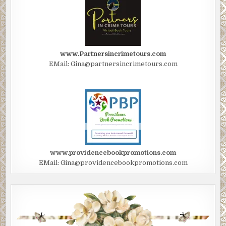
www.Partnersincrimetours.com
EMail: Gina@partnersincrimetours.com
www.providencebookpromotions.com
EMail: Gina@providencebookpromotions.com