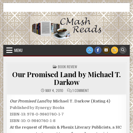
Skip
CMash Reads
Reading, Reviewing, Guest Authors, Giveaways and more.
to
content
MENU
POSTED
BOOK REVIEW
IN
Our Promised Land by Michael T.
Darkow
ON
MAY 4, 2010
1 COMMENT
OUR
PROMISED
LAND
Our Promised Land
by Michael T. Darkow (Rating 4)
BY
Published by Synergy Books
MICHAEL
T.
ISBN-13: 978-0-9840760-1-7
DARKOW
ISBN-10: 0-9840760-1-8
At the request of Phenix & Phenix Literary Publicists, a HC