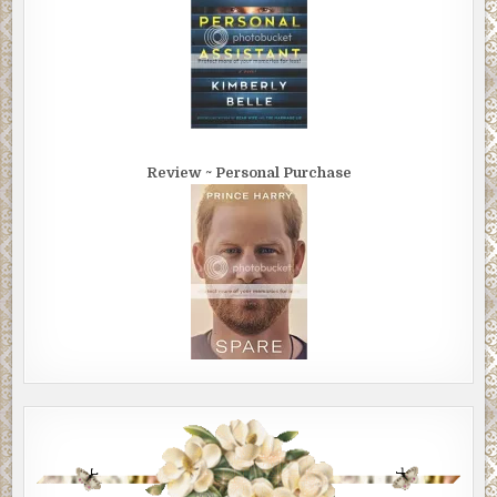
Review ~ Personal Purchase