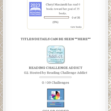
Cheryl Masciarelli
has read 0
books toward her goal of 35
books.
0 of 35
(0%)
view books
TITLES/DETAILS CAN BE SEEN **HERE**
READING CHALLENGE ADDICT
02. Hosted by Reading Challenge Addict
0 / 09 Challenges