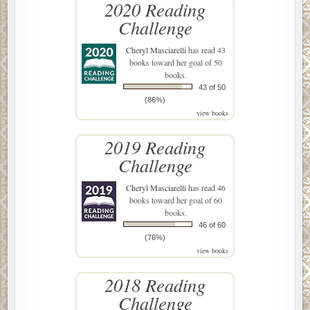
2020 Reading
Challenge
Cheryl Masciarelli
has read 43
books toward her goal of 50
books.
43 of 50
(86%)
view books
2019 Reading
Challenge
Cheryl Masciarelli
has read 46
books toward her goal of 60
books.
46 of 60
(76%)
view books
2018 Reading
Challenge