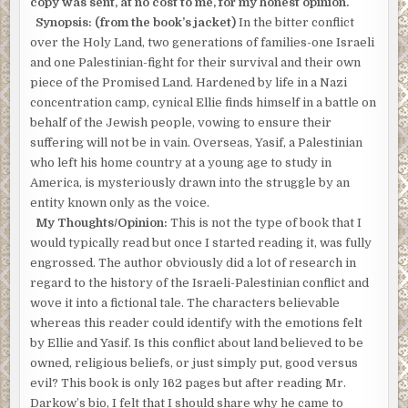
copy was sent, at no cost to me, for my honest opinion.
Synopsis: (from the book’s jacket)
In the bitter conflict
over the Holy Land, two generations of families-one Israeli
and one Palestinian-fight for their survival and their own
piece of the Promised Land. Hardened by life in a Nazi
concentration camp, cynical Ellie finds himself in a battle on
behalf of the Jewish people, vowing to ensure their
suffering will not be in vain. Overseas, Yasif, a Palestinian
who left his home country at a young age to study in
America, is mysteriously drawn into the struggle by an
entity known only as the voice.
My Thoughts/Opinion:
This is not the type of book that I
would typically read but once I started reading it, was fully
engrossed. The author obviously did a lot of research in
regard to the history of the Israeli-Palestinian conflict and
wove it into a fictional tale. The characters believable
whereas this reader could identify with the emotions felt
by Ellie and Yasif. Is this conflict about land believed to be
owned, religious beliefs, or just simply put, good versus
evil? This book is only 162 pages but after reading Mr.
Darkow’s bio, I felt that I should share why he came to