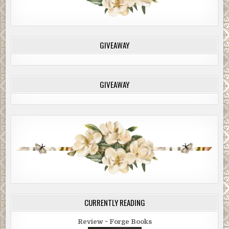
GIVEAWAY
GIVEAWAY
CURRENTLY READING
Review ~ Forge Books