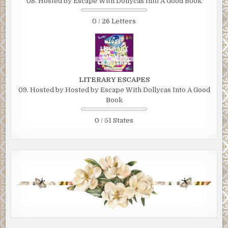
08. Hosted by Escape With Dollycas Into A Good Book
0 / 26 Letters
LITERARY ESCAPES
09. Hosted by Hosted by Escape With Dollycas Into A Good
Book
0 / 51 States