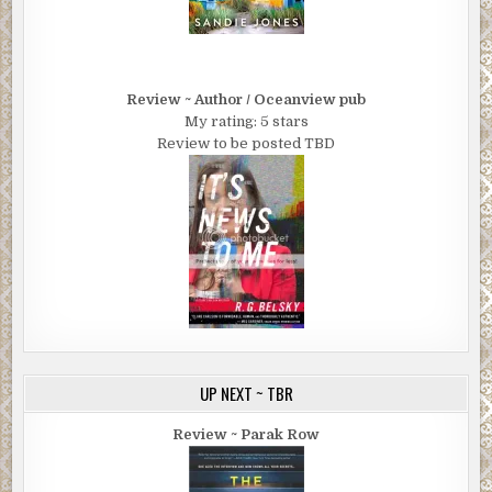
Review ~ Author / Oceanview pub
My rating: 5 stars
Review to be posted TBD
UP NEXT ~ TBR
Review ~ Parak Row