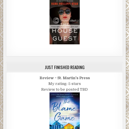
JUST FINISHED READING
Review ~ St. Martin's Press
My rating: 5 stars
Review to be posted TBD