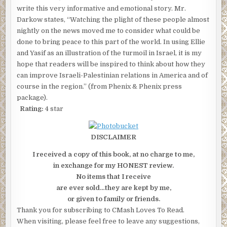
write this very informative and emotional story. Mr.
Darkow states, “Watching the plight of these people almost
nightly on the news moved me to consider what could be
done to bring peace to this part of the world. In using Ellie
and Yasif as an illustration of the turmoil in Israel, it is my
hope that readers will be inspired to think about how they
can improve Israeli-Palestinian relations in America and of
course in the region.” (from Phenix & Phenix press
package).
Rating:
4 star
DISCLAIMER
I received a copy of this book, at no charge to me,
in exchange for my HONEST review.
No items that I receive
are ever sold…they are kept by me,
or given to family or friends.
Thank you for subscribing to CMash Loves To Read.
When visiting, please feel free to leave any suggestions,