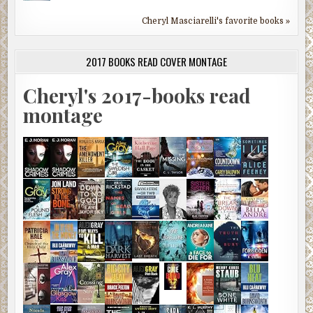
Cheryl Masciarelli's favorite books »
2017 BOOKS READ COVER MONTAGE
Cheryl's 2017-books read
montage