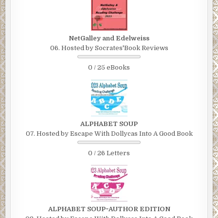
NetGalley and Edelweiss
06. Hosted by Socrates'Book Reviews
0 / 25 eBooks
ALPHABET SOUP
07. Hosted by Escape With Dollycas Into A Good Book
0 / 26 Letters
ALPHABET SOUP~AUTHOR EDITION