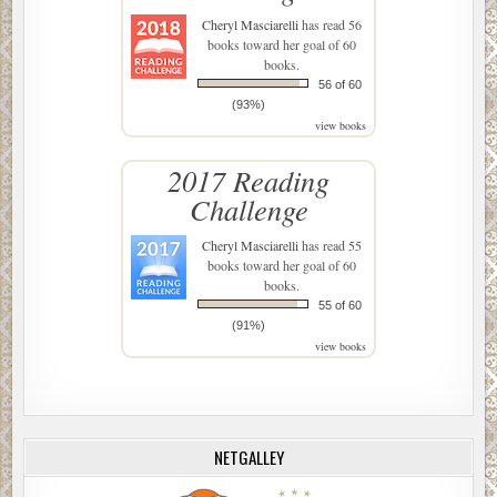
Cheryl Masciarelli
has read 56
books toward her goal of 60
books.
56 of 60
(93%)
view books
2017 Reading
Challenge
Cheryl Masciarelli
has read 55
books toward her goal of 60
books.
55 of 60
(91%)
view books
NETGALLEY