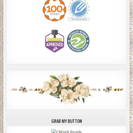
GRAB MY BUTTON