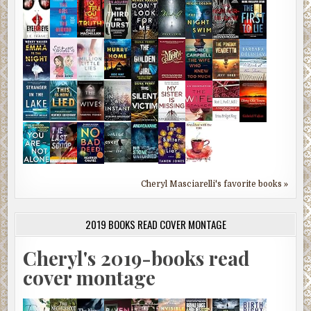
Cheryl Masciarelli's favorite books »
2019 BOOKS READ COVER MONTAGE
Cheryl's 2019-books read
cover montage