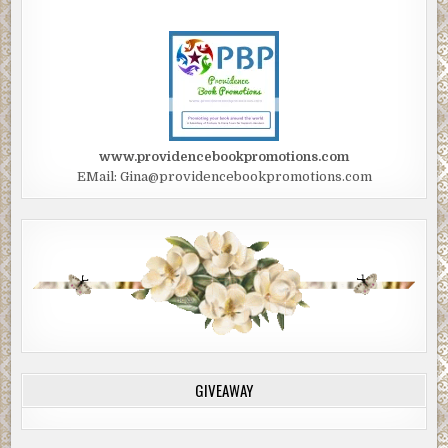
www.providencebookpromotions.com
EMail: Gina@providencebookpromotions.com
GIVEAWAY