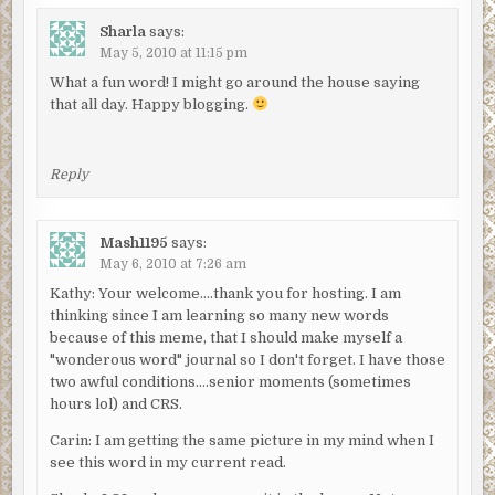
Sharla
says:
May 5, 2010 at 11:15 pm
What a fun word! I might go around the house saying
that all day. Happy blogging.
Reply
Mash1195
says:
May 6, 2010 at 7:26 am
Kathy: Your welcome….thank you for hosting. I am
thinking since I am learning so many new words
because of this meme, that I should make myself a
"wonderous word" journal so I don't forget. I have those
two awful conditions….senior moments (sometimes
hours lol) and CRS.
Carin: I am getting the same picture in my mind when I
see this word in my current read.