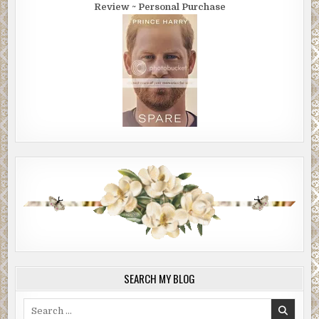
Review ~ Personal Purchase
SEARCH MY BLOG
Search
for: