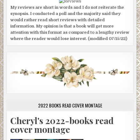
My reviews are short in words and I do not reiterate the
synopsis. I conducted a poll and the majority said they
would rather read short reviews with detailed
information. My opinion is that a book will get more
attention with this format as compared to a lengthy review
where the reader would lose interest. (modified 07/15/22)
2022 BOOKS READ COVER MONTAGE
Cheryl's 2022-books read
cover montage