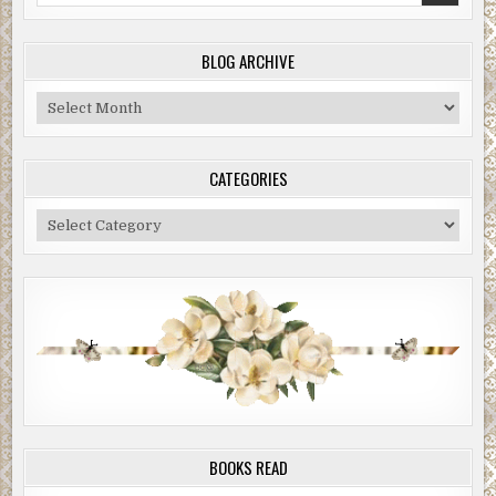
BLOG ARCHIVE
Blog
Archive
CATEGORIES
Categories
BOOKS READ