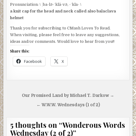
Pronunciation: \ ˌba-lə-ˈklä-və, -ˈkla- \
a knit cap for the head and neck called also balaclava
helmet
Thank you for subscribing to CMash Loves To Read.
When visiting, please feel free to leave any suggestions,
ideas and/or comments. Would love to hear from you!!
Share this:
Facebook
X
Post
Our Promised Land by Michael T. Darkow →
navigation
← W.W.W. Wednesdays (1 of 2)
5 thoughts on “
Wonderous Words
Wednesday (2 of 2)
”