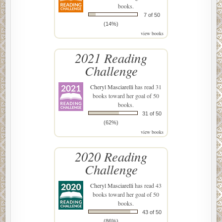
books.
7 of 50
(14%)
view books
2021 Reading
Challenge
Cheryl Masciarelli
has read 31
books toward her goal of 50
books.
31 of 50
(62%)
view books
2020 Reading
Challenge
Cheryl Masciarelli
has read 43
books toward her goal of 50
books.
43 of 50
(86%)