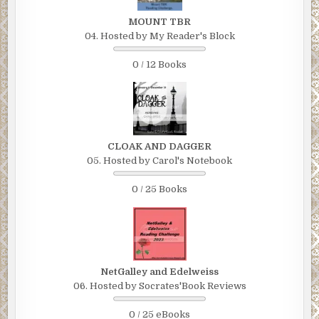
MOUNT TBR
04. Hosted by My Reader's Block
0 / 12 Books
CLOAK AND DAGGER
05. Hosted by Carol's Notebook
0 / 25 Books
NetGalley and Edelweiss
06. Hosted by Socrates'Book Reviews
0 / 25 eBooks