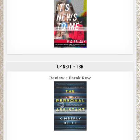
UP NEXT ~ TBR
Review ~ Parak Row