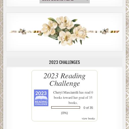
2023 CHALLENGES
2023 Reading
Challenge
Cheryl Masciarelli
has read 0
books toward her goal of 35
books.
0 of 35
(0%)
view books