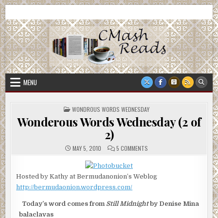
Skip
CMash Reads
Reading, Reviewing, Guest Authors, Giveaways and more.
to
content
MENU
POSTED
WONDROUS WORDS WEDNESDAY
IN
Wonderous Words Wednesday (2 of
2)
ON
MAY 5, 2010
5 COMMENTS
WONDEROUS
WORDS
WEDNESDAY
(2
Hosted by Kathy at Bermudanonion’s Weblog
OF
2)
http://bermudaonion.wordpress.com/
Today’s word comes from
Still Midnight
by Denise Mina
balaclavas