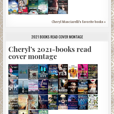
Cheryl Masciarelli's favorite books »
2021 BOOKS READ COVER MONTAGE
Cheryl's 2021-books read
cover montage