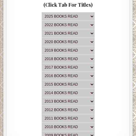
(Click Tab For Titles)