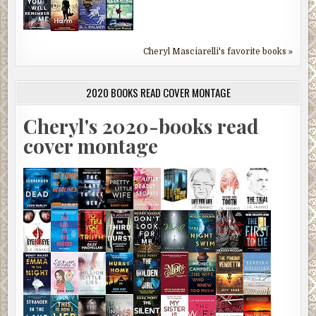
Cheryl Masciarelli's favorite books »
2020 BOOKS READ COVER MONTAGE
Cheryl's 2020-books read
cover montage