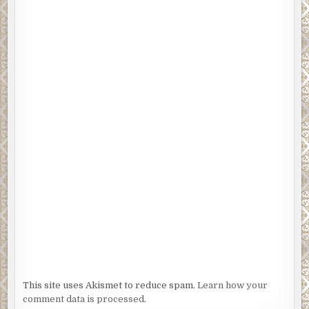
This site uses Akismet to reduce spam.
Learn how your
comment data is processed.