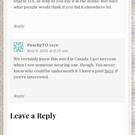
Sharla: LOL as long as you say it in the house. Not sure
what people would think if you did it elsewhere lol.
Reply
PeachyTO
says:
May 6, 2010 at 11:10 am
We certainly know this word in Canada. I get nervous
when I see someone wearing one, though. You never
know who could be underneath it. I have a post
here
if
you're interested.
Reply
Leave a Reply