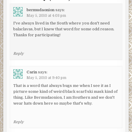
bermudaonion
says:
May 5, 2010 at 4:03 pm
I've always lived in the South where you don't need
balaclavas, but I knew that word for some odd reason.
Thanks for participating!
Reply
Carin
says:
May 5, 2010 at 9:40 pm
That is a word that always bugs me when I see it as I
picture some kind of weird black scarf/ski mask kind of
thing. Like Bermudaonion, I am Southern and we don't
wear hats down here so maybe that's why.
Reply