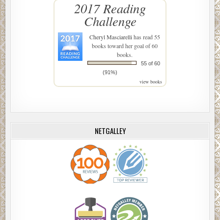
2017 Reading
Challenge
Cheryl Masciarelli
has read 55
books toward her goal of 60
books.
55 of 60
(91%)
view books
NETGALLEY