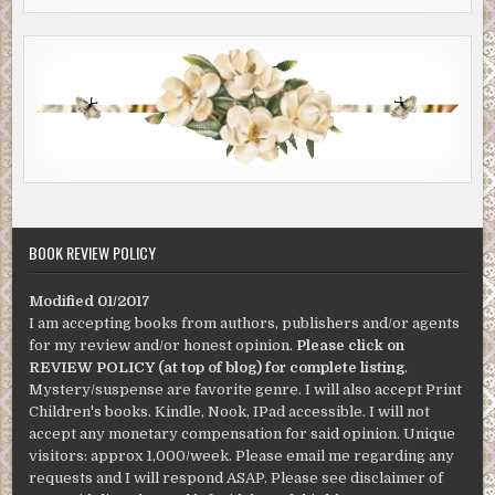
BOOK REVIEW POLICY
Modified 01/2017
I am accepting books from authors, publishers and/or agents
for my review and/or honest opinion.
Please click on
REVIEW POLICY (at top of blog) for complete listing
.
Mystery/suspense are favorite genre. I will also accept Print
Children's books. Kindle, Nook, IPad accessible. I will not
accept any monetary compensation for said opinion. Unique
visitors: approx 1,000/week. Please email me regarding any
requests and I will respond ASAP. Please see disclaimer of