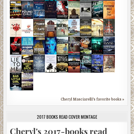
Cheryl Masciarelli's favorite books »
2017 BOOKS READ COVER MONTAGE
Cheryl's 2017-books read