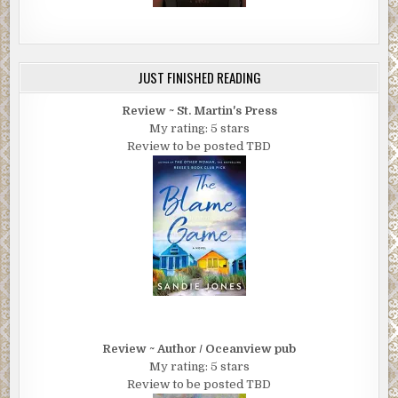
JUST FINISHED READING
Review ~ St. Martin's Press
My rating: 5 stars
Review to be posted TBD
Review ~ Author / Oceanview pub
My rating: 5 stars
Review to be posted TBD