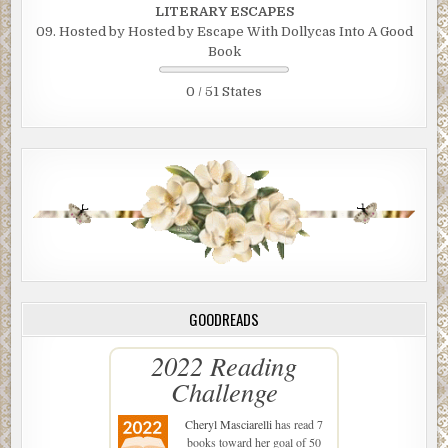
LITERARY ESCAPES
09. Hosted by Hosted by Escape With Dollycas Into A Good
Book
0 / 51 States
GOODREADS
2022 Reading
Challenge
Cheryl Masciarelli
has read 7
books toward her goal of 50