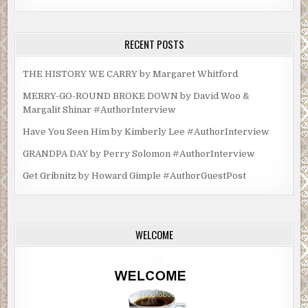
RECENT POSTS
THE HISTORY WE CARRY by Margaret Whitford
MERRY-GO-ROUND BROKE DOWN by David Woo &
Margalit Shinar #AuthorInterview
Have You Seen Him by Kimberly Lee #AuthorInterview
GRANDPA DAY by Perry Solomon #AuthorInterview
Get Gribnitz by Howard Gimple #AuthorGuestPost
WELCOME