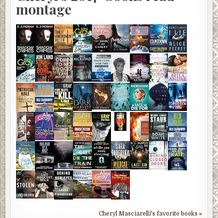
montage
Cheryl Masciarelli's favorite books »