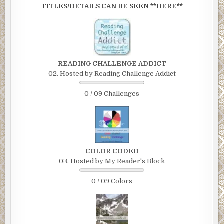
TITLES/DETAILS CAN BE SEEN **HERE**
READING CHALLENGE ADDICT
02. Hosted by Reading Challenge Addict
0 / 09 Challenges
COLOR CODED
03. Hosted by My Reader's Block
0 / 09 Colors