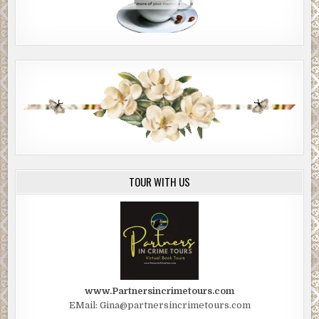
TOUR WITH US
www.Partnersincrimetours.com
EMail: Gina@partnersincrimetours.com