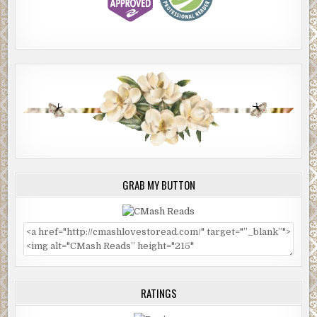
GRAB MY BUTTON
RATINGS