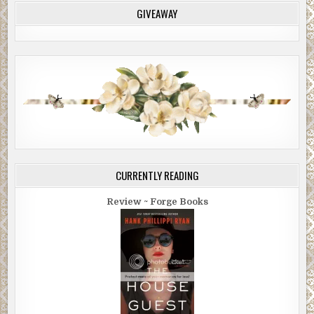
GIVEAWAY
CURRENTLY READING
Review ~ Forge Books