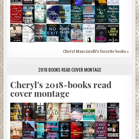
Cheryl Masciarelli's favorite books »
2018 BOOKS READ COVER MONTAGE
Cheryl's 2018-books read
cover montage