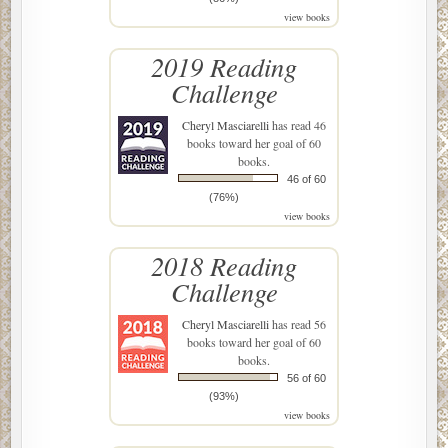
view books
2019 Reading
Challenge
Cheryl Masciarelli
has read 46
books toward her goal of 60
books.
46 of 60
(76%)
view books
2018 Reading
Challenge
Cheryl Masciarelli
has read 56
books toward her goal of 60
books.
56 of 60
(93%)
view books