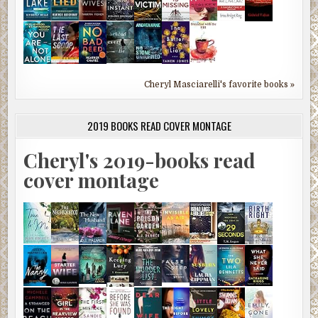
Cheryl Masciarelli's favorite books »
2019 BOOKS READ COVER MONTAGE
Cheryl's 2019-books read
cover montage