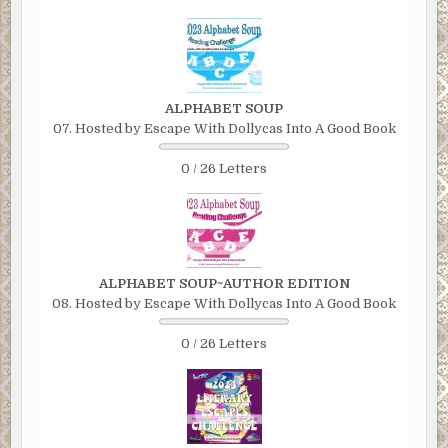
ALPHABET SOUP
07. Hosted by Escape With Dollycas Into A Good Book
0 / 26 Letters
ALPHABET SOUP~AUTHOR EDITION
08. Hosted by Escape With Dollycas Into A Good Book
0 / 26 Letters