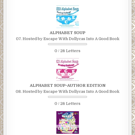
ALPHABET SOUP
07. Hosted by Escape With Dollycas Into A Good Book
0 / 26 Letters
ALPHABET SOUP~AUTHOR EDITION
08. Hosted by Escape With Dollycas Into A Good Book
0 / 26 Letters