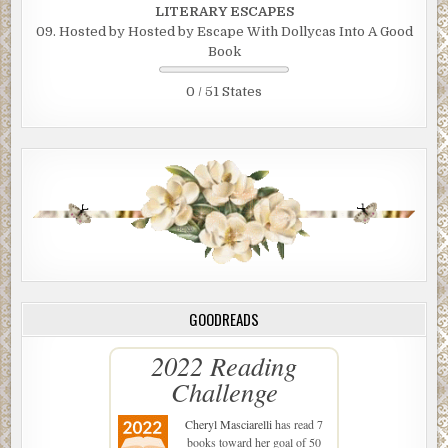
LITERARY ESCAPES
09. Hosted by Hosted by Escape With Dollycas Into A Good
Book
0 / 51 States
GOODREADS
2022 Reading
Challenge
Cheryl Masciarelli
has read 7
books toward her goal of 50