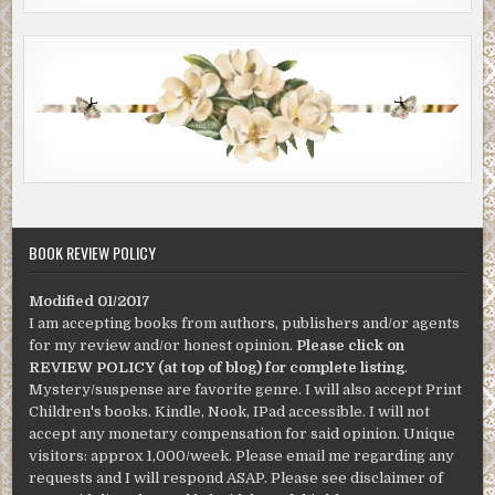
BOOK REVIEW POLICY
Modified 01/2017
I am accepting books from authors, publishers and/or agents
for my review and/or honest opinion.
Please click on
REVIEW POLICY (at top of blog) for complete listing
.
Mystery/suspense are favorite genre. I will also accept Print
Children's books. Kindle, Nook, IPad accessible. I will not
accept any monetary compensation for said opinion. Unique
visitors: approx 1,000/week. Please email me regarding any
requests and I will respond ASAP. Please see disclaimer of