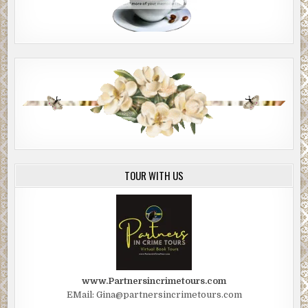
TOUR WITH US
www.Partnersincrimetours.com
EMail: Gina@partnersincrimetours.com