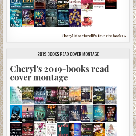
Cheryl Masciarelli's favorite books »
2019 BOOKS READ COVER MONTAGE
Cheryl's 2019-books read
cover montage