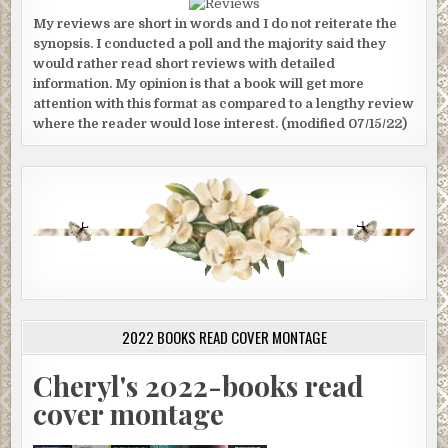
My reviews are short in words and I do not reiterate the
synopsis. I conducted a poll and the majority said they
would rather read short reviews with detailed
information. My opinion is that a book will get more
attention with this format as compared to a lengthy review
where the reader would lose interest. (modified 07/15/22)
2022 BOOKS READ COVER MONTAGE
Cheryl's 2022-books read
cover montage