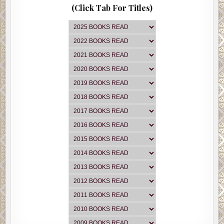
(Click Tab For Titles)