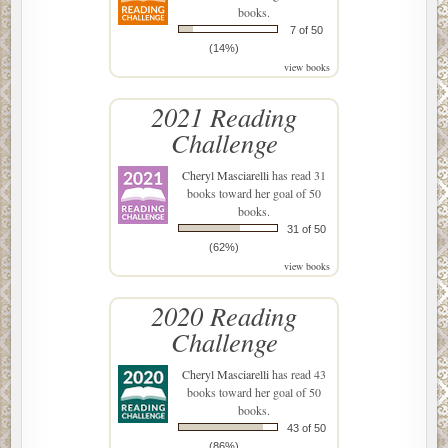
books.
7 of 50
(14%)
view books
2021 Reading
Challenge
Cheryl Masciarelli
has read 31
books toward her goal of 50
books.
31 of 50
(62%)
view books
2020 Reading
Challenge
Cheryl Masciarelli
has read 43
books toward her goal of 50
books.
43 of 50
(86%)