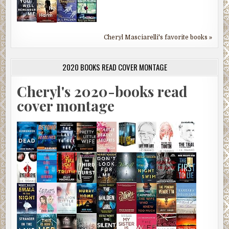
Cheryl Masciarelli's favorite books »
2020 BOOKS READ COVER MONTAGE
Cheryl's 2020-books read
cover montage