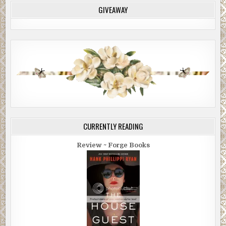
GIVEAWAY
CURRENTLY READING
Review ~ Forge Books