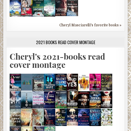
Cheryl Masciarelli's favorite books »
2021 BOOKS READ COVER MONTAGE
Cheryl's 2021-books read
cover montage