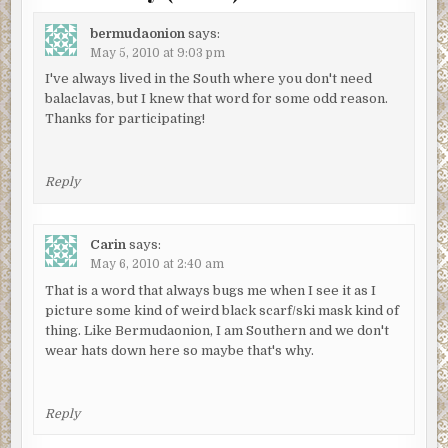
bermudaonion
says:
May 5, 2010 at 9:03 pm
I've always lived in the South where you don't need
balaclavas, but I knew that word for some odd reason.
Thanks for participating!
Reply
Carin
says:
May 6, 2010 at 2:40 am
That is a word that always bugs me when I see it as I
picture some kind of weird black scarf/ski mask kind of
thing. Like Bermudaonion, I am Southern and we don't
wear hats down here so maybe that's why.
Reply