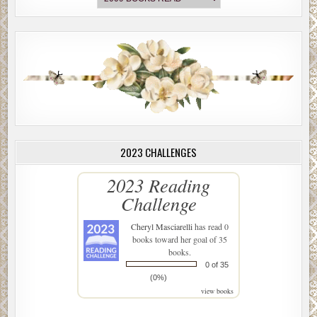
2023 CHALLENGES
2023 Reading
Challenge
Cheryl Masciarelli
has read 0
books toward her goal of 35
books.
0 of 35
(0%)
view books