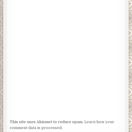
This site uses Akismet to reduce spam.
Learn how your
comment data is processed.