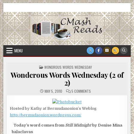
Skip
CMash Reads
Reading, Reviewing, Guest Authors, Giveaways and more.
to
content
MENU
POSTED
WONDROUS WORDS WEDNESDAY
IN
Wonderous Words Wednesday (2 of
2)
ON
MAY 5, 2010
5 COMMENTS
WONDEROUS
WORDS
WEDNESDAY
(2
Hosted by Kathy at Bermudanonion’s Weblog
OF
2)
http://bermudaonion.wordpress.com/
Today’s word comes from
Still Midnight
by Denise Mina
balaclavas