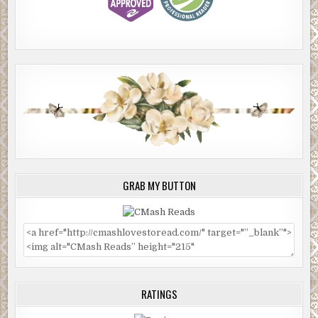
GRAB MY BUTTON
RATINGS