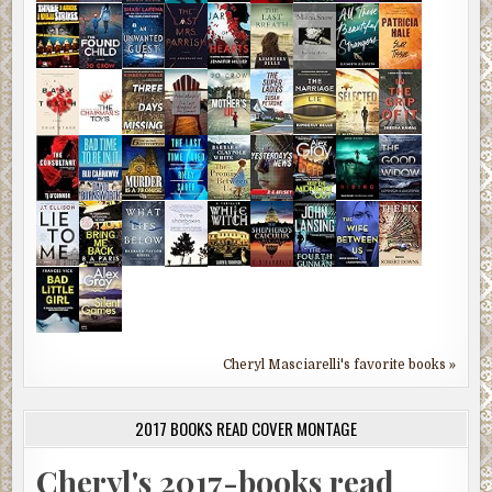
Cheryl Masciarelli's favorite books »
2017 BOOKS READ COVER MONTAGE
Cheryl's 2017-books read