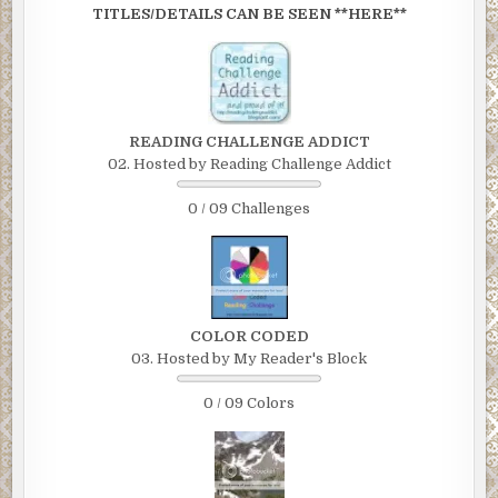
TITLES/DETAILS CAN BE SEEN **HERE**
READING CHALLENGE ADDICT
02. Hosted by Reading Challenge Addict
0 / 09 Challenges
COLOR CODED
03. Hosted by My Reader's Block
0 / 09 Colors