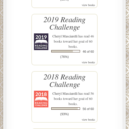
view books
2019 Reading
Challenge
Cheryl Masciarelli
has read 46
books toward her goal of 60
books.
46 of 60
(76%)
view books
2018 Reading
Challenge
Cheryl Masciarelli
has read 56
books toward her goal of 60
books.
56 of 60
(93%)
view books