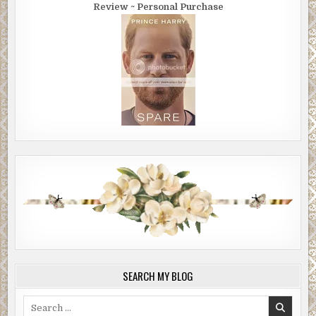
Review ~ Personal Purchase
SEARCH MY BLOG
Search
for: