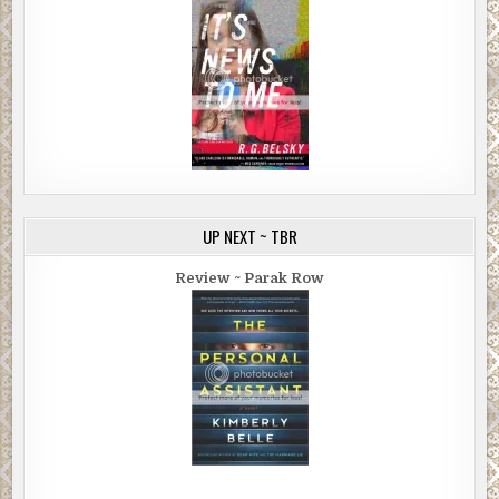
UP NEXT ~ TBR
Review ~ Parak Row