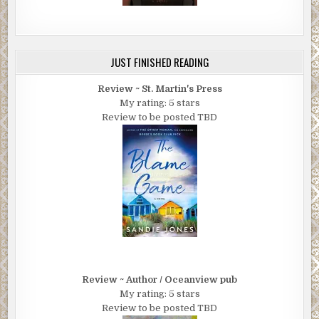
JUST FINISHED READING
Review ~ St. Martin's Press
My rating: 5 stars
Review to be posted TBD
Review ~ Author / Oceanview pub
My rating: 5 stars
Review to be posted TBD