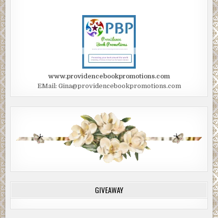
www.providencebookpromotions.com
EMail: Gina@providencebookpromotions.com
GIVEAWAY