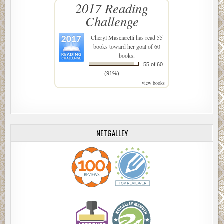
2017 Reading
Challenge
Cheryl Masciarelli
has read 55
books toward her goal of 60
books.
55 of 60
(91%)
view books
NETGALLEY