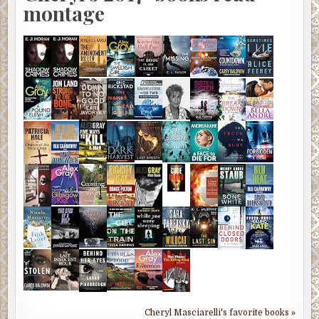
montage
Cheryl Masciarelli's favorite books »