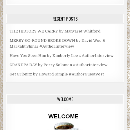
RECENT POSTS
THE HISTORY WE CARRY by Margaret Whitford
MERRY-GO-ROUND BROKE DOWN by David Woo &
Margalit Shinar #AuthorInterview
Have You Seen Him by Kimberly Lee #AuthorInterview
GRANDPA DAY by Perry Solomon #AuthorInterview
Get Gribnitz by Howard Gimple #AuthorGuestPost
WELCOME