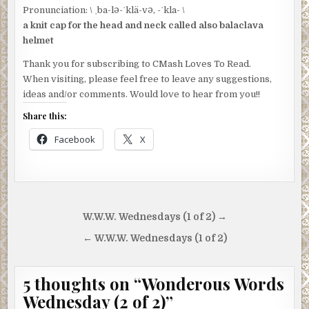
Pronunciation: \ ˌba-lə-ˈklä-və, -ˈkla- \
a knit cap for the head and neck called also balaclava
helmet
Thank you for subscribing to CMash Loves To Read.
When visiting, please feel free to leave any suggestions,
ideas and/or comments. Would love to hear from you!!
Share this:
Facebook
X
Post
W.W.W. Wednesdays (1 of 2) →
navigation
← W.W.W. Wednesdays (1 of 2)
5 thoughts on “
Wonderous Words
Wednesday (2 of 2)
”