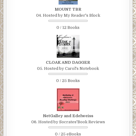
MOUNT TBR
04. Hosted by My Reader's Block
0 / 12 Books
CLOAK AND DAGGER
05. Hosted by Carol's Notebook
0 / 25 Books
NetGalley and Edelweiss
06. Hosted by Socrates'Book Reviews
0 / 25 eBooks