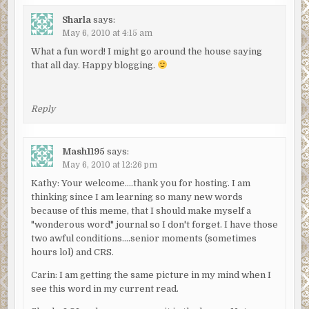
Sharla
says:
May 6, 2010 at 4:15 am
What a fun word! I might go around the house saying
that all day. Happy blogging.
Reply
Mash1195
says:
May 6, 2010 at 12:26 pm
Kathy: Your welcome….thank you for hosting. I am
thinking since I am learning so many new words
because of this meme, that I should make myself a
"wonderous word" journal so I don't forget. I have those
two awful conditions….senior moments (sometimes
hours lol) and CRS.
Carin: I am getting the same picture in my mind when I
see this word in my current read.