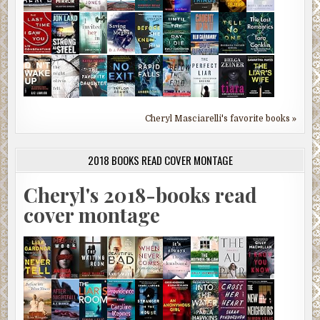
Cheryl Masciarelli's favorite books »
2018 BOOKS READ COVER MONTAGE
Cheryl's 2018-books read
cover montage