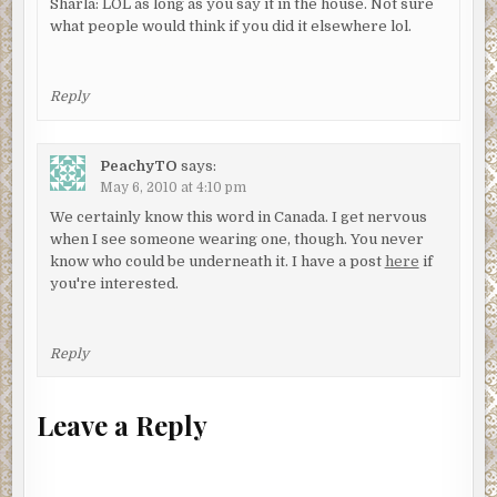
Sharla: LOL as long as you say it in the house. Not sure
what people would think if you did it elsewhere lol.
Reply
PeachyTO
says:
May 6, 2010 at 4:10 pm
We certainly know this word in Canada. I get nervous
when I see someone wearing one, though. You never
know who could be underneath it. I have a post
here
if
you're interested.
Reply
Leave a Reply