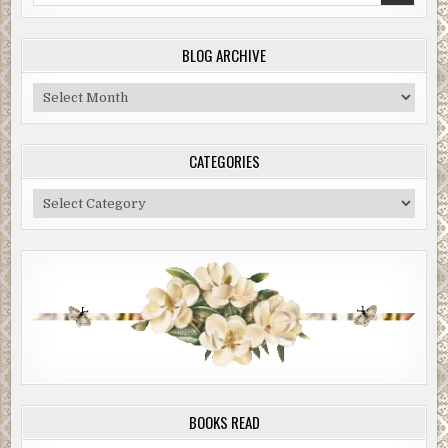
BLOG ARCHIVE
Blog
Archive
CATEGORIES
Categories
BOOKS READ