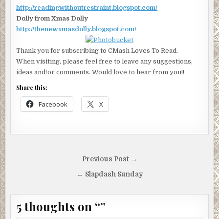
http://readingwithoutrestraint.blogspot.com/
Dolly from Xmas Dolly
http://thenewxmasdolly.blogspot.com/
Thank you for subscribing to CMash Loves To Read.
When visiting, please feel free to leave any suggestions,
ideas and/or comments. Would love to hear from you!!
Share this:
Facebook
X
Post
Previous Post →
navigation
← Slapdash Sunday
5 thoughts on “
”