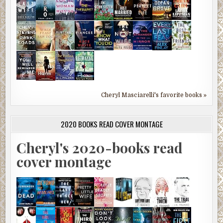
Cheryl Masciarelli's favorite books »
2020 BOOKS READ COVER MONTAGE
Cheryl's 2020-books read
cover montage