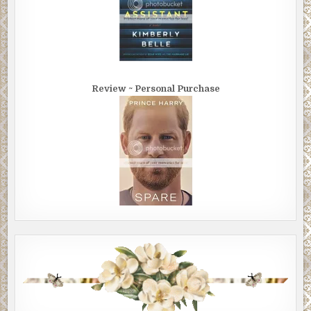
Review ~ Personal Purchase