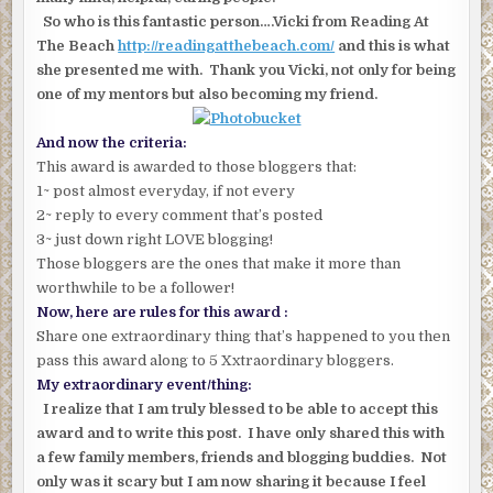
So who is this fantastic person….Vicki from Reading At
The Beach
http://readingatthebeach.com/
and this is what
she presented me with. Thank you Vicki, not only for being
one of my mentors but also becoming my friend.
And now the criteria:
This award is awarded to those bloggers that:
1~ post almost everyday, if not every
2~ reply to every comment that’s posted
3~ just down right LOVE blogging!
Those bloggers are the ones that make it more than
worthwhile to be a follower!
Now, here are rules for this award :
Share one extraordinary thing that’s happened to you then
pass this award along to 5 Xxtraordinary bloggers.
My extraordinary event/thing:
I realize that I am truly blessed to be able to accept this
award and to write this post. I have only shared this with
a few family members, friends and blogging buddies. Not
only was it scary but I am now sharing it because I feel