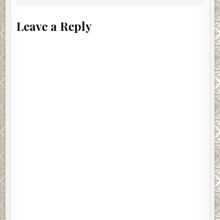
Leave a Reply