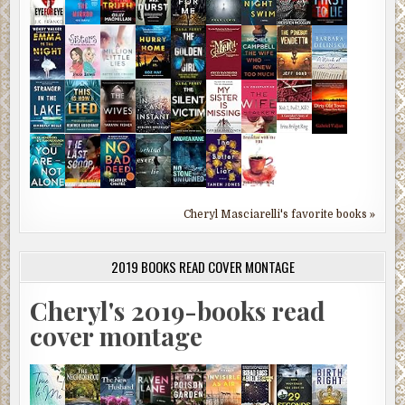
Cheryl Masciarelli's favorite books »
2019 BOOKS READ COVER MONTAGE
Cheryl's 2019-books read
cover montage