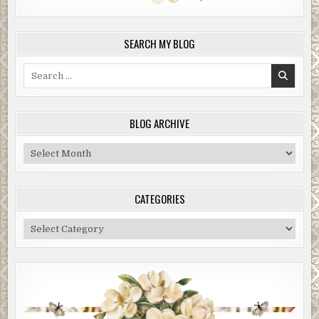
SEARCH MY BLOG
Search
for:
BLOG ARCHIVE
Blog
Archive
CATEGORIES
Categories