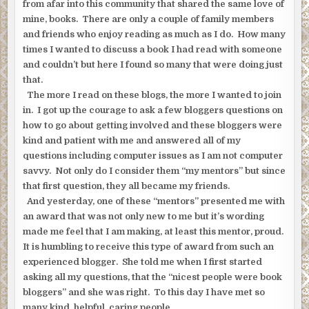
from afar into this community that shared the same love of
mine, books. There are only a couple of family members
and friends who enjoy reading as much as I do. How many
times I wanted to discuss a book I had read with someone
and couldn’t but here I found so many that were doing just
that.
The more I read on these blogs, the more I wanted to join
in. I got up the courage to ask a few bloggers questions on
how to go about getting involved and these bloggers were
kind and patient with me and answered all of my
questions including computer issues as I am not computer
savvy. Not only do I consider them “my mentors” but since
that first question, they all became my friends.
And yesterday, one of these “mentors” presented me with
an award that was not only new to me but it’s wording
made me feel that I am making, at least this mentor, proud.
It is humbling to receive this type of award from such an
experienced blogger. She told me when I first started
asking all my questions, that the “nicest people were book
bloggers” and she was right. To this day I have met so
many kind, helpful, caring people.