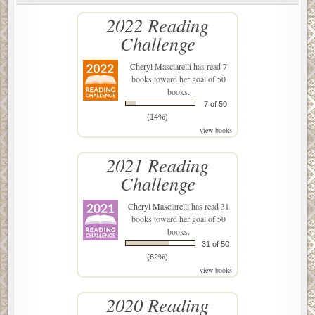
2022 Reading
Challenge
Cheryl Masciarelli
has read 7
books toward her goal of 50
books.
7 of 50
(14%)
view books
2021 Reading
Challenge
Cheryl Masciarelli
has read 31
books toward her goal of 50
books.
31 of 50
(62%)
view books
2020 Reading