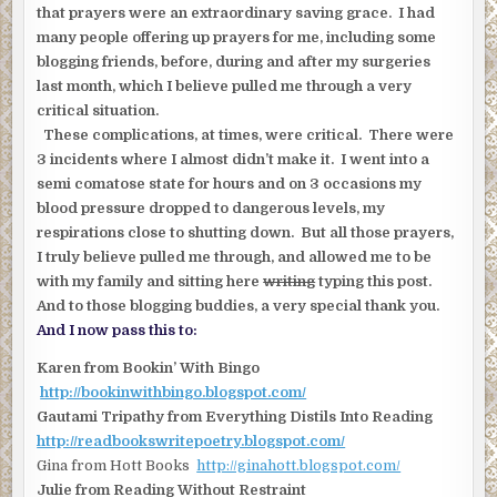
that prayers were an extraordinary saving grace. I had
many people offering up prayers for me, including some
blogging friends, before, during and after my surgeries
last month, which I believe pulled me through a very
critical situation.
These complications, at times, were critical. There were
3 incidents where I almost didn’t make it. I went into a
semi comatose state for hours and on 3 occasions my
blood pressure dropped to dangerous levels, my
respirations close to shutting down. But all those prayers,
I truly believe pulled me through, and allowed me to be
with my family and sitting here
writing
typing this post.
And to those blogging buddies, a very special thank you.
And I now pass this to:
Karen from Bookin’ With Bingo
http://bookinwithbingo.blogspot.com/
Gautami Tripathy from Everything Distils Into Reading
http://readbookswritepoetry.blogspot.com/
Gina from Hott Books
http://ginahott.blogspot.com/
Julie from Reading Without Restraint