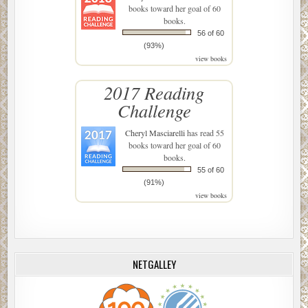
books toward her goal of 60
books.
56 of 60
(93%)
view books
2017 Reading
Challenge
Cheryl Masciarelli
has read 55
books toward her goal of 60
books.
55 of 60
(91%)
view books
NETGALLEY