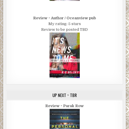
Review ~ Author / Oceanview pub
My rating: 5 stars
Review to be posted TBD
UP NEXT ~ TBR
Review ~ Parak Row