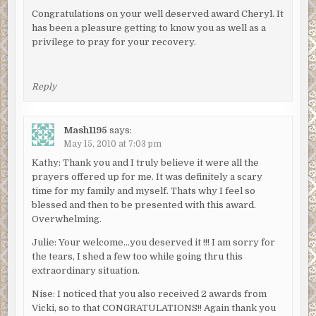
Congratulations on your well deserved award Cheryl. It
has been a pleasure getting to know you as well as a
privilege to pray for your recovery.
Reply
Mash1195
says:
May 15, 2010 at 7:03 pm
Kathy: Thank you and I truly believe it were all the
prayers offered up for me. It was definitely a scary
time for my family and myself. Thats why I feel so
blessed and then to be presented with this award.
Overwhelming.
Julie: Your welcome…you deserved it !!! I am sorry for
the tears, I shed a few too while going thru this
extraordinary situation.
Nise: I noticed that you also received 2 awards from
Vicki, so to that CONGRATULATIONS!! Again thank you