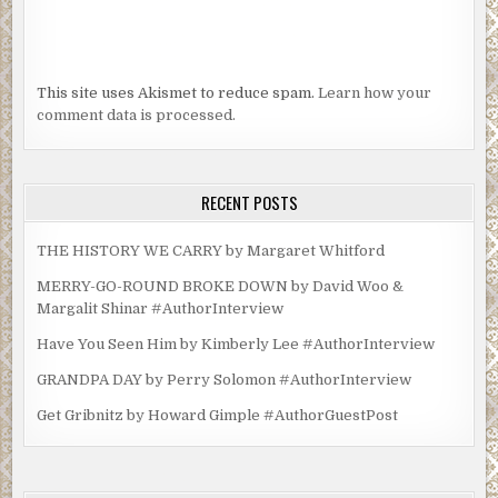
This site uses Akismet to reduce spam.
Learn how your
comment data is processed.
RECENT POSTS
THE HISTORY WE CARRY by Margaret Whitford
MERRY-GO-ROUND BROKE DOWN by David Woo &
Margalit Shinar #AuthorInterview
Have You Seen Him by Kimberly Lee #AuthorInterview
GRANDPA DAY by Perry Solomon #AuthorInterview
Get Gribnitz by Howard Gimple #AuthorGuestPost