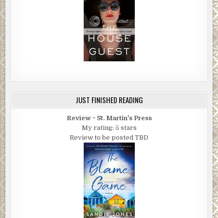
JUST FINISHED READING
Review ~ St. Martin's Press
My rating: 5 stars
Review to be posted TBD