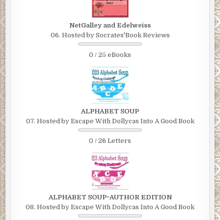
NetGalley and Edelweiss
06. Hosted by Socrates'Book Reviews
0 / 25 eBooks
ALPHABET SOUP
07. Hosted by Escape With Dollycas Into A Good Book
0 / 26 Letters
ALPHABET SOUP~AUTHOR EDITION
08. Hosted by Escape With Dollycas Into A Good Book