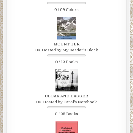
0 / 09 Colors
MOUNT TBR
04. Hosted by My Reader's Block
0 / 12 Books
CLOAK AND DAGGER
05. Hosted by Carol's Notebook
0 / 25 Books