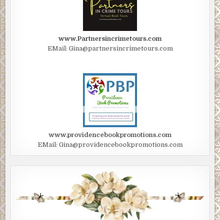
www.Partnersincrimetours.com
EMail: Gina@partnersincrimetours.com
www.providencebookpromotions.com
EMail: Gina@providencebookpromotions.com