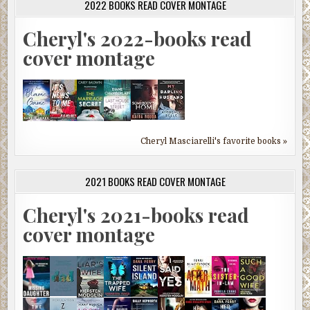
2022 BOOKS READ COVER MONTAGE
Cheryl's 2022-books read
cover montage
Cheryl Masciarelli's favorite books »
2021 BOOKS READ COVER MONTAGE
Cheryl's 2021-books read
cover montage