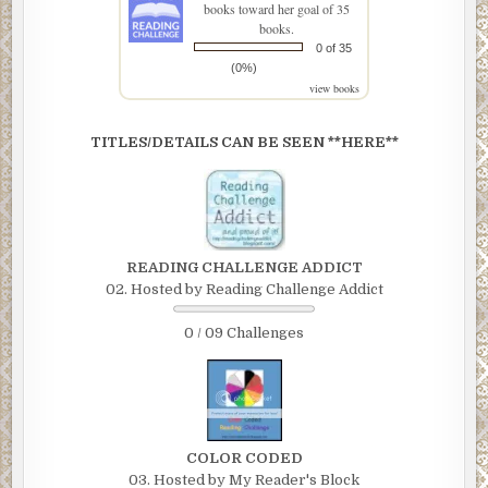
books toward her goal of 35
books.
0 of 35
(0%)
view books
TITLES/DETAILS CAN BE SEEN **HERE**
READING CHALLENGE ADDICT
02. Hosted by Reading Challenge Addict
0 / 09 Challenges
COLOR CODED
03. Hosted by My Reader's Block