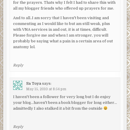
for the prayers. Thats why I felt I had to share this with
all my blogger friends who offered up prayers for me.
And to all..I am sorry that I haven't been visiting and
commenting as I would like to but am still weak, plus
with VNA services in and out, it is at times, difficult.
Please forgive me and when I am stronger, you will
probably be saying what a pain in a certain area of out
anatomy lol.
Reply
Sa Toya
says:
May 15, 2010 at 8:54 pm
I haven't been a follower for very long but I do enjoy
your blog…haven't been a book blogger for long either…
admittedly I also stalked it a bit from the outside
Reply