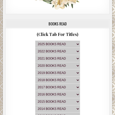
BOOKS READ
(Click Tab For Titles)