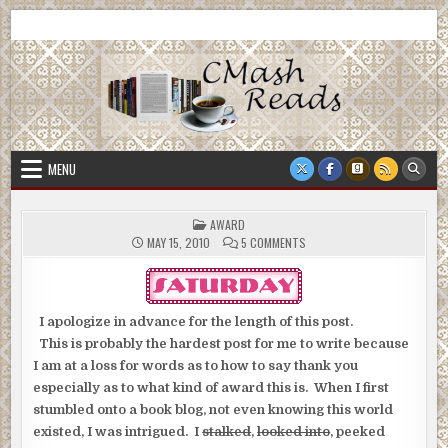
Skip
CMash Reads
Reading, Reviewing, Guest Authors, Giveaways and more.
to
content
MENU
POSTED
AWARD
IN
ON
MAY 15, 2010
5 COMMENTS
I apologize in advance for the length of this post.
This is probably the hardest post for me to write because
I am at a loss for words as to how to say thank you
especially as to what kind of award this is. When I first
stumbled onto a book blog, not even knowing this world
existed, I was intrigued. I
stalked
,
looked into
, peeked