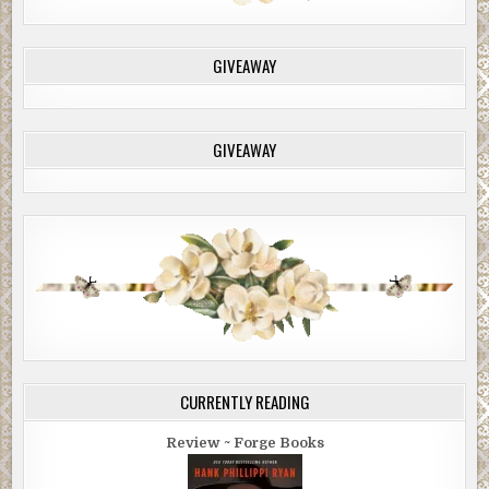
GIVEAWAY
GIVEAWAY
CURRENTLY READING
Review ~ Forge Books