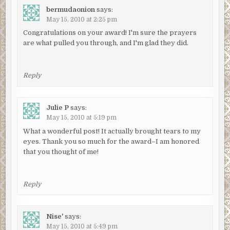
bermudaonion
says:
May 15, 2010 at 2:25 pm
Congratulations on your award! I'm sure the prayers
are what pulled you through, and I'm glad they did.
Reply
Julie P
says:
May 15, 2010 at 5:19 pm
What a wonderful post! It actually brought tears to my
eyes. Thank you so much for the award–I am honored
that you thought of me!
Reply
Nise'
says:
May 15, 2010 at 5:49 pm