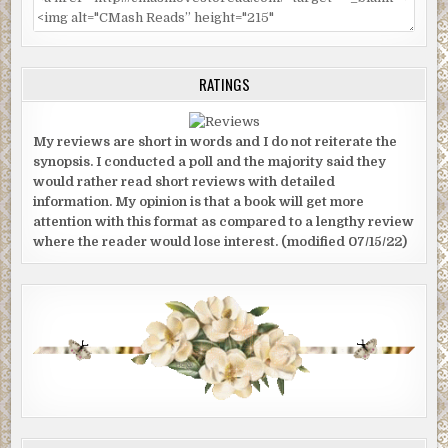
RATINGS
My reviews are short in words and I do not reiterate the
synopsis. I conducted a poll and the majority said they
would rather read short reviews with detailed
information. My opinion is that a book will get more
attention with this format as compared to a lengthy review
where the reader would lose interest. (modified 07/15/22)