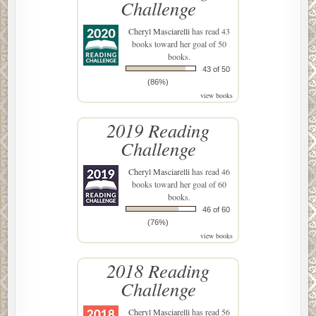
Challenge
Cheryl Masciarelli
has read 43
books toward her goal of 50
books.
43 of 50
(86%)
view books
2019 Reading
Challenge
Cheryl Masciarelli
has read 46
books toward her goal of 60
books.
46 of 60
(76%)
view books
2018 Reading
Challenge
Cheryl Masciarelli
has read 56