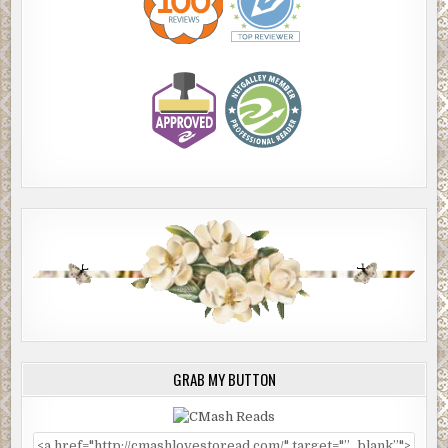
GRAB MY BUTTON