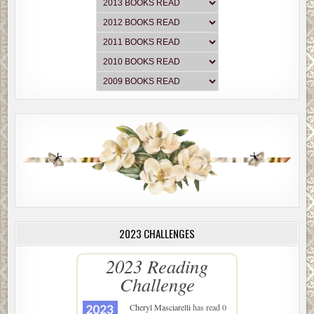
2023 CHALLENGES
2023 Reading
Challenge
Cheryl Masciarelli
has read 0