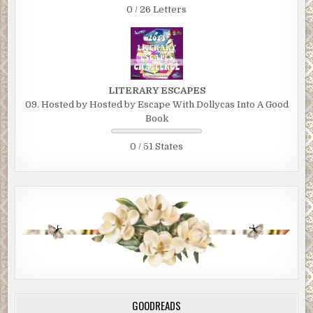
0 / 26 Letters
LITERARY ESCAPES
09. Hosted by Hosted by Escape With Dollycas Into A Good
Book
0 / 51 States
GOODREADS