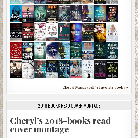
Cheryl Masciarelli's favorite books »
2018 BOOKS READ COVER MONTAGE
Cheryl's 2018-books read
cover montage