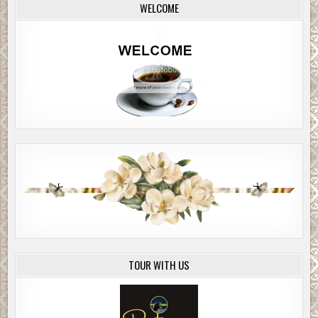
WELCOME
TOUR WITH US