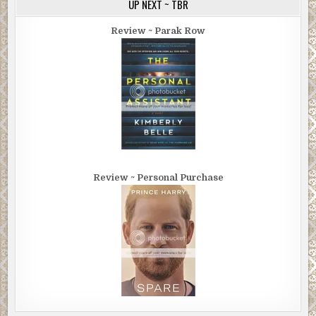
UP NEXT ~ TBR
Review ~ Parak Row
Review ~ Personal Purchase