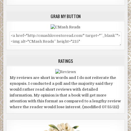
GRAB MY BUTTON
RATINGS
My reviews are short in words and I do not reiterate the
synopsis. I conducted a poll and the majority said they
would rather read short reviews with detailed
information. My opinion is that a book will get more
attention with this format as compared to a lengthy review
where the reader would lose interest. (modified 07/15/22)