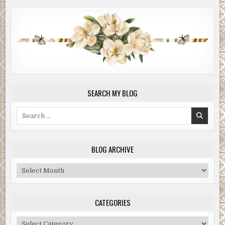
SEARCH MY BLOG
Search
for:
BLOG ARCHIVE
Blog
Archive
CATEGORIES
Categories