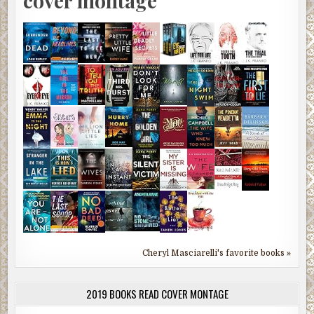
cover montage
Cheryl Masciarelli's favorite books »
2019 BOOKS READ COVER MONTAGE