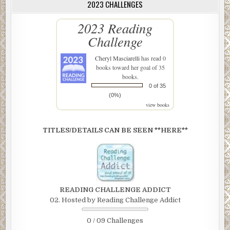
2023 CHALLENGES
2023 Reading
Challenge
Cheryl Masciarelli
has read 0
books toward her goal of 35
books.
0 of 35
(0%)
view books
TITLES/DETAILS CAN BE SEEN **HERE**
READING CHALLENGE ADDICT
02. Hosted by Reading Challenge Addict
0 / 09 Challenges