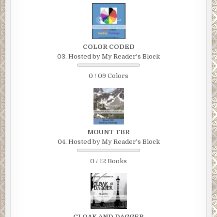
COLOR CODED
03. Hosted by My Reader's Block
0 / 09 Colors
MOUNT TBR
04. Hosted by My Reader's Block
0 / 12 Books
CLOAK AND DAGGER