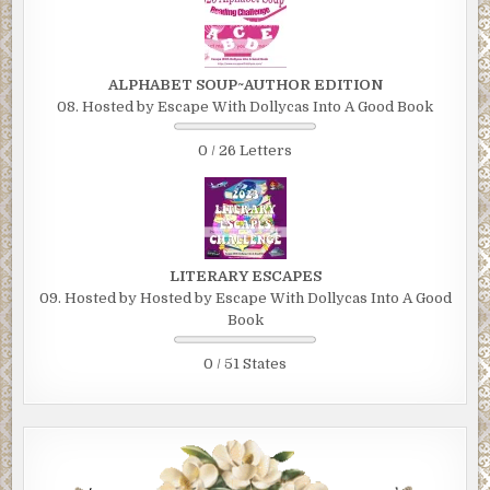
ALPHABET SOUP~AUTHOR EDITION
08. Hosted by Escape With Dollycas Into A Good Book
0 / 26 Letters
LITERARY ESCAPES
09. Hosted by Hosted by Escape With Dollycas Into A Good
Book
0 / 51 States