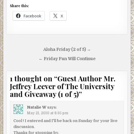
Share this:
Facebook
X
Post
Aloha Friday (2 of 5) →
navigation
← Friday Fun Will Continue
1 thought on “
Guest Author Mr.
Jeffrey Leever of The University
and Giveaway (1 of 5)
”
Natalie W
says:
May 21, 2010 at 8:35 pm
Cool ! I entered and I'll be back on Sunday for your live
discussion.
Thanks for stopping by,