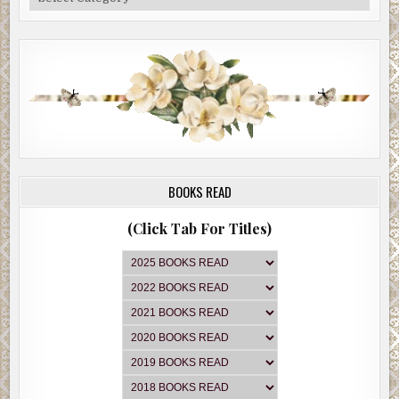
BOOKS READ
(Click Tab For Titles)