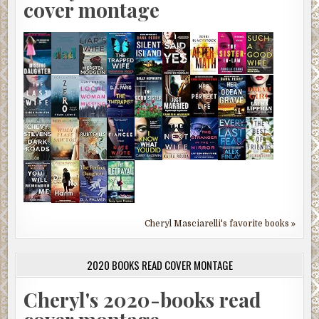
cover montage
Cheryl Masciarelli's favorite books »
2020 BOOKS READ COVER MONTAGE
Cheryl's 2020-books read