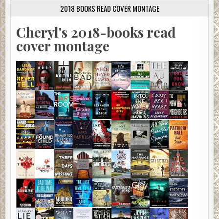
2018 BOOKS READ COVER MONTAGE
Cheryl's 2018-books read
cover montage