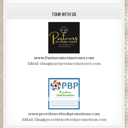
TOUR WITH US
www.Partnersincrimetours.com
EMail: Gina@partnersincrimetours.com
www.providencebookpromotions.com
EMail: Gina@providencebookpromotions.com