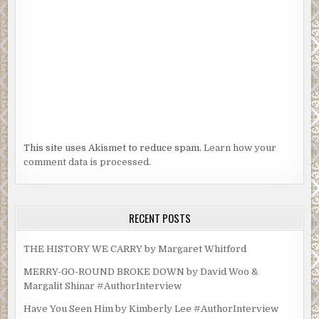
This site uses Akismet to reduce spam.
Learn how your
comment data is processed.
RECENT POSTS
THE HISTORY WE CARRY by Margaret Whitford
MERRY-GO-ROUND BROKE DOWN by David Woo &
Margalit Shinar #AuthorInterview
Have You Seen Him by Kimberly Lee #AuthorInterview