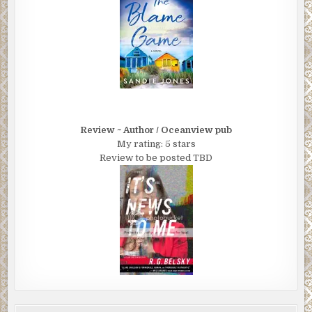
Review ~ Author / Oceanview pub
My rating: 5 stars
Review to be posted TBD