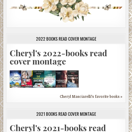
2022 BOOKS READ COVER MONTAGE
Cheryl's 2022-books read
cover montage
Cheryl Masciarelli's favorite books »
2021 BOOKS READ COVER MONTAGE
Cheryl's 2021-books read