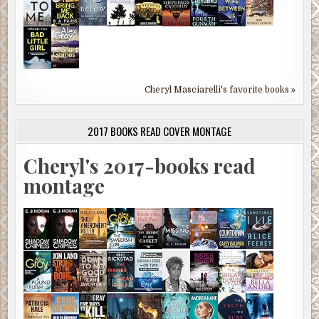
Cheryl Masciarelli's favorite books »
2017 BOOKS READ COVER MONTAGE
Cheryl's 2017-books read
montage