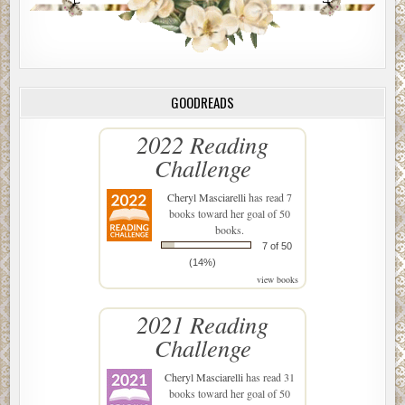
GOODREADS
2022 Reading
Challenge
Cheryl Masciarelli
has read 7
books toward her goal of 50
books.
7 of 50
(14%)
view books
2021 Reading
Challenge
Cheryl Masciarelli
has read 31
books toward her goal of 50