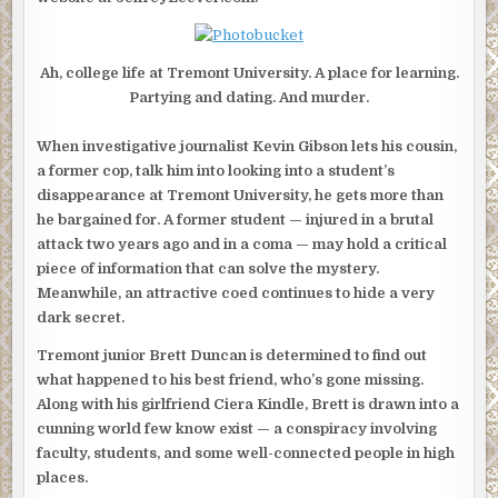
Ah, college life at Tremont University. A place for learning.
Partying and dating. And murder.
When investigative journalist Kevin Gibson lets his cousin,
a former cop, talk him into looking into a student’s
disappearance at Tremont University, he gets more than
he bargained for. A former student — injured in a brutal
attack two years ago and in a coma — may hold a critical
piece of information that can solve the mystery.
Meanwhile, an attractive coed continues to hide a very
dark secret.
Tremont junior Brett Duncan is determined to find out
what happened to his best friend, who’s gone missing.
Along with his girlfriend Ciera Kindle, Brett is drawn into a
cunning world few know exist — a conspiracy involving
faculty, students, and some well-connected people in high
places.