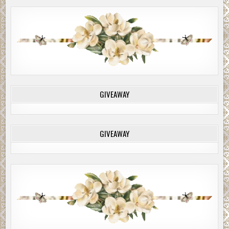
GIVEAWAY
GIVEAWAY