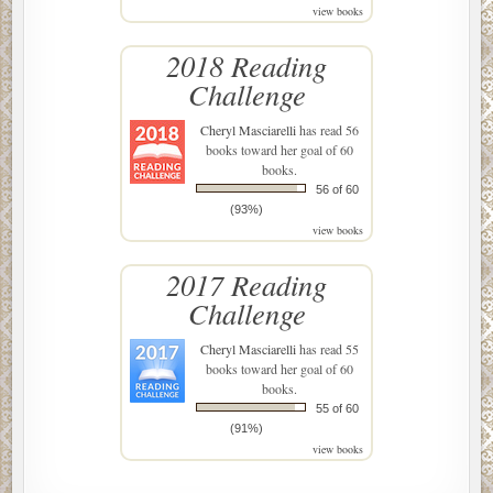
view books
2018 Reading
Challenge
Cheryl Masciarelli
has read 56
books toward her goal of 60
books.
56 of 60
(93%)
view books
2017 Reading
Challenge
Cheryl Masciarelli
has read 55
books toward her goal of 60
books.
55 of 60
(91%)
view books