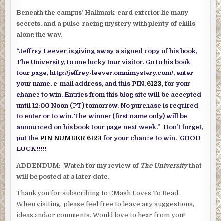
Beneath the campus’ Hallmark-card exterior lie many
secrets, and a pulse-racing mystery with plenty of chills
along the way.
“Jeffrey Leever is giving away a signed copy of his book,
The University, to one lucky tour visitor. Go to his book
tour page, http://jeffrey-leever.omnimystery.com/, enter
your name, e-mail address, and this PIN,
6123
, for your
chance to win. Entries from this blog site will be accepted
until 12:00 Noon (PT) tomorrow. No purchase is required
to enter or to win. The winner (first name only) will be
announced on his book tour page next week.” Don’t forget,
put the
PIN NUMBER 6123
for your chance to win. GOOD
LUCK !!!!!
ADDENDUM: Watch for my review of
The University
that
will be posted at a later date.
Thank you for subscribing to CMash Loves To Read.
When visiting, please feel free to leave any suggestions,
ideas and/or comments. Would love to hear from you!!