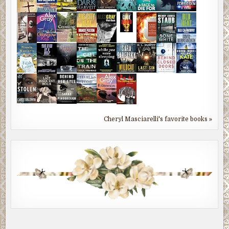
Cheryl Masciarelli's favorite books »