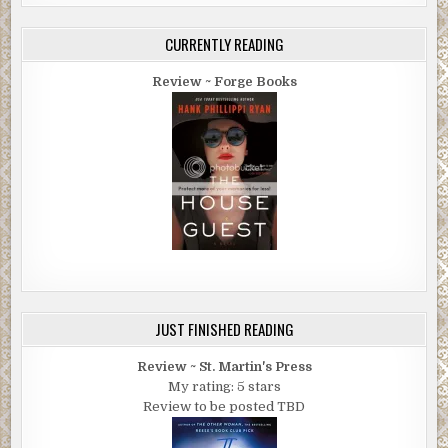
CURRENTLY READING
Review ~ Forge Books
JUST FINISHED READING
Review ~ St. Martin's Press
My rating: 5 stars
Review to be posted TBD