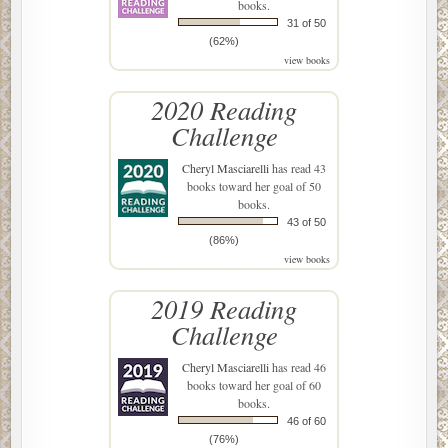
books.
31 of 50
(62%)
view books
2020 Reading
Challenge
Cheryl Masciarelli
has read 43
books toward her goal of 50
books.
43 of 50
(86%)
view books
2019 Reading
Challenge
Cheryl Masciarelli
has read 46
books toward her goal of 60
books.
46 of 60
(76%)