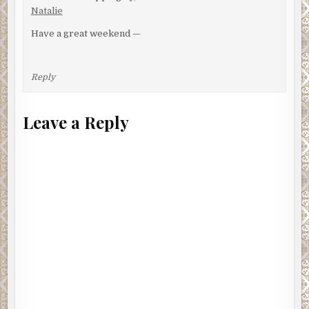
Natalie
Have a great weekend —
Reply
Leave a Reply