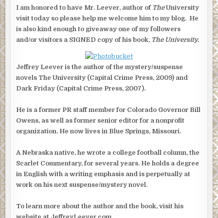
GIVEAWAY
(1
I am honored to have Mr. Leever, author of
The
University
OF
5)
visit today so please help me welcome him to my blog. He
is also kind enough to giveaway one of my followers
and/or visitors a SIGNED copy of his book,
The University.
Jeffrey Leever is the author of the mystery/suspense
novels The University (Capital Crime Press, 2009) and
Dark Friday (Capital Crime Press, 2007).
He is a former PR staff member for Colorado Governor Bill
Owens, as well as former senior editor for a nonprofit
organization. He now lives in Blue Springs, Missouri.
A Nebraska native, he wrote a college football column, the
Scarlet Commentary, for several years. He holds a degree
in English with a writing emphasis and is perpetually at
work on his next suspense/mystery novel.
To learn more about the author and the book, visit his
website at JeffreyLeever.com.