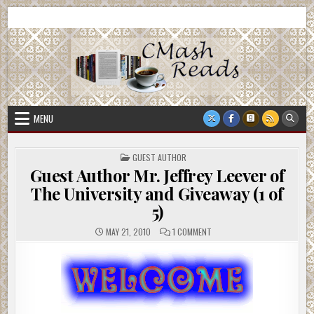
Skip
CMash Reads
Reading, Reviewing, Guest Authors, Giveaways and more.
to
content
MENU
POSTED
GUEST AUTHOR
IN
Guest Author Mr. Jeffrey Leever of
The University and Giveaway (1 of
5)
ON
MAY 21, 2010
1 COMMENT
GUEST
AUTHOR
MR.
JEFFREY
LEEVER
OF
THE
UNIVERSITY
AND