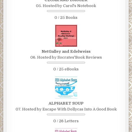
05. Hosted by Carol's Notebook
0 / 25 Books
NetGalley and Edelweiss
06. Hosted by Socrates'Book Reviews
0 / 25 eBooks
ALPHABET SOUP
07. Hosted by Escape With Dollycas Into A Good Book
0 / 26 Letters