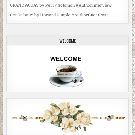
GRANDPA DAY by Perry Solomon #AuthorInterview
Get Gribnitz by Howard Gimple #AuthorGuestPost
WELCOME