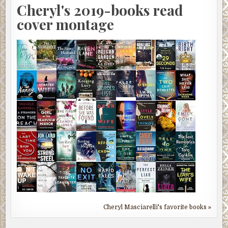
Cheryl's 2019-books read
cover montage
Cheryl Masciarelli's favorite books »