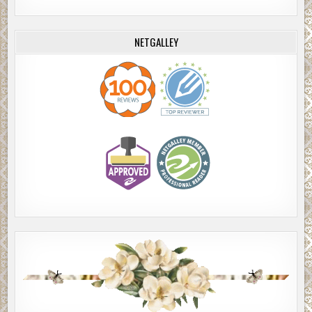
NETGALLEY