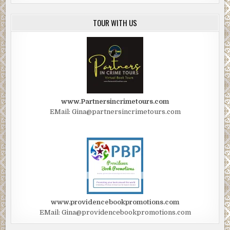
TOUR WITH US
www.Partnersincrimetours.com
EMail: Gina@partnersincrimetours.com
www.providencebookpromotions.com
EMail: Gina@providencebookpromotions.com