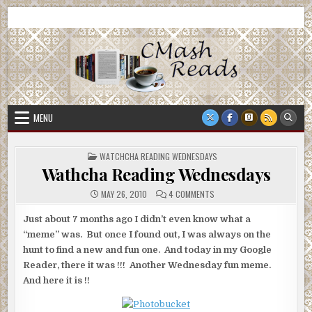
Skip
CMash Reads
Reading, Reviewing, Guest Authors, Giveaways and more.
to
content
MENU
POSTED
WATCHCHA READING WEDNESDAYS
IN
Wathcha Reading Wednesdays
ON
MAY 26, 2010
4 COMMENTS
WATHCHA
READING
WEDNESDAYS
Just about 7 months ago I didn’t even know what a
“meme” was. But once I found out, I was always on the
hunt to find a new and fun one. And today in my Google
Reader, there it was !!! Another Wednesday fun meme.
And here it is !!