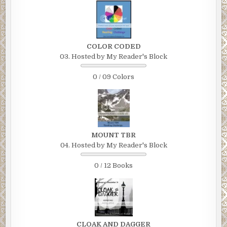
COLOR CODED
03. Hosted by My Reader's Block
0 / 09 Colors
MOUNT TBR
04. Hosted by My Reader's Block
0 / 12 Books
CLOAK AND DAGGER