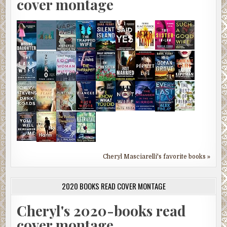
cover montage
Cheryl Masciarelli's favorite books »
2020 BOOKS READ COVER MONTAGE
Cheryl's 2020-books read
cover montage