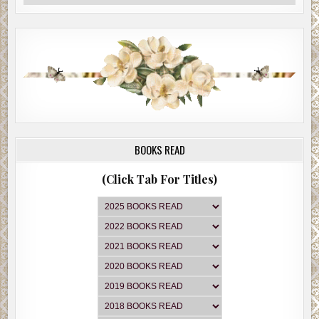
BOOKS READ
(Click Tab For Titles)