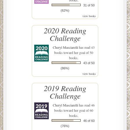
31 of 50
(62%)
view books
2020 Reading
Challenge
Cheryl Masciarelli
has read 43
books toward her goal of 50
books.
43 of 50
(86%)
view books
2019 Reading
Challenge
Cheryl Masciarelli
has read 46
books toward her goal of 60
books.
46 of 60
(76%)