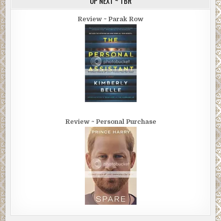
UP NEXT ~ TBR
Review ~ Parak Row
Review ~ Personal Purchase