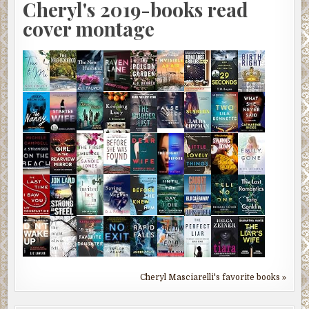
Cheryl's 2019-books read
cover montage
Cheryl Masciarelli's favorite books »