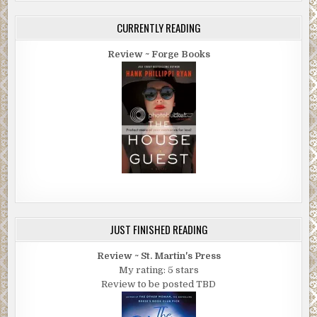
CURRENTLY READING
Review ~ Forge Books
JUST FINISHED READING
Review ~ St. Martin's Press
My rating: 5 stars
Review to be posted TBD