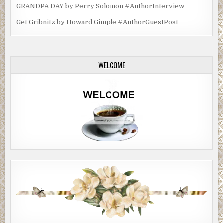
GRANDPA DAY by Perry Solomon #AuthorInterview
Get Gribnitz by Howard Gimple #AuthorGuestPost
WELCOME