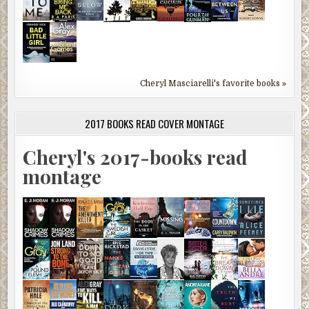
Cheryl Masciarelli's favorite books »
2017 BOOKS READ COVER MONTAGE
Cheryl's 2017-books read
montage