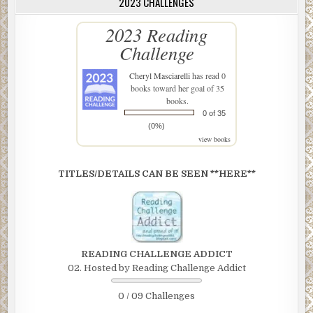
2023 CHALLENGES
2023 Reading
Challenge
Cheryl Masciarelli
has read 0
books toward her goal of 35
books.
0 of 35
(0%)
view books
TITLES/DETAILS CAN BE SEEN **HERE**
READING CHALLENGE ADDICT
02. Hosted by Reading Challenge Addict
0 / 09 Challenges