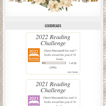
GOODREADS
2022 Reading
Challenge
Cheryl Masciarelli
has read 7
books toward her goal of 50
books.
7 of 50
(14%)
view books
2021 Reading
Challenge
Cheryl Masciarelli
has read 31
books toward her goal of 50
books.