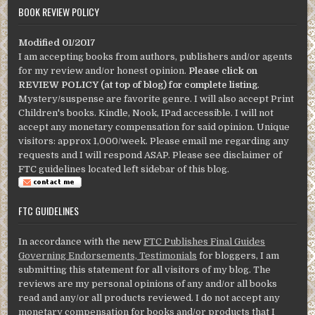
BOOK REVIEW POLICY
Modified 01/2017
I am accepting books from authors, publishers and/or agents
for my review and/or honest opinion.
Please click on
REVIEW POLICY (at top of blog) for complete listing
.
Mystery/suspense are favorite genre. I will also accept Print
Children's books. Kindle, Nook, IPad accessible. I will not
accept any monetary compensation for said opinion. Unique
visitors: approx 1,000/week. Please email me regarding any
requests and I will respond ASAP. Please see disclaimer of
FTC guidelines located left sidebar of this blog.
FTC GUIDELINES
In accordance with the new
FTC Publishes Final Guides
Governing Endorsements, Testimonials
for bloggers, I am
submitting this statement for all visitors of my blog. The
reviews are my personal opinions of any and/or all books
read and any/or all products reviewed. I do not accept any
monetary compensation for books and/or products that I