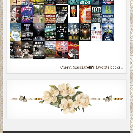
Cheryl Masciarelli's favorite books »