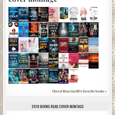
Cheryl Masciarelli's favorite books »
2019 BOOKS READ COVER MONTAGE