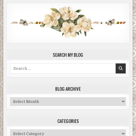
SEARCH MY BLOG
Search
for:
BLOG ARCHIVE
Blog
Archive
CATEGORIES
Categories