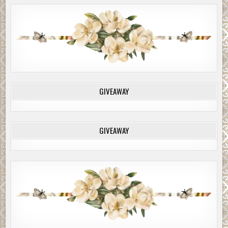
GIVEAWAY
GIVEAWAY