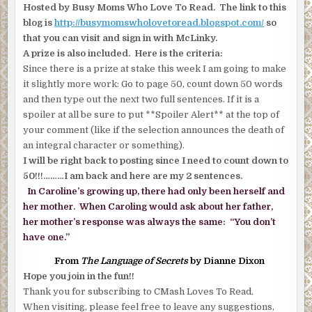
Hosted by Busy Moms Who Love To Read. The link to this
blog is
http://busymomswholovetoread.blogspot.com/
so
that you can visit and sign in with McLinky.
A prize is also included. Here is the criteria:
Since there is a prize at stake this week I am going to make
it slightly more work: Go to page 50, count down 50 words
and then type out the next two full sentences. If it is a
spoiler at all be sure to put **Spoiler Alert** at the top of
your comment (like if the selection announces the death of
an integral character or something).
I will be right back to posting since I need to count down to
50!!!………I am back and here are my 2 sentences.
In Caroline’s growing up, there had only been herself and
her mother. When Caroling would ask about her father,
her mother’s response was always the same: “You don’t
have one.”
From
The Language of Secrets
by Dianne Dixon
Hope you join in the fun!!
Thank you for subscribing to CMash Loves To Read.
When visiting, please feel free to leave any suggestions,