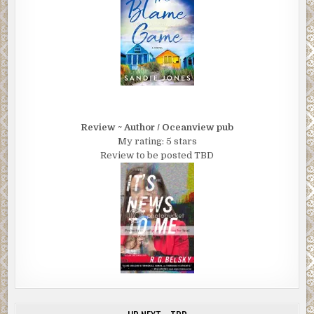
Review ~ Author / Oceanview pub
My rating: 5 stars
Review to be posted TBD