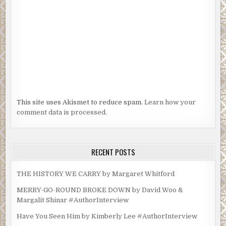
This site uses Akismet to reduce spam.
Learn how your
comment data is processed.
RECENT POSTS
THE HISTORY WE CARRY by Margaret Whitford
MERRY-GO-ROUND BROKE DOWN by David Woo &
Margalit Shinar #AuthorInterview
Have You Seen Him by Kimberly Lee #AuthorInterview