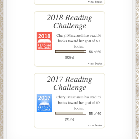
view books
2018 Reading
Challenge
Cheryl Masciarelli
has read 56
books toward her goal of 60
books.
56 of 60
(93%)
view books
2017 Reading
Challenge
Cheryl Masciarelli
has read 55
books toward her goal of 60
books.
55 of 60
(91%)
view books