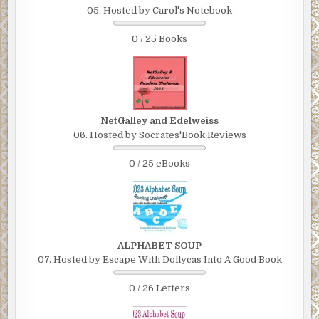
05. Hosted by Carol's Notebook
0 / 25 Books
NetGalley and Edelweiss
06. Hosted by Socrates'Book Reviews
0 / 25 eBooks
ALPHABET SOUP
07. Hosted by Escape With Dollycas Into A Good Book
0 / 26 Letters