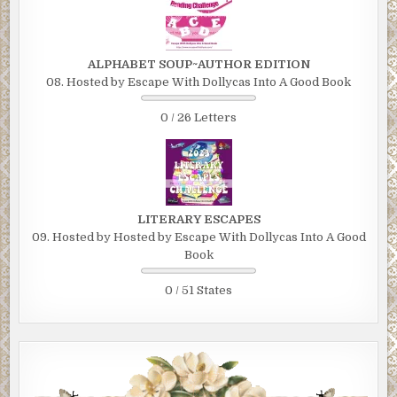
ALPHABET SOUP~AUTHOR EDITION
08. Hosted by Escape With Dollycas Into A Good Book
0 / 26 Letters
LITERARY ESCAPES
09. Hosted by Hosted by Escape With Dollycas Into A Good
Book
0 / 51 States