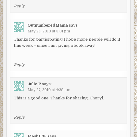
Reply
OutnumberedMama
says:
May 26, 2010 at 8:01 pm
Thanks for participating! I hope more people will do it
this week – since I am giving a book away!
Reply
Julie P
says:
May 27, 2010 at 4:29 am
This is a good one! Thanks for sharing, Cheryl.
Reply
Mash1195
says: