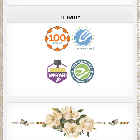
NETGALLEY