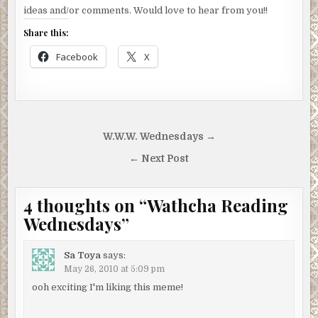
ideas and/or comments. Would love to hear from you!!
Share this:
Facebook
X
Post
W.W.W. Wednesdays →
navigation
← Next Post
4 thoughts on “
Wathcha Reading
Wednesdays
”
Sa Toya
says:
May 26, 2010 at 5:09 pm
ooh exciting I'm liking this meme!