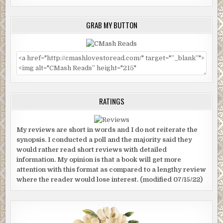
GRAB MY BUTTON
RATINGS
My reviews are short in words and I do not reiterate the
synopsis. I conducted a poll and the majority said they
would rather read short reviews with detailed
information. My opinion is that a book will get more
attention with this format as compared to a lengthy review
where the reader would lose interest. (modified 07/15/22)