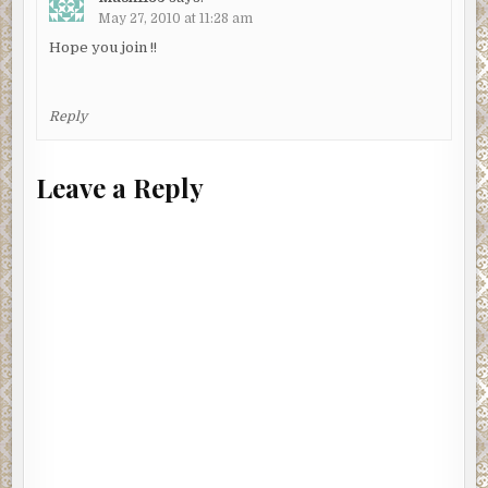
May 27, 2010 at 11:28 am
Hope you join !!
Reply
Leave a Reply