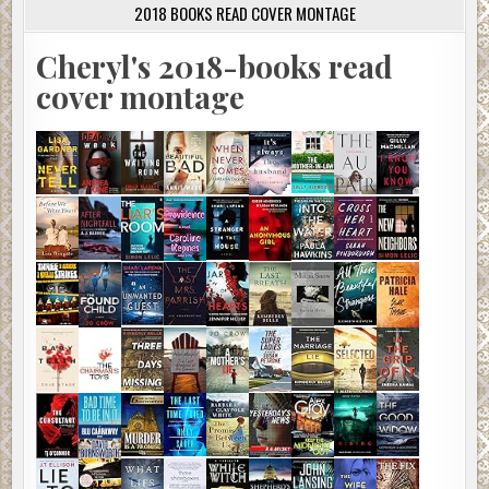
2018 BOOKS READ COVER MONTAGE
Cheryl's 2018-books read
cover montage