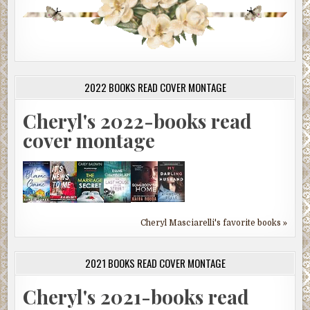
2022 BOOKS READ COVER MONTAGE
Cheryl's 2022-books read
cover montage
Cheryl Masciarelli's favorite books »
2021 BOOKS READ COVER MONTAGE
Cheryl's 2021-books read