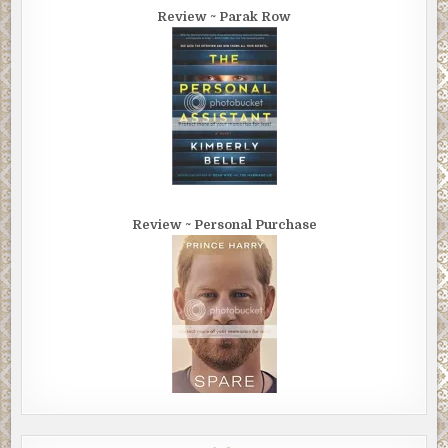
Review ~ Parak Row
Review ~ Personal Purchase