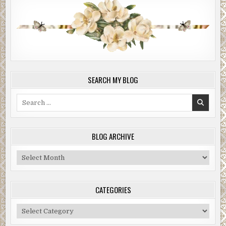
SEARCH MY BLOG
Search
for:
BLOG ARCHIVE
Blog
Archive
CATEGORIES
Categories