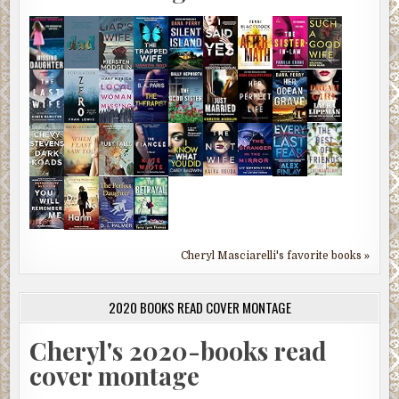
Cheryl Masciarelli's favorite books »
2020 BOOKS READ COVER MONTAGE
Cheryl's 2020-books read
cover montage