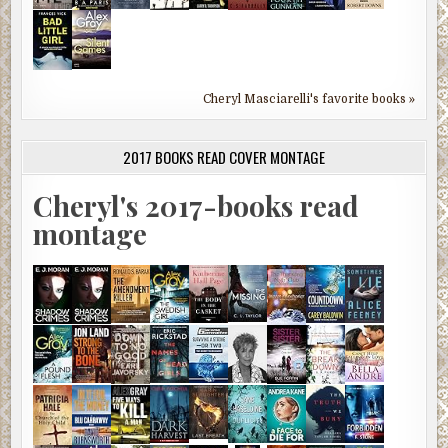
Cheryl Masciarelli's favorite books »
2017 BOOKS READ COVER MONTAGE
Cheryl's 2017-books read
montage