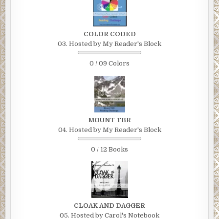
COLOR CODED
03. Hosted by My Reader's Block
0 / 09 Colors
MOUNT TBR
04. Hosted by My Reader's Block
0 / 12 Books
CLOAK AND DAGGER
05. Hosted by Carol's Notebook