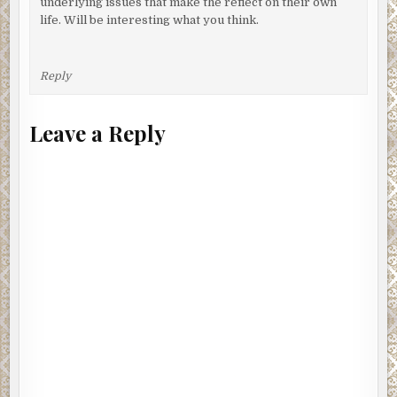
underlying issues that make the reflect on their own
life. Will be interesting what you think.
Reply
Leave a Reply