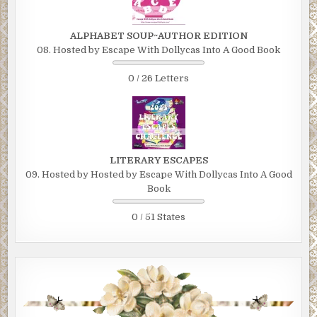
ALPHABET SOUP~AUTHOR EDITION
08. Hosted by Escape With Dollycas Into A Good Book
0 / 26 Letters
LITERARY ESCAPES
09. Hosted by Hosted by Escape With Dollycas Into A Good
Book
0 / 51 States