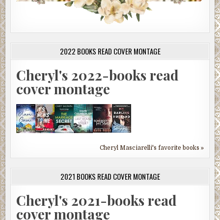
2022 BOOKS READ COVER MONTAGE
Cheryl's 2022-books read
cover montage
Cheryl Masciarelli's favorite books »
2021 BOOKS READ COVER MONTAGE
Cheryl's 2021-books read
cover montage