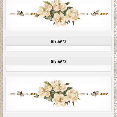
GIVEAWAY
GIVEAWAY