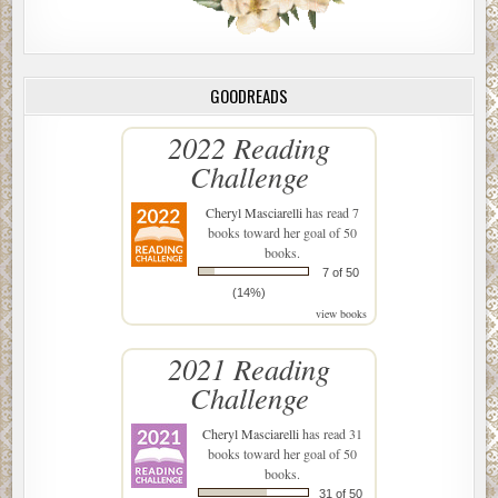
GOODREADS
2022 Reading
Challenge
Cheryl Masciarelli
has read 7
books toward her goal of 50
books.
7 of 50
(14%)
view books
2021 Reading
Challenge
Cheryl Masciarelli
has read 31
books toward her goal of 50
books.
31 of 50