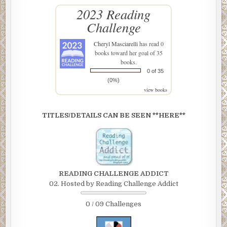
2023 Reading
Challenge
Cheryl Masciarelli
has read 0
books toward her goal of 35
books.
0 of 35
(0%)
view books
TITLES/DETAILS CAN BE SEEN **HERE**
READING CHALLENGE ADDICT
02. Hosted by Reading Challenge Addict
0 / 09 Challenges