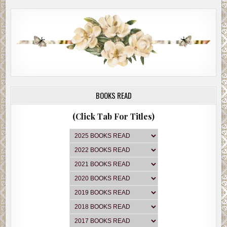
BOOKS READ
(Click Tab For Titles)