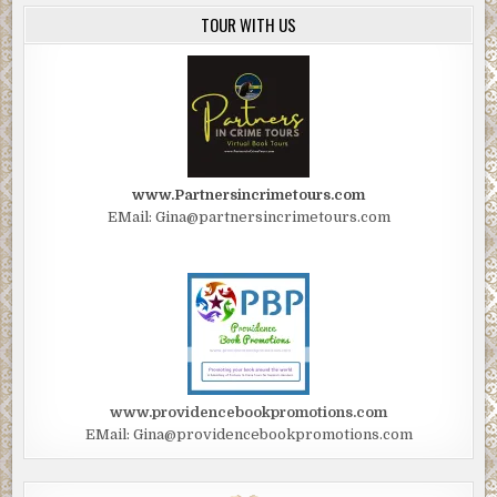
TOUR WITH US
www.Partnersincrimetours.com
EMail: Gina@partnersincrimetours.com
www.providencebookpromotions.com
EMail: Gina@providencebookpromotions.com