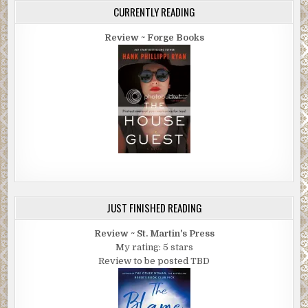
CURRENTLY READING
Review ~ Forge Books
JUST FINISHED READING
Review ~ St. Martin's Press
My rating: 5 stars
Review to be posted TBD