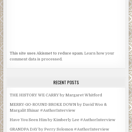
This site uses Akismet to reduce spam.
Learn how your
comment data is processed.
RECENT POSTS
THE HISTORY WE CARRY by Margaret Whitford
MERRY-GO-ROUND BROKE DOWN by David Woo &
Margalit Shinar #AuthorInterview
Have You Seen Him by Kimberly Lee #AuthorInterview
GRANDPA DAY by Perry Solomon #AuthorInterview