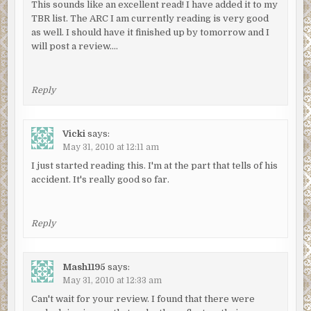
This sounds like an excellent read! I have added it to my
TBR list. The ARC I am currently reading is very good
as well. I should have it finished up by tomorrow and I
will post a review….
Reply
Vicki
says:
May 31, 2010 at 12:11 am
I just started reading this. I'm at the part that tells of his
accident. It's really good so far.
Reply
Mash1195
says:
May 31, 2010 at 12:33 am
Can't wait for your review. I found that there were