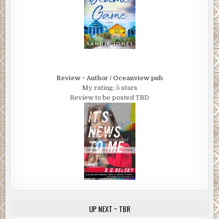
Review ~ Author / Oceanview pub
My rating: 5 stars
Review to be posted TBD
UP NEXT ~ TBR