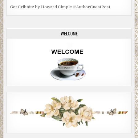
Get Gribnitz by Howard Gimple #AuthorGuestPost
WELCOME