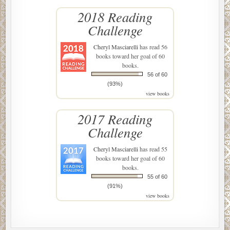
2018 Reading
Challenge
Cheryl Masciarelli
has read 56
books toward her goal of 60
books.
56 of 60
(93%)
view books
2017 Reading
Challenge
Cheryl Masciarelli
has read 55
books toward her goal of 60
books.
55 of 60
(91%)
view books