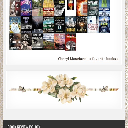
Cheryl Masciarelli's favorite books »
BOOK REVIEW POLICY