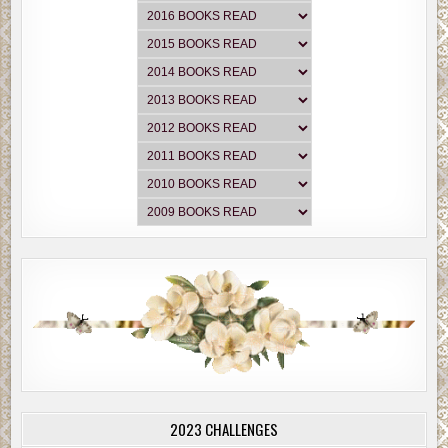
2023 CHALLENGES