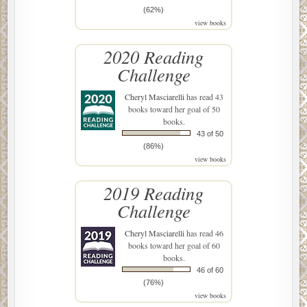
(62%)
view books
2020 Reading
Challenge
Cheryl Masciarelli
has read 43
books toward her goal of 50
books.
43 of 50
(86%)
view books
2019 Reading
Challenge
Cheryl Masciarelli
has read 46
books toward her goal of 60
books.
46 of 60
(76%)
view books