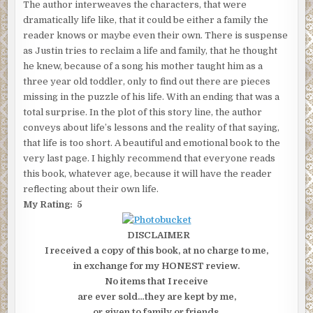
The author interweaves the characters, that were
dramatically life like, that it could be either a family the
reader knows or maybe even their own. There is suspense
as Justin tries to reclaim a life and family, that he thought
he knew, because of a song his mother taught him as a
three year old toddler, only to find out there are pieces
missing in the puzzle of his life. With an ending that was a
total surprise. In the plot of this story line, the author
conveys about life’s lessons and the reality of that saying,
that life is too short. A beautiful and emotional book to the
very last page. I highly recommend that everyone reads
this book, whatever age, because it will have the reader
reflecting about their own life.
My Rating: 5
DISCLAIMER
I received a copy of this book, at no charge to me,
in exchange for my HONEST review.
No items that I receive
are ever sold…they are kept by me,
or given to family or friends.