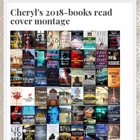
Cheryl's 2018-books read
cover montage