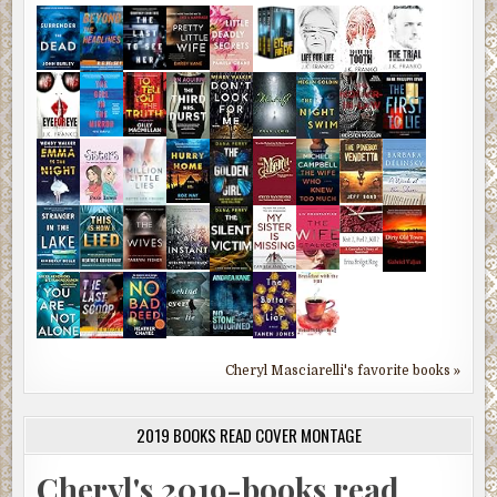
Cheryl Masciarelli's favorite books »
2019 BOOKS READ COVER MONTAGE
Cheryl's 2019-books read