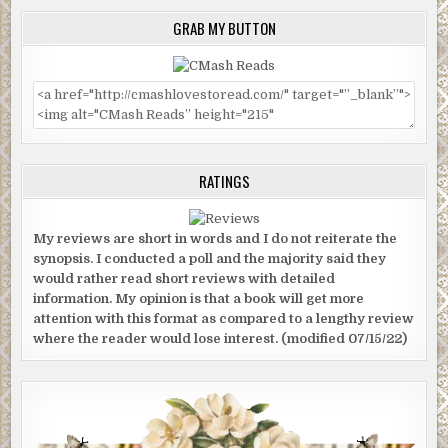
GRAB MY BUTTON
RATINGS
My reviews are short in words and I do not reiterate the
synopsis. I conducted a poll and the majority said they
would rather read short reviews with detailed
information. My opinion is that a book will get more
attention with this format as compared to a lengthy review
where the reader would lose interest. (modified 07/15/22)