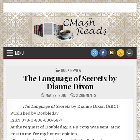
Skip
CMash Reads
Reading, Reviewing, Guest Authors, Giveaways and more.
to
content
MENU
POSTED
BOOK REVIEW
IN
The Language of Secrets by
Dianne Dixon
ON
MAY 29, 2010
3 COMMENTS
THE
LANGUAGE
OF
The Language of Secrets
by Dianne Dixon (ARC)
SECRETS
Published by Doubleday
BY
DIANNE
ISBN 978-0-385-530-63-7
DIXON
At the request of Doubleday, a PB copy was sent, at no
cost to me. for my honest opinion