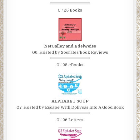
0 / 25 Books
NetGalley and Edelweiss
06. Hosted by Socrates'Book Reviews
0 / 25 eBooks
ALPHABET SOUP
07. Hosted by Escape With Dollycas Into A Good Book
0 / 26 Letters