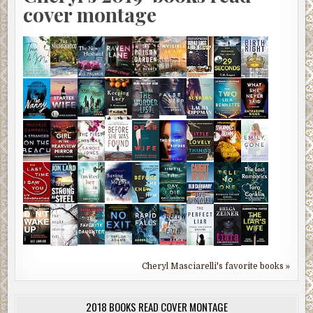
cover montage
Cheryl Masciarelli's favorite books »
2018 BOOKS READ COVER MONTAGE