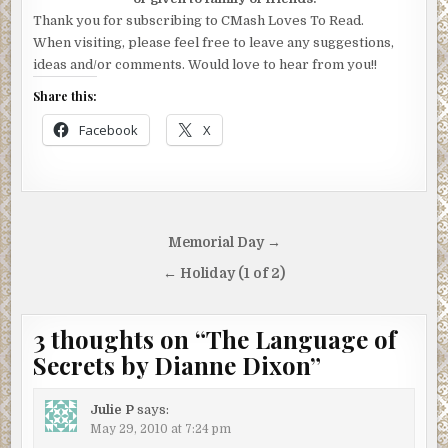
Thank you for subscribing to CMash Loves To Read.
When visiting, please feel free to leave any suggestions,
ideas and/or comments. Would love to hear from you!!
Share this:
Facebook
X
Post
Memorial Day →
navigation
← Holiday (1 of 2)
3 thoughts on “
The Language of
Secrets by Dianne Dixon
”
Julie P
says:
May 29, 2010 at 7:24 pm