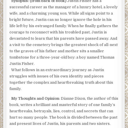
Synopsis: (from back of book)
Justin Fisher has a
successful career as the manager of a luxury hotel, a lovely
wife, and a charming young son. While all signs point to a
bright future, Justin can no longer ignore the hole in his
life left by his estranged family. When he finally gathers the
courage to reconnect with his troubled past, Justin is
devastated to learn that his parents have passed away. And
a visit to the cemetery brings the greatest shock of all-next
to the graves of his father and mother sits a smaller
tombstone for a three-year-old boy: a boy named Thomas
Justin Fisher.
What follows in an extraordinary journey as Justin
struggles with issues of his own identity and pieces
together the complex and heartbreaking truth about this
family.
My Thoughts and Opinion
: Dianne Dixon, the author of this
book, writes a brilliant and masterful story of one family’s
heartbreaks, betrayals, lies, control, and secrets that can
hurt so many people. The book is divided between the past
and present lives of Justin, his parents and two sisters.