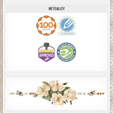
NETGALLEY