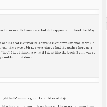
se to review. Its been rare, but did happen with 1 book for May,
But seeing that my favorite genre is mystery/suspense, it would
y say that I was a bit nervous since I had the author here as a
ive". I kept thinking what if I don't like the book. But it was so
y couldn't put it down.
ight Falls" sounds good, I should read it 😀
 like to do a follower/link exchanged. I have just followed you