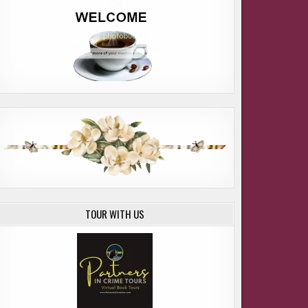
TOUR WITH US