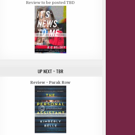
Review to be posted TBD
UP NEXT ~ TBR
Review ~ Parak Row