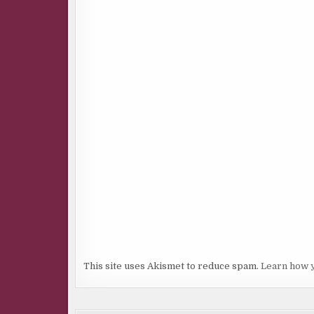
This site uses Akismet to reduce spam.
Learn how 