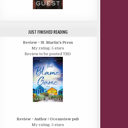
JUST FINISHED READING
Review ~ St. Martin's Press
My rating: 5 stars
Review to be posted TBD
Review ~ Author / Oceanview pub
My rating: 5 stars