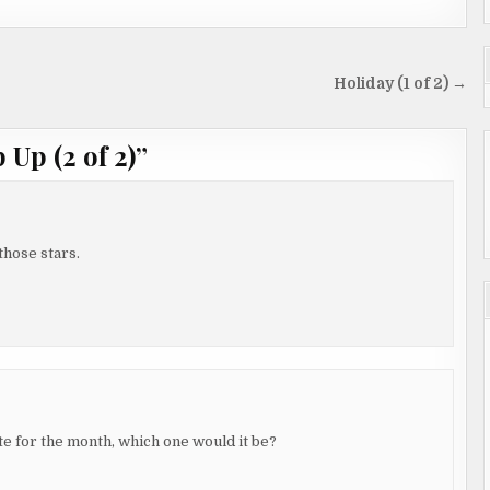
Holiday (1 of 2) →
Up (2 of 2)
”
those stars.
te for the month, which one would it be?