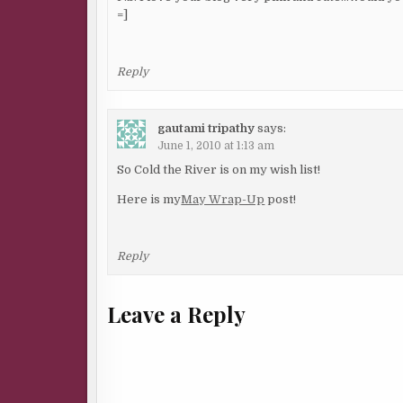
=]
Reply
gautami tripathy
says:
June 1, 2010 at 1:13 am
So Cold the River is on my wish list!
Here is my
May Wrap-Up
post!
Reply
Leave a Reply