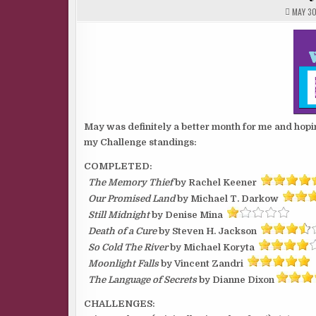
MAY 30
May was definitely a better month for me and hopin
my Challenge standings:
COMPLETED:
The Memory Thief
by Rachel Keener
Our Promised Land
by Michael T. Darkow
Still Midnight
by Denise Mina
Death of a Cure
by Steven H. Jackson
So Cold The River
by Michael Koryta
Moonlight Falls
by Vincent Zandri
The Language of Secrets
by Dianne Dixon
CHALLENGES: