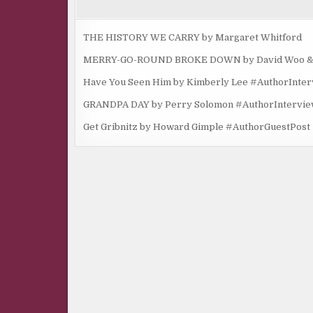
THE HISTORY WE CARRY by Margaret Whitford
MERRY-GO-ROUND BROKE DOWN by David Woo & Ma
Have You Seen Him by Kimberly Lee #AuthorInte
GRANDPA DAY by Perry Solomon #AuthorIntervi
Get Gribnitz by Howard Gimple #AuthorGuestPost