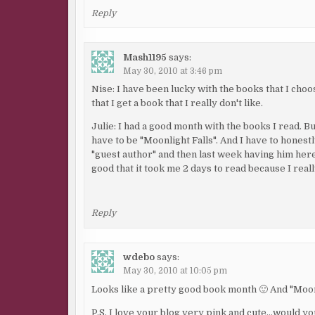
Reply
Mash1195
says:
May 30, 2010 at 3:46 pm
Nise: I have been lucky with the books that I choo
that I get a book that I really don't like.
Julie: I had a good month with the books I read. 
have to be "Moonlight Falls". And I have to honestl
"guest author" and then last week having him here "l
good that it took me 2 days to read because I reall
Reply
wdebo
says:
May 30, 2010 at 10:05 pm
Looks like a pretty good book month 🙂 And "Moonl
P.S. I love your blog very pink and cute…would you