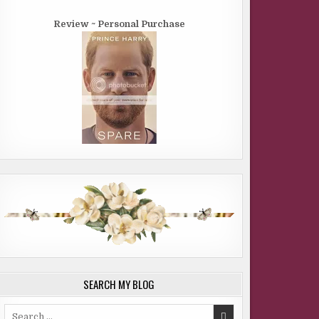
Review ~ Personal Purchase
SEARCH MY BLOG
Search