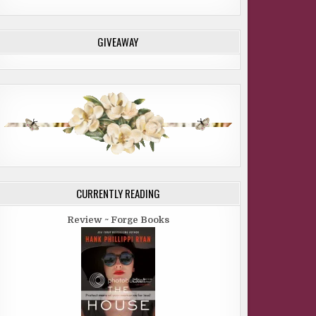
GIVEAWAY
CURRENTLY READING
Review ~ Forge Books