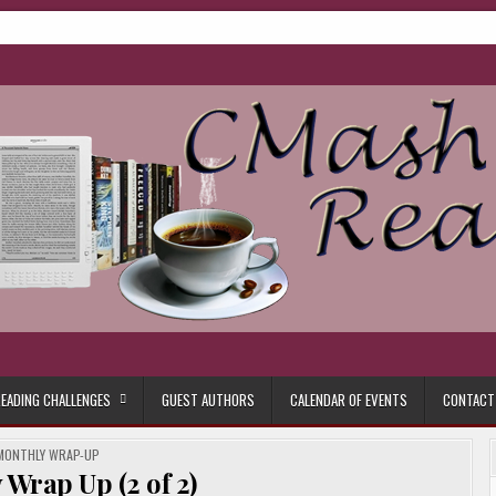
ore.
EADING CHALLENGES
GUEST AUTHORS
CALENDAR OF EVENTS
CONTACT
POSTED
MONTHLY WRAP-UP
IN
Wrap Up (2 of 2)