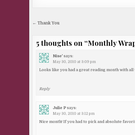
Post
← Thank You
navigation
5 thoughts on “
Monthly Wrap 
Nise'
says:
May 30, 2010 at 3:09 pm
Looks like you had a great reading month with all 
Reply
Julie P
says:
May 30, 2010 at 3:12 pm
Nice month! If you had to pick and absolute favori