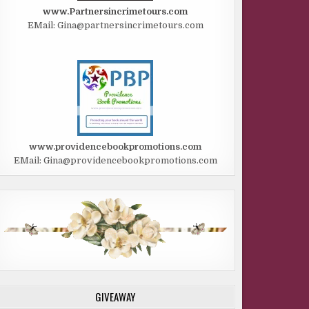
www.Partnersincrimetours.com
EMail: Gina@partnersincrimetours.com
www.providencebookpromotions.com
EMail: Gina@providencebookpromotions.com
GIVEAWAY