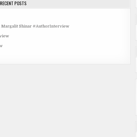
RECENT POSTS
rgalit Shinar #AuthorInterview
rview
ew