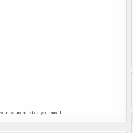
your comment data is processed.