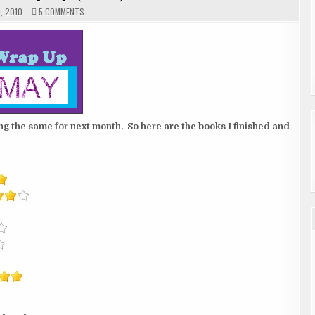
ON
, 2010
5 COMMENTS
MONTHLY
WRAP
UP
(2
OF
2)
g the same for next month. So here are the books I finished and