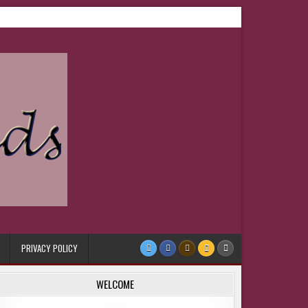
PRIVACY POLICY
WELCOME