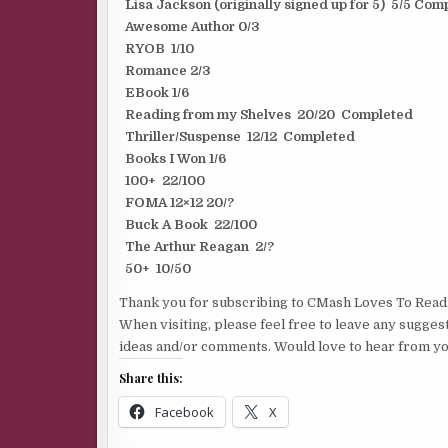
Lisa Jackson (originally signed up for 5) 5/5 Com
Awesome Author 0/3
RYOB 1/10
Romance 2/3
EBook 1/6
Reading from my Shelves 20/20 Completed
Thriller/Suspense 12/12 Completed
Books I Won 1/6
100+ 22/100
FOMA 12×12 20/?
Buck A Book 22/100
The Arthur Reagan 2/?
50+ 10/50
Thank you for subscribing to CMash Loves To Read
When visiting, please feel free to leave any sugges
ideas and/or comments. Would love to hear from yo
Share this:
Facebook
X