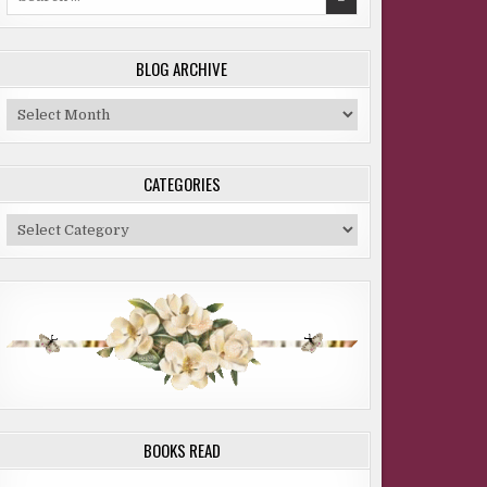
for:
BLOG ARCHIVE
Blog
Archive
CATEGORIES
Categories
BOOKS READ