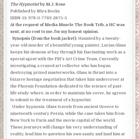
The Hypnotist
by M.J. Rose
Published by Mira Books
ISBN-13: 978-0-7783-2675-5
At the request of Media Muscle The Book Trib, a HC was
sent, at no cost to me, for my honest opinion.
Synopsis (from the book jacket):
Haunted by a twenty-
year-old murder of a beautiful young painter, Lucian Glass
keeps his demons at bay through his fascinating work as a
special agent with the FBI’s Art Crime Team. Currently
investigating a crazed art collector who has begun
destroying prized masterworks, Glass is thrust into a
bizarre hostage negotiation that takes him undercover at
the Phoenix Foundation-dedicated to the science of past-
life study-where, in order to maintain his cover, he agrees
to submit to the treatment of a hypnotist.
Under hypnosis, Glass travels from ancient Greece to
nineteenth-century Persia, while the case takes him from
New York to Paris and the movie capital of the world.
These journeys will change his very understanding of
reality, lead him to question his own sanity and land him at