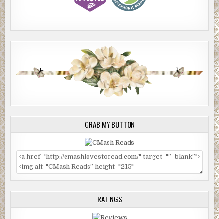
GRAB MY BUTTON
RATINGS