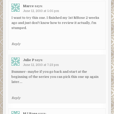
Marce
says:
June 12, 2010 at 5:05 pm
I want to try this one. I finished my 1st MRose 2 weeks
ago and just don't know how to review it actually, i'm
stumped.
Reply
Julie P
says:
June 12, 2010 at 7:23 pm
Bummer–maybe if you go back and start at the
beginning of the series you can pick this one up again
later….
Reply
MJ Rose
says: