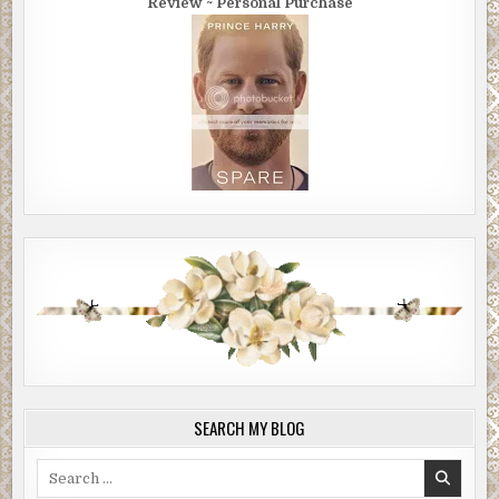
Review ~ Personal Purchase
SEARCH MY BLOG
Search
for: