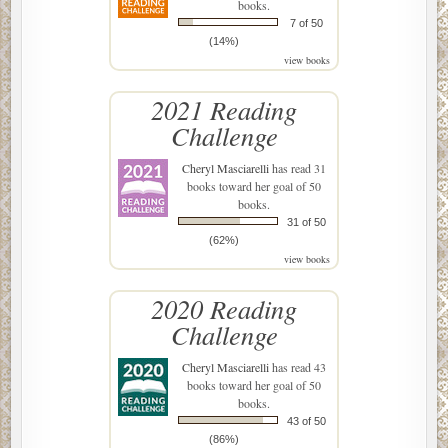
books.
7 of 50
(14%)
view books
2021 Reading
Challenge
Cheryl Masciarelli
has read 31
books toward her goal of 50
books.
31 of 50
(62%)
view books
2020 Reading
Challenge
Cheryl Masciarelli
has read 43
books toward her goal of 50
books.
43 of 50
(86%)