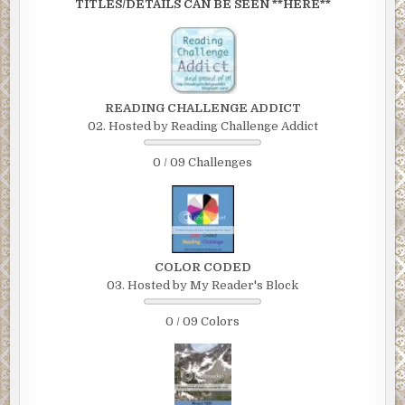
TITLES/DETAILS CAN BE SEEN **HERE**
READING CHALLENGE ADDICT
02. Hosted by Reading Challenge Addict
0 / 09 Challenges
COLOR CODED
03. Hosted by My Reader's Block
0 / 09 Colors