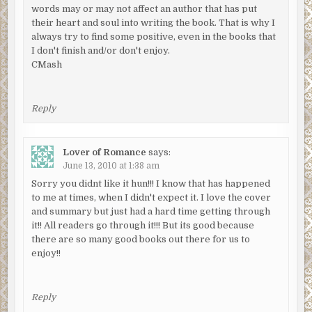
words may or may not affect an author that has put
their heart and soul into writing the book. That is why I
always try to find some positive, even in the books that
I don't finish and/or don't enjoy.
CMash
Reply
Lover of Romance
says:
June 13, 2010 at 1:38 am
Sorry you didnt like it hun!!! I know that has happened
to me at times, when I didn't expect it. I love the cover
and summary but just had a hard time getting through
it!! All readers go through it!!! But its good because
there are so many good books out there for us to
enjoy!!
Reply