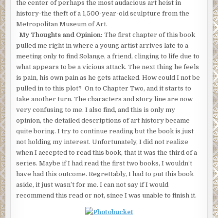
the center of perhaps the most audacious art heist in
history-the theft of a 1,500-year-old sculpture from the
Metropolitan Museum of Art.
My Thoughts and Opinion:
The first chapter of this book
pulled me right in where a young artist arrives late to a
meeting only to find Solange, a friend, clinging to life due to
what appears to be a vicious attack. The next thing he feels
is pain, his own pain as he gets attacked. How could I not be
pulled in to this plot? On to Chapter Two, and it starts to
take another turn. The characters and story line are now
very confusing to me. I also find, and this is only my
opinion, the detailed descriptions of art history became
quite boring. I try to continue reading but the book is just
not holding my interest. Unfortunately, I did not realize
when I accepted to read this book, that it was the third of a
series. Maybe if I had read the first two books, I wouldn’t
have had this outcome. Regrettably, I had to put this book
aside, it just wasn’t for me. I can not say if I would
recommend this read or not, since I was unable to finish it.