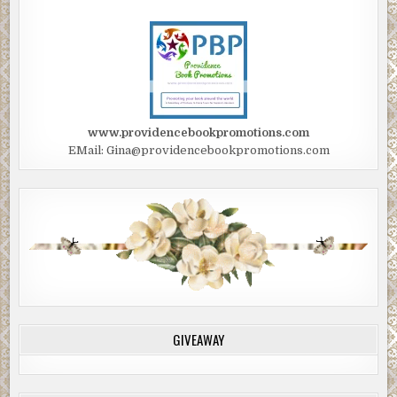
www.providencebookpromotions.com
EMail: Gina@providencebookpromotions.com
GIVEAWAY