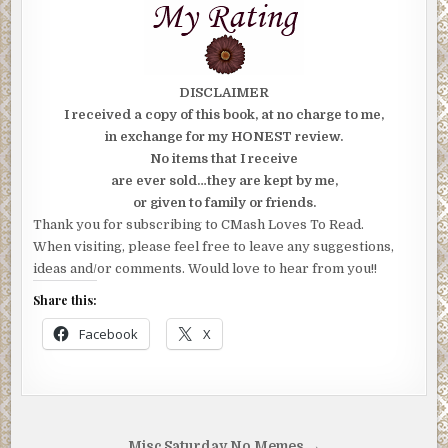
DISCLAIMER
I received a copy of this book, at no charge to me,
in exchange for my HONEST review.
No items that I receive
are ever sold…they are kept by me,
or given to family or friends.
Thank you for subscribing to CMash Loves To Read.
When visiting, please feel free to leave any suggestions,
ideas and/or comments. Would love to hear from you!!
Share this:
Facebook
X
Misc Saturday No Memes →