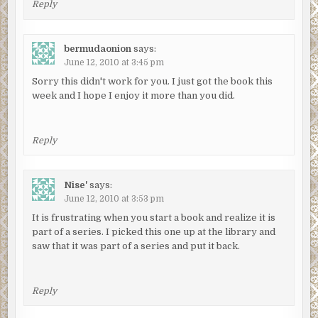
Reply
bermudaonion
says:
June 12, 2010 at 3:45 pm
Sorry this didn't work for you. I just got the book this
week and I hope I enjoy it more than you did.
Reply
Nise'
says:
June 12, 2010 at 3:53 pm
It is frustrating when you start a book and realize it is
part of a series. I picked this one up at the library and
saw that it was part of a series and put it back.
Reply