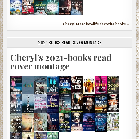
Cheryl Masciarelli's favorite books »
2021 BOOKS READ COVER MONTAGE
Cheryl's 2021-books read
cover montage