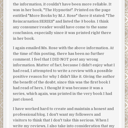
the information, it couldn't have been more reliable. It
was in her book, "The Hypnotist". Printed on the page
entitled "More Books by M.J. Rose" there it stated: "The
Reincarnation SERIES" and listed the 3 books. I think
any consumer/reader would have come to the same
conclusion, especially since it was printed right there
in her book.
I again emailed Ms. Rose with the above information. At
the time of this posting, there has been no further
comment. I feel that I DID NOT post any wrong
information. Matter of fact, because I didn't enjoy what I
had read, I attempted to write a review with a possible
positive reason for why I didn't like it. Giving the author
the benefit of the doubt, since this was the first book I
had read of hers, I thought it was because it was a
series, which again, was printed in the very book I had
just closed.
I have worked hard to create and maintain a honest and
professional blog. I don't want my followers and
visitors to think that I don't take this serious. When I
write my reviews, I also take into consideration that my