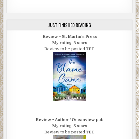
JUST FINISHED READING
Review ~ St. Martin's Press
My rating: 5 stars
Review to be posted TBD
Review ~ Author / Oceanview pub
My rating: 5 stars
Review to be posted TBD