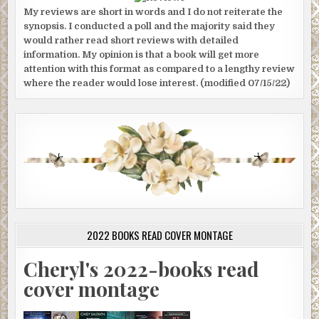
My reviews are short in words and I do not reiterate the
synopsis. I conducted a poll and the majority said they
would rather read short reviews with detailed
information. My opinion is that a book will get more
attention with this format as compared to a lengthy review
where the reader would lose interest. (modified 07/15/22)
2022 BOOKS READ COVER MONTAGE
Cheryl's 2022-books read
cover montage