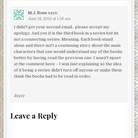
M.J. Rose
says:
June 18, 2010 at 1:58 am
I didn't get your second email.. please accept my
apology. And yes it is the third book in a series but its
not a connecting series. Meaning. Each book stand
alone and there isn't a continuing story about the main
characters that one would understand any of the books
better by having read the previous one. I wasn't upset
at the comment here – I was just explaining so the idea
of it being a series didn't turn off anyone or make them
think the books had to be read in order.
Reply
Leave a Reply