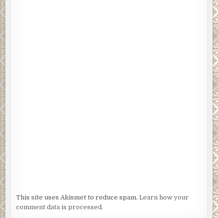
This site uses Akismet to reduce spam.
Learn how your
comment data is processed.