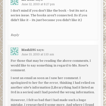
June 12, 2010 at 8:27 pm
I don't mind if you don't like the book – but its not a
series issue. The books aren't connected. So if you
didn't like it – its just because you didn't like it:)
Reply
Mash1195
says:
June 13, 2010 at 1:10 am
For those that may be reading the above comments, I
would like to say something in regard to Ms. Rose's
comment.
I sent an email as soon as I saw her comment. I
apologized to her for the error, thinking I had relied on
another site's information (Librarything had it listed as
3rd in a series) and I had posted the wrong information.
However, I felt so bad that I had made such a huge
mistake, I researched it some more. And where I found