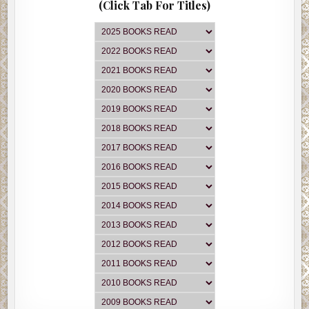
(Click Tab For Titles)