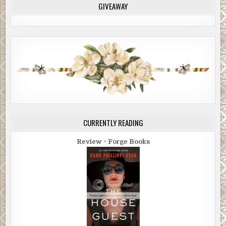
GIVEAWAY
CURRENTLY READING
Review ~ Forge Books