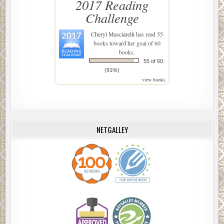
2017 Reading
Challenge
Cheryl Masciarelli
has read 55
books toward her goal of 60
books.
55 of 60
(91%)
view books
NETGALLEY