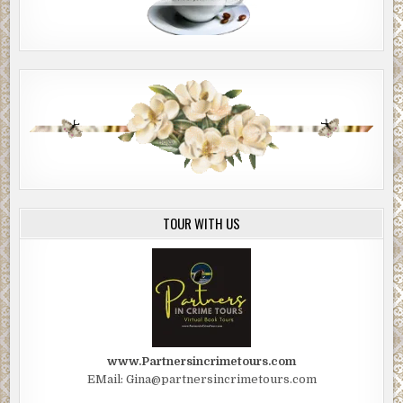
TOUR WITH US
www.Partnersincrimetours.com
EMail: Gina@partnersincrimetours.com