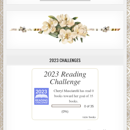
2023 CHALLENGES
2023 Reading
Challenge
Cheryl Masciarelli
has read 0
books toward her goal of 35
books.
0 of 35
(0%)
view books