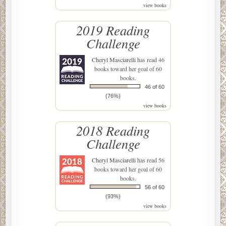
view books
2019 Reading
Challenge
Cheryl Masciarelli
has read 46
books toward her goal of 60
books.
46 of 60
(76%)
view books
2018 Reading
Challenge
Cheryl Masciarelli
has read 56
books toward her goal of 60
books.
56 of 60
(93%)
view books