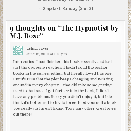
Post
navigation
← Slapdash Sunday (2 of 2)
9 thoughts on “
The Hypnotist by
M.J. Rose
”
jlshall
says:
June 12, 2010 at 1:43 pm
Interesting. I just finished this book recently and had
just the opposite reaction. I hadn't read the earlier
books in the series, either, but I really loved this one.
But it's true that the plot keeps changing and twisting
around in every chapter – that did take some getting
used to, but once I got further into the book, I didn't
have any problems. Sorry you didn't enjoy it, but I do
think it's better not to try to force-feed yourself a book
you really just aren't liking. Too many other great ones
out there!