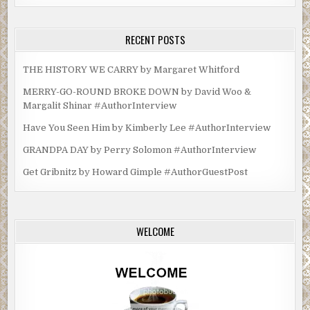
RECENT POSTS
THE HISTORY WE CARRY by Margaret Whitford
MERRY-GO-ROUND BROKE DOWN by David Woo &
Margalit Shinar #AuthorInterview
Have You Seen Him by Kimberly Lee #AuthorInterview
GRANDPA DAY by Perry Solomon #AuthorInterview
Get Gribnitz by Howard Gimple #AuthorGuestPost
WELCOME