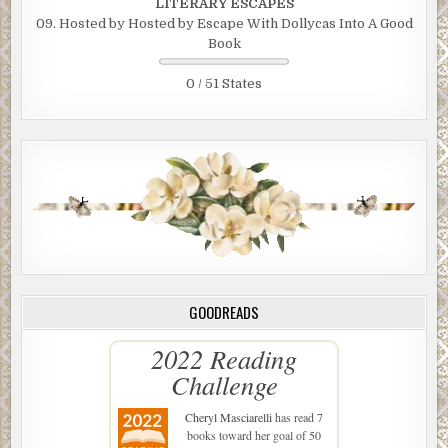
LITERARY ESCAPES
09. Hosted by Hosted by Escape With Dollycas Into A Good
Book
0 / 51 States
GOODREADS
2022 Reading
Challenge
Cheryl Masciarelli
has read 7
books toward her goal of 50