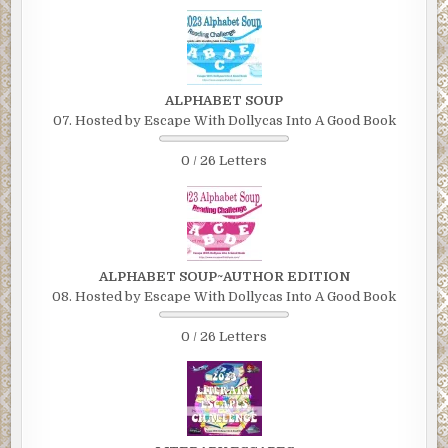
ALPHABET SOUP
07. Hosted by Escape With Dollycas Into A Good Book
0 / 26 Letters
ALPHABET SOUP~AUTHOR EDITION
08. Hosted by Escape With Dollycas Into A Good Book
0 / 26 Letters