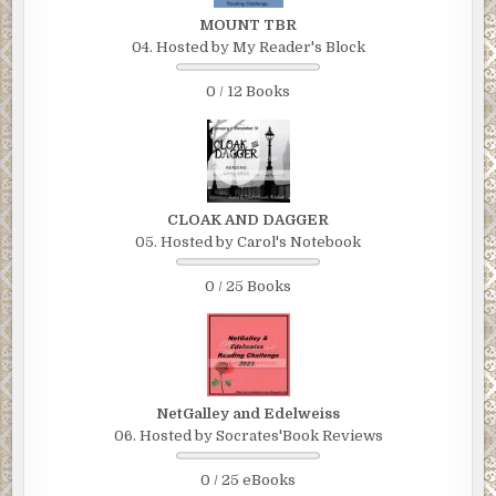
MOUNT TBR
04. Hosted by My Reader's Block
0 / 12 Books
CLOAK AND DAGGER
05. Hosted by Carol's Notebook
0 / 25 Books
NetGalley and Edelweiss
06. Hosted by Socrates'Book Reviews
0 / 25 eBooks