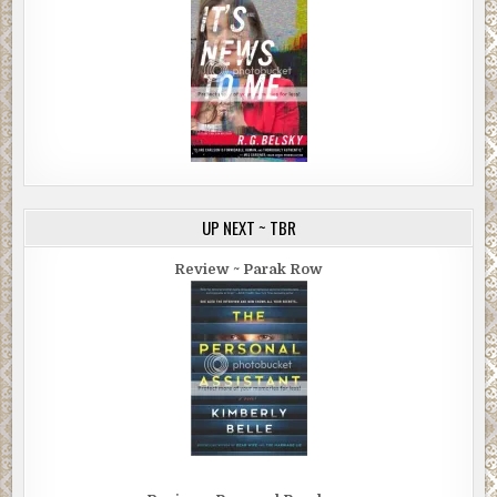
UP NEXT ~ TBR
Review ~ Parak Row