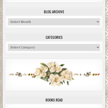
BLOG ARCHIVE
Blog
Archive
CATEGORIES
Categories
BOOKS READ