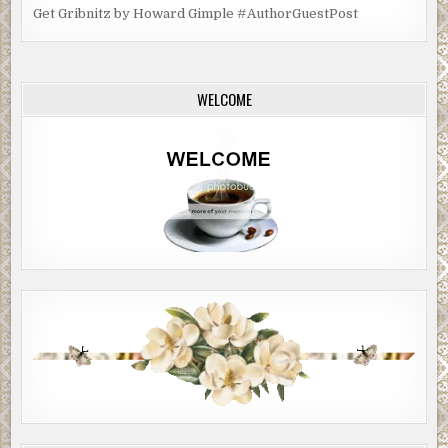
Get Gribnitz by Howard Gimple #AuthorGuestPost
WELCOME