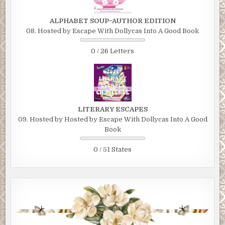
ALPHABET SOUP~AUTHOR EDITION
08. Hosted by Escape With Dollycas Into A Good Book
0 / 26 Letters
LITERARY ESCAPES
09. Hosted by Hosted by Escape With Dollycas Into A Good
Book
0 / 51 States