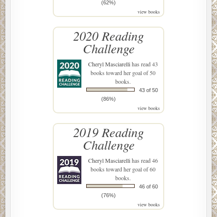
(62%)
view books
2020 Reading
Challenge
Cheryl Masciarelli
has read 43
books toward her goal of 50
books.
43 of 50
(86%)
view books
2019 Reading
Challenge
Cheryl Masciarelli
has read 46
books toward her goal of 60
books.
46 of 60
(76%)
view books