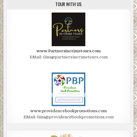
TOUR WITH US
www.Partnersincrimetours.com
EMail: Gina@partnersincrimetours.com
www.providencebookpromotions.com
EMail: Gina@providencebookpromotions.com