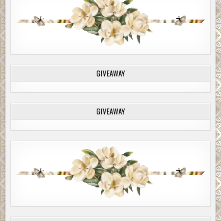
GIVEAWAY
GIVEAWAY