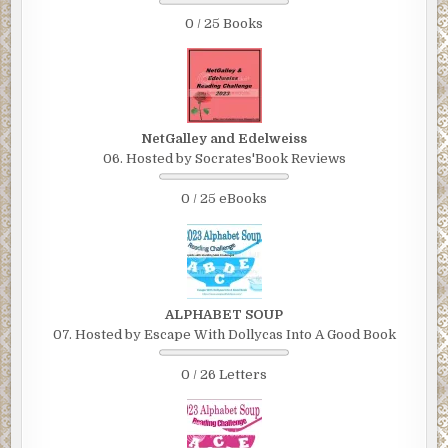
0 / 25 Books
NetGalley and Edelweiss
06. Hosted by Socrates'Book Reviews
0 / 25 eBooks
ALPHABET SOUP
07. Hosted by Escape With Dollycas Into A Good Book
0 / 26 Letters