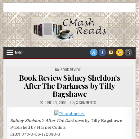
Skip
CMash Reads
Reading, Reviewing, Guest Authors, Giveaways and more.
to
content
MENU
POSTED
BOOK REVIEW
IN
Book Review Sidney Sheldon’s
After The Darkness by Tilly
Bagshawe
ON
JUNE 20, 2010
3 COMMENTS
BOOK
REVIEW
SIDNEY
SHELDON’S
Sidney Sheldon’s After The Darkness
by Tilly Bagshawe
AFTER
THE
Published by HarperCollins
DARKNESS
BY
ISBN 978-0-06-172830-3
TILLY