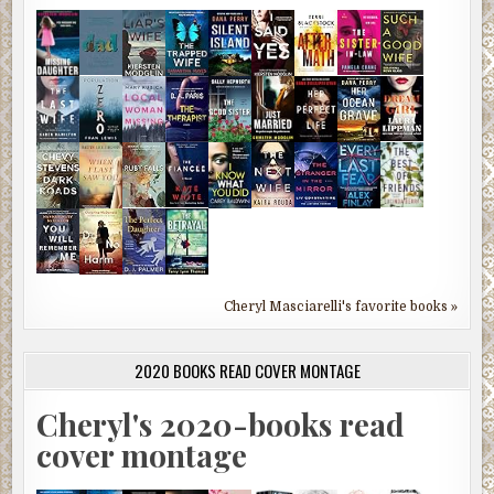
Cheryl Masciarelli's favorite books »
2020 BOOKS READ COVER MONTAGE
Cheryl's 2020-books read
cover montage