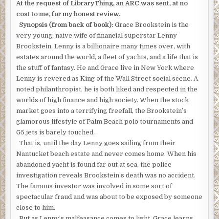
BAGSHAWE
At the request of LibraryThing, an ARC was sent, at no
cost to me, for my honest review.
Synopsis (from back of book):
Grace Brookstein is the
very young, naive wife of financial superstar Lenny
Brookstein. Lenny is a billionaire many times over, with
estates around the world, a fleet of yachts, and a life that is
the stuff of fantasy. He and Grace live in New York where
Lenny is revered as King of the Wall Street social scene. A
noted philanthropist, he is both liked and respected in the
worlds of high finance and high society. When the stock
market goes into a terrifying freefall, the Brookstein’s
glamorous lifestyle of Palm Beach polo tournaments and
G5 jets is barely touched.
That is, until the day Lenny goes sailing from their
Nantucket beach estate and never comes home. When his
abandoned yacht is found far out at sea, the police
investigation reveals Brookstein’s death was no accident.
The famous investor was involved in some sort of
spectacular fraud and was about to be exposed by someone
close to him.
But as Lenny’s malfeasance comes to light, Grace learns