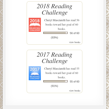
2018 Reading
Challenge
Cheryl Masciarelli
has read 56
books toward her goal of 60
books.
56 of 60
(93%)
view books
2017 Reading
Challenge
Cheryl Masciarelli
has read 55
books toward her goal of 60
books.
55 of 60
(91%)
view books