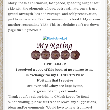
story line is a continuous, fast paced, speeding suspenseful
ride with the elements of love, betrayal, hate, envy, trust,
greed, strength, lies and revenge, and self preservation,
just to name a few. Do I recommend this book? My answer,
another resounding YES!! This is a definite can’t put down,
page turning novel !!!
DISCLAIMER
I received a copy of this book, at no charge to me,
in exchange for my HONEST review.
No items that I receive
are ever sold…they are kept by me,
or given to family or friends.
Thank you for subscribing to CMash Loves To Read.
When visiting, please feel free to leave any suggestions,
ideas and/or comments. Would love to hear from you!!