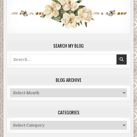
SEARCH MY BLOG
Search
for:
BLOG ARCHIVE
Blog
Archive
CATEGORIES
Categories