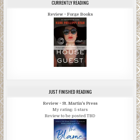
CURRENTLY READING
Review ~ Forge Books
JUST FINISHED READING
Review ~ St. Martin's Press
My rating: 5 stars
Review to be posted TBD