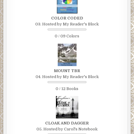
COLOR CODED
03. Hosted by My Reader's Block
0 / 09 Colors
MOUNT TBR
04. Hosted by My Reader's Block
0 / 12 Books
CLOAK AND DAGGER
05. Hosted by Carol's Notebook