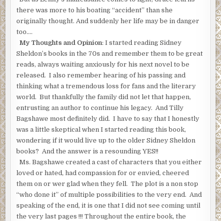
there was more to his boating “accident” than she
originally thought. And suddenly her life may be in danger
too….
My Thoughts and Opinion
: I started reading Sidney
Sheldon’s books in the 70s and remember them to be great
reads, always waiting anxiously for his next novel to be
released. I also remember hearing of his passing and
thinking what a tremendous loss for fans and the literary
world. But thankfully the family did not let that happen,
entrusting an author to continue his legacy. And Tilly
Bagshawe most definitely did. I have to say that I honestly
was a little skeptical when I started reading this book,
wondering if it would live up to the older Sidney Sheldon
books? And the answer is a resounding YES!!
Ms. Bagshawe created a cast of characters that you either
loved or hated, had compassion for or envied, cheered
them on or wer glad when they fell. The plot is a non stop
“who done it” of multiple possibilities to the very end. And
speaking of the end, it is one that I did not see coming until
the very last pages !!! Throughout the entire book, the