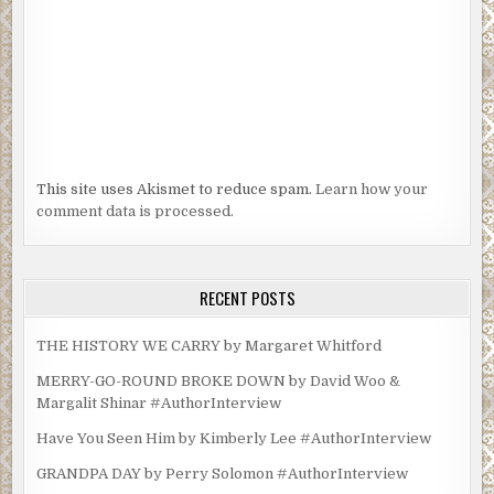
This site uses Akismet to reduce spam.
Learn how your
comment data is processed.
RECENT POSTS
THE HISTORY WE CARRY by Margaret Whitford
MERRY-GO-ROUND BROKE DOWN by David Woo &
Margalit Shinar #AuthorInterview
Have You Seen Him by Kimberly Lee #AuthorInterview
GRANDPA DAY by Perry Solomon #AuthorInterview