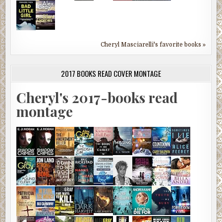
Cheryl Masciarelli's favorite books »
2017 BOOKS READ COVER MONTAGE
Cheryl's 2017-books read
montage