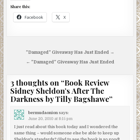
Share this:
Facebook
X
Post
"Damaged" Giveaway Has Just Ended →
navigation
← "Damaged" Giveaway Has Just Ended
3 thoughts on “
Book Review
Sidney Sheldon’s After The
Darkness by Tilly Bagshawe
”
bermudaonion
says:
June 20, 2010 at 8:15 pm
I just read about this book today and I wondered the
same thing – would someone else be able to keep up
Sheldon's standards? Glad to see the book is so good!