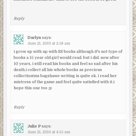
Reply
Darlyn
says:
June 21, 2010 at 2:56 am
i grow up with up with SS books although it's not type of
books a 15 year old girl would read. but i did. now after
10 years, i still read his books and feel so sad after his
death.i collect all his whole books as precious
collection!ms bagshawe writing is quite ok. i read her
mistress of the game and feel quite satisfied with it.i
hope this one too ;p
Reply
Julie P
says:
June 21, 2010 at 4:55 am