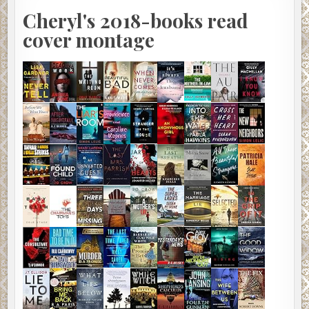
Cheryl's 2018-books read
cover montage