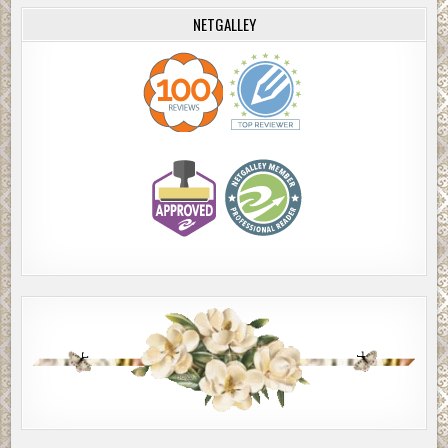
NETGALLEY