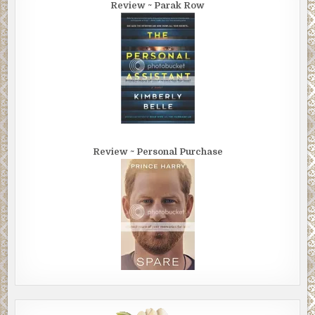
Review ~ Parak Row
Review ~ Personal Purchase