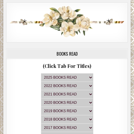
BOOKS READ
(Click Tab For Titles)