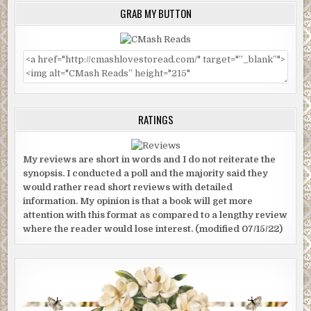
GRAB MY BUTTON
RATINGS
My reviews are short in words and I do not reiterate the
synopsis. I conducted a poll and the majority said they
would rather read short reviews with detailed
information. My opinion is that a book will get more
attention with this format as compared to a lengthy review
where the reader would lose interest. (modified 07/15/22)