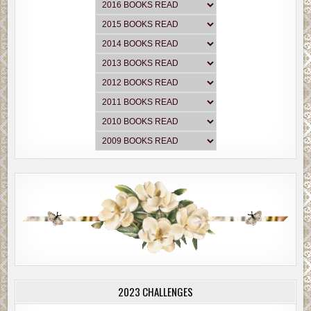
2023 CHALLENGES