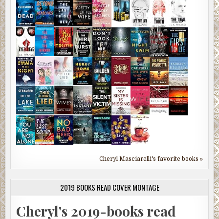
Cheryl Masciarelli's favorite books »
2019 BOOKS READ COVER MONTAGE
Cheryl's 2019-books read