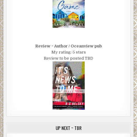
Review ~ Author / Oceanview pub
My rating: 5 stars
Review to be posted TBD
UP NEXT ~ TBR