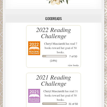
GOODREADS
2022 Reading
Challenge
Cheryl Masciarelli
has read 7
books toward her goal of 50
books.
7 of 50
(14%)
view books
2021 Reading
Challenge
Cheryl Masciarelli
has read 31
books toward her goal of 50
books.
31 of 50