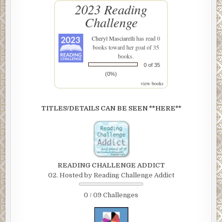
2023 Reading
Challenge
Cheryl Masciarelli
has read 0
books toward her goal of 35
books.
0 of 35
(0%)
view books
TITLES/DETAILS CAN BE SEEN **HERE**
READING CHALLENGE ADDICT
02. Hosted by Reading Challenge Addict
0 / 09 Challenges