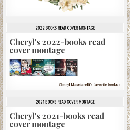
2022 BOOKS READ COVER MONTAGE
Cheryl's 2022-books read
cover montage
Cheryl Masciarelli's favorite books »
2021 BOOKS READ COVER MONTAGE
Cheryl's 2021-books read
cover montage