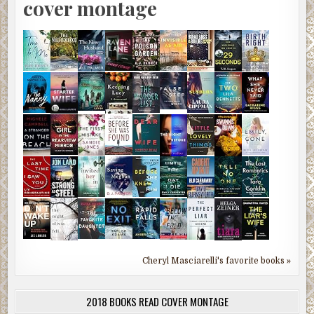
cover montage
Cheryl Masciarelli's favorite books »
2018 BOOKS READ COVER MONTAGE