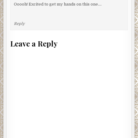
Ooooh! Excited to get my hands on this one….
Reply
Leave a Reply