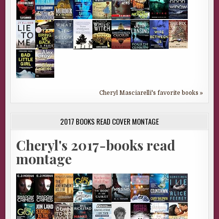
Cheryl Masciarelli's favorite books »
2017 BOOKS READ COVER MONTAGE
Cheryl's 2017-books read
montage