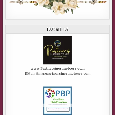
TOUR WITH US
www.Partnersincrimetours.com
EMail: Gina@partnersincrimetours.com