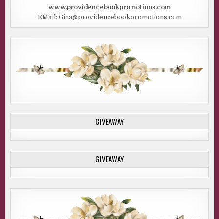
www.providencebookpromotions.com
EMail: Gina@providencebookpromotions.com
GIVEAWAY
GIVEAWAY