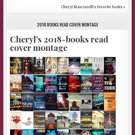
Cheryl Masciarelli's favorite books »
2018 BOOKS READ COVER MONTAGE
Cheryl's 2018-books read
cover montage