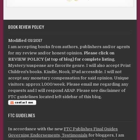
BOOK REVIEW POLICY
Modified 01/2017
I am accepting books from authors, publishers and/or agents
for my review and/or honest opinion.
Please click on
REVIEW POLICY (at top of blog) for complete listing
.
Mystery/suspense are favorite genre. I will also accept Print
Children's books. Kindle, Nook, IPad accessible. I will not
accept any monetary compensation for said opinion. Unique
visitors: approx 1,000/week. Please email me regarding any
requests and I will respond ASAP. Please see disclaimer of
FTC guidelines located left sidebar of this blog.
FTC GUIDELINES
In accordance with the new
FTC Publishes Final Guides
Governing Endorsements, Testimonials
for bloggers, I am