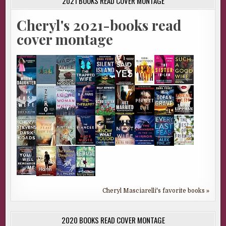
2021 BOOKS READ COVER MONTAGE
Cheryl's 2021-books read
cover montage
Cheryl Masciarelli's favorite books »
2020 BOOKS READ COVER MONTAGE