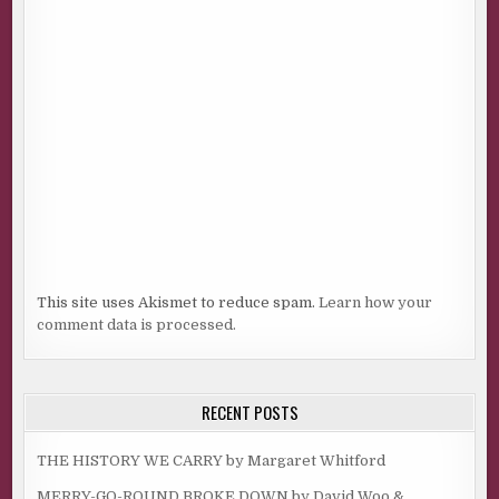
This site uses Akismet to reduce spam.
Learn how your
comment data is processed.
RECENT POSTS
THE HISTORY WE CARRY by Margaret Whitford
MERRY-GO-ROUND BROKE DOWN by David Woo &