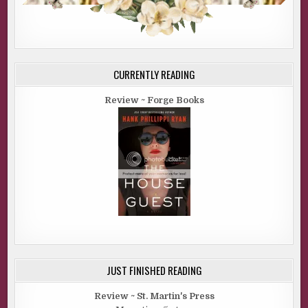
CURRENTLY READING
Review ~ Forge Books
JUST FINISHED READING
Review ~ St. Martin's Press