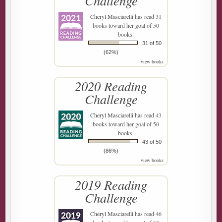
Challenge
Cheryl Masciarelli
has read 31
books toward her goal of 50
books.
31 of 50
(62%)
view books
2020 Reading
Challenge
Cheryl Masciarelli
has read 43
books toward her goal of 50
books.
43 of 50
(86%)
view books
2019 Reading
Challenge
Cheryl Masciarelli
has read 46