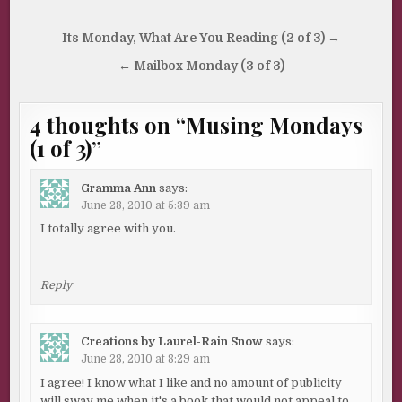
Post
Its Monday, What Are You Reading (2 of 3) →
navigation
← Mailbox Monday (3 of 3)
4 thoughts on “
Musing Mondays
(1 of 3)
”
Gramma Ann
says:
June 28, 2010 at 5:39 am
I totally agree with you.
Reply
Creations by Laurel-Rain Snow
says:
June 28, 2010 at 8:29 am
I agree! I know what I like and no amount of publicity
will sway me when it's a book that would not appeal to