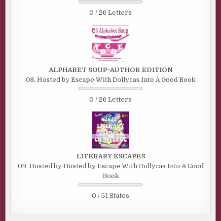
0 / 26 Letters
ALPHABET SOUP~AUTHOR EDITION
08. Hosted by Escape With Dollycas Into A Good Book
0 / 26 Letters
LITERARY ESCAPES
09. Hosted by Hosted by Escape With Dollycas Into A Good
Book
0 / 51 States