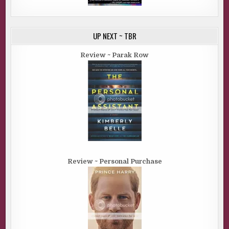
UP NEXT ~ TBR
Review ~ Parak Row
Review ~ Personal Purchase