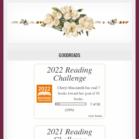
GOODREADS
2022 Reading
Challenge
Cheryl Masciarelli
has read 7
books toward her goal of 50
books.
7 of 50
(14%)
view books
2021 Reading