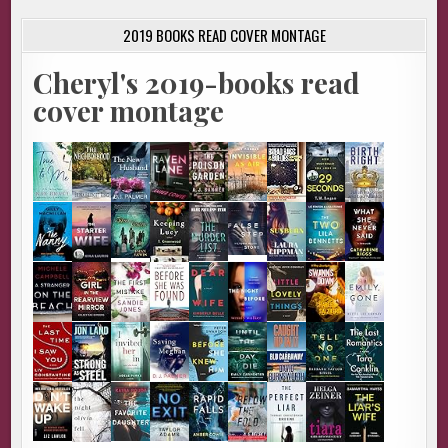
2019 BOOKS READ COVER MONTAGE
Cheryl's 2019-books read
cover montage