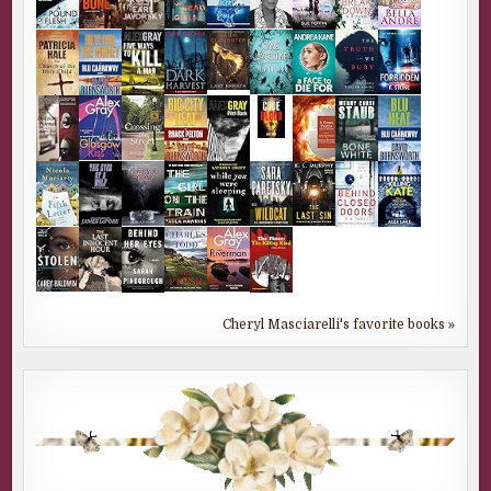
Cheryl Masciarelli's favorite books »