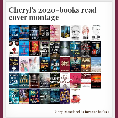
Cheryl's 2020-books read
cover montage
Cheryl Masciarelli's favorite books »