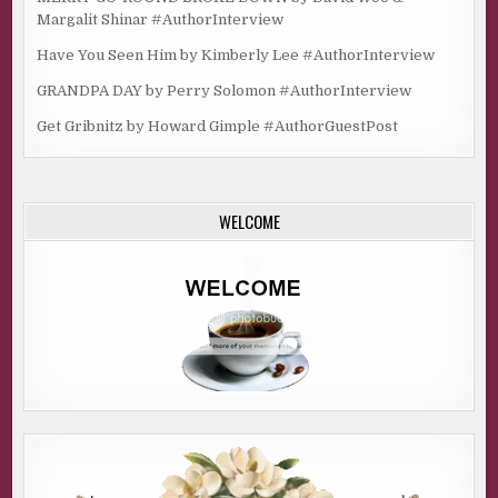
Margalit Shinar #AuthorInterview
Have You Seen Him by Kimberly Lee #AuthorInterview
GRANDPA DAY by Perry Solomon #AuthorInterview
Get Gribnitz by Howard Gimple #AuthorGuestPost
WELCOME