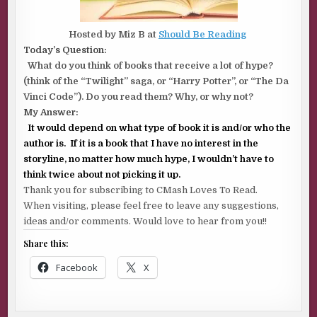
Hosted by Miz B at
Should Be Reading
Today’s Question:
What do you think of books that receive a lot of hype?
(think of the “Twilight” saga, or “Harry Potter”, or “The Da
Vinci Code”). Do you read them? Why, or why not?
My Answer:
It would depend on what type of book it is and/or who the
author is. If it is a book that I have no interest in the
storyline, no matter how much hype, I wouldn’t have to
think twice about not picking it up.
Thank you for subscribing to CMash Loves To Read.
When visiting, please feel free to leave any suggestions,
ideas and/or comments. Would love to hear from you!!
Share this:
Facebook
X