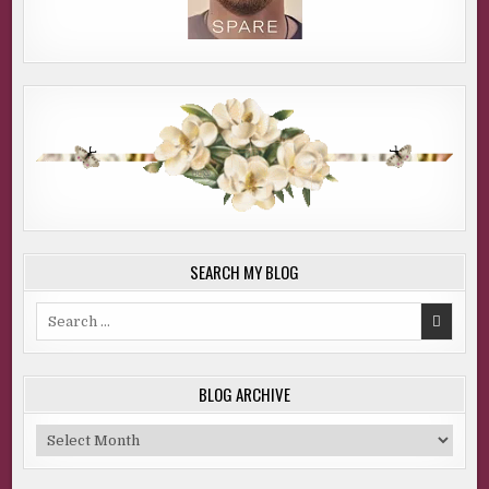
SEARCH MY BLOG
Search
for:
BLOG ARCHIVE
Blog
Archive