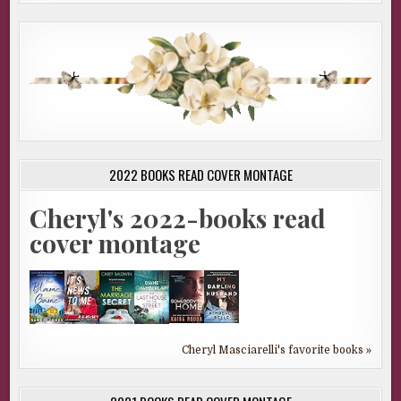
2022 BOOKS READ COVER MONTAGE
Cheryl's 2022-books read
cover montage
Cheryl Masciarelli's favorite books »