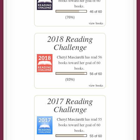
books toward her goal of 60
books.
46 of 60
(76%)
view books
2018 Reading
Challenge
Cheryl Masciarelli
has read 56
books toward her goal of 60
books.
56 of 60
(93%)
view books
2017 Reading
Challenge
Cheryl Masciarelli
has read 55
books toward her goal of 60
books.
55 of 60