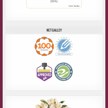
(91%)
view books
NETGALLEY