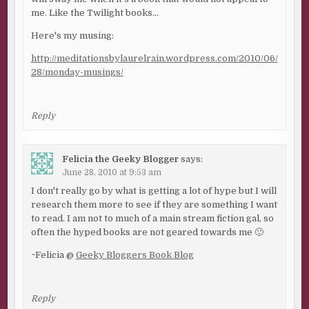
me. Like the Twilight books…
Here's my musing:
http://meditationsbylaurelrain.wordpress.com/2010/06/
28/monday-musings/
Reply
Felicia the Geeky Blogger
says:
June 28, 2010 at 9:53 am
I don't really go by what is getting a lot of hype but I will
research them more to see if they are something I want
to read. I am not to much of a main stream fiction gal, so
often the hyped books are not geared towards me 🙂
~Felicia @
Geeky Bloggers Book Blog
Reply