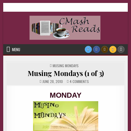
Skip
CMash Reads
Reading, Reviewing, Guest Authors, Giveaways and more.
to
content
MENU
POSTED
MUSING MONDAYS
IN
Musing Mondays (1 of 3)
ON
JUNE 28, 2010
4 COMMENTS
MUSING
MONDAYS
(1
MONDAY
OF
3)