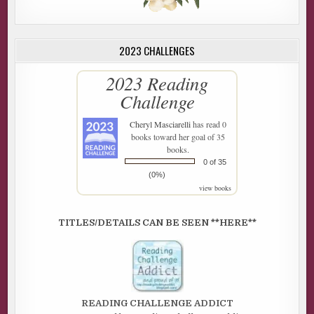
2023 CHALLENGES
2023 Reading
Challenge
Cheryl Masciarelli
has read 0
books toward her goal of 35
books.
0 of 35
(0%)
view books
TITLES/DETAILS CAN BE SEEN **HERE**
READING CHALLENGE ADDICT