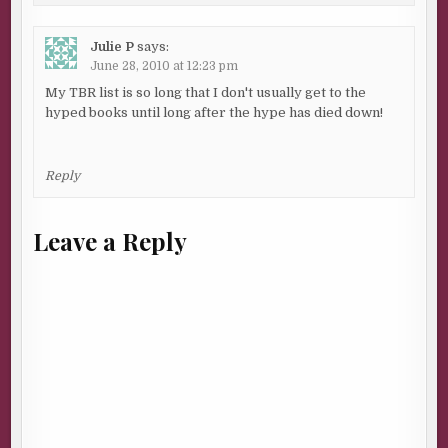
Julie P
says:
June 28, 2010 at 12:23 pm
My TBR list is so long that I don't usually get to the
hyped books until long after the hype has died down!
Reply
Leave a Reply