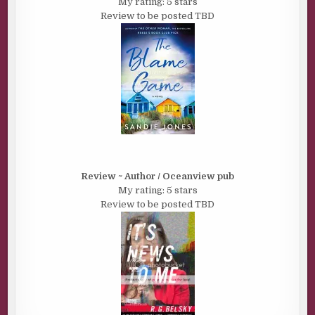
My rating: 5 stars
Review to be posted TBD
Review ~ Author / Oceanview pub
My rating: 5 stars
Review to be posted TBD