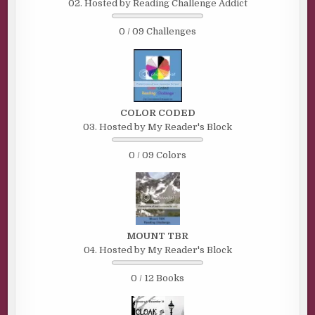
02. Hosted by Reading Challenge Addict
0 / 09 Challenges
COLOR CODED
03. Hosted by My Reader's Block
0 / 09 Colors
MOUNT TBR
04. Hosted by My Reader's Block
0 / 12 Books