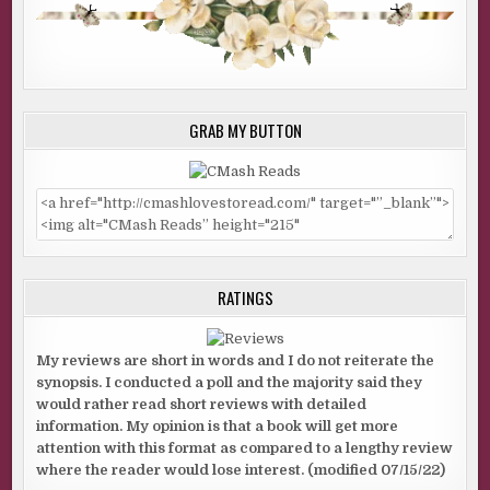
GRAB MY BUTTON
RATINGS
My reviews are short in words and I do not reiterate the
synopsis. I conducted a poll and the majority said they
would rather read short reviews with detailed
information. My opinion is that a book will get more
attention with this format as compared to a lengthy review
where the reader would lose interest. (modified 07/15/22)