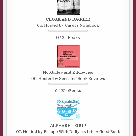
CLOAK AND DAGGER
05. Hosted by Carol's Notebook
0 / 25 Books
NetGalley and Edelweiss
06. Hosted by Socrates'Book Reviews
0 / 25 eBooks
ALPHABET SOUP
07. Hosted by Escape With Dollycas Into A Good Book