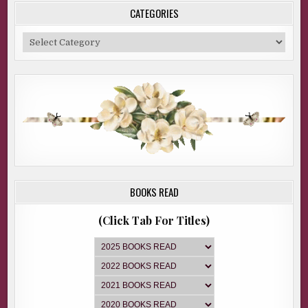
CATEGORIES
Categories
BOOKS READ
(Click Tab For Titles)