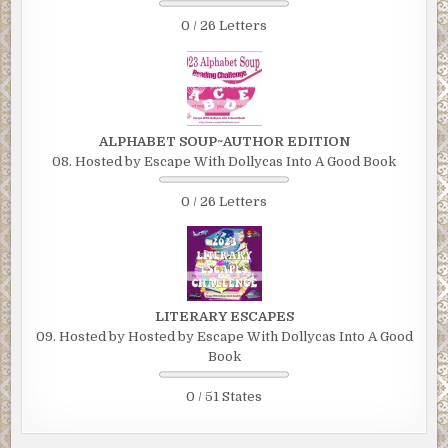
0 / 26 Letters
ALPHABET SOUP~AUTHOR EDITION
08. Hosted by Escape With Dollycas Into A Good Book
0 / 26 Letters
LITERARY ESCAPES
09. Hosted by Hosted by Escape With Dollycas Into A Good
Book
0 / 51 States