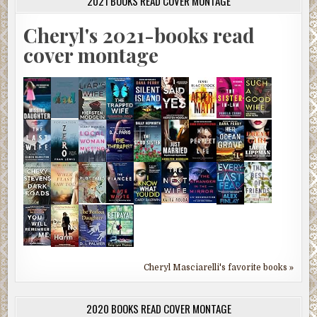
2021 BOOKS READ COVER MONTAGE
Cheryl's 2021-books read
cover montage
Cheryl Masciarelli's favorite books »
2020 BOOKS READ COVER MONTAGE