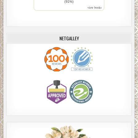
(91%)
view books
NETGALLEY