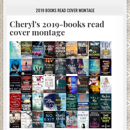
2019 BOOKS READ COVER MONTAGE
Cheryl's 2019-books read
cover montage