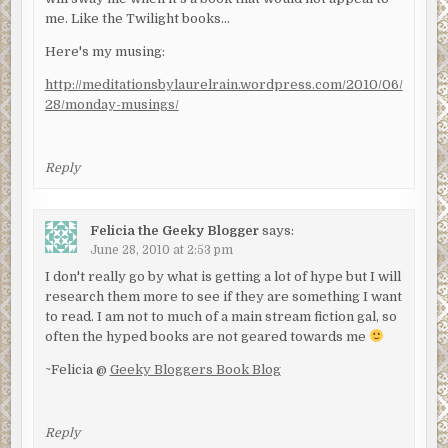
me. Like the Twilight books…
Here's my musing:
http://meditationsbylaurelrain.wordpress.com/2010/06/
28/monday-musings/
Reply
Felicia the Geeky Blogger
says:
June 28, 2010 at 2:53 pm
I don't really go by what is getting a lot of hype but I will
research them more to see if they are something I want
to read. I am not to much of a main stream fiction gal, so
often the hyped books are not geared towards me
~Felicia @
Geeky Bloggers Book Blog
Reply