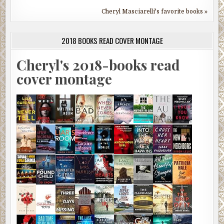
Cheryl Masciarelli's favorite books »
2018 BOOKS READ COVER MONTAGE
Cheryl's 2018-books read
cover montage