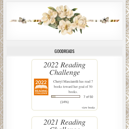
GOODREADS
2022 Reading
Challenge
Cheryl Masciarelli
has read 7
books toward her goal of 50
books.
7 of 50
(14%)
view books
2021 Reading