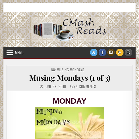
Skip
CMash Reads
Reading, Reviewing, Guest Authors, Giveaways and more.
to
content
MENU
POSTED
MUSING MONDAYS
IN
Musing Mondays (1 of 3)
ON
JUNE 28, 2010
4 COMMENTS
MUSING
MONDAYS
(1
MONDAY
OF
3)