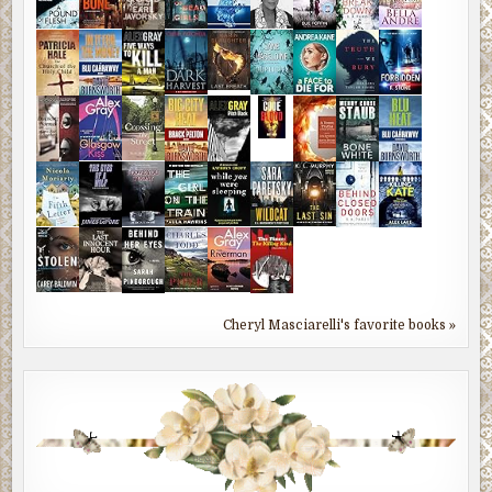
Cheryl Masciarelli's favorite books »