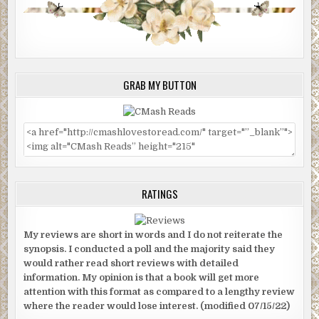
GRAB MY BUTTON
RATINGS
My reviews are short in words and I do not reiterate the
synopsis. I conducted a poll and the majority said they
would rather read short reviews with detailed
information. My opinion is that a book will get more
attention with this format as compared to a lengthy review
where the reader would lose interest. (modified 07/15/22)