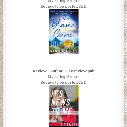
My rating: 5 stars
Review to be posted TBD
Review ~ Author / Oceanview pub
My rating: 5 stars
Review to be posted TBD