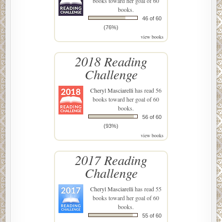
books toward her goal of 60
books.
46 of 60
(76%)
view books
2018 Reading
Challenge
Cheryl Masciarelli
has read 56
books toward her goal of 60
books.
56 of 60
(93%)
view books
2017 Reading
Challenge
Cheryl Masciarelli
has read 55
books toward her goal of 60
books.
55 of 60