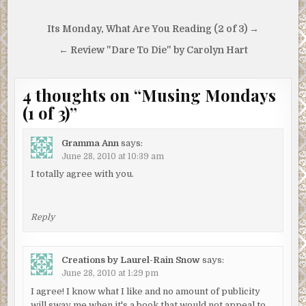
Post
Its Monday, What Are You Reading (2 of 3) →
navigation
← Review "Dare To Die" by Carolyn Hart
4 thoughts on “
Musing Mondays
(1 of 3)
”
Gramma Ann
says:
June 28, 2010 at 10:39 am
I totally agree with you.
Reply
Creations by Laurel-Rain Snow
says:
June 28, 2010 at 1:29 pm
I agree! I know what I like and no amount of publicity
will sway me when it's a book that would not appeal to