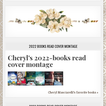
2022 BOOKS READ COVER MONTAGE
Cheryl's 2022-books read
cover montage
Cheryl Masciarelli's favorite books »