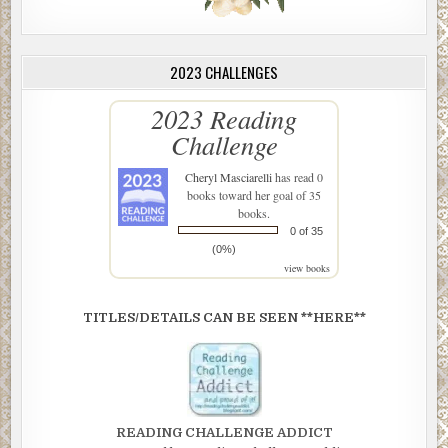
2023 CHALLENGES
2023 Reading
Challenge
Cheryl Masciarelli
has read 0
books toward her goal of 35
books.
0 of 35
(0%)
view books
TITLES/DETAILS CAN BE SEEN **HERE**
READING CHALLENGE ADDICT