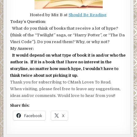
Hosted by Miz B at
Should Be Reading
Today’s Question:
What do you think of books that receive a lot of hype?
(think of the “Twilight” saga, or “Harry Potter”, or “The Da
Vinci Code”). Do you read them? Why, or why not?
My Answer:
It would depend on what type of book it is and/or who the
author is. If it is a book that I have no interest in the
storyline, no matter how much hype, I wouldn’t have to
think twice about not picking it up.
Thank you for subscribing to CMash Loves To Read.
When visiting, please feel free to leave any suggestions,
ideas and/or comments. Would love to hear from you!!
Share this:
Facebook
X