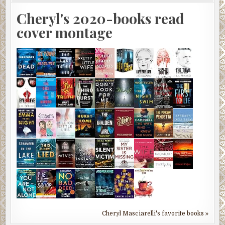
Cheryl's 2020-books read
cover montage
Cheryl Masciarelli's favorite books »