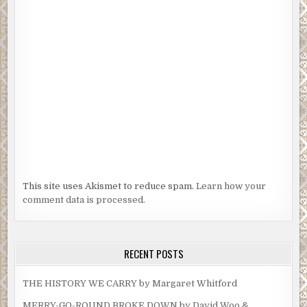
This site uses Akismet to reduce spam.
Learn how your
comment data is processed.
RECENT POSTS
THE HISTORY WE CARRY by Margaret Whitford
MERRY-GO-ROUND BROKE DOWN by David Woo &