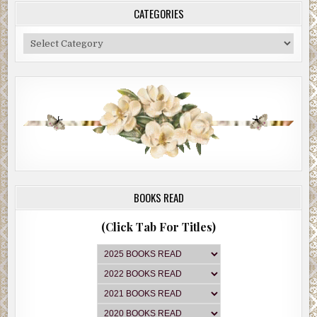
CATEGORIES
Categories
BOOKS READ
(Click Tab For Titles)