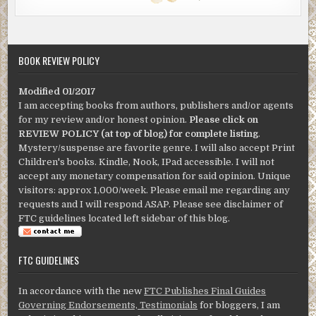
BOOK REVIEW POLICY
Modified 01/2017
I am accepting books from authors, publishers and/or agents
for my review and/or honest opinion.
Please click on
REVIEW POLICY (at top of blog) for complete listing
.
Mystery/suspense are favorite genre. I will also accept Print
Children's books. Kindle, Nook, IPad accessible. I will not
accept any monetary compensation for said opinion. Unique
visitors: approx 1,000/week. Please email me regarding any
requests and I will respond ASAP. Please see disclaimer of
FTC guidelines located left sidebar of this blog.
FTC GUIDELINES
In accordance with the new
FTC Publishes Final Guides
Governing Endorsements, Testimonials
for bloggers, I am