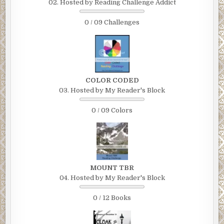
02. Hosted by Reading Challenge Addict
0 / 09 Challenges
COLOR CODED
03. Hosted by My Reader's Block
0 / 09 Colors
MOUNT TBR
04. Hosted by My Reader's Block
0 / 12 Books