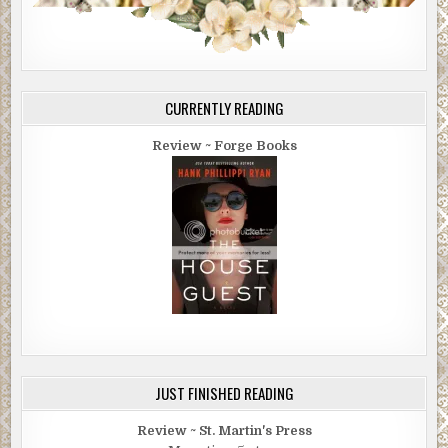
CURRENTLY READING
Review ~ Forge Books
JUST FINISHED READING
Review ~ St. Martin's Press