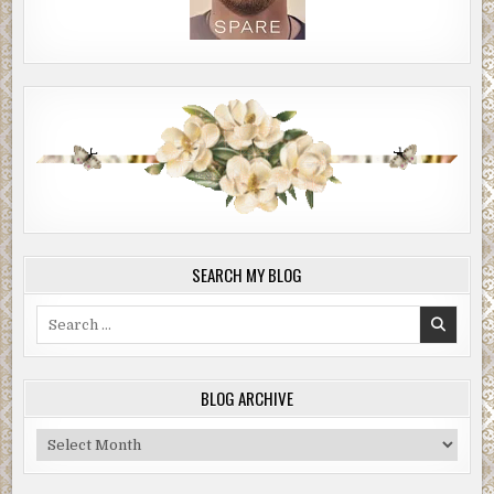
SEARCH MY BLOG
Search
for:
BLOG ARCHIVE
Blog
Archive