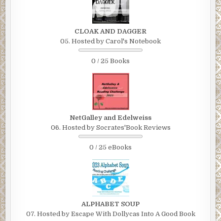
CLOAK AND DAGGER
05. Hosted by Carol's Notebook
0 / 25 Books
NetGalley and Edelweiss
06. Hosted by Socrates'Book Reviews
0 / 25 eBooks
ALPHABET SOUP
07. Hosted by Escape With Dollycas Into A Good Book