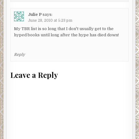
Julie P
says:
June 28, 2010 at 5:23 pm
My TBR list is so long that I don't usually get to the
hyped books until long after the hype has died down!
Reply
Leave a Reply