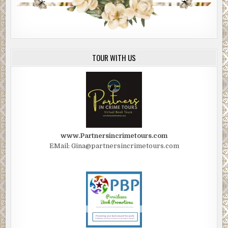
TOUR WITH US
www.Partnersincrimetours.com
EMail: Gina@partnersincrimetours.com