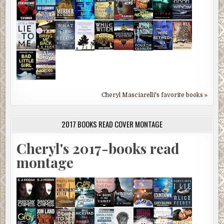
Cheryl Masciarelli's favorite books »
2017 BOOKS READ COVER MONTAGE
Cheryl's 2017-books read
montage