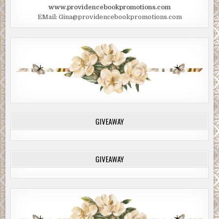
www.providencebookpromotions.com
EMail: Gina@providencebookpromotions.com
GIVEAWAY
GIVEAWAY