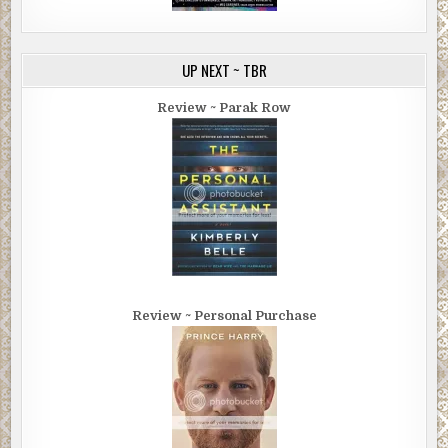
UP NEXT ~ TBR
Review ~ Parak Row
Review ~ Personal Purchase