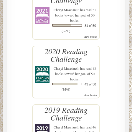
Challenge
Cheryl Masciarelli
has read 31
books toward her goal of 50
books.
31 of 50
(62%)
view books
2020 Reading
Challenge
Cheryl Masciarelli
has read 43
books toward her goal of 50
books.
43 of 50
(86%)
view books
2019 Reading
Challenge
Cheryl Masciarelli
has read 46