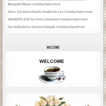
Margalit Shinar #AuthorInterview
Have You Seen Him by Kimberly Lee #AuthorInterview
GRANDPA DAY by Perry Solomon #AuthorInterview
Get Gribnitz by Howard Gimple #AuthorGuestPost
WELCOME