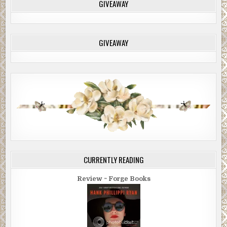
GIVEAWAY
GIVEAWAY
CURRENTLY READING
Review ~ Forge Books