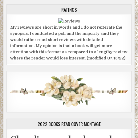
RATINGS
My reviews are short in words and I do not reiterate the
synopsis. I conducted a poll and the majority said they
would rather read short reviews with detailed
information. My opinion is that a book will get more
attention with this format as compared to a lengthy review
where the reader would lose interest. (modified 07/15/22)
2022 BOOKS READ COVER MONTAGE