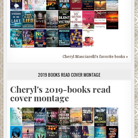
Cheryl Masciarelli's favorite books »
2019 BOOKS READ COVER MONTAGE
Cheryl's 2019-books read
cover montage