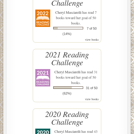
Challenge
Cheryl Masciarelli
has read 7
books toward her goal of 50
books.
7 of 50
(14%)
view books
2021 Reading
Challenge
Cheryl Masciarelli
has read 31
books toward her goal of 50
books.
31 of 50
(62%)
view books
2020 Reading
Challenge
Cheryl Masciarelli
has read 43