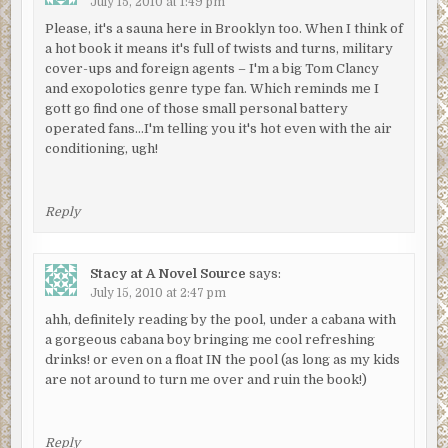
July 15, 2010 at 1:49 pm
Please, it's a sauna here in Brooklyn too. When I think of
a hot book it means it's full of twists and turns, military
cover-ups and foreign agents – I'm a big Tom Clancy
and exopolotics genre type fan. Which reminds me I
gott go find one of those small personal battery
operated fans…I'm telling you it's hot even with the air
conditioning, ugh!
Reply
Stacy at A Novel Source
says:
July 15, 2010 at 2:47 pm
ahh, definitely reading by the pool, under a cabana with
a gorgeous cabana boy bringing me cool refreshing
drinks! or even on a float IN the pool (as long as my kids
are not around to turn me over and ruin the book!)
Reply