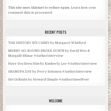
This site uses Akismet to reduce spam.
Learn how your
comment data is processed.
RECENT POSTS
THE HISTORY WE CARRY by Margaret Whitford
MERRY-GO-ROUND BROKE DOWN by David Woo &
Margalit Shinar #AuthorInterview
Have You Seen Him by Kimberly Lee #AuthorInterview
GRANDPA DAY by Perry Solomon #AuthorInterview
Get Gribnitz by Howard Gimple #AuthorGuestPost
WELCOME