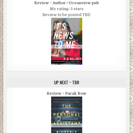
Review ~ Author / Oceanview pub
My rating: 5 stars
Review to be posted TBD
UP NEXT ~ TBR
Review ~ Parak Row