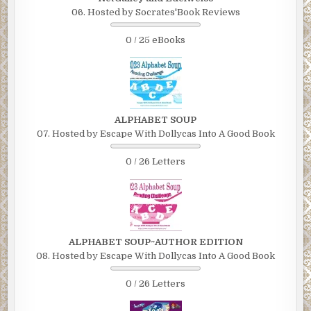
06. Hosted by Socrates'Book Reviews
0 / 25 eBooks
ALPHABET SOUP
07. Hosted by Escape With Dollycas Into A Good Book
0 / 26 Letters
ALPHABET SOUP~AUTHOR EDITION
08. Hosted by Escape With Dollycas Into A Good Book
0 / 26 Letters