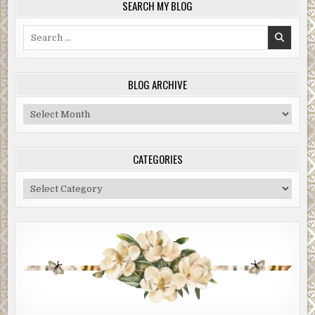
SEARCH MY BLOG
Search
for:
BLOG ARCHIVE
Blog
Archive
CATEGORIES
Categories