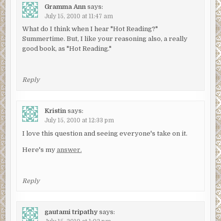
Gramma Ann
says:
July 15, 2010 at 11:47 am
What do I think when I hear "Hot Reading?"
Summertime. But, I like your reasoning also, a really
good book, as "Hot Reading."
Reply
Kristin
says:
July 15, 2010 at 12:33 pm
I love this question and seeing everyone's take on it.
Here's my
answer.
Reply
gautami tripathy
says: