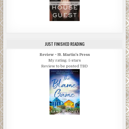
JUST FINISHED READING
Review ~ St. Martin's Press
My rating: 5 stars
Review to be posted TBD