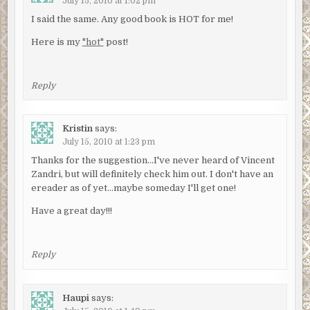
July 15, 2010 at 1:02 pm
I said the same. Any good book is HOT for me!
Here is my
"hot"
post!
Reply
Kristin
says:
July 15, 2010 at 1:23 pm
Thanks for the suggestion…I've never heard of Vincent
Zandri, but will definitely check him out. I don't have an
ereader as of yet…maybe someday I'll get one!
Have a great day!!!
Reply
Haupi
says: