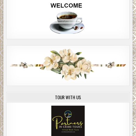
TOUR WITH US