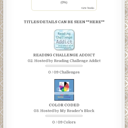
(0%)
view books
TITLES/DETAILS CAN BE SEEN **HERE**
READING CHALLENGE ADDICT
02. Hosted by Reading Challenge Addict
0 / 09 Challenges
COLOR CODED
03. Hosted by My Reader's Block
0 / 09 Colors