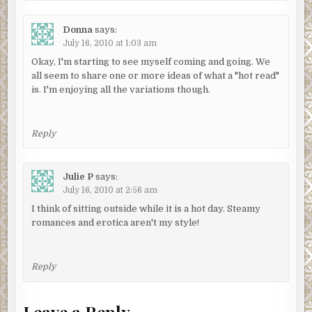
Donna
says:
July 16, 2010 at 1:03 am
Okay, I'm starting to see myself coming and going. We
all seem to share one or more ideas of what a "hot read"
is. I'm enjoying all the variations though.
Reply
Julie P
says:
July 16, 2010 at 2:56 am
I think of sitting outside while it is a hot day. Steamy
romances and erotica aren't my style!
Reply
Leave a Reply