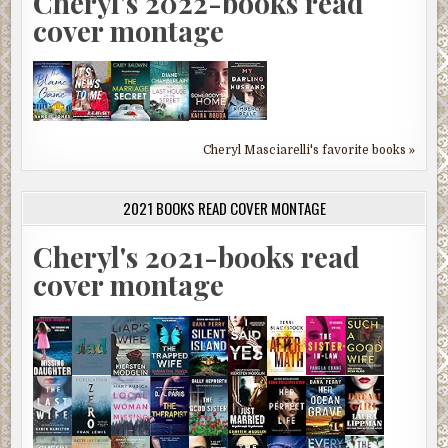
Cheryl's 2022-books read
cover montage
Cheryl Masciarelli's favorite books »
2021 BOOKS READ COVER MONTAGE
Cheryl's 2021-books read
cover montage