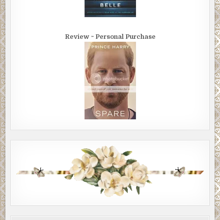
Review ~ Personal Purchase