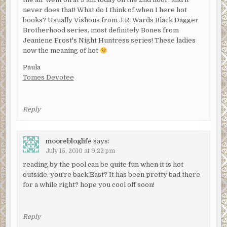
never does that! What do I think of when I here hot
books? Usually Vishous from J.R. Wards Black Dagger
Brotherhood series, most definitely Bones from
Jeaniene Frost's Night Huntress series! These ladies
now the meaning of hot
Paula
Tomes Devotee
Reply
moorebloglife
says:
July 15, 2010 at 9:22 pm
reading by the pool can be quite fun when it is hot
outside, you're back East? It has been pretty bad there
for a while right? hope you cool off soon!
Reply