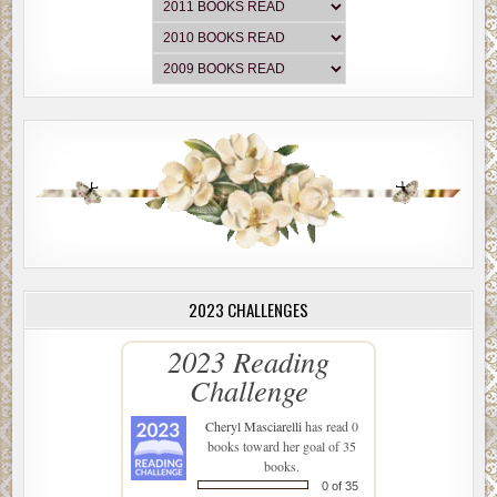
2023 CHALLENGES
2023 Reading
Challenge
Cheryl Masciarelli
has read 0
books toward her goal of 35
books.
0 of 35