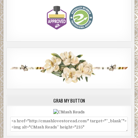
GRAB MY BUTTON