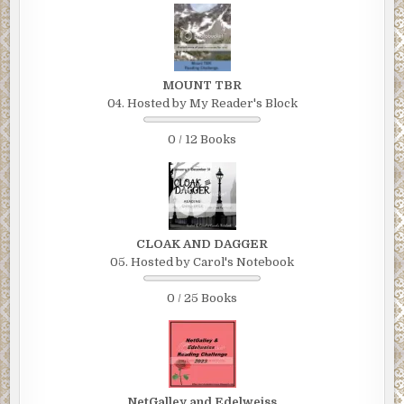
MOUNT TBR
04. Hosted by My Reader's Block
0 / 12 Books
CLOAK AND DAGGER
05. Hosted by Carol's Notebook
0 / 25 Books
NetGalley and Edelweiss