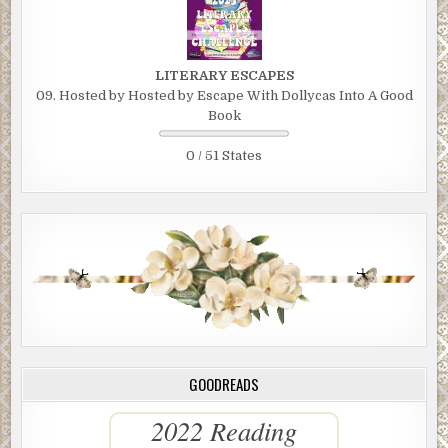
LITERARY ESCAPES
09. Hosted by Hosted by Escape With Dollycas Into A Good
Book
0 / 51 States
GOODREADS
2022 Reading