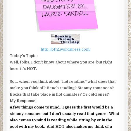
http://btt2.wordpress.com/
Today’s Topic:
Well, folks, I don’t know about where you are, but right
here, it’s HOT.
So … when you think about “hot reading,” what does that
make you think of? Beach reading? Steamy romances?
Books that take place in hot climates? Or cold ones?
My Response:
A few things come to mind. I guess the first would be a
steamy romance but I don’t usually read that genre. What
also comes to mind is reading while sitting by or in the
pool with my book. And HOT also makes me think of a