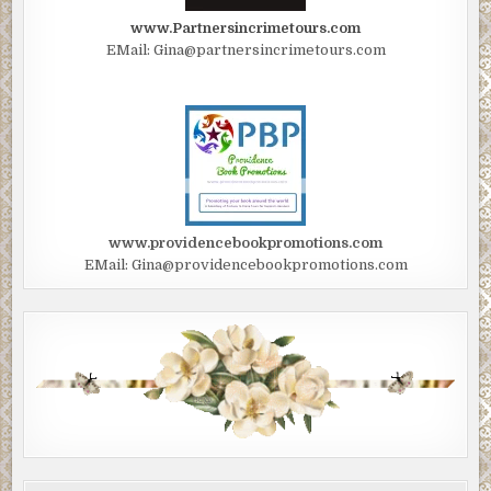
www.Partnersincrimetours.com
EMail: Gina@partnersincrimetours.com
www.providencebookpromotions.com
EMail: Gina@providencebookpromotions.com