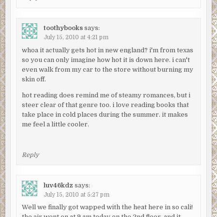
toothybooks
says:
July 15, 2010 at 4:21 pm
whoa it actually gets hot in new england? i'm from texas
so you can only imagine how hot it is down here. i can't
even walk from my car to the store without burning my
skin off.
hot reading does remind me of steamy romances, but i
steer clear of that genre too. i love reading books that
take place in cold places during the summer. it makes
me feel a little cooler.
Reply
luv46kdz
says:
July 15, 2010 at 5:27 pm
Well we finally got wapped with the heat here in so cali!
the air went on at 9 am today on the 2nd floor, and it