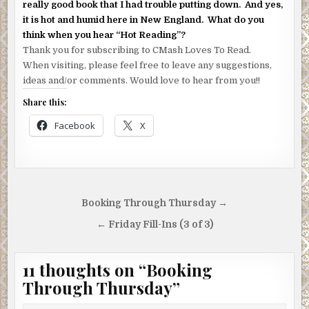
really good book that I had trouble putting down. And yes,
it is hot and humid here in New England. What do you
think when you hear “Hot Reading”?
Thank you for subscribing to CMash Loves To Read.
When visiting, please feel free to leave any suggestions,
ideas and/or comments. Would love to hear from you!!
Share this:
Facebook
X
Post
Booking Through Thursday →
navigation
← Friday Fill-Ins (3 of 3)
11 thoughts on “
Booking
Through Thursday
”