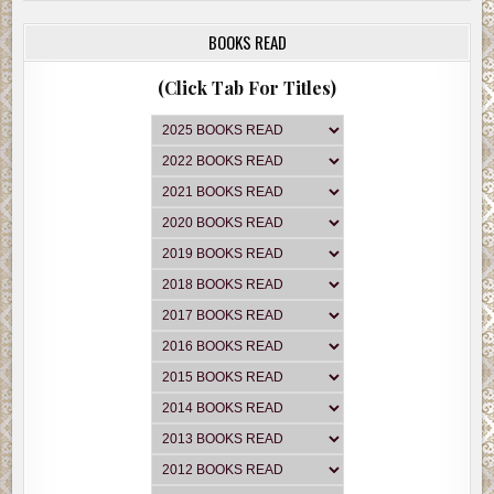
BOOKS READ
(Click Tab For Titles)