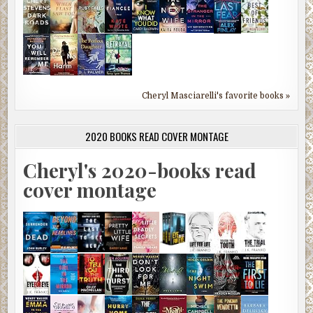
Cheryl Masciarelli's favorite books »
2020 BOOKS READ COVER MONTAGE
Cheryl's 2020-books read
cover montage