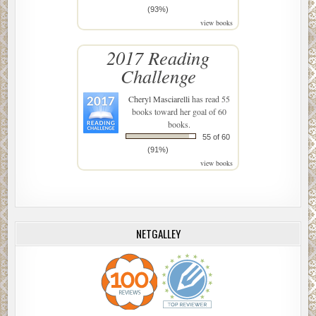
(93%)
view books
2017 Reading
Challenge
Cheryl Masciarelli
has read 55
books toward her goal of 60
books.
55 of 60
(91%)
view books
NETGALLEY