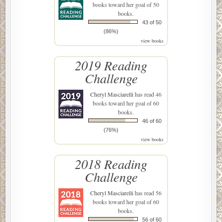
books toward her goal of 50
books.
43 of 50
(86%)
view books
2019 Reading
Challenge
Cheryl Masciarelli
has read 46
books toward her goal of 60
books.
46 of 60
(76%)
view books
2018 Reading
Challenge
Cheryl Masciarelli
has read 56
books toward her goal of 60
books.
56 of 60