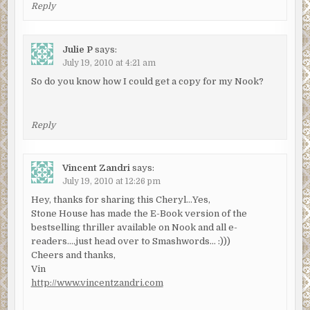
Reply
Julie P
says:
July 19, 2010 at 4:21 am
So do you know how I could get a copy for my Nook?
Reply
Vincent Zandri
says:
July 19, 2010 at 12:26 pm
Hey, thanks for sharing this Cheryl…Yes,
Stone House has made the E-Book version of the
bestselling thriller available on Nook and all e-
readers….just head over to Smashwords… :)))
Cheers and thanks,
Vin
http://www.vincentzandri.com