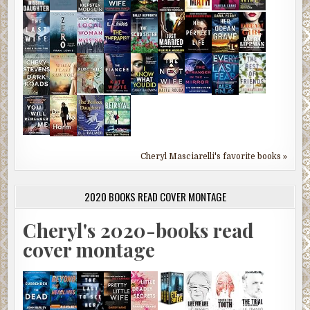
Cheryl Masciarelli's favorite books »
2020 BOOKS READ COVER MONTAGE
Cheryl's 2020-books read
cover montage