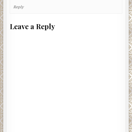
Reply
Leave a Reply