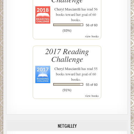
Cheryl Masciarelli
has read 56
books toward her goal of 60
books.
56 of 60
(93%)
view books
2017 Reading
Challenge
Cheryl Masciarelli
has read 55
books toward her goal of 60
books.
55 of 60
(91%)
view books
NETGALLEY