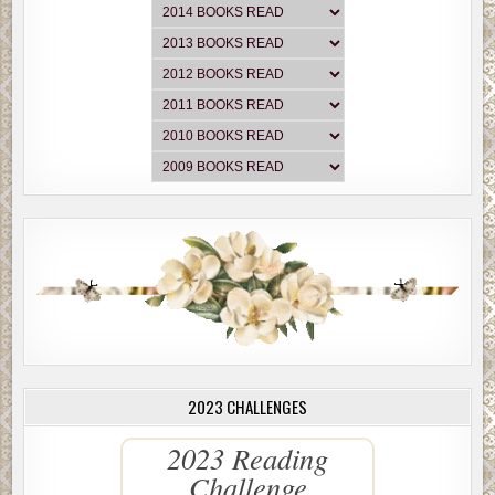
2023 CHALLENGES
2023 Reading
Challenge