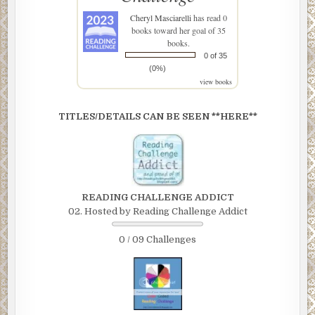
Cheryl Masciarelli
has read 0
books toward her goal of 35
books.
0 of 35
(0%)
view books
TITLES/DETAILS CAN BE SEEN **HERE**
READING CHALLENGE ADDICT
02. Hosted by Reading Challenge Addict
0 / 09 Challenges