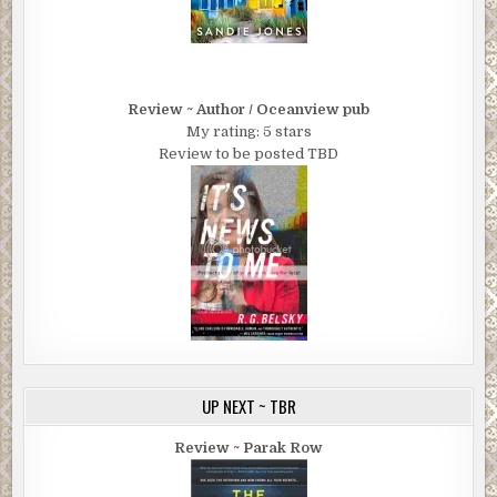
Review ~ Author / Oceanview pub
My rating: 5 stars
Review to be posted TBD
UP NEXT ~ TBR
Review ~ Parak Row