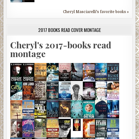
Cheryl Masciarelli's favorite books »
2017 BOOKS READ COVER MONTAGE
Cheryl's 2017-books read
montage