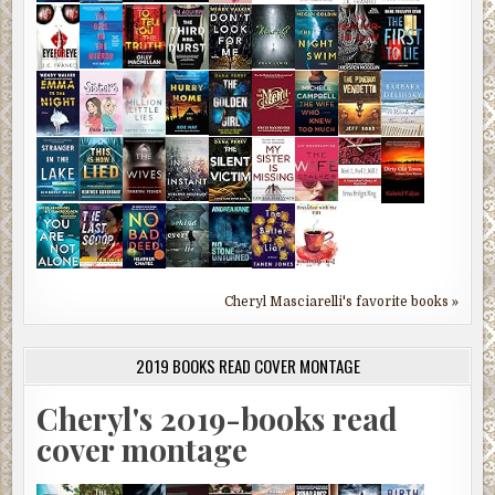
Cheryl Masciarelli's favorite books »
2019 BOOKS READ COVER MONTAGE
Cheryl's 2019-books read
cover montage