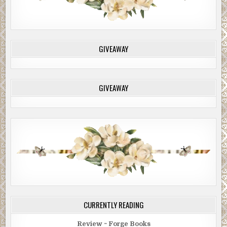
GIVEAWAY
GIVEAWAY
CURRENTLY READING
Review ~ Forge Books