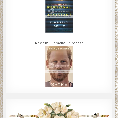
Review ~ Personal Purchase