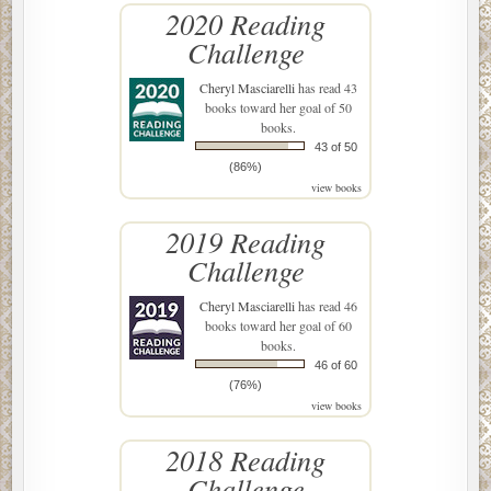
2020 Reading
Challenge
Cheryl Masciarelli
has read 43
books toward her goal of 50
books.
43 of 50
(86%)
view books
2019 Reading
Challenge
Cheryl Masciarelli
has read 46
books toward her goal of 60
books.
46 of 60
(76%)
view books
2018 Reading
Challenge