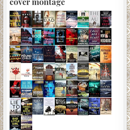
cover montage