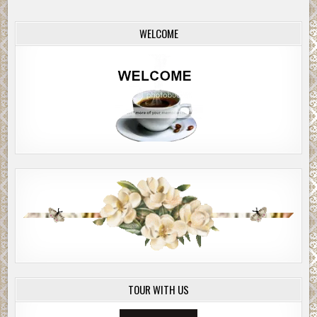
WELCOME
TOUR WITH US