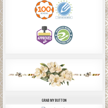
GRAB MY BUTTON