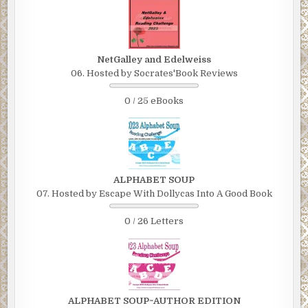
NetGalley and Edelweiss
06. Hosted by Socrates'Book Reviews
0 / 25 eBooks
ALPHABET SOUP
07. Hosted by Escape With Dollycas Into A Good Book
0 / 26 Letters
ALPHABET SOUP~AUTHOR EDITION