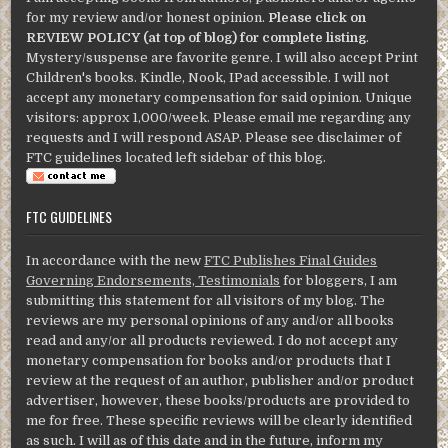
for my review and/or honest opinion.
Please click on
REVIEW POLICY (at top of blog) for complete listing
.
Mystery/suspense are favorite genre. I will also accept Print
Children's books. Kindle, Nook, IPad accessible. I will not
accept any monetary compensation for said opinion. Unique
visitors: approx 1,000/week. Please email me regarding any
requests and I will respond ASAP. Please see disclaimer of
FTC guidelines located left sidebar of this blog.
FTC GUIDELINES
In accordance with the new
FTC Publishes Final Guides
Governing Endorsements, Testimonials
for bloggers, I am
submitting this statement for all visitors of my blog. The
reviews are my personal opinions of any and/or all books
read and any/or all products reviewed. I do not accept any
monetary compensation for books and/or products that I
review at the request of an author, publisher and/or product
advertiser, however, these books/products are provided to
me for free. These specific reviews will be clearly identified
as such. I will as of this date and in the future, inform my