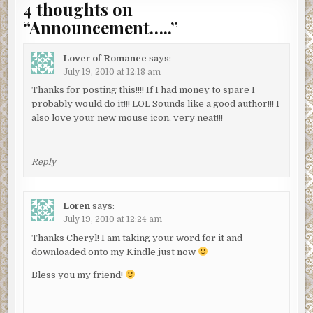
4 thoughts on
“
Announcement…..
”
Lover of Romance
says:
July 19, 2010 at 12:18 am
Thanks for posting this!!!! If I had money to spare I
probably would do it!!! LOL Sounds like a good author!!! I
also love your new mouse icon, very neat!!!
Reply
Loren
says:
July 19, 2010 at 12:24 am
Thanks Cheryl! I am taking your word for it and
downloaded onto my Kindle just now
Bless you my friend!