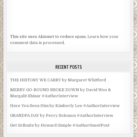
This site uses Akismet to reduce spam.
Learn how your
comment data is processed.
RECENT POSTS
THE HISTORY WE CARRY by Margaret Whitford
MERRY-GO-ROUND BROKE DOWN by David Woo &
Margalit Shinar #AuthorInterview
Have You Seen Him by Kimberly Lee #AuthorInterview
GRANDPA DAY by Perry Solomon #AuthorInterview
Get Gribnitz by Howard Gimple #AuthorGuestPost