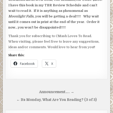
I have this book in my TBR Review Schedule and can’t
wait to read it. If it is anything as phenomenal as
Moonlight Falls,
you will be getting a deal!!!!! Why wait
until it comes out in print at the end of the year. Order it
now…you won’t be disappointed!!!!!
Thank you for subscribing to CMash Loves To Read.
When visiting, please feel free to leave any suggestions,
ideas and/or comments. Would love to hear from you!!
Share this:
Facebook
X
Post
Announcement….. →
navigation
← Its Monday, What Are You Reading? (3 of 3)