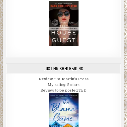
JUST FINISHED READING
Review ~ St. Martin's Press
My rating: 5 stars
Review to be posted TBD