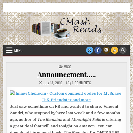
Skip
CMash Reads
Reading, Reviewing, Guest Authors, Giveaways and more.
to
content
MENU
POSTED
MISC
IN
Announcement…..
ON
JULY 18, 2010
4 COMMENTS
ANNOUNCEMENT…..
Just saw something on FB and wanted to share. Vincent
Zandri, who stopped by here last week and a few months
ago, author of
The Remains
and
Moonlight Falls
is offering
a great deal that will end tonight on Amazon. You can
download his newest book,
The Remains,
for ONLY $2.99.