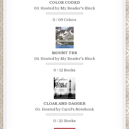
COLOR CODED
03. Hosted by My Reader's Block
0 / 09 Colors
MOUNT TBR
04. Hosted by My Reader's Block
0 / 12 Books
CLOAK AND DAGGER
05. Hosted by Carol's Notebook
0 / 25 Books