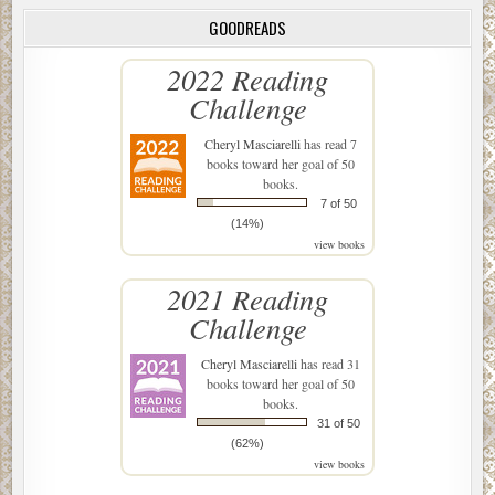
GOODREADS
2022 Reading
Challenge
Cheryl Masciarelli
has read 7
books toward her goal of 50
books.
7 of 50
(14%)
view books
2021 Reading
Challenge
Cheryl Masciarelli
has read 31
books toward her goal of 50
books.
31 of 50
(62%)
view books