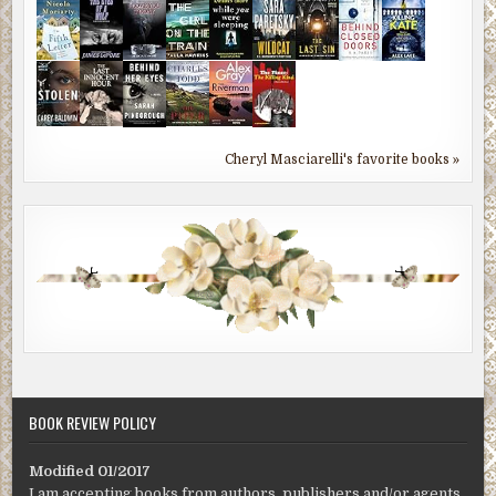
Cheryl Masciarelli's favorite books »
BOOK REVIEW POLICY
Modified 01/2017
I am accepting books from authors, publishers and/or agents