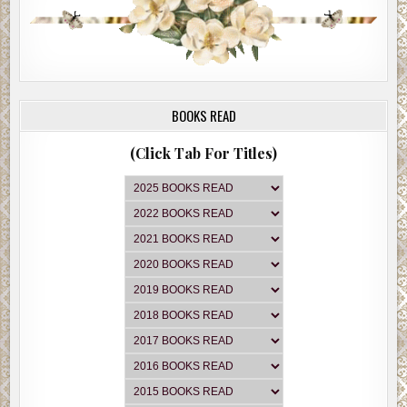
BOOKS READ
(Click Tab For Titles)