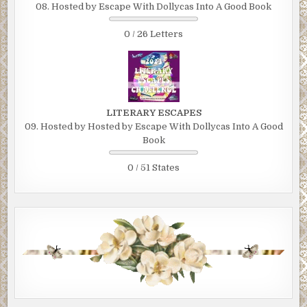
08. Hosted by Escape With Dollycas Into A Good Book
0 / 26 Letters
LITERARY ESCAPES
09. Hosted by Hosted by Escape With Dollycas Into A Good
Book
0 / 51 States