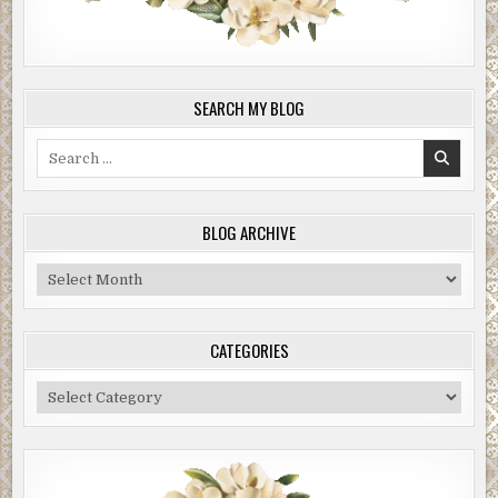
SEARCH MY BLOG
Search
for:
BLOG ARCHIVE
Blog
Archive
CATEGORIES
Categories