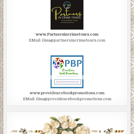
www.Partnersincrimetours.com
EMail: Gina@partnersincrimetours.com
www.providencebookpromotions.com
EMail: Gina@providencebookpromotions.com