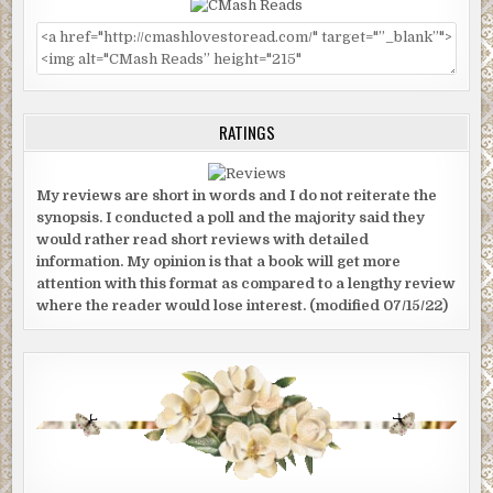
RATINGS
My reviews are short in words and I do not reiterate the
synopsis. I conducted a poll and the majority said they
would rather read short reviews with detailed
information. My opinion is that a book will get more
attention with this format as compared to a lengthy review
where the reader would lose interest. (modified 07/15/22)