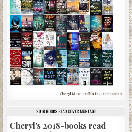
Cheryl Masciarelli's favorite books »
2018 BOOKS READ COVER MONTAGE
Cheryl's 2018-books read