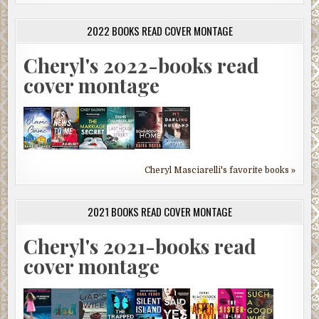
2022 BOOKS READ COVER MONTAGE
Cheryl's 2022-books read
cover montage
Cheryl Masciarelli's favorite books »
2021 BOOKS READ COVER MONTAGE
Cheryl's 2021-books read
cover montage