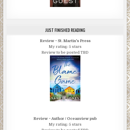
JUST FINISHED READING
Review ~ St. Martin's Press
My rating: 5 stars
Review to be posted TBD
Review ~ Author / Oceanview pub
My rating: 5 stars