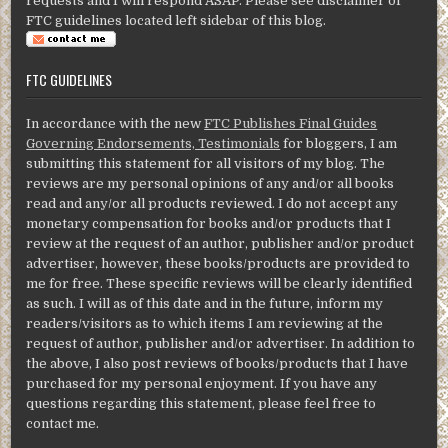
requests and I will respond ASAP. Please see disclaimer of
FTC guidelines located left sidebar of this blog.
FTC GUIDELINES
In accordance with the new
FTC Publishes Final Guides
Governing Endorsements, Testimonials
for bloggers, I am
submitting this statement for all visitors of my blog. The
reviews are my personal opinions of any and/or all books
read and any/or all products reviewed. I do not accept any
monetary compensation for books and/or products that I
review at the request of an author, publisher and/or product
advertiser, however, these books/products are provided to
me for free. These specific reviews will be clearly identified
as such. I will as of this date and in the future, inform my
readers/visitors as to which items I am reviewing at the
request of author, publisher and/or advertiser. In addition to
the above, I also post reviews of books/products that I have
purchased for my personal enjoyment. If you have any
questions regarding this statement, please feel free to
contact me.