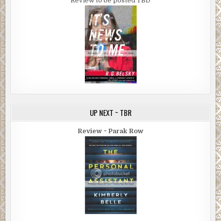
Review to be posted TBD
UP NEXT ~ TBR
Review ~ Parak Row