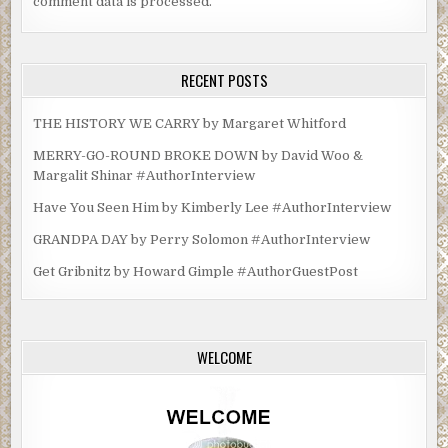
comment data is processed.
RECENT POSTS
THE HISTORY WE CARRY by Margaret Whitford
MERRY-GO-ROUND BROKE DOWN by David Woo &
Margalit Shinar #AuthorInterview
Have You Seen Him by Kimberly Lee #AuthorInterview
GRANDPA DAY by Perry Solomon #AuthorInterview
Get Gribnitz by Howard Gimple #AuthorGuestPost
WELCOME