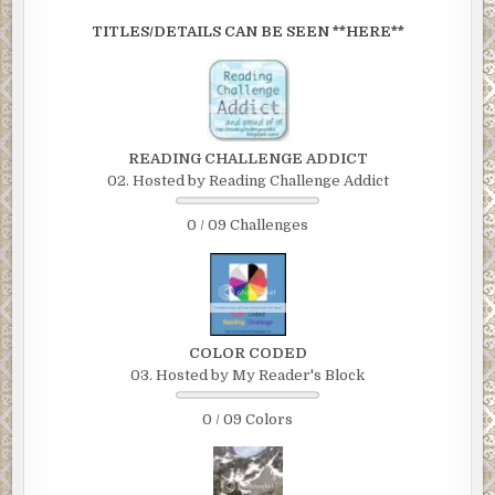
TITLES/DETAILS CAN BE SEEN **HERE**
READING CHALLENGE ADDICT
02. Hosted by Reading Challenge Addict
0 / 09 Challenges
COLOR CODED
03. Hosted by My Reader's Block
0 / 09 Colors