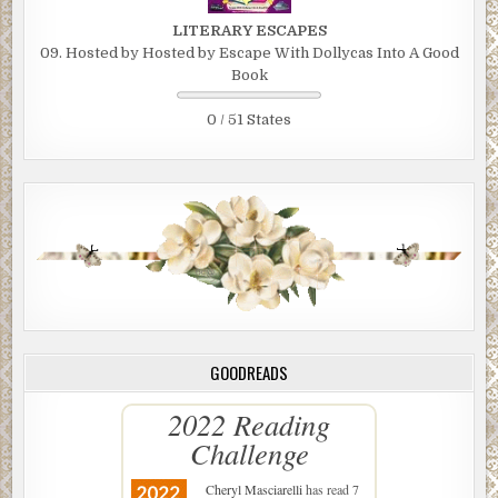
LITERARY ESCAPES
09. Hosted by Hosted by Escape With Dollycas Into A Good
Book
0 / 51 States
GOODREADS
2022 Reading
Challenge
Cheryl Masciarelli
has read 7