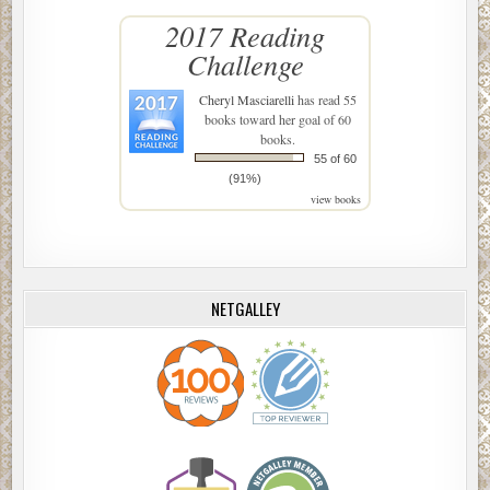
2017 Reading
Challenge
Cheryl Masciarelli
has read 55
books toward her goal of 60
books.
55 of 60
(91%)
view books
NETGALLEY