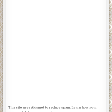
This site uses Akismet to reduce spam.
Learn how your