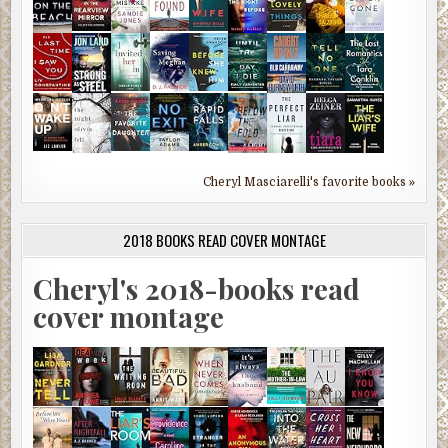
Cheryl Masciarelli's favorite books »
2018 BOOKS READ COVER MONTAGE
Cheryl's 2018-books read
cover montage