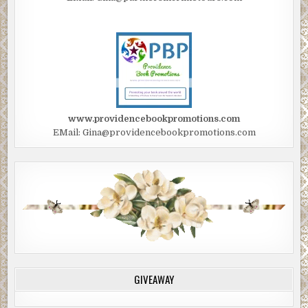
www.providencebookpromotions.com
EMail: Gina@providencebookpromotions.com
GIVEAWAY