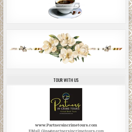
TOUR WITH US
www.Partnersincrimetours.com
EMail: Gina@partnersincrimetours.com