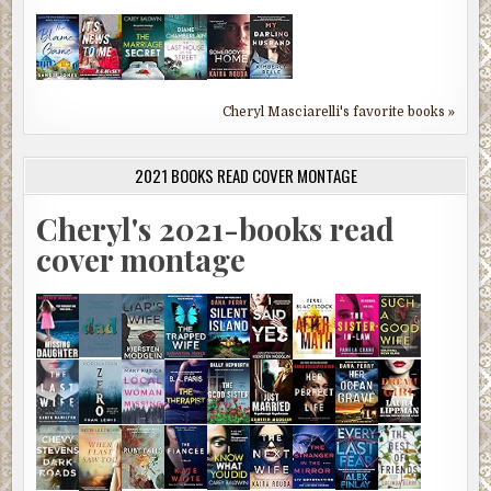
Cheryl Masciarelli's favorite books »
2021 BOOKS READ COVER MONTAGE
Cheryl's 2021-books read
cover montage