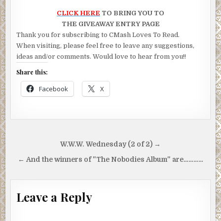
CLICK HERE
TO BRING YOU TO
THE GIVEAWAY ENTRY PAGE
Thank you for subscribing to CMash Loves To Read.
When visiting, please feel free to leave any suggestions,
ideas and/or comments. Would love to hear from you!!
Share this:
Facebook
X
Post
W.W.W. Wednesday (2 of 2) →
navigation
← And the winners of "The Nobodies Album" are…………
Leave a Reply