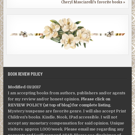
Cheryl Masciarelli's favorite books »
BOOK REVIEW POLICY
Modified 01/2017
I am accepting books from authors, publishers and/or agents
for my review and/or honest opinion.
Please click on
REVIEW POLICY (at top of blog) for complete listing
.
Mystery/suspense are favorite genre. I will also accept Print
Children's books. Kindle, Nook, IPad accessible. I will not
accept any monetary compensation for said opinion. Unique
visitors: approx 1,000/week. Please email me regarding any