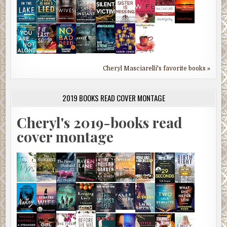
Cheryl Masciarelli's favorite books »
2019 BOOKS READ COVER MONTAGE
Cheryl's 2019-books read
cover montage