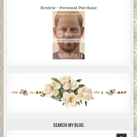
Review ~ Personal Purchase
SEARCH MY BLOG
Search