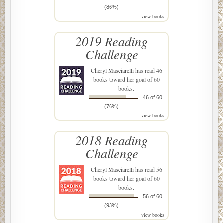
(86%)
view books
2019 Reading
Challenge
Cheryl Masciarelli
has read 46
books toward her goal of 60
books.
46 of 60
(76%)
view books
2018 Reading
Challenge
Cheryl Masciarelli
has read 56
books toward her goal of 60
books.
56 of 60
(93%)
view books