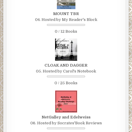
MOUNT TBR
04. Hosted by My Reader's Block
0 / 12 Books
CLOAK AND DAGGER
05. Hosted by Carol's Notebook
0 / 25 Books
NetGalley and Edelweiss
06. Hosted by Socrates'Book Reviews