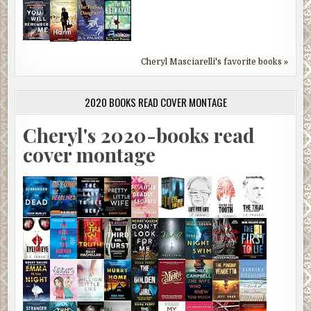
Cheryl Masciarelli's favorite books »
2020 BOOKS READ COVER MONTAGE
Cheryl's 2020-books read
cover montage