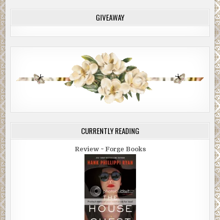
GIVEAWAY
CURRENTLY READING
Review ~ Forge Books