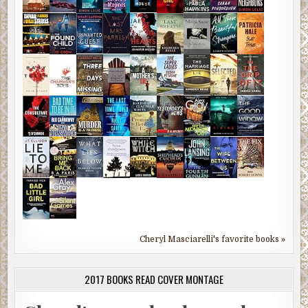
Cheryl Masciarelli's favorite books »
2017 BOOKS READ COVER MONTAGE