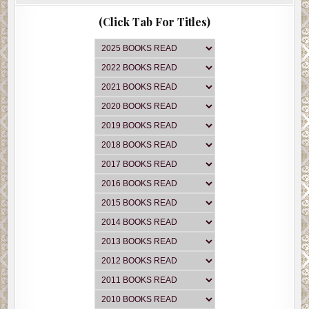
(Click Tab For Titles)