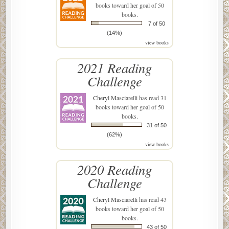
books toward her goal of 50
books.
7 of 50
(14%)
view books
2021 Reading
Challenge
Cheryl Masciarelli
has read 31
books toward her goal of 50
books.
31 of 50
(62%)
view books
2020 Reading
Challenge
Cheryl Masciarelli
has read 43
books toward her goal of 50
books.
43 of 50