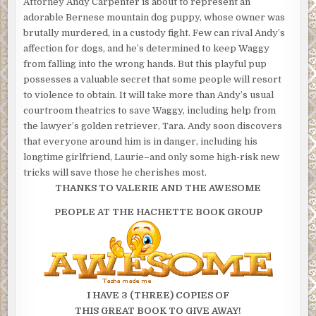
Attorney Andy Carpenter is about to represent an
adorable Bernese mountain dog puppy, whose owner was
brutally murdered, in a custody fight. Few can rival Andy’s
affection for dogs, and he’s determined to keep Waggy
from falling into the wrong hands. But this playful pup
possesses a valuable secret that some people will resort
to violence to obtain. It will take more than Andy’s usual
courtroom theatrics to save Waggy, including help from
the lawyer’s golden retriever, Tara. Andy soon discovers
that everyone around him is in danger, including his
longtime girlfriend, Laurie–and only some high-risk new
tricks will save those he cherishes most.
THANKS TO VALERIE AND THE AWESOME
PEOPLE AT THE HACHETTE BOOK GROUP
I HAVE 3 (THREE) COPIES OF
THIS GREAT BOOK TO GIVE AWAY!