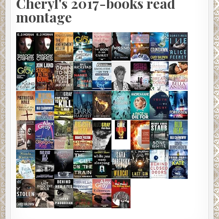
Cheryl's 2017-books read
montage