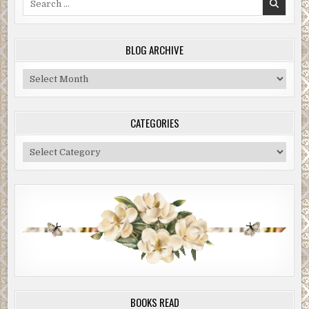
for:
BLOG ARCHIVE
Blog
Archive
CATEGORIES
Categories
BOOKS READ