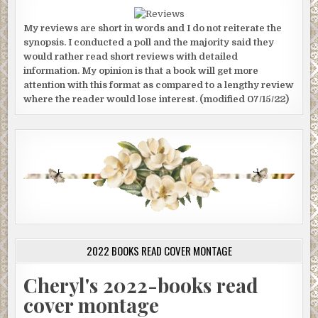
My reviews are short in words and I do not reiterate the
synopsis. I conducted a poll and the majority said they
would rather read short reviews with detailed
information. My opinion is that a book will get more
attention with this format as compared to a lengthy review
where the reader would lose interest. (modified 07/15/22)
2022 BOOKS READ COVER MONTAGE
Cheryl's 2022-books read
cover montage