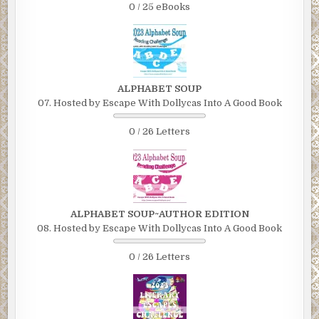
0 / 25 eBooks
ALPHABET SOUP
07. Hosted by Escape With Dollycas Into A Good Book
0 / 26 Letters
ALPHABET SOUP~AUTHOR EDITION
08. Hosted by Escape With Dollycas Into A Good Book
0 / 26 Letters