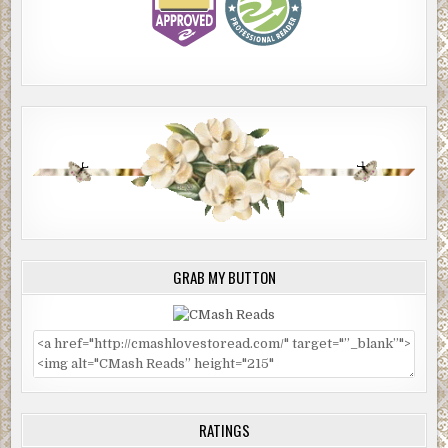
GRAB MY BUTTON
RATINGS