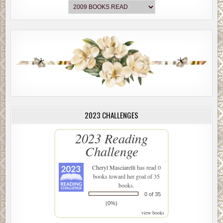
2023 CHALLENGES
2023 Reading
Challenge
Cheryl Masciarelli
has read 0
books toward her goal of 35
books.
0 of 35
(0%)
view books