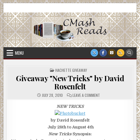
Skip
CMash Reads
Reading, Reviewing, Guest Authors, Giveaways and more.
to
content
MENU
POSTED
HACHETTE GIVEAWAY
IN
Giveaway "New Tricks" by David
Rosenfelt
ON
JULY 28, 2010
LEAVE A COMMENT
GIVEAWAY
"NEW
TRICKS"
NEW TRICKS
BY
DAVID
ROSENFELT
by David Rosenfelt
July 28th to August 4th
New Tricks
Synopsis: