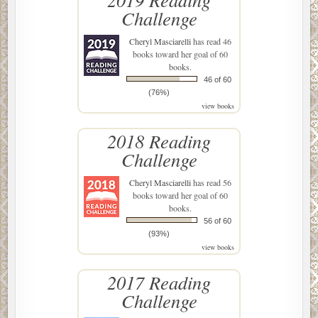
Challenge
Cheryl Masciarelli
has read 46
books toward her goal of 60
books.
46 of 60
(76%)
view books
2018 Reading
Challenge
Cheryl Masciarelli
has read 56
books toward her goal of 60
books.
56 of 60
(93%)
view books
2017 Reading
Challenge