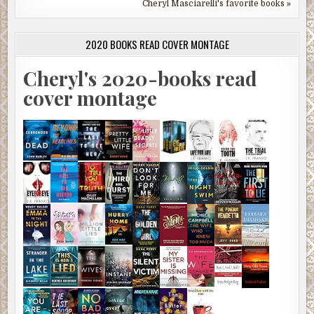
Cheryl Masciarelli's favorite books »
2020 BOOKS READ COVER MONTAGE
Cheryl's 2020-books read
cover montage