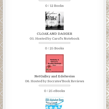
0 / 12 Books
CLOAK AND DAGGER
05. Hosted by Carol's Notebook
0 / 25 Books
NetGalley and Edelweiss
06. Hosted by Socrates'Book Reviews
0 / 25 eBooks