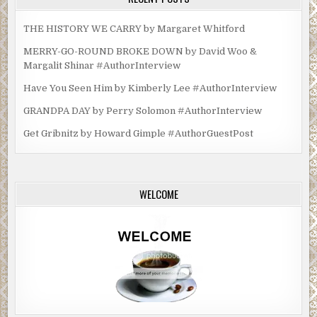
THE HISTORY WE CARRY by Margaret Whitford
MERRY-GO-ROUND BROKE DOWN by David Woo &
Margalit Shinar #AuthorInterview
Have You Seen Him by Kimberly Lee #AuthorInterview
GRANDPA DAY by Perry Solomon #AuthorInterview
Get Gribnitz by Howard Gimple #AuthorGuestPost
WELCOME