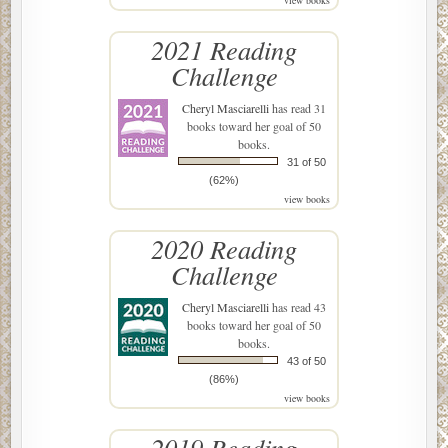
2021 Reading
Challenge
Cheryl Masciarelli
has read 31
books toward her goal of 50
books.
31 of 50
(62%)
view books
2020 Reading
Challenge
Cheryl Masciarelli
has read 43
books toward her goal of 50
books.
43 of 50
(86%)
view books
2019 Reading