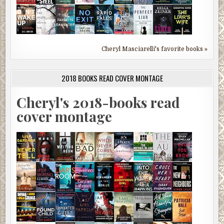
Cheryl Masciarelli's favorite books »
2018 BOOKS READ COVER MONTAGE
Cheryl's 2018-books read
cover montage