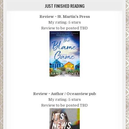
JUST FINISHED READING
Review ~ St. Martin's Press
My rating: 5 stars
Review to be posted TBD
Review ~ Author / Oceanview pub
My rating: 5 stars
Review to be posted TBD