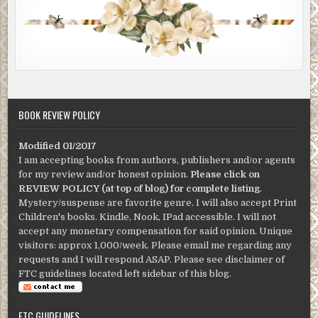
BOOK REVIEW POLICY
Modified 01/2017
I am accepting books from authors, publishers and/or agents
for my review and/or honest opinion.
Please click on
REVIEW POLICY (at top of blog) for complete listing
.
Mystery/suspense are favorite genre. I will also accept Print
Children's books. Kindle, Nook, IPad accessible. I will not
accept any monetary compensation for said opinion. Unique
visitors: approx 1,000/week. Please email me regarding any
requests and I will respond ASAP. Please see disclaimer of
FTC guidelines located left sidebar of this blog.
FTC GUIDELINES