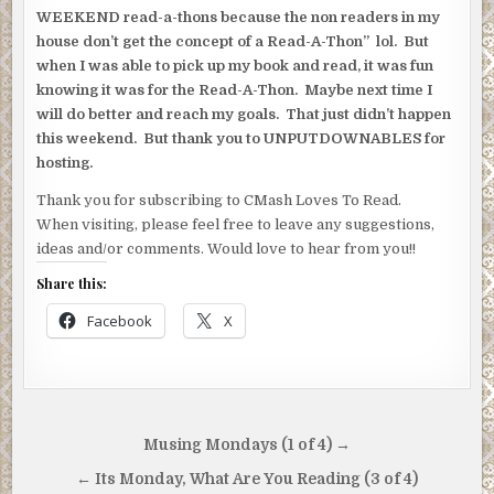
WEEKEND read-a-thons because the non readers in my
house don’t get the concept of a Read-A-Thon” lol. But
when I was able to pick up my book and read, it was fun
knowing it was for the Read-A-Thon. Maybe next time I
will do better and reach my goals. That just didn’t happen
this weekend. But thank you to UNPUTDOWNABLES for
hosting.
Thank you for subscribing to CMash Loves To Read.
When visiting, please feel free to leave any suggestions,
ideas and/or comments. Would love to hear from you!!
Share this:
Facebook
X
Post
Musing Mondays (1 of 4) →
navigation
← Its Monday, What Are You Reading (3 of 4)