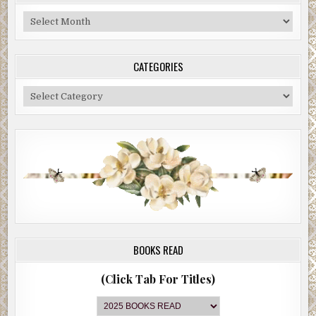
Blog
Archive
CATEGORIES
Categories
BOOKS READ
(Click Tab For Titles)