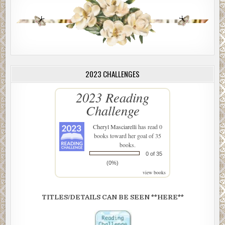
2023 CHALLENGES
2023 Reading
Challenge
Cheryl Masciarelli
has read 0
books toward her goal of 35
books.
0 of 35
(0%)
view books
TITLES/DETAILS CAN BE SEEN **HERE**