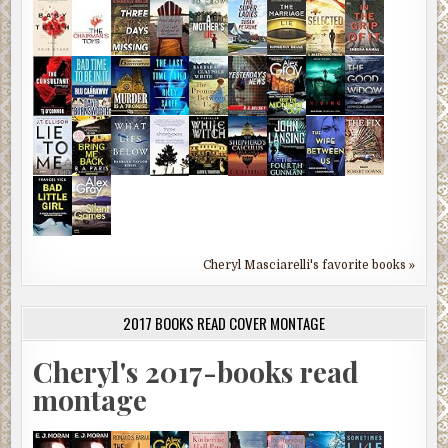
Cheryl Masciarelli's favorite books »
2017 BOOKS READ COVER MONTAGE
Cheryl's 2017-books read
montage