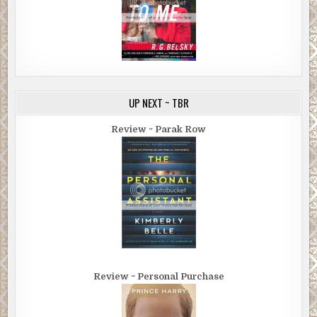
UP NEXT ~ TBR
Review ~ Parak Row
Review ~ Personal Purchase