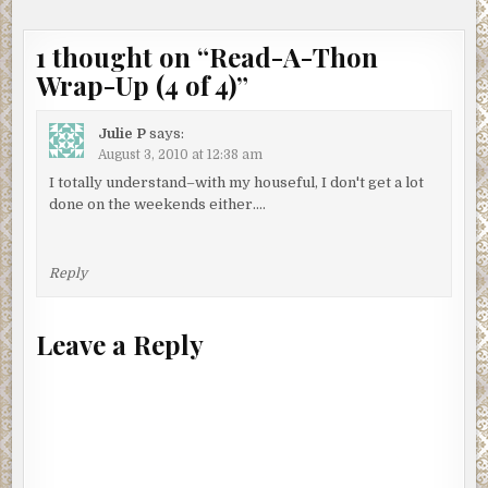
1 thought on “
Read-A-Thon
Wrap-Up (4 of 4)
”
Julie P
says:
August 3, 2010 at 12:38 am
I totally understand–with my houseful, I don't get a lot
done on the weekends either….
Reply
Leave a Reply