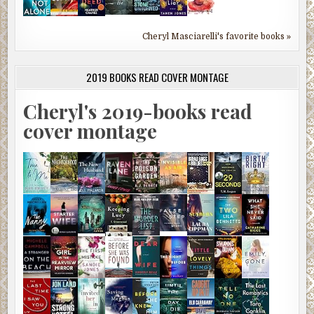
Cheryl Masciarelli's favorite books »
2019 BOOKS READ COVER MONTAGE
Cheryl's 2019-books read
cover montage