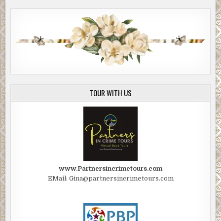
TOUR WITH US
www.Partnersincrimetours.com
EMail: Gina@partnersincrimetours.com