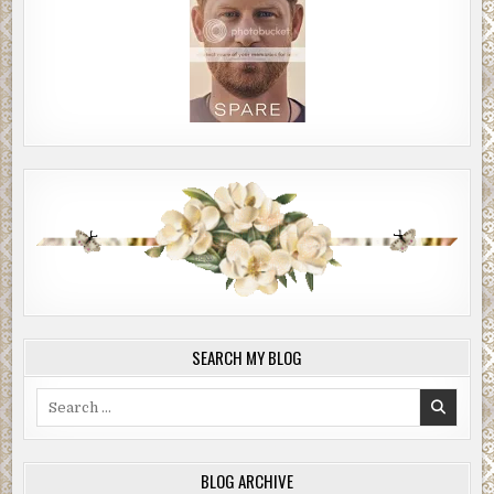
SEARCH MY BLOG
Search
for:
BLOG ARCHIVE