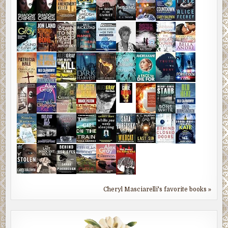
Cheryl Masciarelli's favorite books »