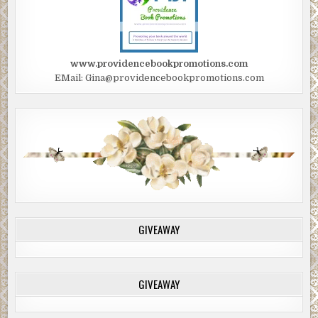
www.providencebookpromotions.com
EMail: Gina@providencebookpromotions.com
GIVEAWAY
GIVEAWAY