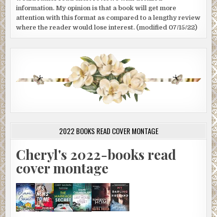
information. My opinion is that a book will get more
attention with this format as compared to a lengthy review
where the reader would lose interest. (modified 07/15/22)
2022 BOOKS READ COVER MONTAGE
Cheryl's 2022-books read
cover montage