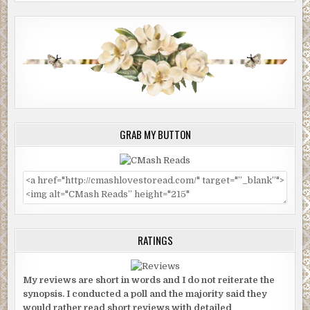
GRAB MY BUTTON
RATINGS
My reviews are short in words and I do not reiterate the
synopsis. I conducted a poll and the majority said they
would rather read short reviews with detailed