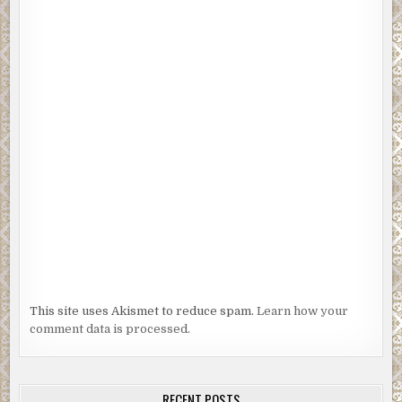
This site uses Akismet to reduce spam.
Learn how your
comment data is processed.
RECENT POSTS