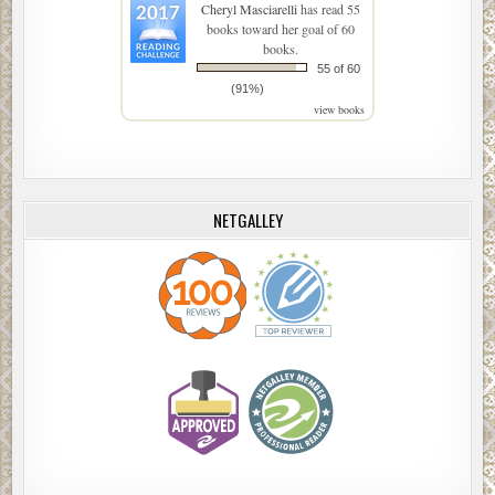
Cheryl Masciarelli
has read 55
books toward her goal of 60
books.
55 of 60
(91%)
view books
NETGALLEY