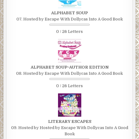
ALPHABET SOUP
07. Hosted by Escape With Dollycas Into A Good Book
0 / 26 Letters
ALPHABET SOUP~AUTHOR EDITION
08. Hosted by Escape With Dollycas Into A Good Book
0 / 26 Letters
LITERARY ESCAPES
09. Hosted by Hosted by Escape With Dollycas Into A Good
Book