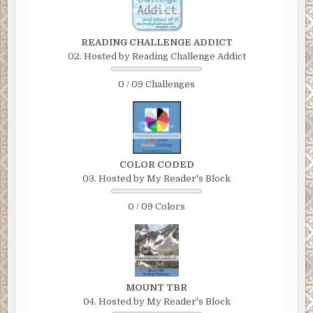
READING CHALLENGE ADDICT
02. Hosted by Reading Challenge Addict
0 / 09 Challenges
COLOR CODED
03. Hosted by My Reader's Block
0 / 09 Colors
MOUNT TBR
04. Hosted by My Reader's Block