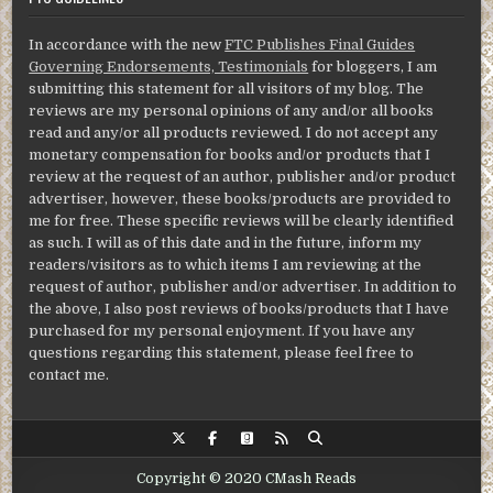
In accordance with the new
FTC Publishes Final Guides
Governing Endorsements, Testimonials
for bloggers, I am
submitting this statement for all visitors of my blog. The
reviews are my personal opinions of any and/or all books
read and any/or all products reviewed. I do not accept any
monetary compensation for books and/or products that I
review at the request of an author, publisher and/or product
advertiser, however, these books/products are provided to
me for free. These specific reviews will be clearly identified
as such. I will as of this date and in the future, inform my
readers/visitors as to which items I am reviewing at the
request of author, publisher and/or advertiser. In addition to
the above, I also post reviews of books/products that I have
purchased for my personal enjoyment. If you have any
questions regarding this statement, please feel free to
contact me.
Copyright © 2020 CMash Reads