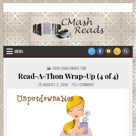
Skip
CMash Reads
Reading, Reviewing, Guest Authors, Giveaways and more.
to
content
MENU
POSTED
2010 CHALLENGES TAB
IN
Read-A-Thon Wrap-Up (4 of 4)
ON
AUGUST 2, 2010
1 COMMENT
READ-
A-
THON
WRAP-
UP
(4
OF
4)