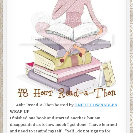
48hr Rread-A-Thon hosted by
UNPUTDOWNABLES
WRAP-UP:
I finished one book and started another, but am
disappointed as to how much I got done. I have learned
and need to remind myself….”Self…do not sign up for