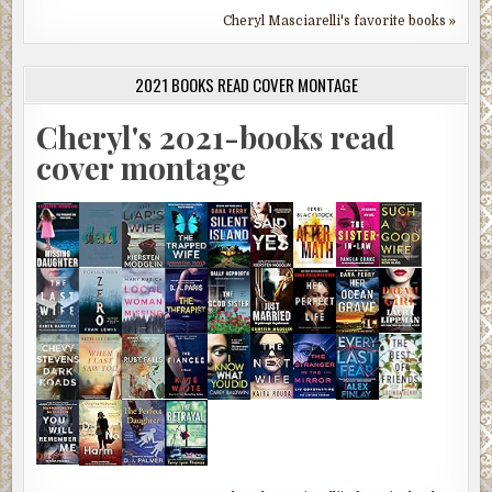
Cheryl Masciarelli's favorite books »
2021 BOOKS READ COVER MONTAGE
Cheryl's 2021-books read
cover montage