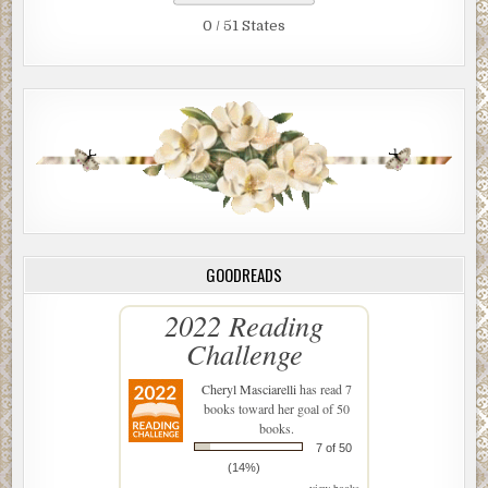
0 / 51 States
GOODREADS
2022 Reading
Challenge
Cheryl Masciarelli
has read 7
books toward her goal of 50
books.
7 of 50
(14%)
view books