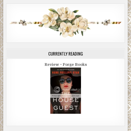
CURRENTLY READING
Review ~ Forge Books