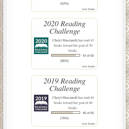
(62%)
view books
2020 Reading
Challenge
Cheryl Masciarelli
has read 43
books toward her goal of 50
books.
43 of 50
(86%)
view books
2019 Reading
Challenge
Cheryl Masciarelli
has read 46
books toward her goal of 60
books.
46 of 60
(76%)
view books