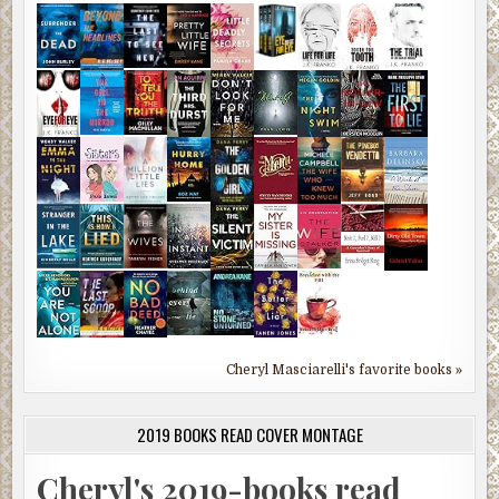
Cheryl Masciarelli's favorite books »
2019 BOOKS READ COVER MONTAGE
Cheryl's 2019-books read