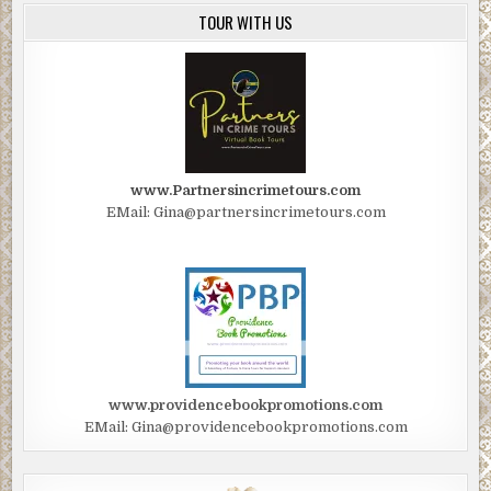
TOUR WITH US
www.Partnersincrimetours.com
EMail: Gina@partnersincrimetours.com
www.providencebookpromotions.com
EMail: Gina@providencebookpromotions.com