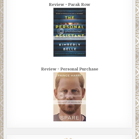
Review ~ Parak Row
Review ~ Personal Purchase