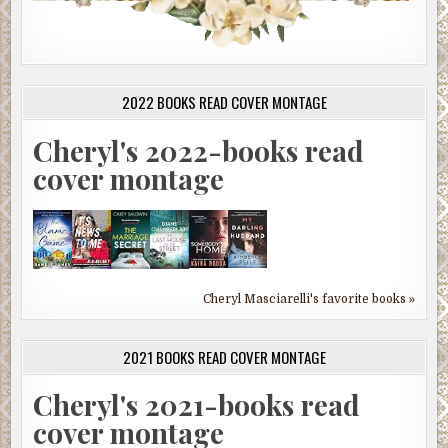
2022 BOOKS READ COVER MONTAGE
Cheryl's 2022-books read
cover montage
Cheryl Masciarelli's favorite books »
2021 BOOKS READ COVER MONTAGE
Cheryl's 2021-books read
cover montage