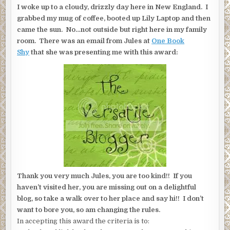
I woke up to a cloudy, drizzly day here in New England. I
grabbed my mug of coffee, booted up Lily Laptop and then
came the sun. No…not outside but right here in my family
room. There was an email from Jules at
One Book
Shy
that she was presenting me with this award:
Thank you very much Jules, you are too kind!! If you
haven’t visited her, you are missing out on a delightful
blog, so take a walk over to her place and say hi!! I don’t
want to bore you, so am changing the rules.
In accepting this award the criteria is to: