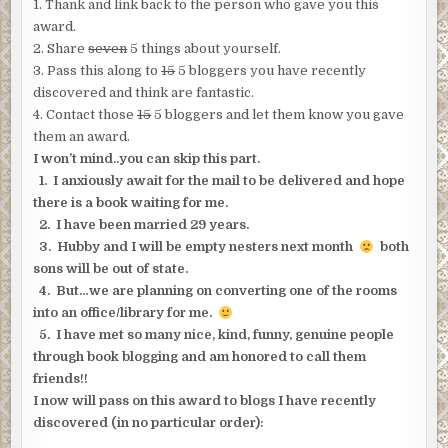
1. Thank and link back to the person who gave you this
award.
2. Share
seven
5 things about yourself.
3. Pass this along to
15
5 bloggers you have recently
discovered and think are fantastic.
4. Contact those
15
5 bloggers and let them know you gave
them an award.
I won’t mind..you can skip this part.
1. I anxiously await for the mail to be delivered and hope
there is a book waiting for me.
2. I have been married 29 years.
3. Hubby and I will be empty nesters next month
both
sons will be out of state.
4. But…we are planning on converting one of the rooms
into an office/library for me.
5. I have met so many nice, kind, funny, genuine people
through book blogging and am honored to call them
friends!!
I now will pass on this award to blogs I have recently
discovered (in no particular order):