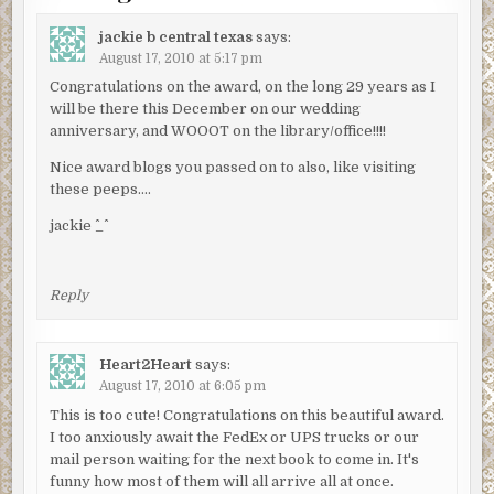
jackie b central texas
says:
August 17, 2010 at 5:17 pm
Congratulations on the award, on the long 29 years as I
will be there this December on our wedding
anniversary, and WOOOT on the library/office!!!!
Nice award blogs you passed on to also, like visiting
these peeps….
jackie ^_^
Reply
Heart2Heart
says:
August 17, 2010 at 6:05 pm
This is too cute! Congratulations on this beautiful award.
I too anxiously await the FedEx or UPS trucks or our
mail person waiting for the next book to come in. It's
funny how most of them will all arrive all at once.