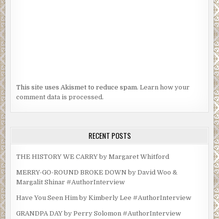
This site uses Akismet to reduce spam.
Learn how your
comment data is processed.
RECENT POSTS
THE HISTORY WE CARRY by Margaret Whitford
MERRY-GO-ROUND BROKE DOWN by David Woo &
Margalit Shinar #AuthorInterview
Have You Seen Him by Kimberly Lee #AuthorInterview
GRANDPA DAY by Perry Solomon #AuthorInterview