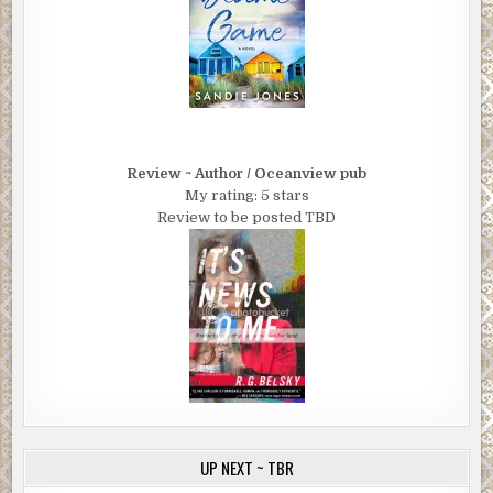
Review ~ Author / Oceanview pub
My rating: 5 stars
Review to be posted TBD
UP NEXT ~ TBR