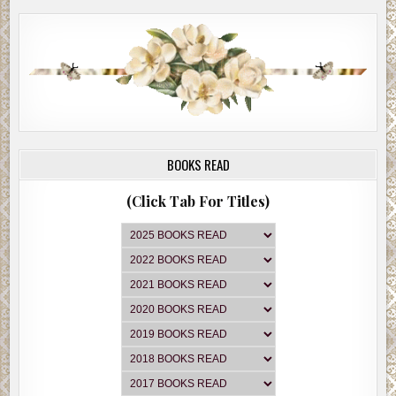
BOOKS READ
(Click Tab For Titles)