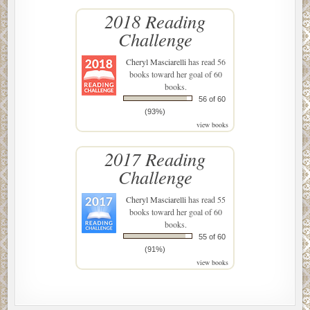
2018 Reading
Challenge
Cheryl Masciarelli
has read 56
books toward her goal of 60
books.
56 of 60
(93%)
view books
2017 Reading
Challenge
Cheryl Masciarelli
has read 55
books toward her goal of 60
books.
55 of 60
(91%)
view books