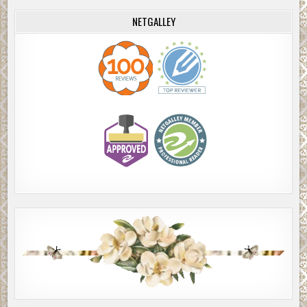
NETGALLEY