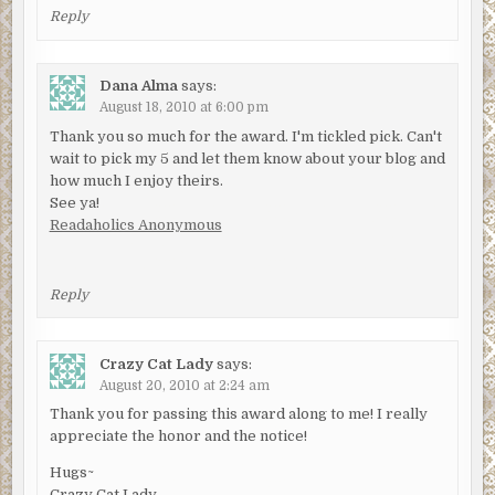
Reply
Dana Alma
says:
August 18, 2010 at 6:00 pm
Thank you so much for the award. I'm tickled pick. Can't
wait to pick my 5 and let them know about your blog and
how much I enjoy theirs.
See ya!
Readaholics Anonymous
Reply
Crazy Cat Lady
says:
August 20, 2010 at 2:24 am
Thank you for passing this award along to me! I really
appreciate the honor and the notice!
Hugs~
Crazy Cat Lady