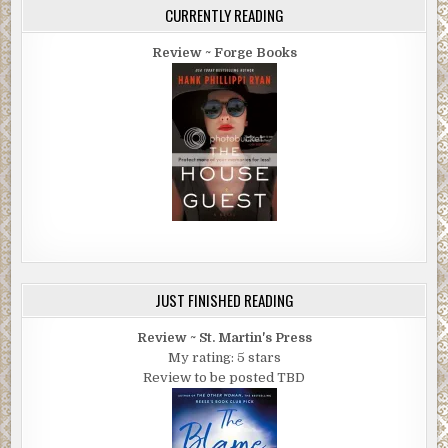
CURRENTLY READING
Review ~ Forge Books
JUST FINISHED READING
Review ~ St. Martin's Press
My rating: 5 stars
Review to be posted TBD