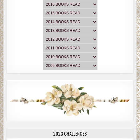
2023 CHALLENGES