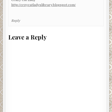
http://crzycatladyslibrary.blogspot.com/
Reply
Leave a Reply