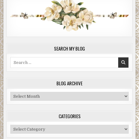
SEARCH MY BLOG
Search
for:
BLOG ARCHIVE
Blog
Archive
CATEGORIES
Categories