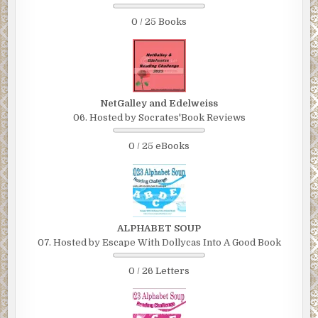
0 / 25 Books
NetGalley and Edelweiss
06. Hosted by Socrates'Book Reviews
0 / 25 eBooks
ALPHABET SOUP
07. Hosted by Escape With Dollycas Into A Good Book
0 / 26 Letters