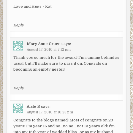
Love and Hugs ~ Kat
Reply
Mary Anne Gruen
says:
August 17, 2010 at 7:12 pm
Thank you so much for the award! I'm running behind as
usual, but I'll make sure to pass it on. Congrats on
becoming an empty nester!
Reply
Aisle B
says:
August 17, 2010 at 10:23 pm
Congrats to the blogs named! Most of congrats on 29
years! I'm year 16 and no…no no… not 16 years old! I'm
into my 16th year of wedded bliss…or as my husband