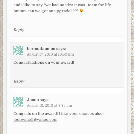
and i like to say "we had no idea it was -term for life-…
hmmm can we get an upgrade???"
Reply
bermudaonion
says:
August 17, 2010 at 10:59 pm
Congratulations on your award!
Reply
Joann
says:
August 18, 2010 at 3:35 am
Congrats on the award! I like your choices also!
jbdownie5@yahoo.com