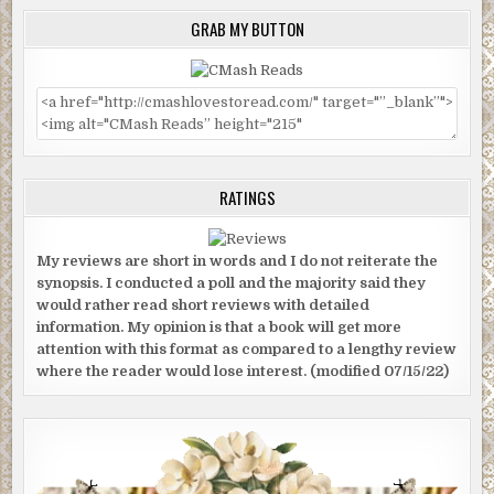
GRAB MY BUTTON
RATINGS
My reviews are short in words and I do not reiterate the
synopsis. I conducted a poll and the majority said they
would rather read short reviews with detailed
information. My opinion is that a book will get more
attention with this format as compared to a lengthy review
where the reader would lose interest. (modified 07/15/22)