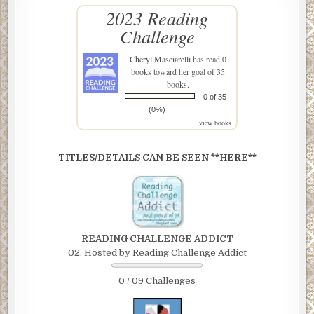
2023 Reading
Challenge
Cheryl Masciarelli
has read 0
books toward her goal of 35
books.
0 of 35
(0%)
view books
TITLES/DETAILS CAN BE SEEN **HERE**
READING CHALLENGE ADDICT
02. Hosted by Reading Challenge Addict
0 / 09 Challenges