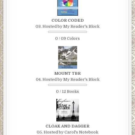
COLOR CODED
03. Hosted by My Reader's Block
0 / 09 Colors
MOUNT TBR
04. Hosted by My Reader's Block
0 / 12 Books
CLOAK AND DAGGER
05. Hosted by Carol's Notebook