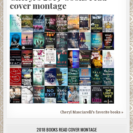
cover montage
Cheryl Masciarelli's favorite books »
2018 BOOKS READ COVER MONTAGE