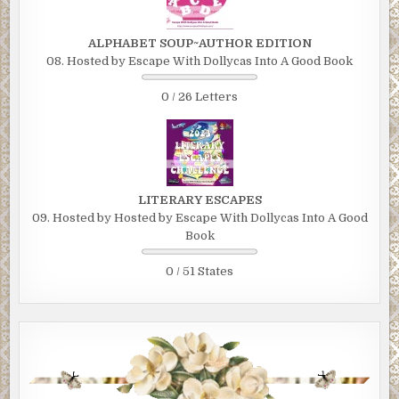
ALPHABET SOUP~AUTHOR EDITION
08. Hosted by Escape With Dollycas Into A Good Book
0 / 26 Letters
LITERARY ESCAPES
09. Hosted by Hosted by Escape With Dollycas Into A Good
Book
0 / 51 States