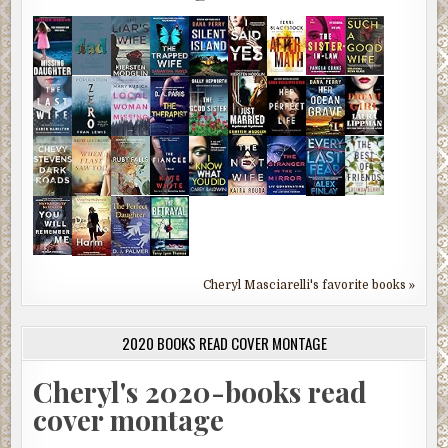
Cheryl Masciarelli's favorite books »
2020 BOOKS READ COVER MONTAGE
Cheryl's 2020-books read
cover montage