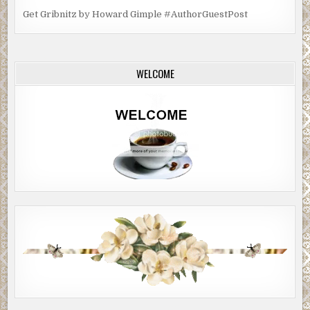
Get Gribnitz by Howard Gimple #AuthorGuestPost
WELCOME