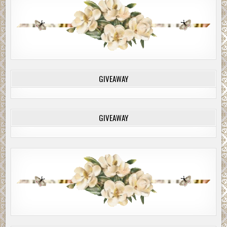
GIVEAWAY
GIVEAWAY