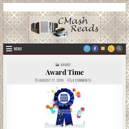
Skip
CMash Reads
Reading, Reviewing, Guest Authors, Giveaways and more.
to
content
MENU
POSTED
AWARD
IN
Award Time
ON
AUGUST 17, 2010
8 COMMENTS
AWARD
TIME