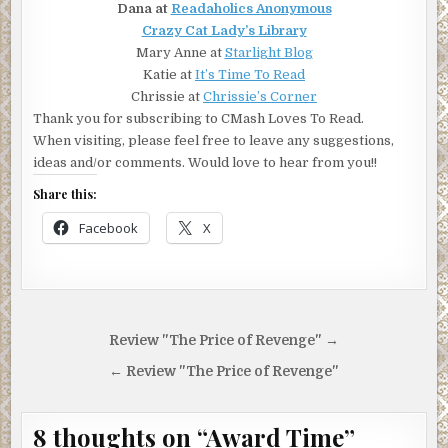
Dana at
Readaholics Anonymous
Crazy Cat Lady’s Library
Mary Anne at
Starlight Blog
Katie at
It’s Time To Read
Chrissie at
Chrissie’s Corner
Thank you for subscribing to CMash Loves To Read.
When visiting, please feel free to leave any suggestions,
ideas and/or comments. Would love to hear from you!!
Share this:
Facebook
X
Post
Review "The Price of Revenge" →
navigation
← Review "The Price of Revenge"
8 thoughts on “
Award Time
”