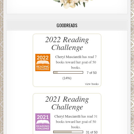
GOODREADS
2022 Reading
Challenge
Cheryl Masciarelli
has read 7
books toward her goal of 50
books.
7 of 50
(14%)
view books
2021 Reading
Challenge
Cheryl Masciarelli
has read 31
books toward her goal of 50
books.
31 of 50