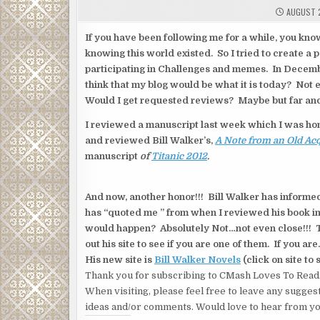
AUGUST 2
If you have been following me for a while, you kno
knowing this world existed. So I tried to create a 
participating in Challenges and memes. In December
think that my blog would be what it is today? Not 
Would I get requested reviews? Maybe but far an
I reviewed a manuscript last week which I was ho
and reviewed Bill Walker’s,
A Note from an Old Ac
manuscript
of
Titanic 2012
.
And now, another honor!!! Bill Walker has informed
has “quoted me ” from when I reviewed his book in 
would happen? Absolutely Not…not even close!!! T
out his site to see if you are one of them. If you 
His new site is
Bill Walker Novels
(click on site to 
Thank you for subscribing to CMash Loves To Read
When visiting, please feel free to leave any sugges
ideas and/or comments. Would love to hear from yo