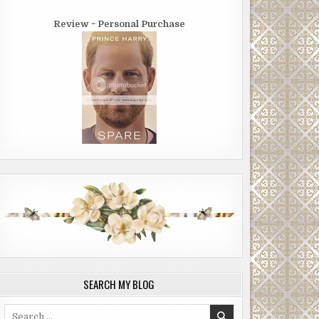
Review ~ Personal Purchase
SEARCH MY BLOG
Search