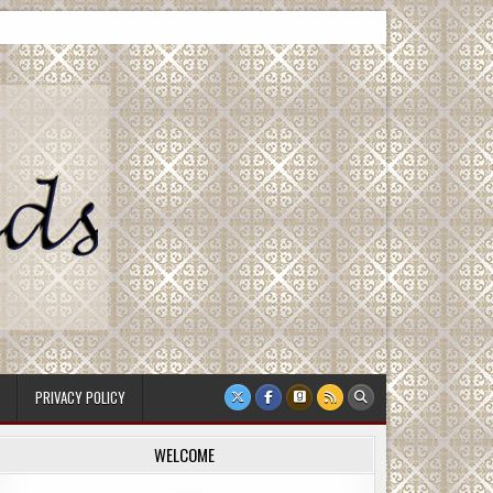
PRIVACY POLICY
WELCOME