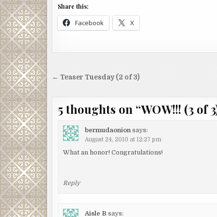
Share this:
Facebook
X
Post
← Teaser Tuesday (2 of 3)
navigation
5 thoughts on “
WOW!!! (3 of 3
bermudaonion
says:
August 24, 2010 at 12:27 pm
What an honor! Congratulations!
Reply
Aisle B
says: