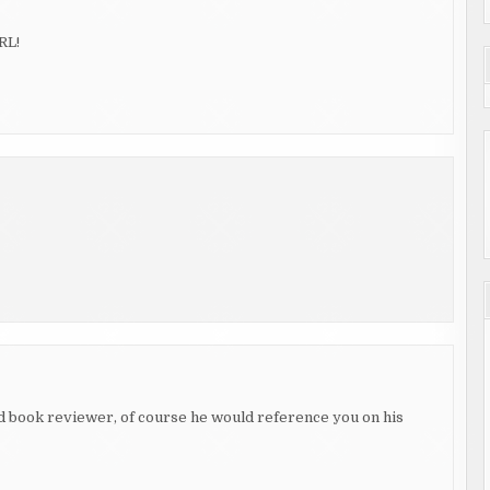
RL!
d book reviewer, of course he would reference you on his