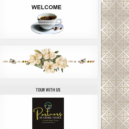
TOUR WITH US