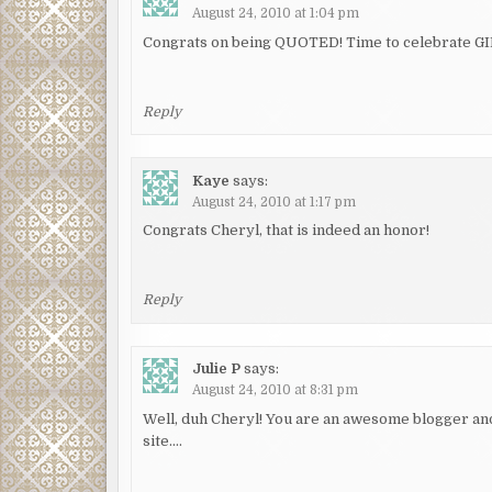
August 24, 2010 at 1:04 pm
Congrats on being QUOTED! Time to celebrate GI
Reply
Kaye
says:
August 24, 2010 at 1:17 pm
Congrats Cheryl, that is indeed an honor!
Reply
Julie P
says:
August 24, 2010 at 8:31 pm
Well, duh Cheryl! You are an awesome blogger an
site….