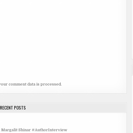
your comment data is processed.
RECENT POSTS
rgalit Shinar #AuthorInterview