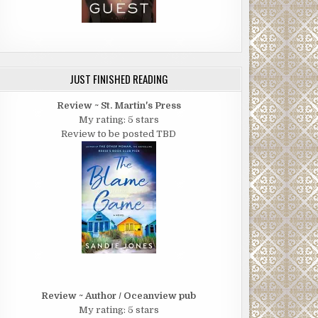
JUST FINISHED READING
Review ~ St. Martin's Press
My rating: 5 stars
Review to be posted TBD
Review ~ Author / Oceanview pub
My rating: 5 stars