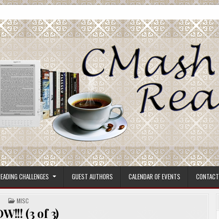
ore.
EADING CHALLENGES
GUEST AUTHORS
CALENDAR OF EVENTS
CONTACT
POSTED
MISC
IN
!!! (3 of 3)