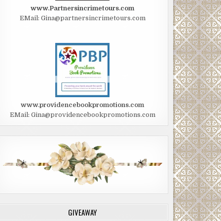
www.Partnersincrimetours.com
EMail: Gina@partnersincrimetours.com
www.providencebookpromotions.com
EMail: Gina@providencebookpromotions.com
GIVEAWAY