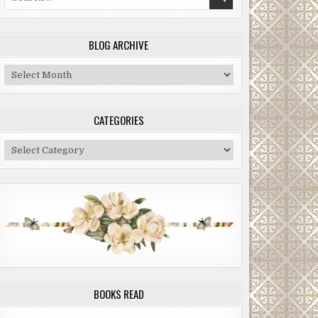
for:
BLOG ARCHIVE
Blog
Archive
CATEGORIES
Categories
BOOKS READ