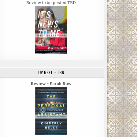
Review to be posted TBD
UP NEXT ~ TBR
Review ~ Parak Row