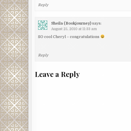
Reply
Sheila (Bookjourney)
says:
August 25, 2010 at 11:33 am
SO cool Cheryl – congratulations
Reply
Leave a Reply