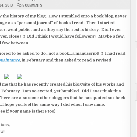
ON
4, 2010
5 COMMENTS
WOW!!!
(3
OF
w the history of my blog. How I stumbled onto a book blog, never
3)
page as a “personal journal” of books I read. Then I started
, went public, and as they say the rest is history. Did I ever
even close !!!! Did I think I would have followers? Maybe a few.
d few between.
nored to be asked to do…not a book…a manuscript!!!! I had read
quaintance
, in February and then asked to read a revised
 me that he has recently created his blog/site of his works and
February. I am so excited, yet humbled. Did I ever think this
here are also some other bloggers that he has quoted so check
are…I hope you feel the same way I did when I saw mine.
see if your name is there too)
.
tions,
u!!