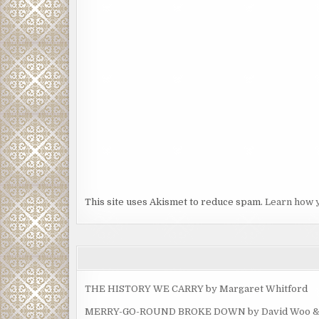
This site uses Akismet to reduce spam.
Learn how 
THE HISTORY WE CARRY by Margaret Whitford
MERRY-GO-ROUND BROKE DOWN by David Woo & Ma