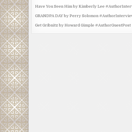
Have You Seen Him by Kimberly Lee #AuthorInte
GRANDPA DAY by Perry Solomon #AuthorIntervi
Get Gribnitz by Howard Gimple #AuthorGuestPost