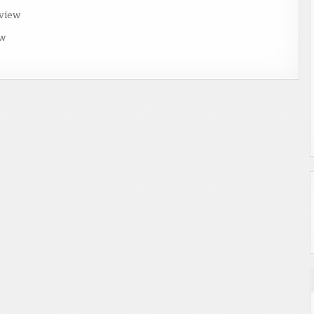
rview
ew