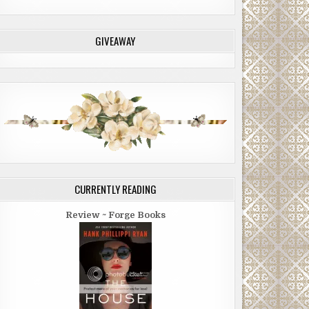
GIVEAWAY
CURRENTLY READING
Review ~ Forge Books