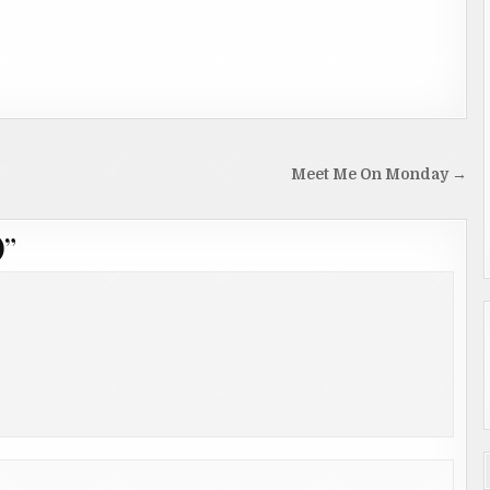
Meet Me On Monday →
)
”