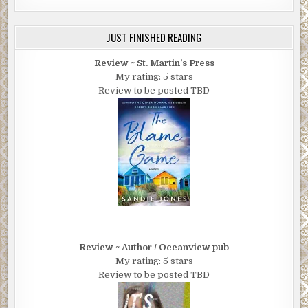
JUST FINISHED READING
Review ~ St. Martin's Press
My rating: 5 stars
Review to be posted TBD
Review ~ Author / Oceanview pub
My rating: 5 stars
Review to be posted TBD