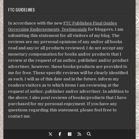
FTC GUIDELINES
In accordance with the new
FTC Publishes Final Guides
Governing Endorsements, Testimonials
for bloggers, I am
submitting this statement for all visitors of my blog. The
reviews are my personal opinions of any and/or all books
read and any/or all products reviewed. I do not accept any
monetary compensation for books and/or products that I
review at the request of an author, publisher and/or product
advertiser, however, these books/products are provided to
me for free. These specific reviews will be clearly identified
as such. I will as of this date and in the future, inform my
readers/visitors as to which items I am reviewing at the
request of author, publisher and/or advertiser. In addition to
the above, I also post reviews of books/products that I have
purchased for my personal enjoyment. If you have any
questions regarding this statement, please feel free to
contact me.