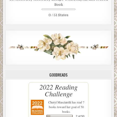
Book
0 / 51 States
GOODREADS
2022 Reading
Challenge
Cheryl Masciarelli
has read 7
books toward her goal of 50
books.
7 of 50