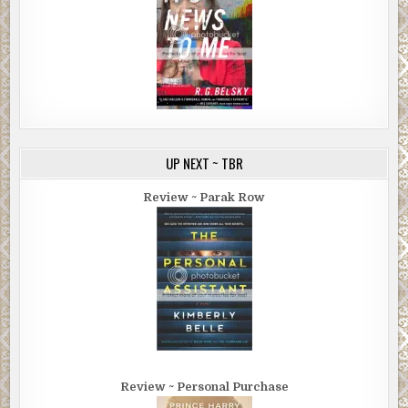
UP NEXT ~ TBR
Review ~ Parak Row
Review ~ Personal Purchase