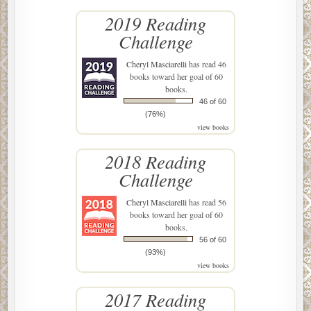
2019 Reading
Challenge
Cheryl Masciarelli
has read 46
books toward her goal of 60
books.
46 of 60
(76%)
view books
2018 Reading
Challenge
Cheryl Masciarelli
has read 56
books toward her goal of 60
books.
56 of 60
(93%)
view books
2017 Reading