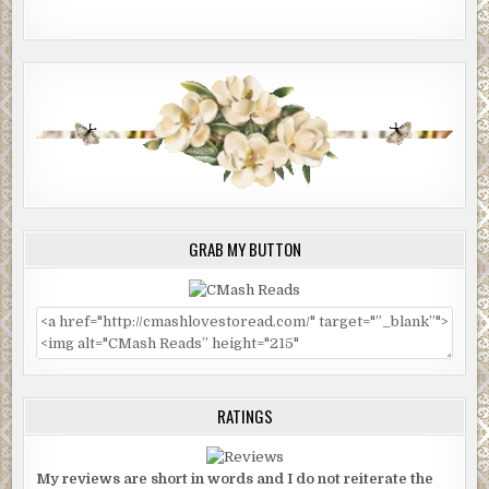
GRAB MY BUTTON
RATINGS
My reviews are short in words and I do not reiterate the