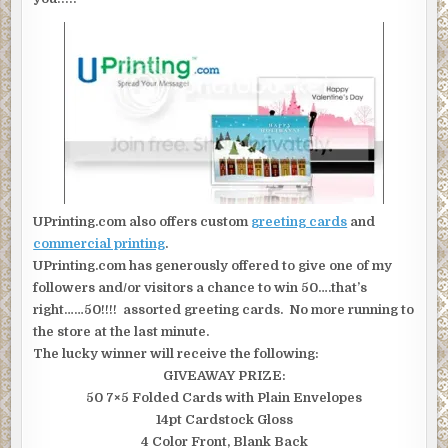
UPrinting.com also offers custom
greeting cards
and
commercial printing
.
UPrinting.com has generously offered to give one of my
followers and/or visitors a chance to win 50….that’s
right……50!!!! assorted greeting cards. No more running to
the store at the last minute.
The lucky winner will receive the following:
GIVEAWAY PRIZE:
50 7×5 Folded Cards with Plain Envelopes
14pt Cardstock Gloss
4 Color Front, Blank Back