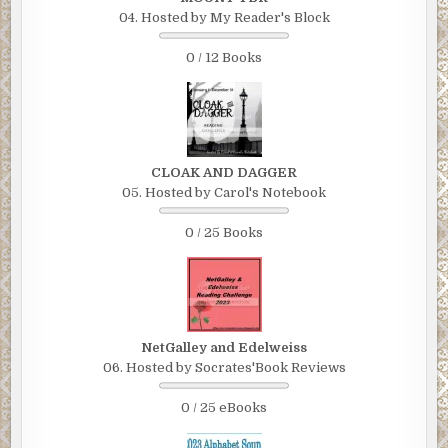
04. Hosted by My Reader's Block
0 / 12 Books
CLOAK AND DAGGER
05. Hosted by Carol's Notebook
0 / 25 Books
NetGalley and Edelweiss
06. Hosted by Socrates'Book Reviews
0 / 25 eBooks