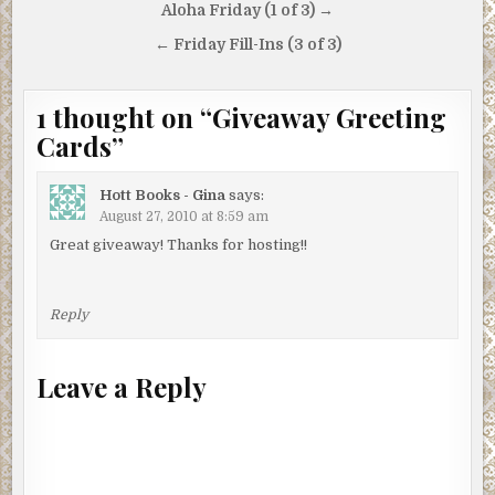
Post
Aloha Friday (1 of 3) →
navigation
← Friday Fill-Ins (3 of 3)
1 thought on “
Giveaway Greeting
Cards
”
Hott Books - Gina
says:
August 27, 2010 at 8:59 am
Great giveaway! Thanks for hosting!!
Reply
Leave a Reply