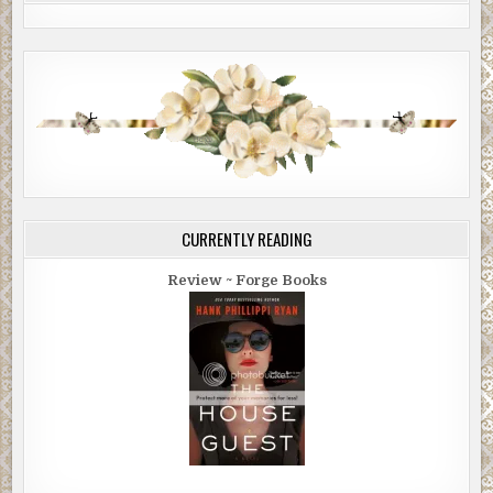
CURRENTLY READING
Review ~ Forge Books