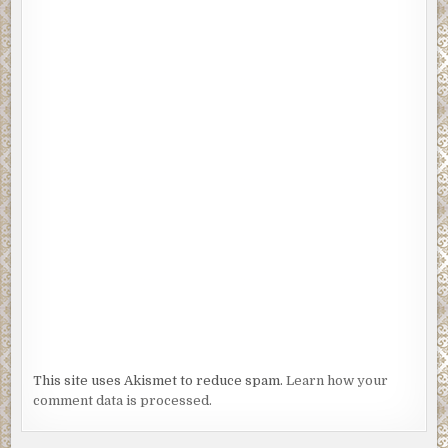
This site uses Akismet to reduce spam.
Learn how your
comment data is processed.