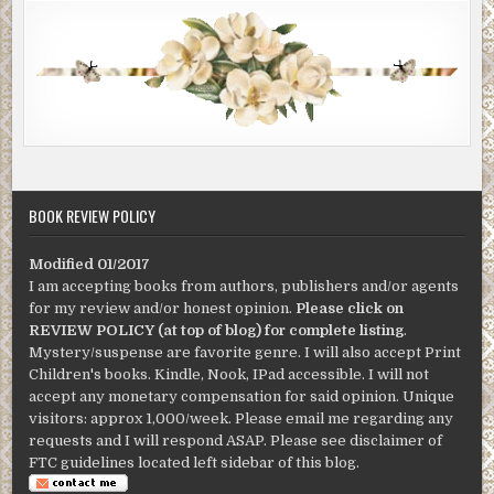
BOOK REVIEW POLICY
Modified 01/2017
I am accepting books from authors, publishers and/or agents
for my review and/or honest opinion.
Please click on
REVIEW POLICY (at top of blog) for complete listing
.
Mystery/suspense are favorite genre. I will also accept Print
Children's books. Kindle, Nook, IPad accessible. I will not
accept any monetary compensation for said opinion. Unique
visitors: approx 1,000/week. Please email me regarding any
requests and I will respond ASAP. Please see disclaimer of
FTC guidelines located left sidebar of this blog.