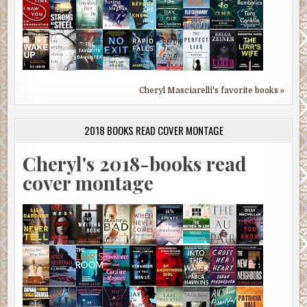
Cheryl Masciarelli's favorite books »
2018 BOOKS READ COVER MONTAGE
Cheryl's 2018-books read
cover montage