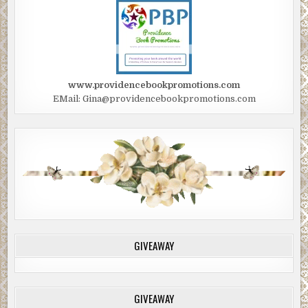
www.providencebookpromotions.com
EMail: Gina@providencebookpromotions.com
GIVEAWAY
GIVEAWAY