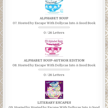
ALPHABET SOUP
07. Hosted by Escape With Dollycas Into A Good Book
0 / 26 Letters
ALPHABET SOUP~AUTHOR EDITION
08. Hosted by Escape With Dollycas Into A Good Book
0 / 26 Letters
LITERARY ESCAPES
09. Hosted by Hosted by Escape With Dollycas Into A Good