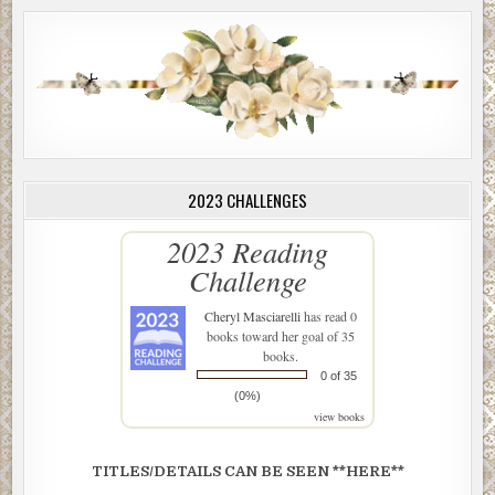
2023 CHALLENGES
2023 Reading
Challenge
Cheryl Masciarelli
has read 0
books toward her goal of 35
books.
0 of 35
(0%)
view books
TITLES/DETAILS CAN BE SEEN **HERE**