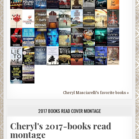
Cheryl Masciarelli's favorite books »
2017 BOOKS READ COVER MONTAGE
Cheryl's 2017-books read
montage