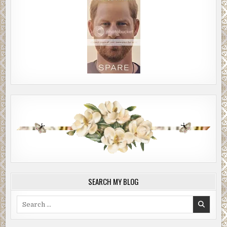
SEARCH MY BLOG
Search
for: