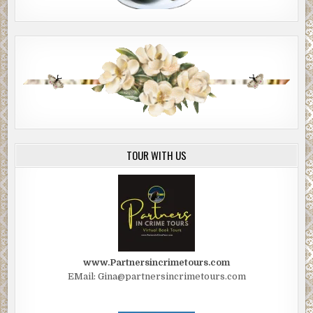
TOUR WITH US
www.Partnersincrimetours.com
EMail: Gina@partnersincrimetours.com