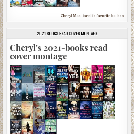
Cheryl Masciarelli's favorite books »
2021 BOOKS READ COVER MONTAGE
Cheryl's 2021-books read
cover montage