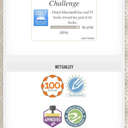
Challenge
Cheryl Masciarelli
has read 55
books toward her goal of 60
books.
55 of 60
(91%)
view books
NETGALLEY