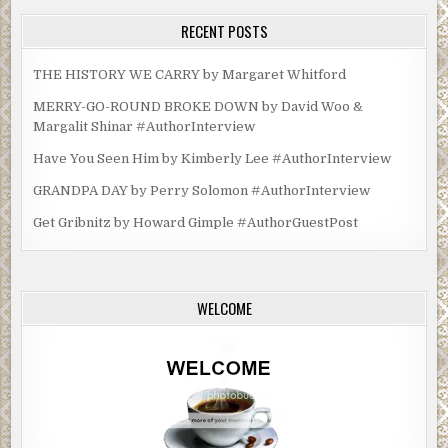
RECENT POSTS
THE HISTORY WE CARRY by Margaret Whitford
MERRY-GO-ROUND BROKE DOWN by David Woo &
Margalit Shinar #AuthorInterview
Have You Seen Him by Kimberly Lee #AuthorInterview
GRANDPA DAY by Perry Solomon #AuthorInterview
Get Gribnitz by Howard Gimple #AuthorGuestPost
WELCOME