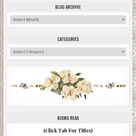
BLOG ARCHIVE
Blog
Archive
CATEGORIES
Categories
BOOKS READ
(Click Tab For Titles)