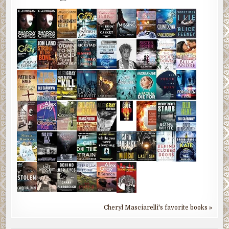
Cheryl Masciarelli's favorite books »