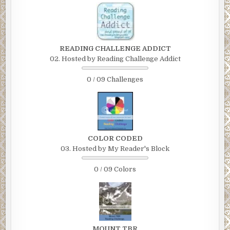
READING CHALLENGE ADDICT
02. Hosted by Reading Challenge Addict
0 / 09 Challenges
COLOR CODED
03. Hosted by My Reader's Block
0 / 09 Colors
MOUNT TBR