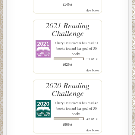
(14%)
view books
2021 Reading
Challenge
Cheryl Masciarelli
has read 31
books toward her goal of 50
books.
31 of 50
(62%)
view books
2020 Reading
Challenge
Cheryl Masciarelli
has read 43
books toward her goal of 50
books.
43 of 50
(86%)
view books