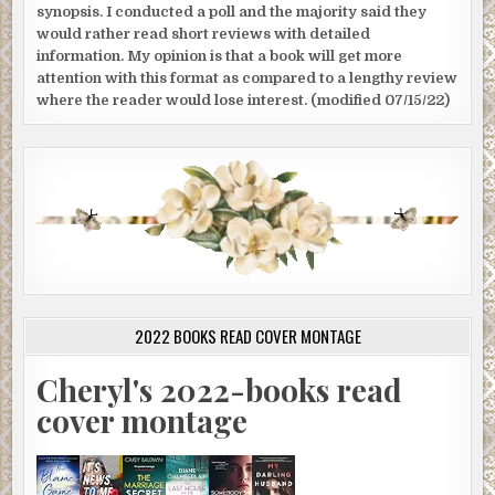
synopsis. I conducted a poll and the majority said they
would rather read short reviews with detailed
information. My opinion is that a book will get more
attention with this format as compared to a lengthy review
where the reader would lose interest. (modified 07/15/22)
2022 BOOKS READ COVER MONTAGE
Cheryl's 2022-books read
cover montage