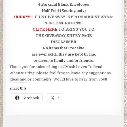
4 Baronial Blank Envelopes
Half Fold (Scoring only)
HURRY!!!!
THIS GIVEAWAY IS FROM AUGUST 27th to
SEPTEMBER 3rd!!!!
CLICK HERE
TO BRING YOU TO
THE GIVEAWAY ENTRY PAGE
DISCLAIMER
No items that I receive
are ever sold…they are kept by me,
or given to family and/or friends.
Thank you for subscribing to CMash Loves To Read.
When visiting, please feel free to leave any suggestions,
ideas and/or comments. Would love to hear from you!!
Share this:
Facebook
X