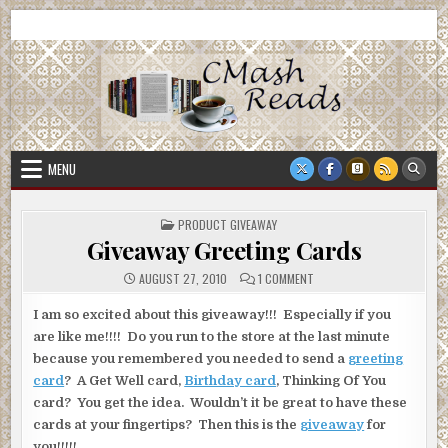
Skip
CMash Reads
Reading, Reviewing, Guest Authors, Giveaways and more.
to
content
MENU
POSTED
PRODUCT GIVEAWAY
IN
Giveaway Greeting Cards
ON
AUGUST 27, 2010
1 COMMENT
GIVEAWAY
GREETING
CARDS
I am so excited about this giveaway!!! Especially if you
are like me!!!! Do you run to the store at the last minute
because you remembered you needed to send a
greeting
card
? A Get Well card,
Birthday card
, Thinking Of You
card? You get the idea. Wouldn’t it be great to have these
cards at your fingertips? Then this is the
giveaway
for
you!!!!!