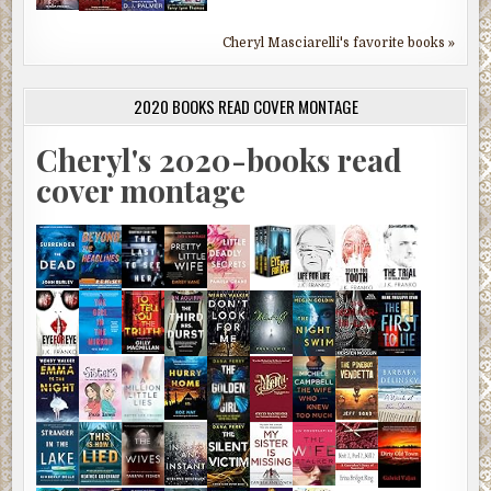
Cheryl Masciarelli's favorite books »
2020 BOOKS READ COVER MONTAGE
Cheryl's 2020-books read
cover montage