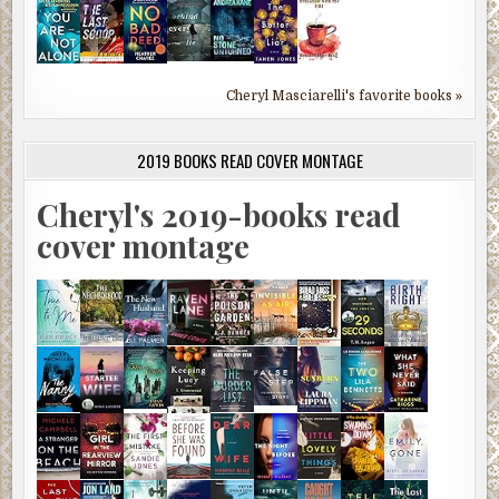
Cheryl Masciarelli's favorite books »
2019 BOOKS READ COVER MONTAGE
Cheryl's 2019-books read
cover montage