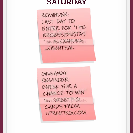
SATURDAY
ME