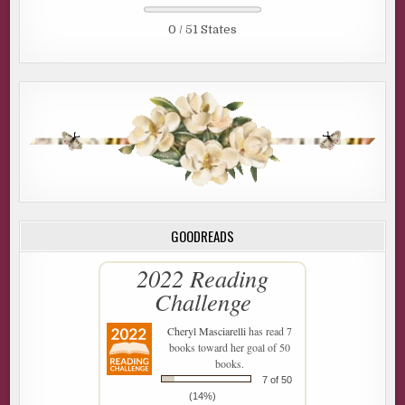
0 / 51 States
GOODREADS
2022 Reading
Challenge
Cheryl Masciarelli
has read 7
books toward her goal of 50
books.
7 of 50
(14%)