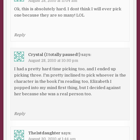
August 28, 2010 at 11:04 am
Ok, this is absolutely hard. I dont think I will ever pick
one because they are so many! LOL
Reply
Crystal (I totally paused!)
says:
August 28, 2010 at 10:30 pm
I had a pretty hard time picking too, and I ended up
picking three. I'm pretty inclined to pick whoever is the
character in the book I'm reading too, Elizabeth I
popped into my mind first thing, but I decided against
her because she was a real person too.
Reply
The1stdaughter
says:
August 30, 2010 at 1:44 am