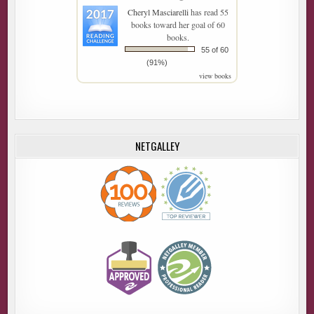
Cheryl Masciarelli
has read 55
books toward her goal of 60
books.
55 of 60
(91%)
view books
NETGALLEY