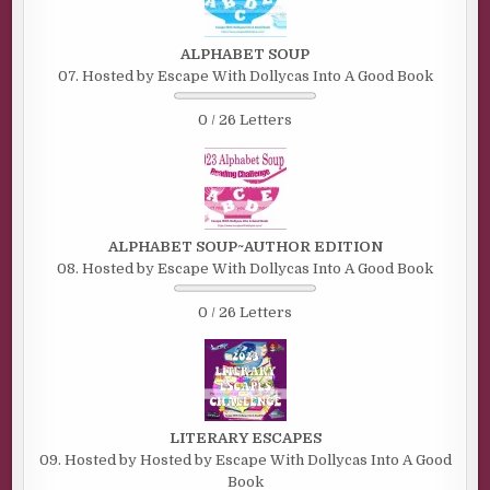
ALPHABET SOUP
07. Hosted by Escape With Dollycas Into A Good Book
0 / 26 Letters
ALPHABET SOUP~AUTHOR EDITION
08. Hosted by Escape With Dollycas Into A Good Book
0 / 26 Letters
LITERARY ESCAPES
09. Hosted by Hosted by Escape With Dollycas Into A Good
Book