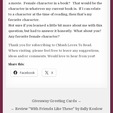
a movie. Female character in a book? That would be the
character in whatever my current book is. If I can relate
to a character at the time of reading, then that’s my
favorite character.
Not sure if you learned a little bit more about me with this
question, but had to answer it honestly. What about you?
Any favorite female character?
Thank you for subscribing to CMash Loves To Read.
When visiting, please feel free to leave any suggestions,
ideas and/or comments. Would love to hear from you!!
Share this:
Facebook
X
Post
Giveaway Greeting Cards →
navigation
← Review "With Friends Like These" by Sally Koslow