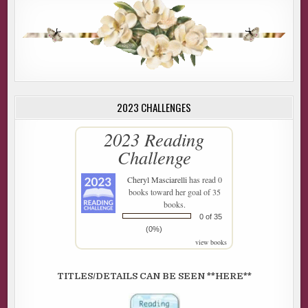
2023 CHALLENGES
2023 Reading
Challenge
Cheryl Masciarelli
has read 0
books toward her goal of 35
books.
0 of 35
(0%)
view books
TITLES/DETAILS CAN BE SEEN **HERE**