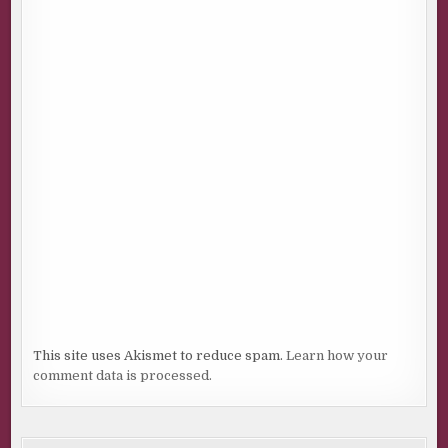
This site uses Akismet to reduce spam.
Learn how your
comment data is processed.