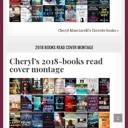
Cheryl Masciarelli's favorite books »
2018 BOOKS READ COVER MONTAGE
Cheryl's 2018-books read
cover montage
SCRO
TO
TOP