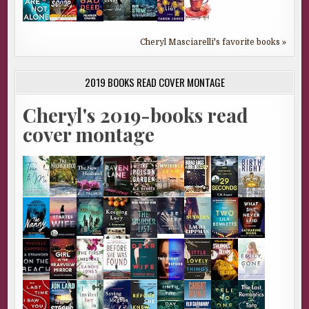
Cheryl Masciarelli's favorite books »
2019 BOOKS READ COVER MONTAGE
Cheryl's 2019-books read
cover montage