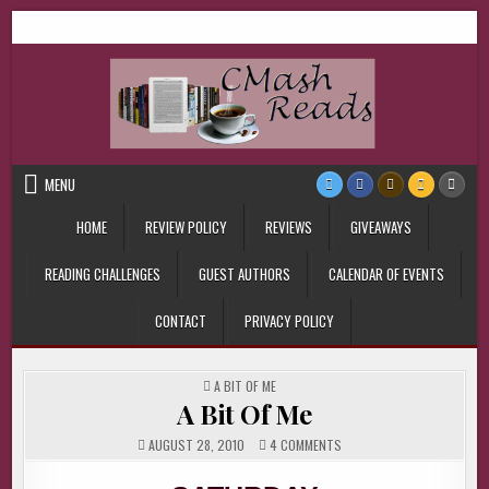
Skip
CMash Reads
Reading, Reviewing, Guest Authors, Giveaways and more.
to
content
MENU
HOME
REVIEW POLICY
REVIEWS
GIVEAWAYS
READING CHALLENGES
GUEST AUTHORS
CALENDAR OF EVENTS
CONTACT
PRIVACY POLICY
POSTED
A BIT OF ME
IN
A Bit Of Me
ON
AUGUST 28, 2010
4 COMMENTS
A
BIT
OF