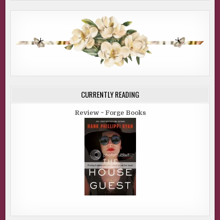
CURRENTLY READING
Review ~ Forge Books