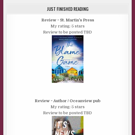
JUST FINISHED READING
Review ~ St. Martin's Press
My rating: 5 stars
Review to be posted TBD
Review ~ Author / Oceanview pub
My rating: 5 stars
Review to be posted TBD