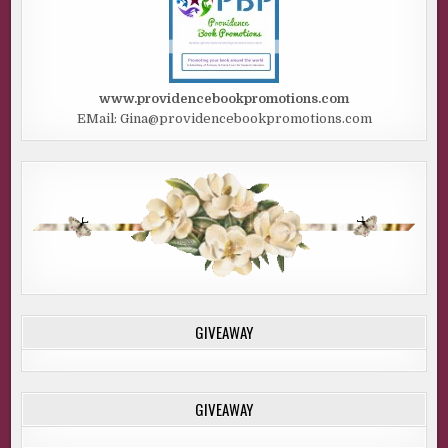
www.providencebookpromotions.com
EMail: Gina@providencebookpromotions.com
GIVEAWAY
GIVEAWAY