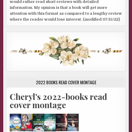
would rather read short reviews with detailed
information. My opinion is that a book will get more
attention with this format as compared to a lengthy review
where the reader would lose interest. (modified 07/15/22)
2022 BOOKS READ COVER MONTAGE
Cheryl's 2022-books read
cover montage