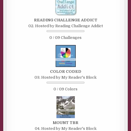
READING CHALLENGE ADDICT
02. Hosted by Reading Challenge Addict
0 / 09 Challenges
COLOR CODED
03. Hosted by My Reader's Block
0 / 09 Colors
MOUNT TBR
04. Hosted by My Reader's Block