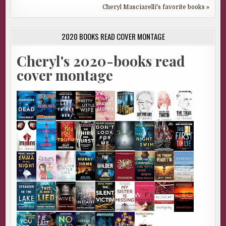
Cheryl Masciarelli's favorite books »
2020 BOOKS READ COVER MONTAGE
Cheryl's 2020-books read
cover montage