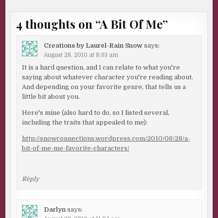
4 thoughts on “
A Bit Of Me
”
Creations by Laurel-Rain Snow
says:
August 28, 2010 at 8:33 am
It is a hard question, and I can relate to what you're
saying about whatever character you're reading about.
And depending on your favorite genre, that tells us a
little bit about you.
Here's mine (also hard to do, so I listed several,
including the traits that appealed to me):
http://snowconnections.wordpress.com/2010/08/28/a-
bit-of-me-me-favorite-characters/
Reply
Darlyn
says: