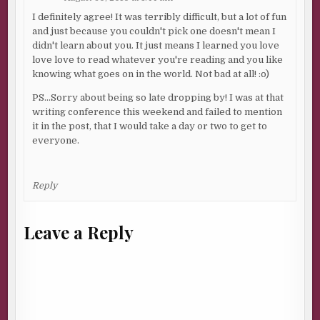
I definitely agree! It was terribly difficult, but a lot of fun
and just because you couldn't pick one doesn't mean I
didn't learn about you. It just means I learned you love
love love to read whatever you're reading and you like
knowing what goes on in the world. Not bad at all! :o)
PS…Sorry about being so late dropping by! I was at that
writing conference this weekend and failed to mention
it in the post, that I would take a day or two to get to
everyone.
Reply
Leave a Reply