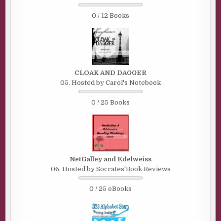
0 / 12 Books
CLOAK AND DAGGER
05. Hosted by Carol's Notebook
0 / 25 Books
NetGalley and Edelweiss
06. Hosted by Socrates'Book Reviews
0 / 25 eBooks