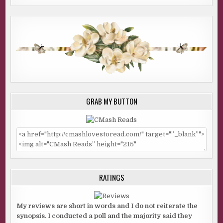
GRAB MY BUTTON
RATINGS
My reviews are short in words and I do not reiterate the
synopsis. I conducted a poll and the majority said they