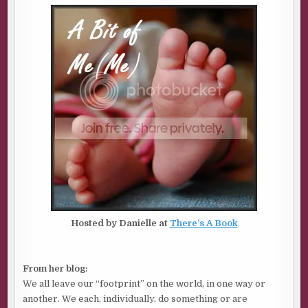
Hosted by Danielle at
There’s A Book
From her blog:
We all leave our “footprint” on the world, in one way or
another. We each, individually, do something or are