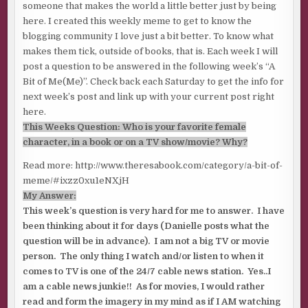
someone that makes the world a little better just by being
here. I created this weekly meme to get to know the
blogging community I love just a bit better. To know what
makes them tick, outside of books, that is. Each week I will
post a question to be answered in the following week’s “A
Bit of Me(Me)”. Check back each Saturday to get the info for
next week’s post and link up with your current post right
here.
This Weeks Question: Who is your favorite female
character, in a book or on a TV show/movie? Why?
Read more: http://www.theresabook.com/category/a-bit-of-
meme/#ixzz0xu1eNXjH
My Answer:
This week’s question is very hard for me to answer. I have
been thinking about it for days (Danielle posts what the
question will be in advance). I am not a big TV or movie
person. The only thing I watch and/or listen to when it
comes to TV is one of the 24/7 cable news station. Yes..I
am a cable news junkie!! As for movies, I would rather
read and form the imagery in my mind as if I AM watching