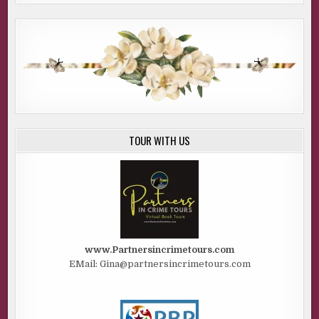
TOUR WITH US
www.Partnersincrimetours.com
EMail: Gina@partnersincrimetours.com