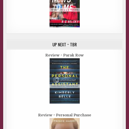
UP NEXT ~ TBR
Review ~ Parak Row
Review ~ Personal Purchase