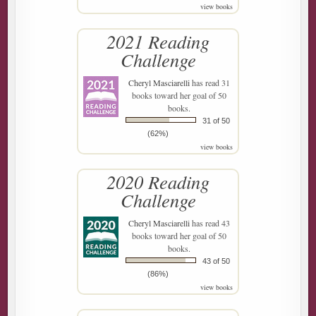
view books
2021 Reading
Challenge
Cheryl Masciarelli
has read 31
books toward her goal of 50
books.
31 of 50
(62%)
view books
2020 Reading
Challenge
Cheryl Masciarelli
has read 43
books toward her goal of 50
books.
43 of 50
(86%)
view books