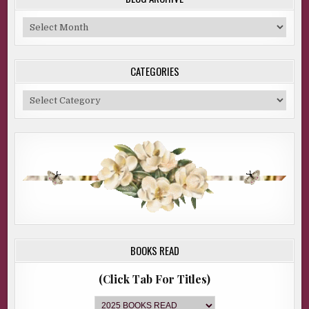
Blog
Archive
CATEGORIES
Categories
BOOKS READ
(Click Tab For Titles)