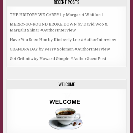
RECENT POSTS
THE HISTORY WE CARRY by Margaret Whitford
MERRY-GO-ROUND BROKE DOWN by David Woo &
Margalit Shinar #AuthorInterview
Have You Seen Him by Kimberly Lee #AuthorInterview
GRANDPA DAY by Perry Solomon #AuthorInterview
Get Gribnitz by Howard Gimple #AuthorGuestPost
WELCOME