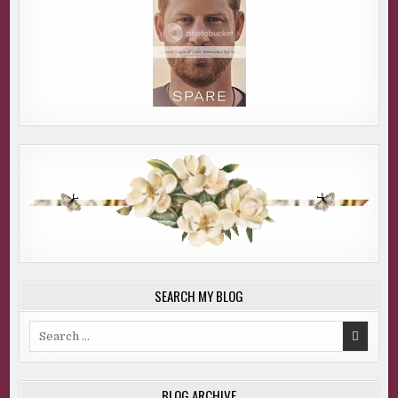
SEARCH MY BLOG
Search
for:
BLOG ARCHIVE