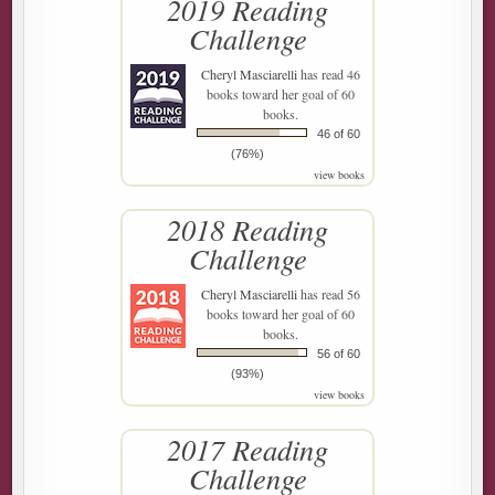
2019 Reading
Challenge
Cheryl Masciarelli
has read 46
books toward her goal of 60
books.
46 of 60
(76%)
view books
2018 Reading
Challenge
Cheryl Masciarelli
has read 56
books toward her goal of 60
books.
56 of 60
(93%)
view books
2017 Reading
Challenge