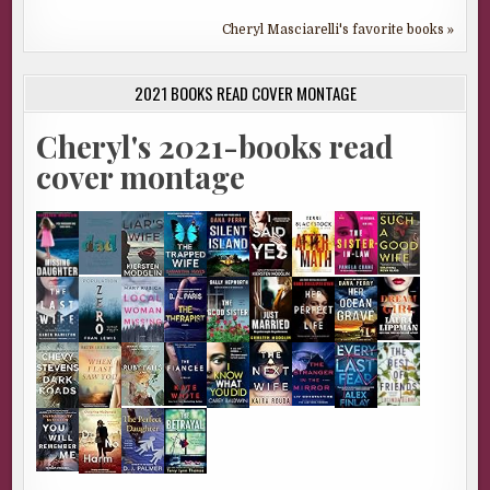
Cheryl Masciarelli's favorite books »
2021 BOOKS READ COVER MONTAGE
Cheryl's 2021-books read
cover montage