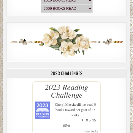
2023 CHALLENGES
2023 Reading
Challenge
Cheryl Masciarelli
has read 0
books toward her goal of 35
books.
0 of 35
(0%)
view books