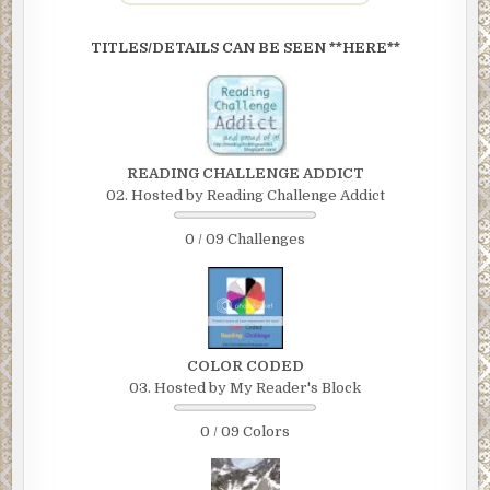
TITLES/DETAILS CAN BE SEEN **HERE**
READING CHALLENGE ADDICT
02. Hosted by Reading Challenge Addict
0 / 09 Challenges
COLOR CODED
03. Hosted by My Reader's Block
0 / 09 Colors