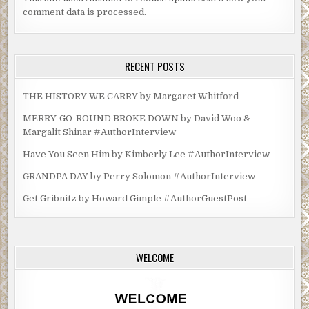
comment data is processed.
RECENT POSTS
THE HISTORY WE CARRY by Margaret Whitford
MERRY-GO-ROUND BROKE DOWN by David Woo &
Margalit Shinar #AuthorInterview
Have You Seen Him by Kimberly Lee #AuthorInterview
GRANDPA DAY by Perry Solomon #AuthorInterview
Get Gribnitz by Howard Gimple #AuthorGuestPost
WELCOME