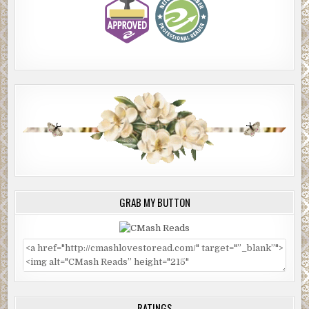
GRAB MY BUTTON
RATINGS