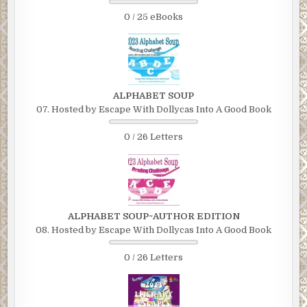
0 / 25 eBooks
ALPHABET SOUP
07. Hosted by Escape With Dollycas Into A Good Book
0 / 26 Letters
ALPHABET SOUP~AUTHOR EDITION
08. Hosted by Escape With Dollycas Into A Good Book
0 / 26 Letters