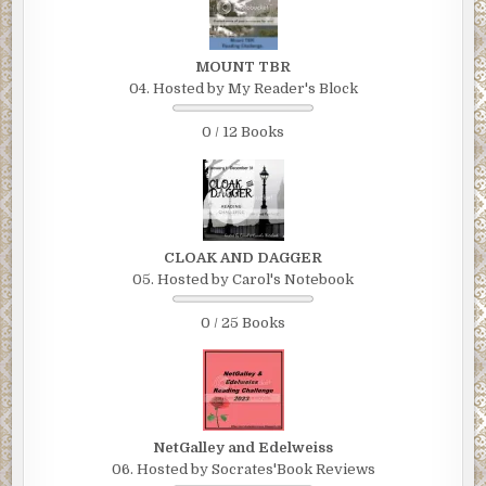
MOUNT TBR
04. Hosted by My Reader's Block
0 / 12 Books
CLOAK AND DAGGER
05. Hosted by Carol's Notebook
0 / 25 Books
NetGalley and Edelweiss
06. Hosted by Socrates'Book Reviews