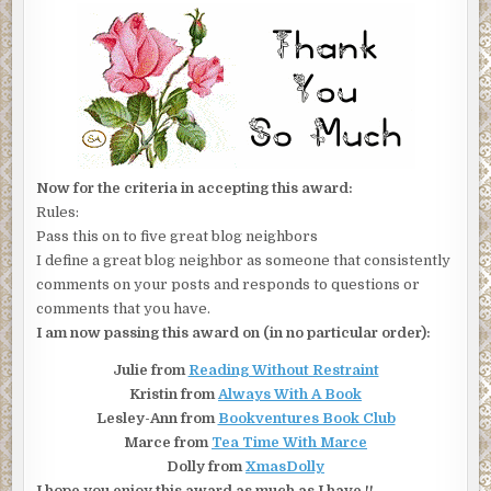
Now for the criteria in accepting this award:
Rules:
Pass this on to five great blog neighbors
I define a great blog neighbor as someone that consistently
comments on your posts and responds to questions or
comments that you have.
I am now passing this award on (in no particular order):
Julie from
Reading Without Restraint
Kristin from
Always With A Book
Lesley-Ann from
Bookventures Book Club
Marce from
Tea Time With Marce
Dolly from
XmasDolly
I hope you enjoy this award as much as I have !!