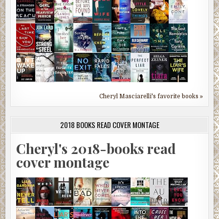
Cheryl Masciarelli's favorite books »
2018 BOOKS READ COVER MONTAGE
Cheryl's 2018-books read
cover montage