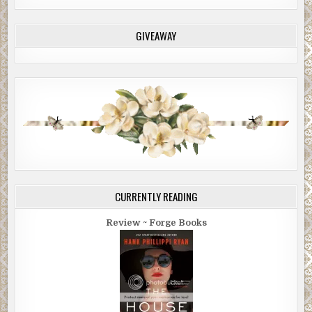
GIVEAWAY
CURRENTLY READING
Review ~ Forge Books