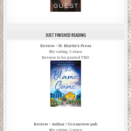
JUST FINISHED READING
Review ~ St. Martin's Press
My rating: 5 stars
Review to be posted TBD
Review ~ Author / Oceanview pub
My rating: 5 stars