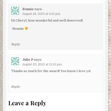
Bonnie
says:
August 28, 2010 at 4:45 pm
Hi Cheryl, how wonderful and well deserved!
~Bonnie
Reply
Julie P
says:
August 29, 2010 at 12:25 pm
Thanks so much for the award! You know I love ya!
Reply
Leave a Reply