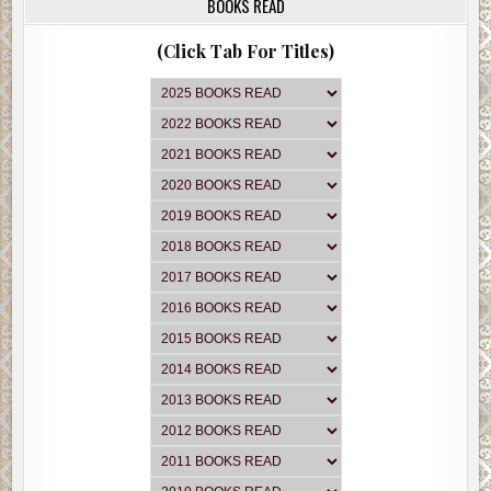
BOOKS READ
(Click Tab For Titles)