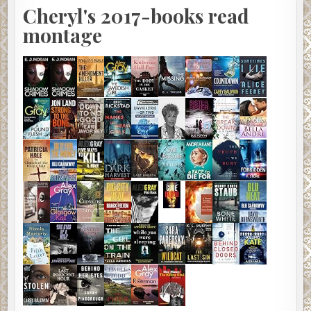
Cheryl's 2017-books read
montage