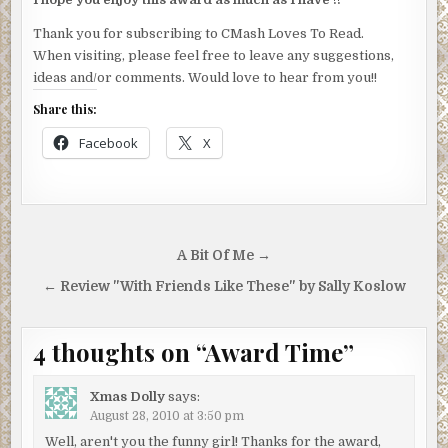
Thank you for subscribing to CMash Loves To Read.
When visiting, please feel free to leave any suggestions,
ideas and/or comments. Would love to hear from you!!
Share this:
Facebook
X
Post
A Bit Of Me →
navigation
← Review "With Friends Like These" by Sally Koslow
4 thoughts on “
Award Time
”
Xmas Dolly
says:
August 28, 2010 at 3:50 pm
Well, aren't you the funny girl! Thanks for the award,