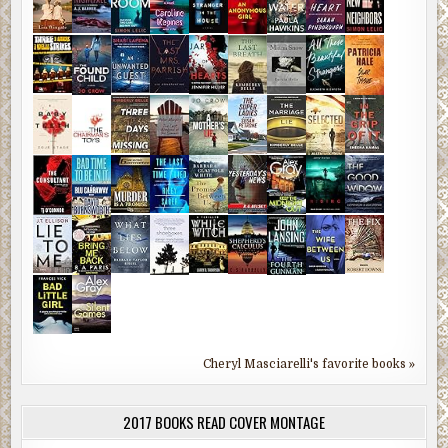
Cheryl Masciarelli's favorite books »
2017 BOOKS READ COVER MONTAGE