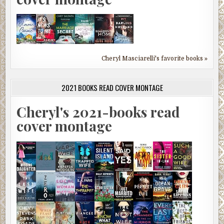
Cheryl Masciarelli's favorite books »
2021 BOOKS READ COVER MONTAGE
Cheryl's 2021-books read
cover montage