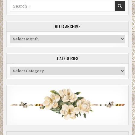
Search
for:
BLOG ARCHIVE
Blog
Archive
CATEGORIES
Categories