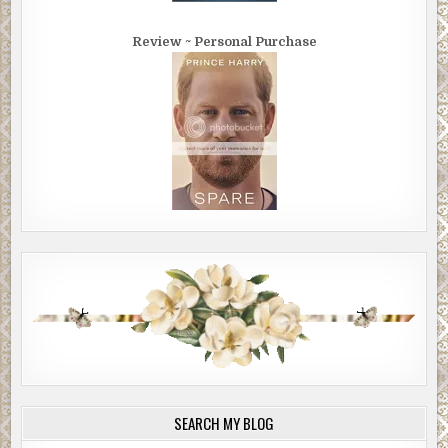
Review ~ Personal Purchase
SEARCH MY BLOG