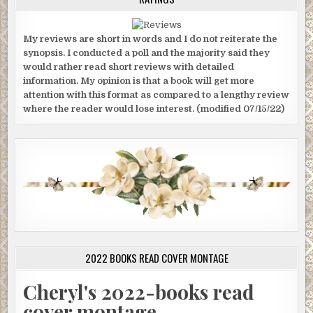
My reviews are short in words and I do not reiterate the
synopsis. I conducted a poll and the majority said they
would rather read short reviews with detailed
information. My opinion is that a book will get more
attention with this format as compared to a lengthy review
where the reader would lose interest. (modified 07/15/22)
2022 BOOKS READ COVER MONTAGE
Cheryl's 2022-books read
cover montage