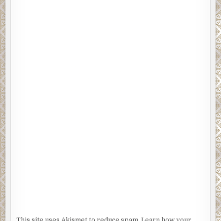
This site uses Akismet to reduce spam.
Learn how your