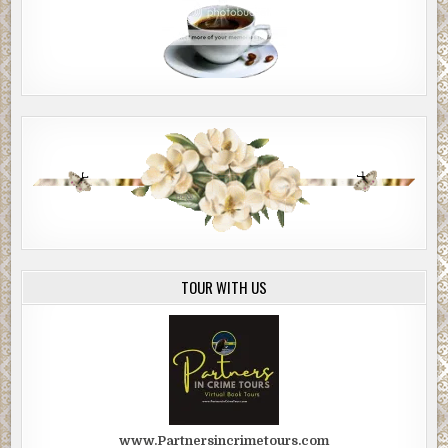
TOUR WITH US
www.Partnersincrimetours.com