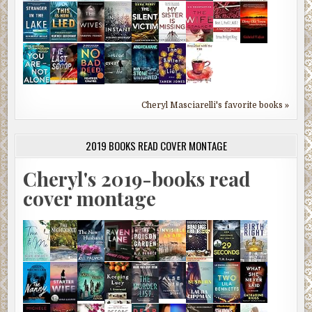
Cheryl Masciarelli's favorite books »
2019 BOOKS READ COVER MONTAGE
Cheryl's 2019-books read
cover montage