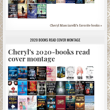
Cheryl Masciarelli's favorite books »
2020 BOOKS READ COVER MONTAGE
Cheryl's 2020-books read
cover montage