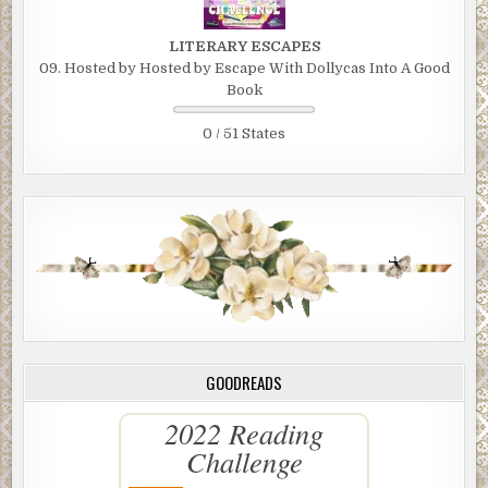
LITERARY ESCAPES
09. Hosted by Hosted by Escape With Dollycas Into A Good
Book
0 / 51 States
GOODREADS
2022 Reading
Challenge