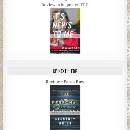
Review to be posted TBD
UP NEXT ~ TBR
Review ~ Parak Row