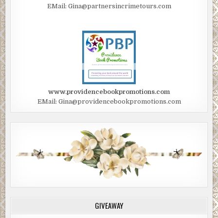
EMail: Gina@partnersincrimetours.com
www.providencebookpromotions.com
EMail: Gina@providencebookpromotions.com
GIVEAWAY