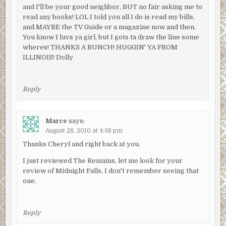
and I'll be your good neighbor, BUT no fair asking me to
read any books! LOL I told you all I do is read my bills,
and MAYBE the TV Guide or a magazine now and then.
You know I luvs ya girl, but I gots ta draw the line some
wheres! THANKS A BUNCH! HUGGIN' YA FROM
ILLINOIS! Dolly
Reply
Marce
says:
August 28, 2010 at 4:38 pm
Thanks Cheryl and right back at you.
I just reviewed The Remains, let me look for your
review of Midnight Falls, I don't remember seeing that
one.
Reply