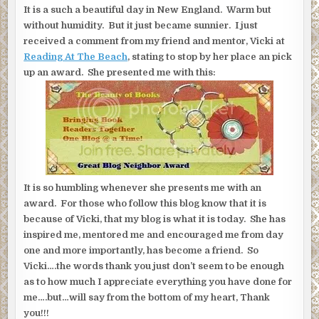
It is a such a beautiful day in New England. Warm but
without humidity. But it just became sunnier. I just
received a comment from my friend and mentor, Vicki at
Reading At The Beach
, stating to stop by her place an pick
up an award. She presented me with this:
It is so humbling whenever she presents me with an
award. For those who follow this blog know that it is
because of Vicki, that my blog is what it is today. She has
inspired me, mentored me and encouraged me from day
one and more importantly, has become a friend. So
Vicki….the words thank you just don’t seem to be enough
as to how much I appreciate everything you have done for
me….but…will say from the bottom of my heart, Thank
you!!!