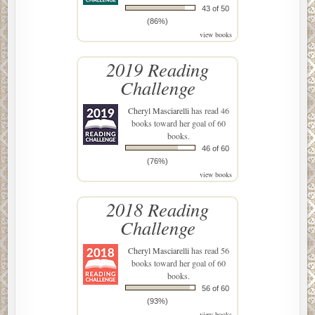
43 of 50
(86%)
view books
2019 Reading
Challenge
Cheryl Masciarelli
has read 46
books toward her goal of 60
books.
46 of 60
(76%)
view books
2018 Reading
Challenge
Cheryl Masciarelli
has read 56
books toward her goal of 60
books.
56 of 60
(93%)
view books