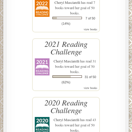
Cheryl Masciarelli
has read 7
books toward her goal of 50
books.
7 of 50
(14%)
view books
2021 Reading
Challenge
Cheryl Masciarelli
has read 31
books toward her goal of 50
books.
31 of 50
(62%)
view books
2020 Reading
Challenge
Cheryl Masciarelli
has read 43
books toward her goal of 50
books.