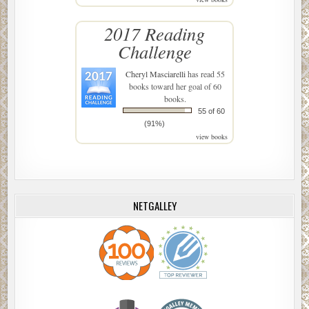
2017 Reading
Challenge
Cheryl Masciarelli
has read 55
books toward her goal of 60
books.
55 of 60
(91%)
view books
NETGALLEY