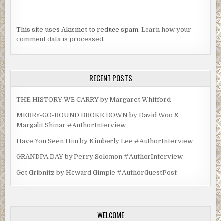
This site uses Akismet to reduce spam.
Learn how your
comment data is processed.
RECENT POSTS
THE HISTORY WE CARRY by Margaret Whitford
MERRY-GO-ROUND BROKE DOWN by David Woo &
Margalit Shinar #AuthorInterview
Have You Seen Him by Kimberly Lee #AuthorInterview
GRANDPA DAY by Perry Solomon #AuthorInterview
Get Gribnitz by Howard Gimple #AuthorGuestPost
WELCOME