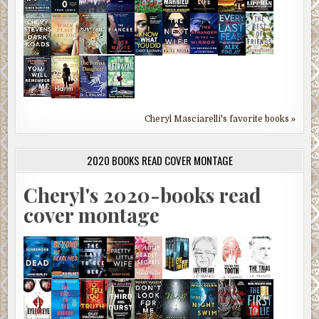
Cheryl Masciarelli's favorite books »
2020 BOOKS READ COVER MONTAGE
Cheryl's 2020-books read
cover montage