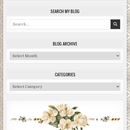
SEARCH MY BLOG
Search
for:
BLOG ARCHIVE
Blog
Archive
CATEGORIES
Categories