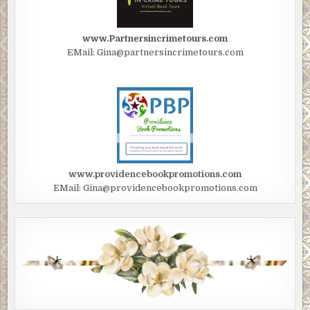
www.Partnersincrimetours.com
EMail: Gina@partnersincrimetours.com
www.providencebookpromotions.com
EMail: Gina@providencebookpromotions.com