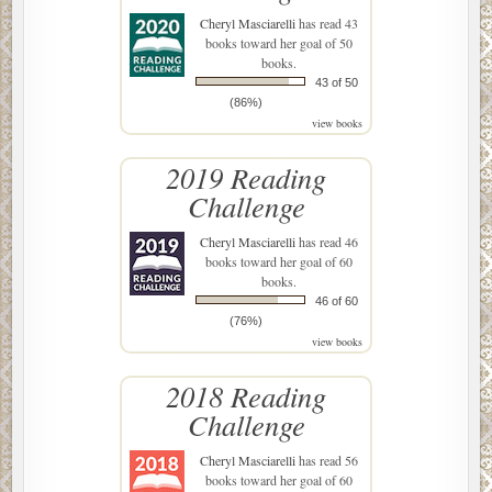
Cheryl Masciarelli
has read 43
books toward her goal of 50
books.
43 of 50
(86%)
view books
2019 Reading
Challenge
Cheryl Masciarelli
has read 46
books toward her goal of 60
books.
46 of 60
(76%)
view books
2018 Reading
Challenge
Cheryl Masciarelli
has read 56
books toward her goal of 60