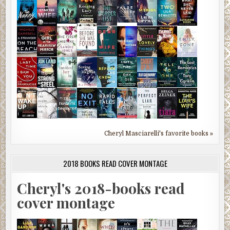
Cheryl Masciarelli's favorite books »
2018 BOOKS READ COVER MONTAGE
Cheryl's 2018-books read
cover montage