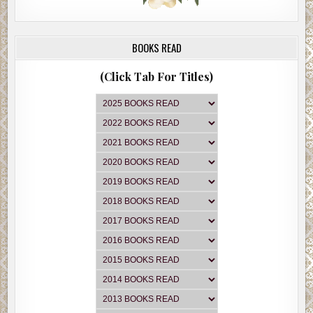
BOOKS READ
(Click Tab For Titles)