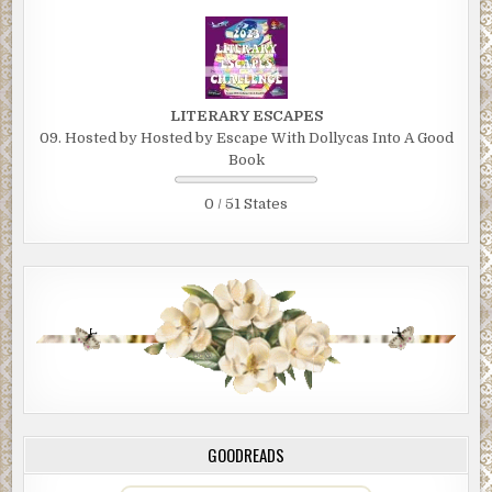
LITERARY ESCAPES
09. Hosted by Hosted by Escape With Dollycas Into A Good
Book
0 / 51 States
GOODREADS