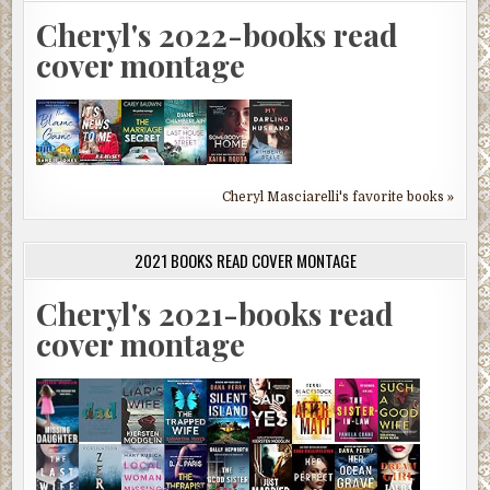
Cheryl's 2022-books read
cover montage
Cheryl Masciarelli's favorite books »
2021 BOOKS READ COVER MONTAGE
Cheryl's 2021-books read
cover montage