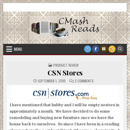
Skip
CMash Reads
Reading, Reviewing, Guest Authors, Giveaways and more.
to
content
MENU
POSTED
PRODUCT REVIEW
IN
CSN Stores
ON
SEPTEMBER 1, 2010
2 COMMENTS
CSN
STORES
I have mentioned that hubby and I will be empty nesters in
approximately a month. We have decided to do some
remodeling and buying new furniture once we have the
house back to ourselves. So since I have been in a reading