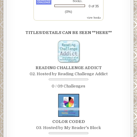
books.
0 of 35
(0%)
view books
TITLES/DETAILS CAN BE SEEN **HERE**
READING CHALLENGE ADDICT
02. Hosted by Reading Challenge Addict
0 / 09 Challenges
COLOR CODED
03. Hosted by My Reader's Block