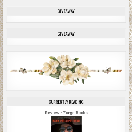
GIVEAWAY
GIVEAWAY
CURRENTLY READING
Review ~ Forge Books