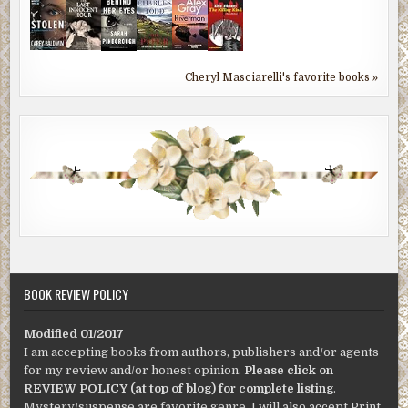
Cheryl Masciarelli's favorite books »
BOOK REVIEW POLICY
Modified 01/2017
I am accepting books from authors, publishers and/or agents
for my review and/or honest opinion.
Please click on
REVIEW POLICY (at top of blog) for complete listing
.
Mystery/suspense are favorite genre. I will also accept Print