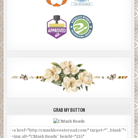
GRAB MY BUTTON