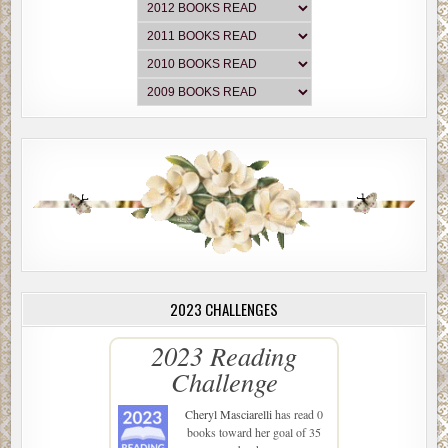
2023 CHALLENGES
2023 Reading
Challenge
Cheryl Masciarelli
has read 0
books toward her goal of 35