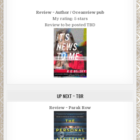
Review ~ Author / Oceanview pub
My rating: 5 stars
Review to be posted TBD
UP NEXT ~ TBR
Review ~ Parak Row