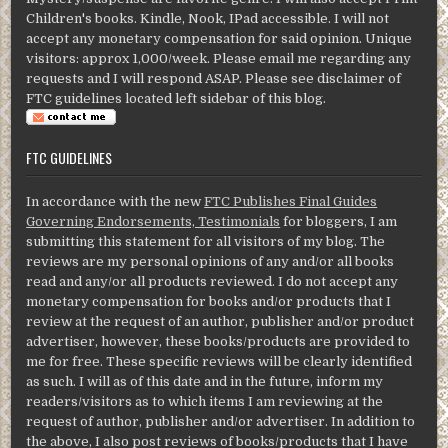
Children's books. Kindle, Nook, IPad accessible. I will not
accept any monetary compensation for said opinion. Unique
visitors: approx 1,000/week. Please email me regarding any
requests and I will respond ASAP. Please see disclaimer of
FTC guidelines located left sidebar of this blog.
FTC GUIDELINES
In accordance with the new
FTC Publishes Final Guides
Governing Endorsements, Testimonials
for bloggers, I am
submitting this statement for all visitors of my blog. The
reviews are my personal opinions of any and/or all books
read and any/or all products reviewed. I do not accept any
monetary compensation for books and/or products that I
review at the request of an author, publisher and/or product
advertiser, however, these books/products are provided to
me for free. These specific reviews will be clearly identified
as such. I will as of this date and in the future, inform my
readers/visitors as to which items I am reviewing at the
request of author, publisher and/or advertiser. In addition to
the above, I also post reviews of books/products that I have