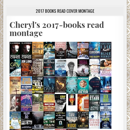
2017 BOOKS READ COVER MONTAGE
Cheryl's 2017-books read
montage