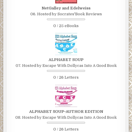
NetGalley and Edelweiss
06. Hosted by Socrates'Book Reviews
0 / 25 eBooks
ALPHABET SOUP
07. Hosted by Escape With Dollycas Into A Good Book
0 / 26 Letters
ALPHABET SOUP~AUTHOR EDITION
08. Hosted by Escape With Dollycas Into A Good Book
0 / 26 Letters