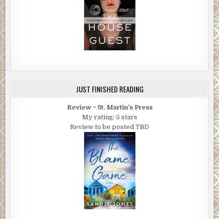
JUST FINISHED READING
Review ~ St. Martin's Press
My rating: 5 stars
Review to be posted TBD