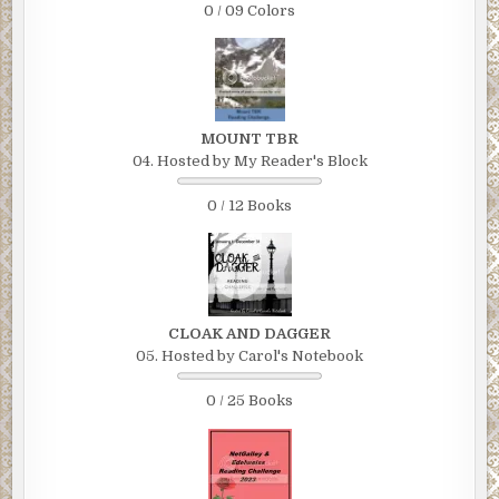
0 / 09 Colors
MOUNT TBR
04. Hosted by My Reader's Block
0 / 12 Books
CLOAK AND DAGGER
05. Hosted by Carol's Notebook
0 / 25 Books