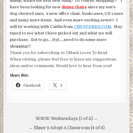
slump, whats the next best thing? Of course, shopping!!! I
have been looking for new
dining chairs
since my son’s
dog chewed ours, a new office chair, bookcases, CD cases
and many more items. And even more exciting news!!! I
will be working with Caitlin from
CNS STORES.COM
. Stay
tuned to see what I have picked out and what we will
purchase. Got to go…..ttyl…..need to do some more
shopping!!!
Thank you for subscribing to CMash Loves To Read.
When visiting, please feel free to leave any suggestions,
ideas and/or comments. Would love to hear from you!!
Share this:
Facebook
X
Post
W.W.W. Wednesdays (1 of 2) →
navigation
← Elmer’s Adopt A Classroom (4 of 4)