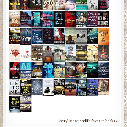
Cheryl Masciarelli's favorite books »