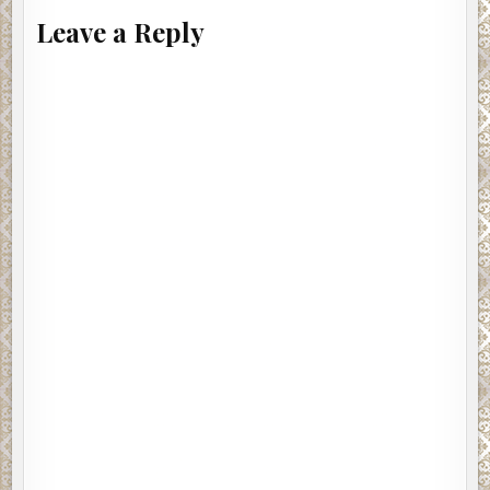
Leave a Reply