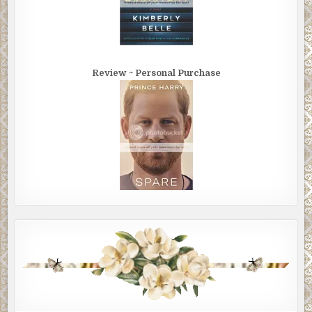
Review ~ Personal Purchase