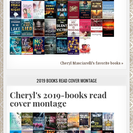
Cheryl Masciarelli's favorite books »
2019 BOOKS READ COVER MONTAGE
Cheryl's 2019-books read
cover montage