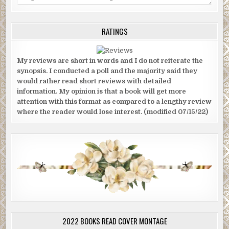
RATINGS
My reviews are short in words and I do not reiterate the
synopsis. I conducted a poll and the majority said they
would rather read short reviews with detailed
information. My opinion is that a book will get more
attention with this format as compared to a lengthy review
where the reader would lose interest. (modified 07/15/22)
2022 BOOKS READ COVER MONTAGE