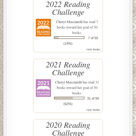
2022 Reading
Challenge
Cheryl Masciarelli
has read 7
books toward her goal of 50
books.
7 of 50
(14%)
view books
2021 Reading
Challenge
Cheryl Masciarelli
has read 31
books toward her goal of 50
books.
31 of 50
(62%)
view books
2020 Reading
Challenge