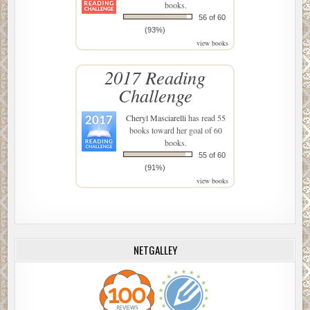
books.
56 of 60
(93%)
view books
2017 Reading
Challenge
Cheryl Masciarelli
has read 55
books toward her goal of 60
books.
55 of 60
(91%)
view books
NETGALLEY