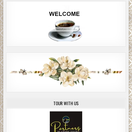
TOUR WITH US