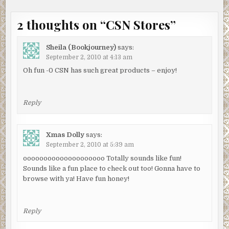
2 thoughts on “
CSN Stores
”
Sheila (Bookjourney)
says:
September 2, 2010 at 4:13 am
Oh fun -0 CSN has such great products – enjoy!
Reply
Xmas Dolly
says:
September 2, 2010 at 5:39 am
oooooooooooooooooooo Totally sounds like fun!
Sounds like a fun place to check out too! Gonna have to
browse with ya! Have fun honey!
Reply