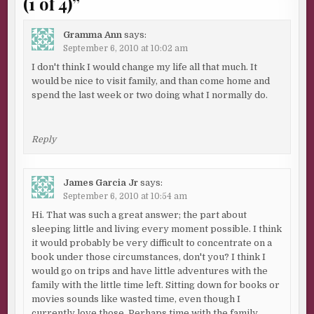
(1 of 4)
”
Gramma Ann
says:
September 6, 2010 at 10:02 am
I don't think I would change my life all that much. It
would be nice to visit family, and than come home and
spend the last week or two doing what I normally do.
Reply
James Garcia Jr
says:
September 6, 2010 at 10:54 am
Hi. That was such a great answer; the part about
sleeping little and living every moment possible. I think
it would probably be very difficult to concentrate on a
book under those circumstances, don't you? I think I
would go on trips and have little adventures with the
family with the little time left. Sitting down for books or
movies sounds like wasted time, even though I
currently love those. Perhaps time with the family