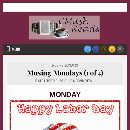
Skip
CMash Reads
Reading, Reviewing, Guest Authors, Giveaways and more.
to
content
MENU
POSTED
MUSING MONDAYS
IN
Musing Mondays (1 of 4)
ON
SEPTEMBER 6, 2010
6 COMMENTS
MUSING
MONDAYS
(1
MONDAY
OF
4)