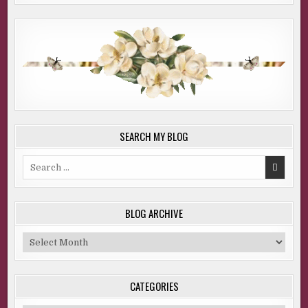
SEARCH MY BLOG
Search
for:
BLOG ARCHIVE
Blog
Archive
CATEGORIES