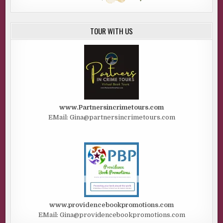
TOUR WITH US
www.Partnersincrimetours.com
EMail: Gina@partnersincrimetours.com
www.providencebookpromotions.com
EMail: Gina@providencebookpromotions.com