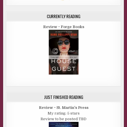
CURRENTLY READING
Review ~ Forge Books
JUST FINISHED READING
Review ~ St. Martin's Press
My rating: 5 stars
Review to be posted TBD