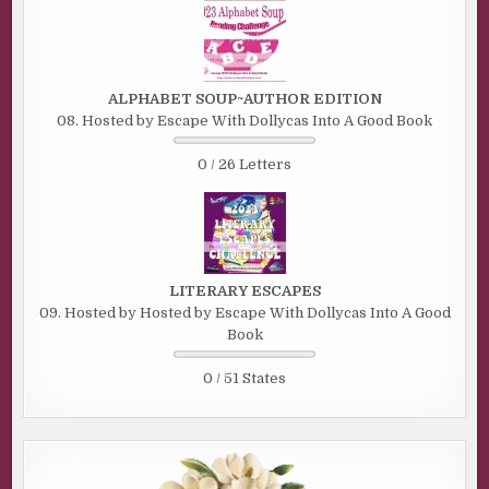
ALPHABET SOUP~AUTHOR EDITION
08. Hosted by Escape With Dollycas Into A Good Book
0 / 26 Letters
LITERARY ESCAPES
09. Hosted by Hosted by Escape With Dollycas Into A Good
Book
0 / 51 States