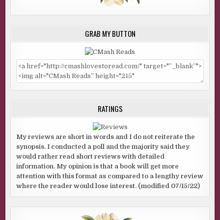
GRAB MY BUTTON
RATINGS
My reviews are short in words and I do not reiterate the
synopsis. I conducted a poll and the majority said they
would rather read short reviews with detailed
information. My opinion is that a book will get more
attention with this format as compared to a lengthy review
where the reader would lose interest. (modified 07/15/22)