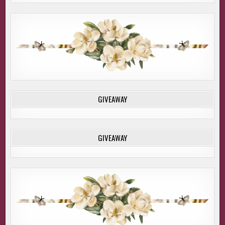
GIVEAWAY
GIVEAWAY