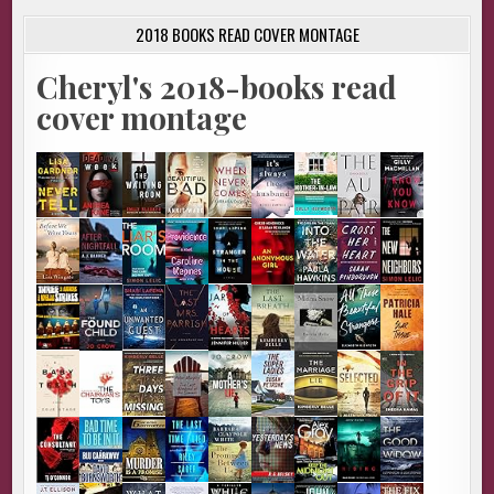
2018 BOOKS READ COVER MONTAGE
Cheryl's 2018-books read
cover montage