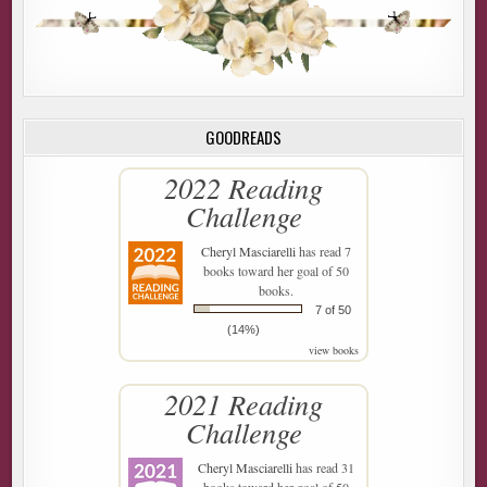
GOODREADS
2022 Reading
Challenge
Cheryl Masciarelli
has read 7
books toward her goal of 50
books.
7 of 50
(14%)
view books
2021 Reading
Challenge
Cheryl Masciarelli
has read 31