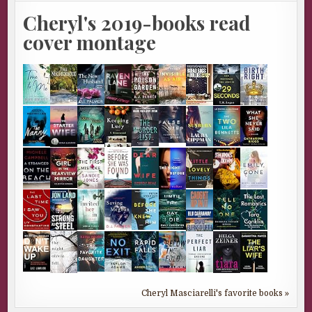
Cheryl's 2019-books read
cover montage
Cheryl Masciarelli's favorite books »