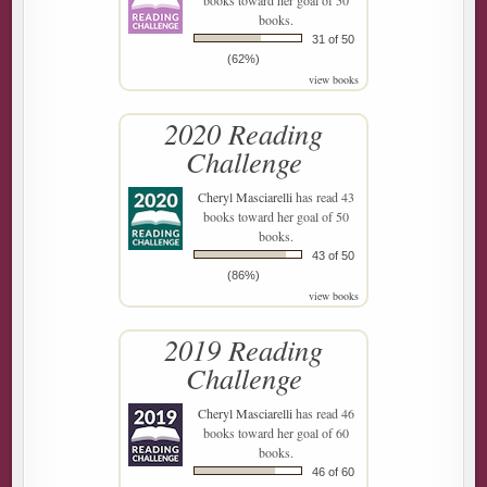
books toward her goal of 50
books.
31 of 50
(62%)
view books
2020 Reading
Challenge
Cheryl Masciarelli
has read 43
books toward her goal of 50
books.
43 of 50
(86%)
view books
2019 Reading
Challenge
Cheryl Masciarelli
has read 46
books toward her goal of 60
books.
46 of 60