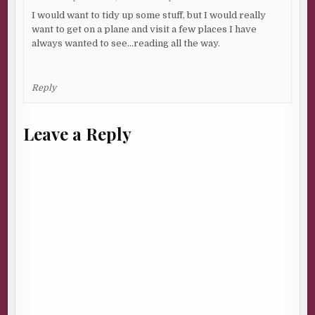
I would want to tidy up some stuff, but I would really
want to get on a plane and visit a few places I have
always wanted to see…reading all the way.
Reply
Leave a Reply