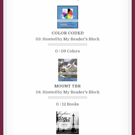
COLOR CODED
03. Hosted by My Reader's Block
0 / 09 Colors
MOUNT TBR
04. Hosted by My Reader's Block
0 / 12 Books