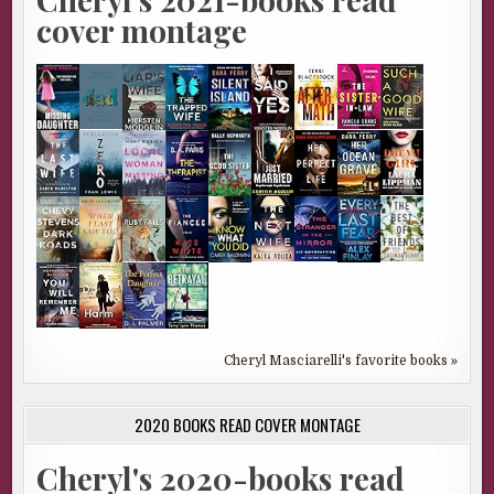
cover montage
Cheryl Masciarelli's favorite books »
2020 BOOKS READ COVER MONTAGE
Cheryl's 2020-books read