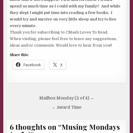
spend as much time as I could with my family!! And while
they slept I might put time into reading a few books. I
would try and survive on very little sleep and try to live
every minute.
Thank you for subscribing to CMash Loves To Read.
When visiting, please feel free to leave any suggestions,
ideas and/or comments. Would love to hear from you!!
Share this:
Facebook
X
Post
Mailbox Monday (2 of 4) →
navigation
← Award Time
6 thoughts on “
Musing Mondays