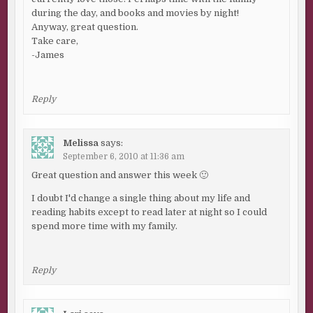
during the day, and books and movies by night!
Anyway, great question.
Take care,
-James
Reply
Melissa
says:
September 6, 2010 at 11:36 am
Great question and answer this week 🙂
I doubt I'd change a single thing about my life and
reading habits except to read later at night so I could
spend more time with my family.
Reply