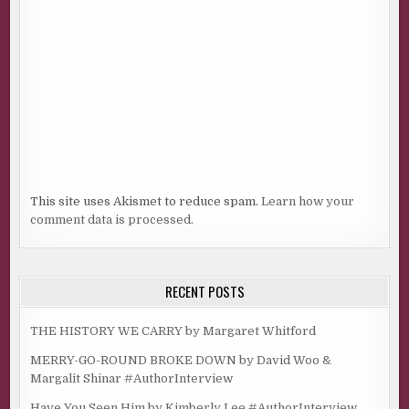
This site uses Akismet to reduce spam.
Learn how your
comment data is processed.
RECENT POSTS
THE HISTORY WE CARRY by Margaret Whitford
MERRY-GO-ROUND BROKE DOWN by David Woo &
Margalit Shinar #AuthorInterview
Have You Seen Him by Kimberly Lee #AuthorInterview