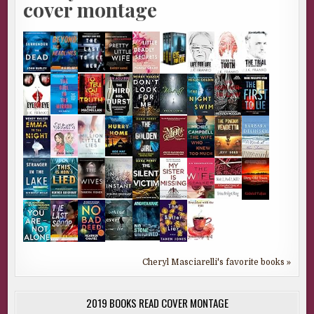
cover montage
Cheryl Masciarelli's favorite books »
2019 BOOKS READ COVER MONTAGE