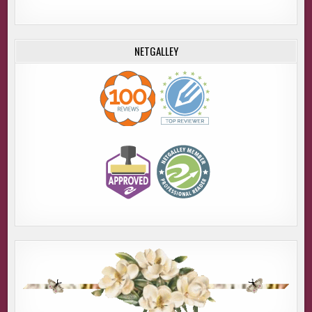
NETGALLEY