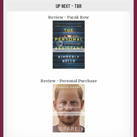
UP NEXT ~ TBR
Review ~ Parak Row
Review ~ Personal Purchase