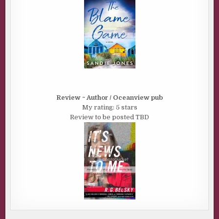
Review ~ Author / Oceanview pub
My rating: 5 stars
Review to be posted TBD