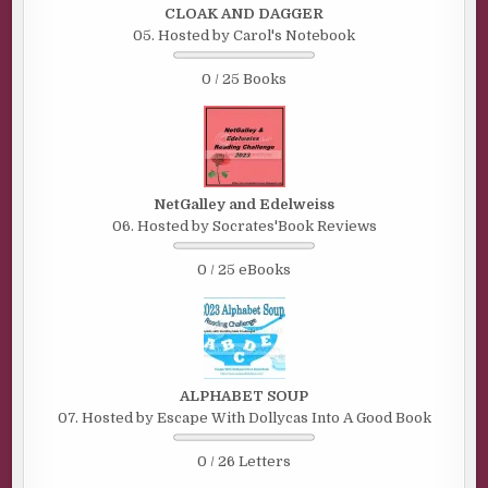
CLOAK AND DAGGER
05. Hosted by Carol's Notebook
0 / 25 Books
NetGalley and Edelweiss
06. Hosted by Socrates'Book Reviews
0 / 25 eBooks
ALPHABET SOUP
07. Hosted by Escape With Dollycas Into A Good Book
0 / 26 Letters