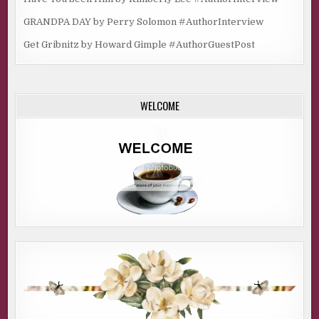
GRANDPA DAY by Perry Solomon #AuthorInterview
Get Gribnitz by Howard Gimple #AuthorGuestPost
WELCOME