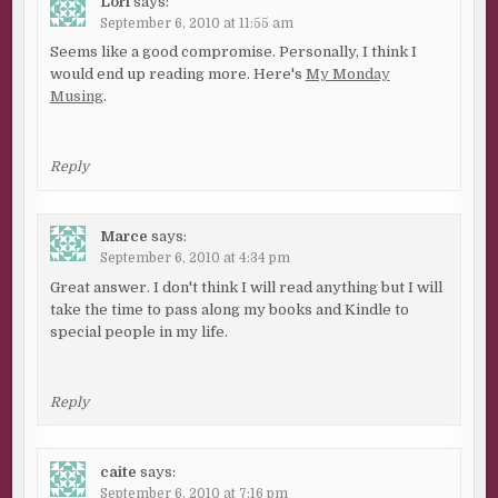
Lori
says:
September 6, 2010 at 11:55 am
Seems like a good compromise. Personally, I think I
would end up reading more. Here's
My Monday
Musing
.
Reply
Marce
says:
September 6, 2010 at 4:34 pm
Great answer. I don't think I will read anything but I will
take the time to pass along my books and Kindle to
special people in my life.
Reply
caite
says:
September 6, 2010 at 7:16 pm