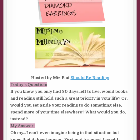
Hosted by Miz B at
Should Be Reading
Today’s Question:
If you knew you only had 30 days left to live, would books
and reading still hold such a great priority in your life? Or,
would you set aside your reading to do something else,
spend more of your time elsewhere? What would you do,
instead?
My Answer:
Oh my…I can’t even imagine being in that situation but
know that it does happen. First and foremost I would