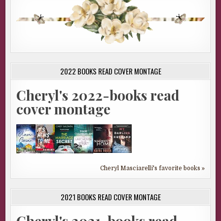
2022 BOOKS READ COVER MONTAGE
Cheryl's 2022-books read
cover montage
Cheryl Masciarelli's favorite books »
2021 BOOKS READ COVER MONTAGE
Cheryl's 2021-books read