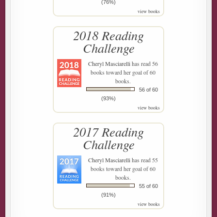
(76%)
view books
2018 Reading
Challenge
Cheryl Masciarelli
has read 56
books toward her goal of 60
books.
56 of 60
(93%)
view books
2017 Reading
Challenge
Cheryl Masciarelli
has read 55
books toward her goal of 60
books.
55 of 60
(91%)
view books