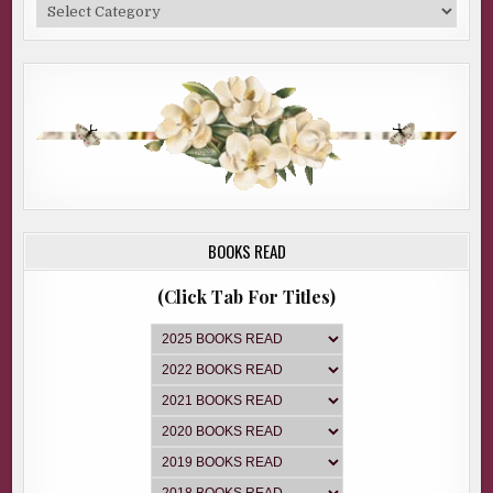
Categories
BOOKS READ
(Click Tab For Titles)