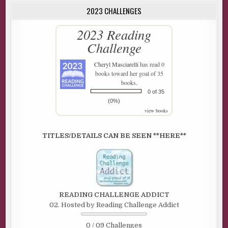
2023 CHALLENGES
2023 Reading
Challenge
Cheryl Masciarelli
has read 0
books toward her goal of 35
books.
0 of 35
(0%)
view books
TITLES/DETAILS CAN BE SEEN **HERE**
READING CHALLENGE ADDICT
02. Hosted by Reading Challenge Addict
0 / 09 Challenges