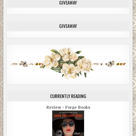
GIVEAWAY
GIVEAWAY
CURRENTLY READING
Review ~ Forge Books