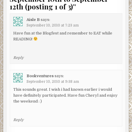
12th (posting 1 of 3)
”
Aisle B
says:
September 10, 2010 at 7:23 am
Have fun at the Blogfest and remember to EAT while
READING!
Reply
Bookventures
says:
September 10, 2010 at 9:38 am
This sounds great. I wish i had known earlier i would
have definitely participated. Have fun Cheryl and enjoy
the weekend : )
Reply