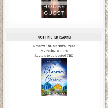
JUST FINISHED READING
Review ~ St. Martin's Press
My rating: 5 stars
Review to be posted TBD