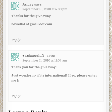
Ashley
says:
September 10, 2010 at 5:09 pm
Thanks for the giveaway.
hewella1 at gmail dot com
Reply
♥s.shapeshift_
says:
September 11, 2010 at 11:07 am
Thank you for the giveaway!
Just wondering if its international? If so, please enter
me (:
Reply