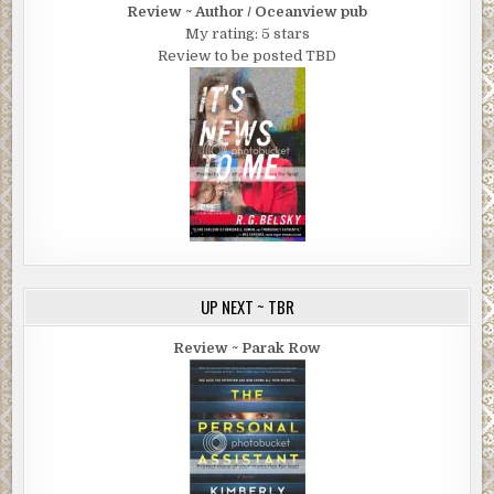
Review ~ Author / Oceanview pub
My rating: 5 stars
Review to be posted TBD
UP NEXT ~ TBR
Review ~ Parak Row