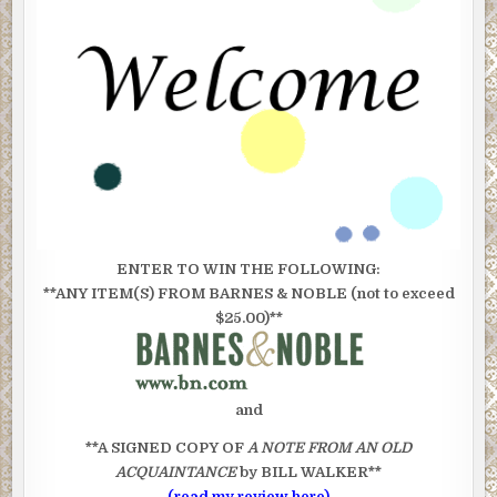
ENTER TO WIN THE FOLLOWING:
**ANY ITEM(S) FROM BARNES & NOBLE (not to exceed
$25.00)**
and
**A SIGNED COPY OF
A NOTE FROM AN OLD
ACQUAINTANCE
by BILL WALKER**
(read my review here)