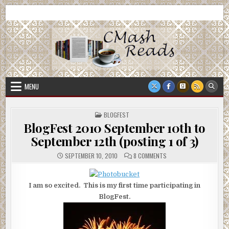
Skip
CMash Reads
Reading, Reviewing, Guest Authors, Giveaways and more.
to
content
MENU
POSTED
BLOGFEST
IN
BlogFest 2010 September 10th to
September 12th (posting 1 of 3)
ON
SEPTEMBER 10, 2010
8 COMMENTS
BLOGFEST
2010
SEPTEMBER
10TH
I am so excited. This is my first time participating in
TO
SEPTEMBER
BlogFest.
12TH
(POSTING
1
OF
3)