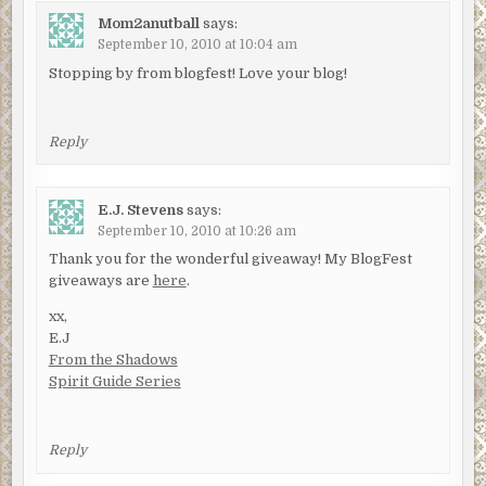
Mom2anutball
says:
September 10, 2010 at 10:04 am
Stopping by from blogfest! Love your blog!
Reply
E.J. Stevens
says:
September 10, 2010 at 10:26 am
Thank you for the wonderful giveaway! My BlogFest
giveaways are
here
.
xx,
E.J
From the Shadows
Spirit Guide Series
Reply