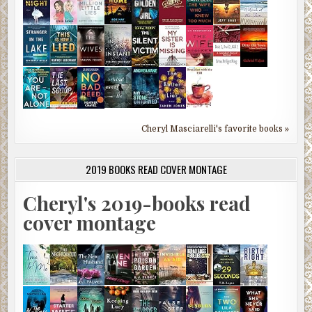
Cheryl Masciarelli's favorite books »
2019 BOOKS READ COVER MONTAGE
Cheryl's 2019-books read
cover montage