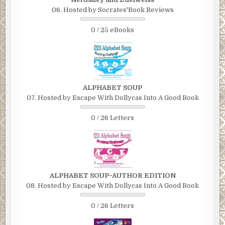
06. Hosted by Socrates'Book Reviews
0 / 25 eBooks
ALPHABET SOUP
07. Hosted by Escape With Dollycas Into A Good Book
0 / 26 Letters
ALPHABET SOUP~AUTHOR EDITION
08. Hosted by Escape With Dollycas Into A Good Book
0 / 26 Letters