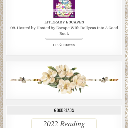
LITERARY ESCAPES
09. Hosted by Hosted by Escape With Dollycas Into A Good
Book
0 / 51 States
GOODREADS
2022 Reading