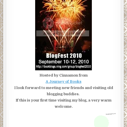
Hosted by Cinnamon from
A Journey of Books
I look forward to meeting new friends and visiting old
blogging buddies.
If this is your first time visiting my blog, a very warm
welcome.