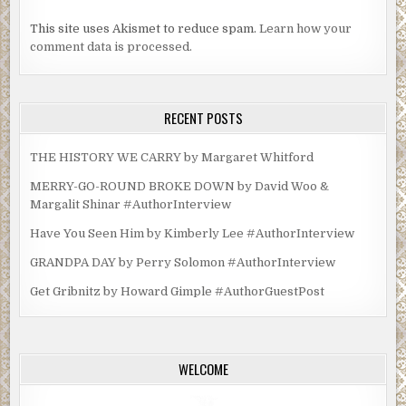
This site uses Akismet to reduce spam.
Learn how your
comment data is processed.
RECENT POSTS
THE HISTORY WE CARRY by Margaret Whitford
MERRY-GO-ROUND BROKE DOWN by David Woo &
Margalit Shinar #AuthorInterview
Have You Seen Him by Kimberly Lee #AuthorInterview
GRANDPA DAY by Perry Solomon #AuthorInterview
Get Gribnitz by Howard Gimple #AuthorGuestPost
WELCOME