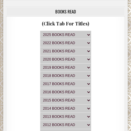
BOOKS READ
(Click Tab For Titles)