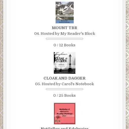
MOUNT TBR
04. Hosted by My Reader's Block
0 / 12 Books
CLOAK AND DAGGER
05. Hosted by Carol's Notebook
0 / 25 Books
NetGalley and Edelweiss