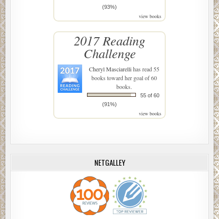
(93%)
view books
2017 Reading
Challenge
Cheryl Masciarelli
has read 55
books toward her goal of 60
books.
55 of 60
(91%)
view books
NETGALLEY