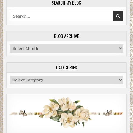
SEARCH MY BLOG
Search
for:
BLOG ARCHIVE
Blog
Archive
CATEGORIES
Categories