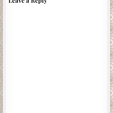
Leave a Reply