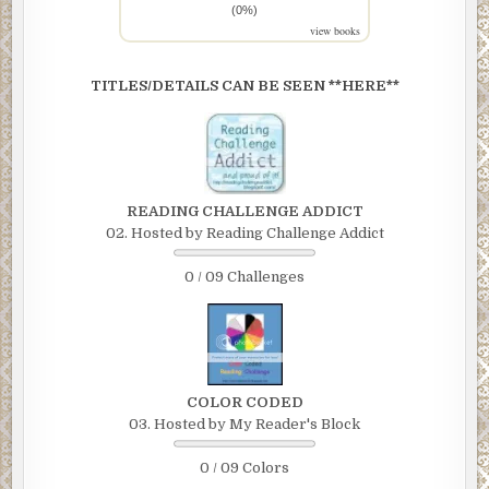
(0%)
view books
TITLES/DETAILS CAN BE SEEN **HERE**
READING CHALLENGE ADDICT
02. Hosted by Reading Challenge Addict
0 / 09 Challenges
COLOR CODED
03. Hosted by My Reader's Block
0 / 09 Colors