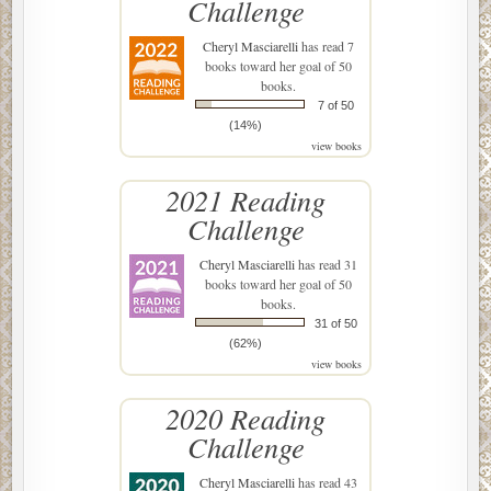
Challenge
Cheryl Masciarelli
has read 7
books toward her goal of 50
books.
7 of 50
(14%)
view books
2021 Reading
Challenge
Cheryl Masciarelli
has read 31
books toward her goal of 50
books.
31 of 50
(62%)
view books
2020 Reading
Challenge
Cheryl Masciarelli
has read 43