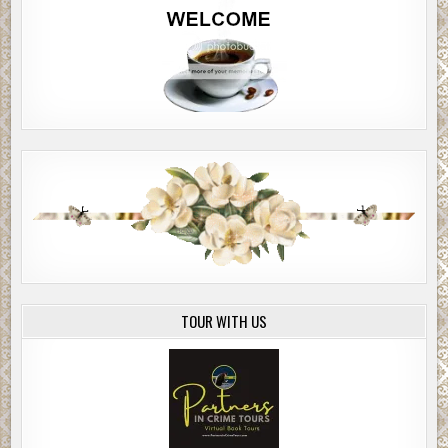
TOUR WITH US