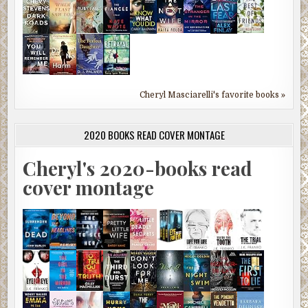
Cheryl Masciarelli's favorite books »
2020 BOOKS READ COVER MONTAGE
Cheryl's 2020-books read
cover montage