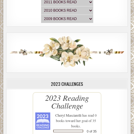
2023 CHALLENGES
2023 Reading
Challenge
Cheryl Masciarelli
has read 0
books toward her goal of 35
books.
0 of 35