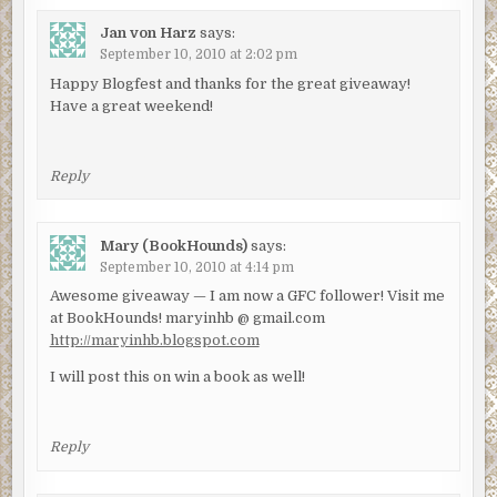
Jan von Harz
says:
September 10, 2010 at 2:02 pm
Happy Blogfest and thanks for the great giveaway!
Have a great weekend!
Reply
Mary (BookHounds)
says:
September 10, 2010 at 4:14 pm
Awesome giveaway — I am now a GFC follower! Visit me
at BookHounds! maryinhb @ gmail.com
http://maryinhb.blogspot.com
I will post this on win a book as well!
Reply