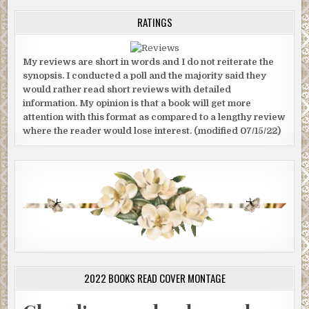
RATINGS
My reviews are short in words and I do not reiterate the
synopsis. I conducted a poll and the majority said they
would rather read short reviews with detailed
information. My opinion is that a book will get more
attention with this format as compared to a lengthy review
where the reader would lose interest. (modified 07/15/22)
2022 BOOKS READ COVER MONTAGE