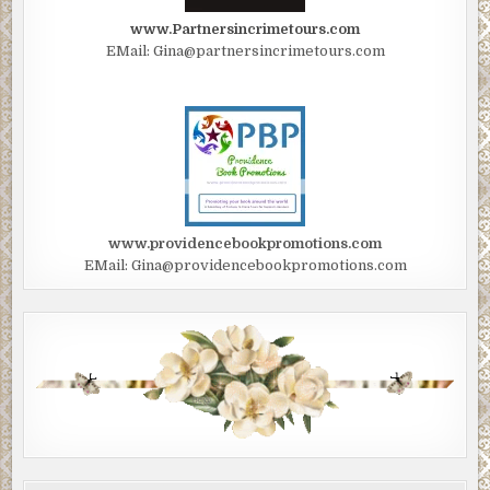
www.Partnersincrimetours.com
EMail: Gina@partnersincrimetours.com
www.providencebookpromotions.com
EMail: Gina@providencebookpromotions.com