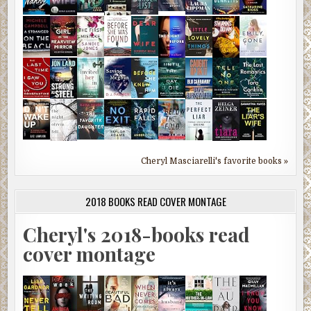
Cheryl Masciarelli's favorite books »
2018 BOOKS READ COVER MONTAGE
Cheryl's 2018-books read
cover montage