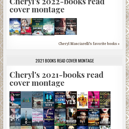
Cheryl's 2022-books read
cover montage
Cheryl Masciarelli's favorite books »
2021 BOOKS READ COVER MONTAGE
Cheryl's 2021-books read
cover montage