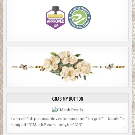
GRAB MY BUTTON