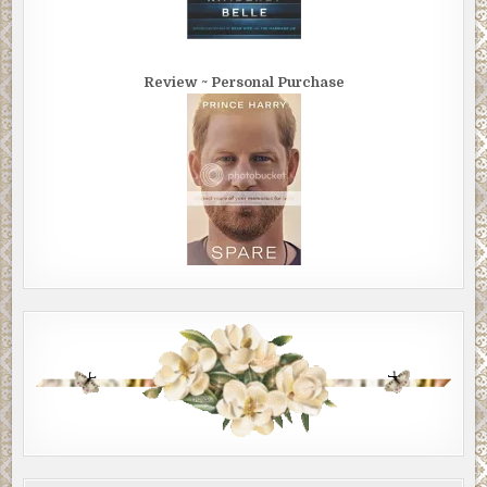
Review ~ Personal Purchase