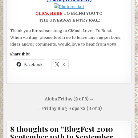
CLICK HERE
TO BRING YOU TO
THE GIVEAWAY ENTRY PAGE
Thank you for subscribing to CMash Loves To Read.
When visiting, please feel free to leave any suggestions,
ideas and/or comments. Would love to hear from you!!
Share this:
Facebook
X
Post
Aloha Friday (2 of 3) →
navigation
← Friday Blog Hops x2 (3 of 3)
8 thoughts on “
BlogFest 2010
September 10th to September