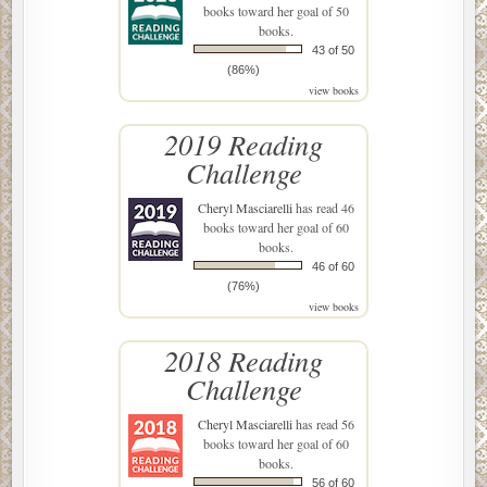
books toward her goal of 50
books.
43 of 50
(86%)
view books
2019 Reading
Challenge
Cheryl Masciarelli
has read 46
books toward her goal of 60
books.
46 of 60
(76%)
view books
2018 Reading
Challenge
Cheryl Masciarelli
has read 56
books toward her goal of 60
books.
56 of 60