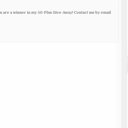
ou are a winner in my 50-Plus Give-Away! Contact me by email