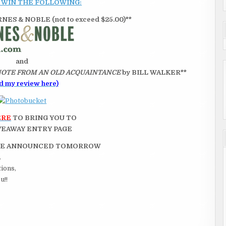
 WIN THE FOLLOWING:
ES & NOBLE (not to exceed $25.00)**
and
NOTE FROM AN OLD ACQUAINTANCE
by BILL WALKER**
d my review here)
ERE
TO BRING YOU TO
VEAWAY ENTRY PAGE
 BE ANNOUNCED TOMORROW
.
tions,
u!!