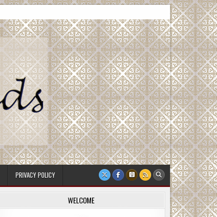
PRIVACY POLICY
WELCOME