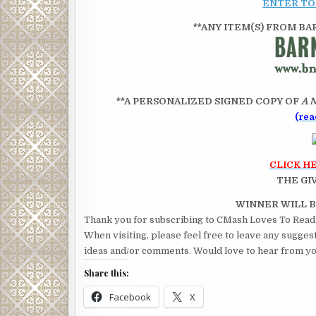
ENTER TO
**ANY ITEM(S) FROM BARN
**A PERSONALIZED SIGNED COPY OF
A 
(rea
CLICK H
THE GI
WINNER WILL
Thank you for subscribing to CMash Loves To Read
When visiting, please feel free to leave any sugges
ideas and/or comments. Would love to hear from yo
Share this:
Facebook
X