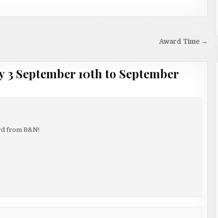
Award Time →
 3 September 10th to September
card from B&N!