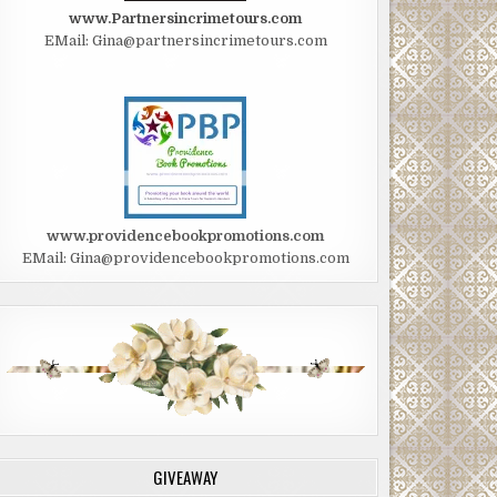
www.Partnersincrimetours.com
EMail: Gina@partnersincrimetours.com
www.providencebookpromotions.com
EMail: Gina@providencebookpromotions.com
GIVEAWAY