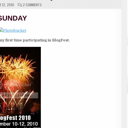
ON
 12, 2010
2 COMMENTS
BLOGFEST
—
DAY
SUNDAY
3
SEPTEMBER
10TH
TO
SEPTEMBER
12TH
my first time participating in BlogFest.