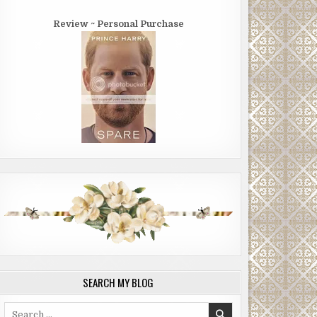
Review ~ Personal Purchase
SEARCH MY BLOG
Search