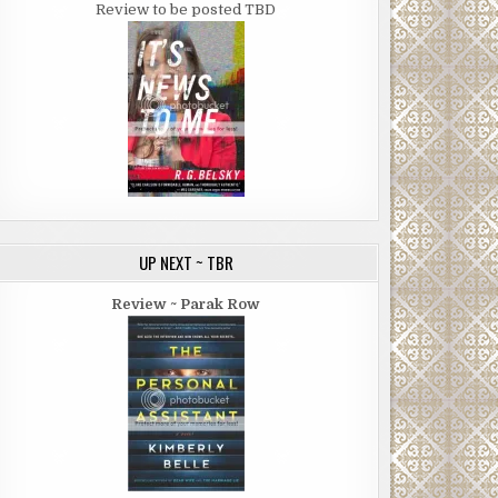
Review to be posted TBD
UP NEXT ~ TBR
Review ~ Parak Row