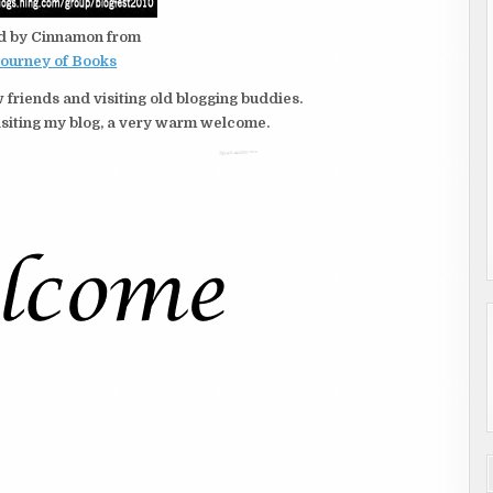
d by Cinnamon from
Journey of Books
 friends and visiting old blogging buddies.
e visiting my blog, a very warm welcome.