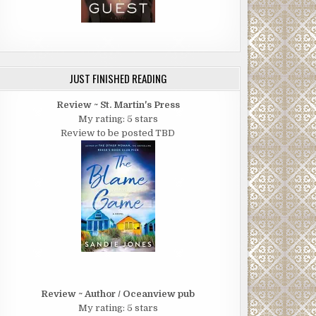
JUST FINISHED READING
Review ~ St. Martin's Press
My rating: 5 stars
Review to be posted TBD
Review ~ Author / Oceanview pub
My rating: 5 stars