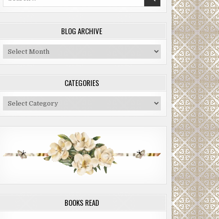
for:
BLOG ARCHIVE
Blog
Archive
CATEGORIES
Categories
BOOKS READ