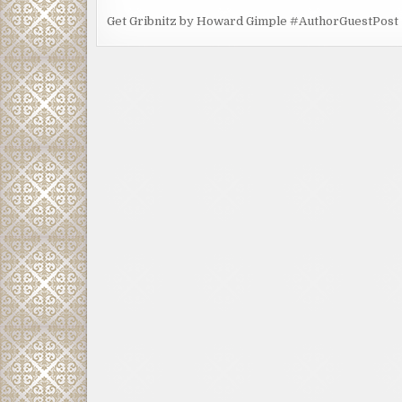
Get Gribnitz by Howard Gimple #AuthorGuestPost