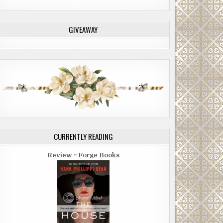
GIVEAWAY
CURRENTLY READING
Review ~ Forge Books