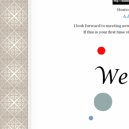
Hoste
A 
I look forward to meeting new
If this is your first tim