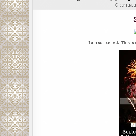
SEPTEMBER
I am so excited. This is 