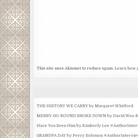
This site uses Akismet to reduce spam.
Learn how 
THE HISTORY WE CARRY by Margaret Whitford
MERRY-GO-ROUND BROKE DOWN by David Woo & Ma
Have You Seen Him by Kimberly Lee #AuthorInte
GRANDPA DAY by Perry Solomon #AuthorIntervi