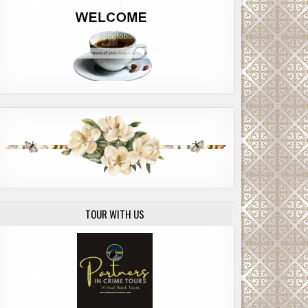
TOUR WITH US