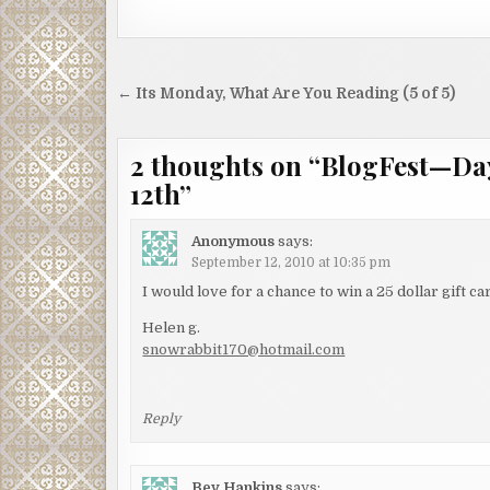
Post
← Its Monday, What Are You Reading (5 of 5)
navigation
2 thoughts on “
BlogFest—Day
12th
”
Anonymous
says:
September 12, 2010 at 10:35 pm
I would love for a chance to win a 25 dollar gift 
Helen g.
snowrabbit170@hotmail.com
Reply
Bev Hankins
says: