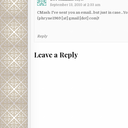
September 13, 2010 at 2:33 am
CMash: I've sent you an email…but just in case…Y
(phryne1969 [at] gmail [dot] com)!
Reply
Leave a Reply