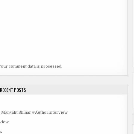
your comment data is processed.
RECENT POSTS
rgalit Shinar #AuthorInterview
rview
ew