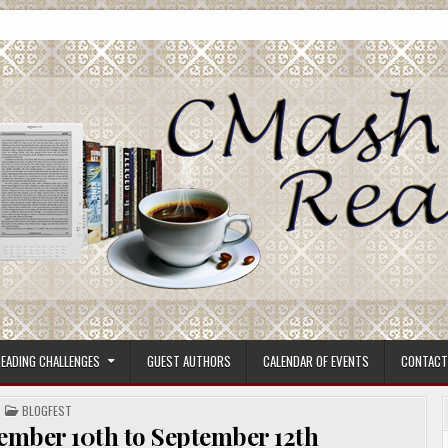
ore.
EADING CHALLENGES
GUEST AUTHORS
CALENDAR OF EVENTS
CONTACT
POSTED
BLOGFEST
IN
ember 10th to September 12th