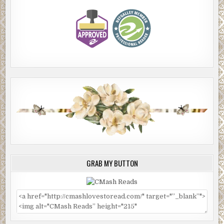
GRAB MY BUTTON