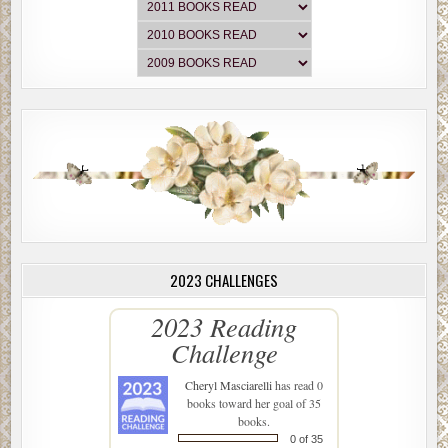
2023 CHALLENGES
2023 Reading
Challenge
Cheryl Masciarelli
has read 0
books toward her goal of 35
books.
0 of 35