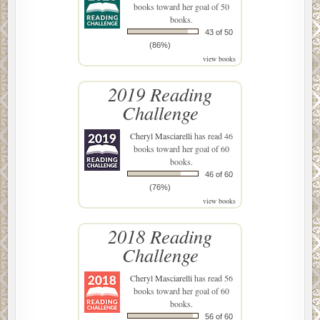
books toward her goal of 50
books.
43 of 50
(86%)
view books
2019 Reading
Challenge
Cheryl Masciarelli
has read 46
books toward her goal of 60
books.
46 of 60
(76%)
view books
2018 Reading
Challenge
Cheryl Masciarelli
has read 56
books toward her goal of 60
books.
56 of 60