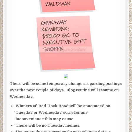
There will be some temporary changes regarding postings
over the next couple of days. Blog routine will resume on
Wednesday.
Winners of Red Hook Road will be announced on
Tuesday or Wednesday, sorry for any
inconvenience this may cause.
There will be no Tuesday memes.
However, due to a previously agreed upon date, a