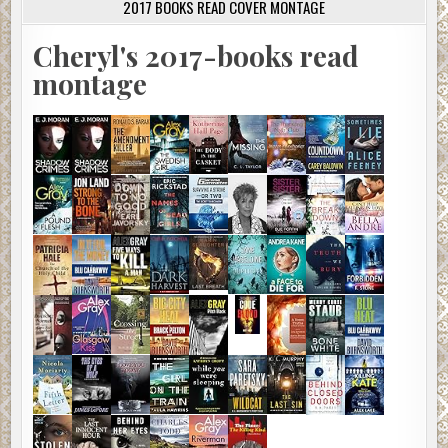
2017 BOOKS READ COVER MONTAGE
Cheryl's 2017-books read
montage