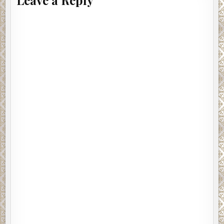
Leave a Reply