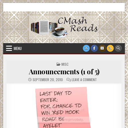
Skip
CMash Reads
Reading, Reviewing, Guest Authors, Giveaways and more.
to
content
MENU
POSTED
MISC
IN
Announcements (1 of 5)
ON
SEPTEMBER 20, 2010
LEAVE A COMMENT
ANNOUNCEMENTS
(1
OF
5)