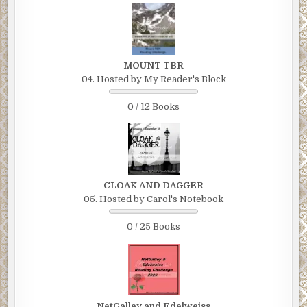
MOUNT TBR
04. Hosted by My Reader's Block
0 / 12 Books
CLOAK AND DAGGER
05. Hosted by Carol's Notebook
0 / 25 Books
NetGalley and Edelweiss