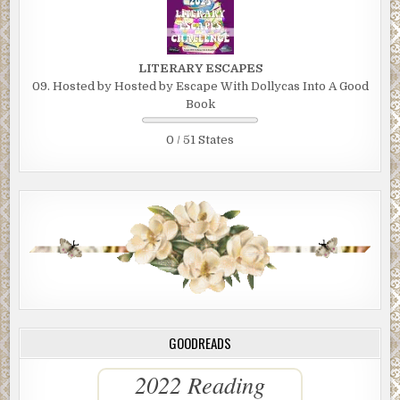
LITERARY ESCAPES
09. Hosted by Hosted by Escape With Dollycas Into A Good
Book
0 / 51 States
GOODREADS
2022 Reading