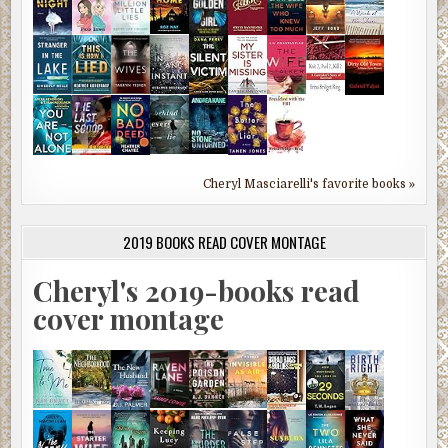
Cheryl Masciarelli's favorite books »
2019 BOOKS READ COVER MONTAGE
Cheryl's 2019-books read
cover montage