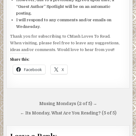
“Guest Author” Spotlight will be on an automatic
posting.
I will respond to any comments and/or emails on
Wednesday.
Thank you for subscribing to CMash Loves To Read.
When visiting, please feel free to leave any suggestions,
ideas and/or comments. Would love to hear from you!!
Share this:
Facebook
X
Post
Musing Mondays (2 of 5) →
navigation
← Its Monday, What Are You Reading? (5 of 5)