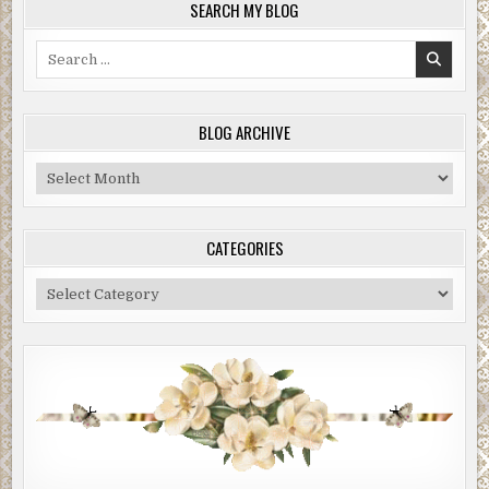
SEARCH MY BLOG
Search
for:
BLOG ARCHIVE
Blog
Archive
CATEGORIES
Categories