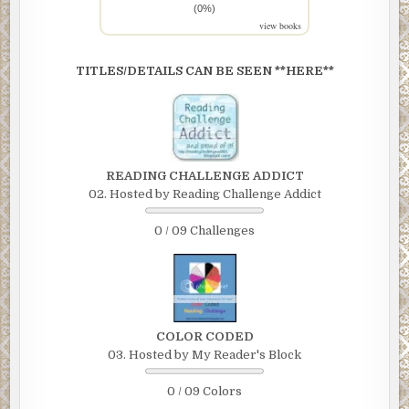
(0%)
view books
TITLES/DETAILS CAN BE SEEN **HERE**
READING CHALLENGE ADDICT
02. Hosted by Reading Challenge Addict
0 / 09 Challenges
COLOR CODED
03. Hosted by My Reader's Block
0 / 09 Colors