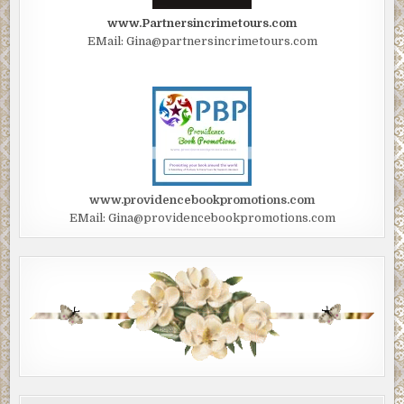
www.Partnersincrimetours.com
EMail: Gina@partnersincrimetours.com
www.providencebookpromotions.com
EMail: Gina@providencebookpromotions.com