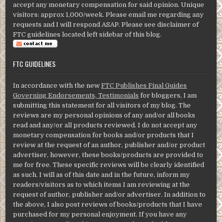
accept any monetary compensation for said opinion. Unique
visitors: approx 1,000/week. Please email me regarding any
requests and I will respond ASAP. Please see disclaimer of
FTC guidelines located left sidebar of this blog.
FTC GUIDELINES
In accordance with the new
FTC Publishes Final Guides
Governing Endorsements, Testimonials
for bloggers, I am
submitting this statement for all visitors of my blog. The
reviews are my personal opinions of any and/or all books
read and any/or all products reviewed. I do not accept any
monetary compensation for books and/or products that I
review at the request of an author, publisher and/or product
advertiser, however, these books/products are provided to
me for free. These specific reviews will be clearly identified
as such. I will as of this date and in the future, inform my
readers/visitors as to which items I am reviewing at the
request of author, publisher and/or advertiser. In addition to
the above, I also post reviews of books/products that I have
purchased for my personal enjoyment. If you have any