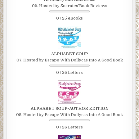
06. Hosted by Socrates'Book Reviews
0 / 25 eBooks
ALPHABET SOUP
07. Hosted by Escape With Dollycas Into A Good Book
0 / 26 Letters
ALPHABET SOUP~AUTHOR EDITION
08. Hosted by Escape With Dollycas Into A Good Book
0 / 26 Letters