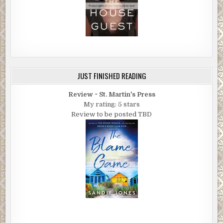
JUST FINISHED READING
Review ~ St. Martin's Press
My rating: 5 stars
Review to be posted TBD