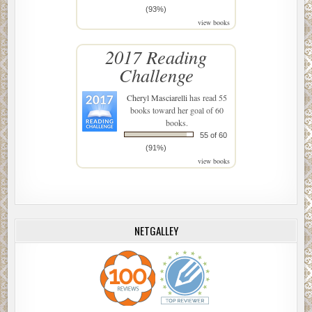
(93%)
view books
2017 Reading
Challenge
Cheryl Masciarelli
has read 55
books toward her goal of 60
books.
55 of 60
(91%)
view books
NETGALLEY