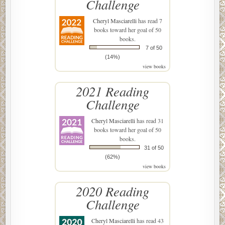
Challenge
Cheryl Masciarelli
has read 7
books toward her goal of 50
books.
7 of 50
(14%)
view books
2021 Reading
Challenge
Cheryl Masciarelli
has read 31
books toward her goal of 50
books.
31 of 50
(62%)
view books
2020 Reading
Challenge
Cheryl Masciarelli
has read 43