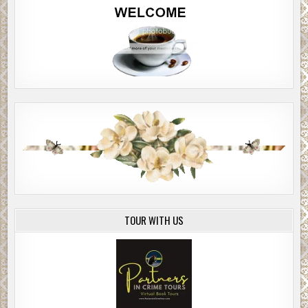
TOUR WITH US