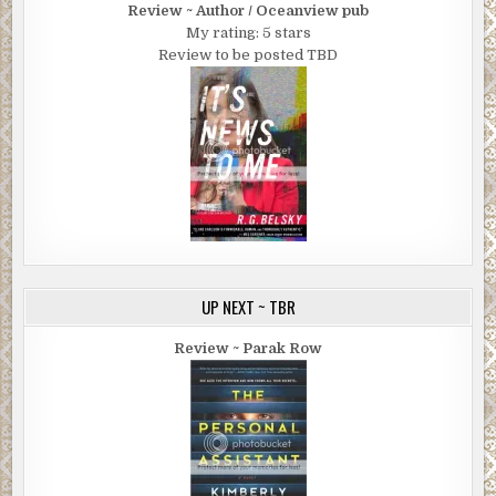
Review ~ Author / Oceanview pub
My rating: 5 stars
Review to be posted TBD
UP NEXT ~ TBR
Review ~ Parak Row