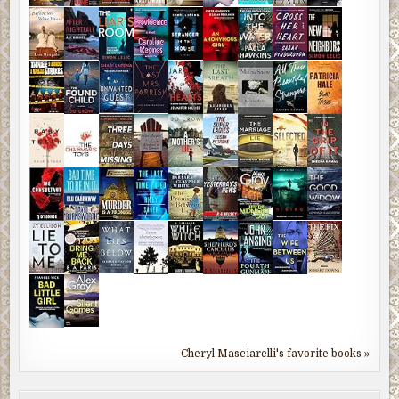
Cheryl Masciarelli's favorite books »