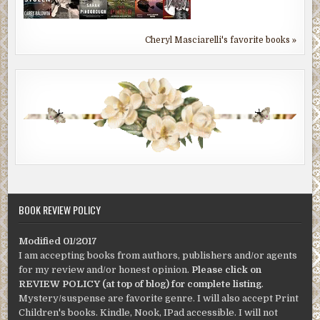
Cheryl Masciarelli's favorite books »
BOOK REVIEW POLICY
Modified 01/2017
I am accepting books from authors, publishers and/or agents
for my review and/or honest opinion.
Please click on
REVIEW POLICY (at top of blog) for complete listing
.
Mystery/suspense are favorite genre. I will also accept Print
Children's books. Kindle, Nook, IPad accessible. I will not