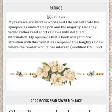
RATINGS
My reviews are short in words and I do not reiterate the
synopsis. I conducted a poll and the majority said they
would rather read short reviews with detailed
information. My opinion is that a book will get more
attention with this format as compared to a lengthy review
where the reader would lose interest. (modified 07/15/22)
2022 BOOKS READ COVER MONTAGE