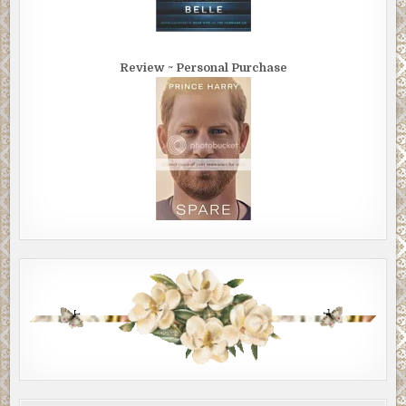
Review ~ Personal Purchase