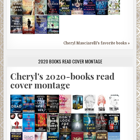
Cheryl Masciarelli's favorite books »
2020 BOOKS READ COVER MONTAGE
Cheryl's 2020-books read
cover montage