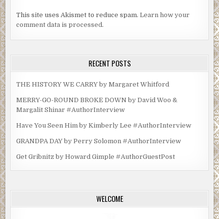
This site uses Akismet to reduce spam.
Learn how your
comment data is processed.
RECENT POSTS
THE HISTORY WE CARRY by Margaret Whitford
MERRY-GO-ROUND BROKE DOWN by David Woo &
Margalit Shinar #AuthorInterview
Have You Seen Him by Kimberly Lee #AuthorInterview
GRANDPA DAY by Perry Solomon #AuthorInterview
Get Gribnitz by Howard Gimple #AuthorGuestPost
WELCOME