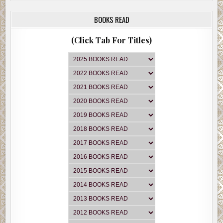
BOOKS READ
(Click Tab For Titles)