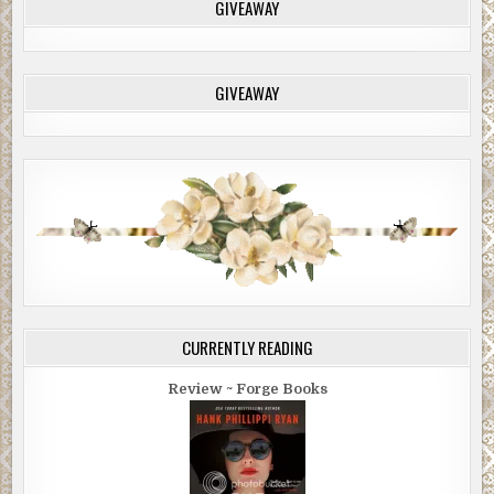
GIVEAWAY
GIVEAWAY
CURRENTLY READING
Review ~ Forge Books