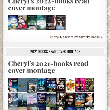
Cheryl's 2022-books read
cover montage
Cheryl Masciarelli's favorite books »
2021 BOOKS READ COVER MONTAGE
Cheryl's 2021-books read
cover montage