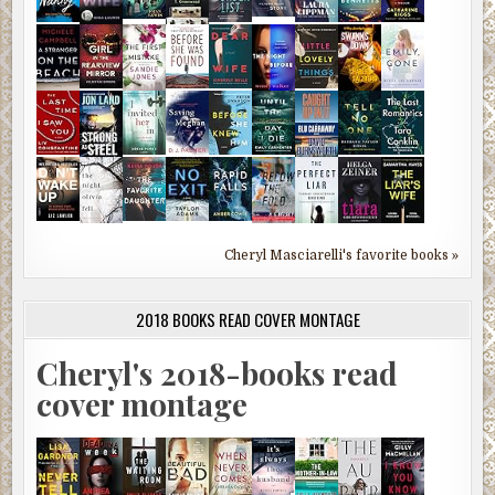
Cheryl Masciarelli's favorite books »
2018 BOOKS READ COVER MONTAGE
Cheryl's 2018-books read
cover montage