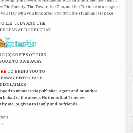
the delight­ful novels of Alexander McCall Smith, and the charm
 Pie Society, The Tower, the Zoo, and the Tortoise is a magical,
 will stay with you long after you turn the stunning last page.
O LIZ, JUDY AND THE
 PEOPLE AT DOUBLEDAY
WO (2) COPIES OF THIS
BOOK TO GIVE AWAY.
ERE
TO BRING YOU TO
VEAWAY ENTRY PAGE
DISCLAIMER
pped to winners via publisher, agent and/or author.
 behalf of the above. No items that I receive
 by me, or given to family and/or friends.
.
tions,
u!!