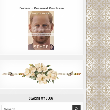
Review ~ Personal Purchase
SEARCH MY BLOG
Search