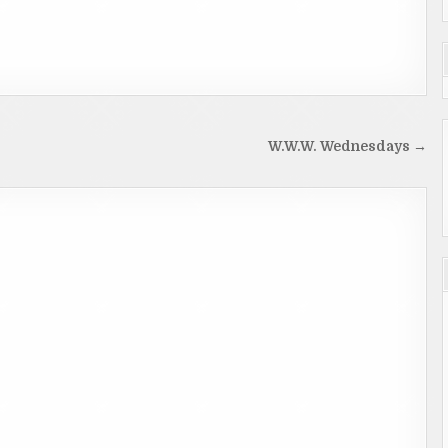
W.W.W. Wednesdays →