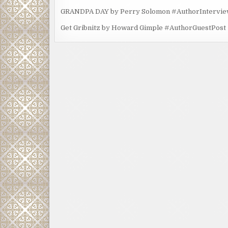
GRANDPA DAY by Perry Solomon #AuthorIntervi
Get Gribnitz by Howard Gimple #AuthorGuestPost