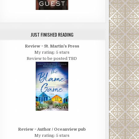
JUST FINISHED READING
Review ~ St. Martin's Press
My rating: 5 stars
Review to be posted TBD
Review ~ Author / Oceanview pub
My rating: 5 stars