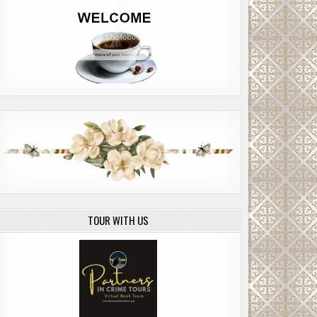
TOUR WITH US