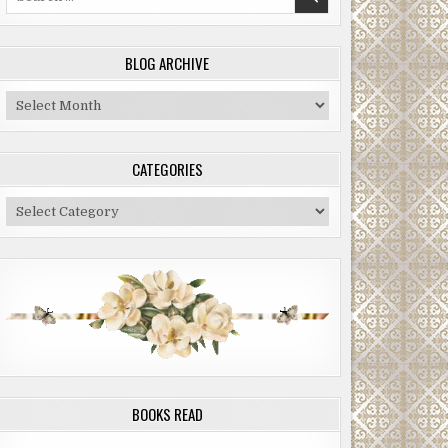
for:
BLOG ARCHIVE
Blog
Archive
CATEGORIES
Categories
BOOKS READ