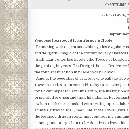
SEPTEMBER 2
THE TOWER, T
September
Synopsis (borrowed from Barnes & Noble)
Brimming with charm and whimsy, this exquisite nov
and delightful magic of the contemporary classics 
Balthazar Jones has lived in the Tower of London wi
the past eight years. That’s right, he is a Beefeater 
the tourist attraction in present-day London.
Among the eccentric characters who call the Tower’
Tower’s Rack & Ruin barmaid, Ruby Dore, who just fo
for ticket inspector Arthur Catnip; the lifelong b
principled erot­ica; and the philandering Ravenmast
When Balthazar is tasked with setting up an elabo
animals gifted to the Queen, life at the Tower gets a
the Komodo dragon sends innocent people running for
running smoothly. Then Hebe decides to leave him a