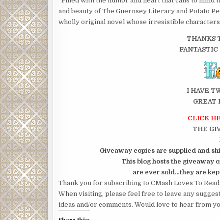
Filled with the humor and heart that calls to mind 
and beauty of The Guernsey Literary and Potato Peel
wholly origi­nal novel whose irresistible characters
THANKS T
FANTASTIC
I HAVE T
GREAT 
CLICK H
THE GI
Giveaway copies are supplied and shi
This blog hosts the giveaway on
are ever sold…they are kept
Thank you for subscribing to CMash Loves To Read
When visiting, please feel free to leave any sugges
ideas and/or comments. Would love to hear from yo