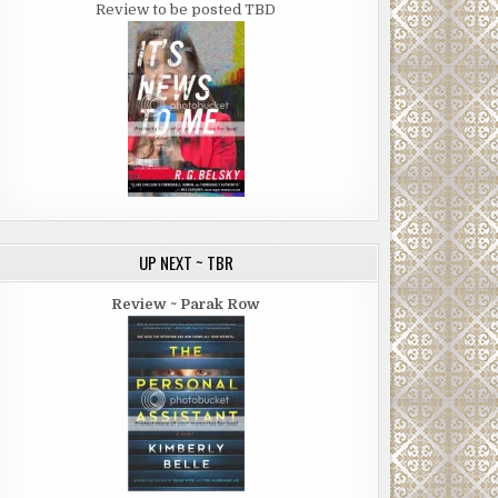
Review to be posted TBD
UP NEXT ~ TBR
Review ~ Parak Row