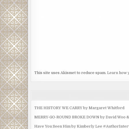
This site uses Akismet to reduce spam.
Learn how 
THE HISTORY WE CARRY by Margaret Whitford
MERRY-GO-ROUND BROKE DOWN by David Woo & Ma
Have You Seen Him by Kimberly Lee #AuthorInte