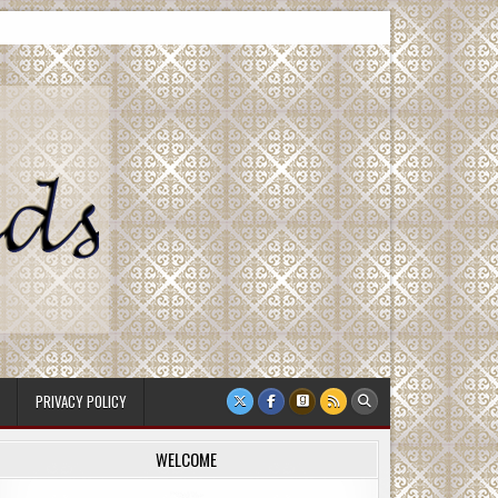
PRIVACY POLICY
WELCOME