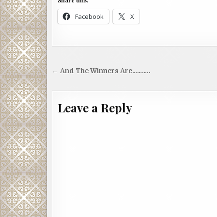
Share this:
Facebook
X
Post
← And The Winners Are………..
navigation
Leave a Reply