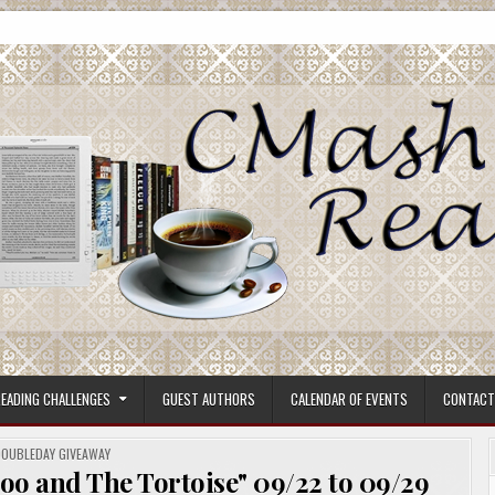
ore.
EADING CHALLENGES
GUEST AUTHORS
CALENDAR OF EVENTS
CONTACT
OSTED
OUBLEDAY GIVEAWAY
N
oo and The Tortoise" 09/22 to 09/29