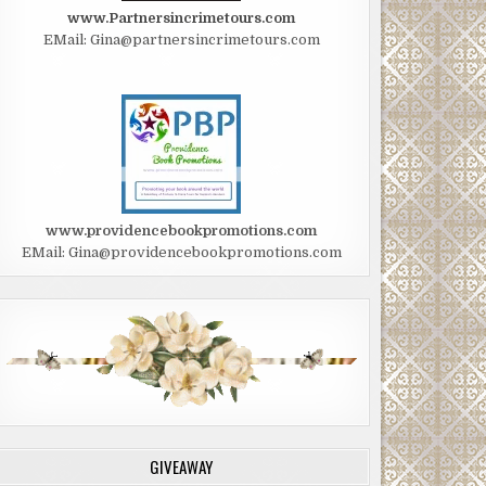
www.Partnersincrimetours.com
EMail: Gina@partnersincrimetours.com
www.providencebookpromotions.com
EMail: Gina@providencebookpromotions.com
GIVEAWAY