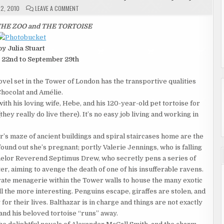
ON
2, 2010
LEAVE A COMMENT
GIVEAWAY
"THE
TOWER,
HE ZOO and THE TORTOISE
THE
ZOO
AND
by Julia Stuart
THE
TORTOISE"
 22nd to September 29th
09/22
TO
09/29
el set in the Tower of London has the transportive qualities
Chocolat and Amélie.
th his loving wife, Hebe, and his 120-year-old pet tortoise for
(they really do live there). It’s no easy job living and working in
s maze of ancient buildings and spiral staircases home are the
und out she’s pregnant; portly Valerie Jennings, who is falling
achelor Reverend Septimus Drew, who secretly pens a series of
er, aiming to avenge the death of one of his insufferable ravens.
rate menagerie within the Tower walls to house the many exotic
ll the more interest­ing. Penguins escape, giraffes are stolen, and
 their lives. Balthazar is in charge and things are not exactly
nd his beloved tortoise “runs” away.