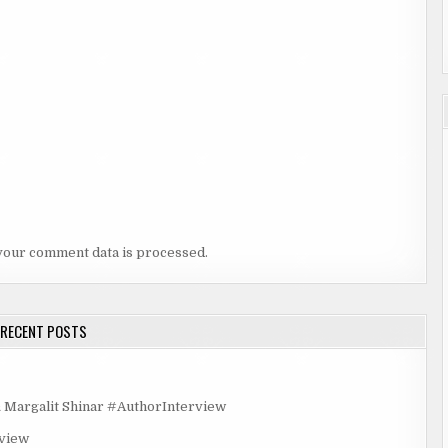
your comment data is processed.
RECENT POSTS
rgalit Shinar #AuthorInterview
rview