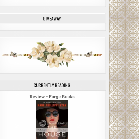
GIVEAWAY
CURRENTLY READING
Review ~ Forge Books