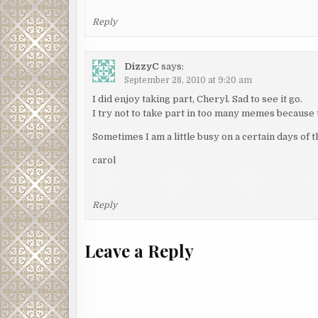
Reply
DizzyC
says:
September 28, 2010 at 9:20 am
I did enjoy taking part, Cheryl. Sad to see it go.
I try not to take part in too many memes because t
Sometimes I am a little busy on a certain days of 
carol
Reply
Leave a Reply