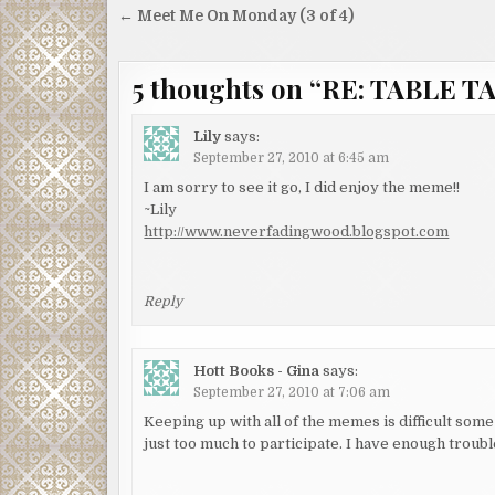
Post
← Meet Me On Monday (3 of 4)
navigation
5 thoughts on “
RE: TABLE TA
Lily
says:
September 27, 2010 at 6:45 am
I am sorry to see it go, I did enjoy the meme!!
~Lily
http://www.neverfadingwood.blogspot.com
Reply
Hott Books - Gina
says:
September 27, 2010 at 7:06 am
Keeping up with all of the memes is difficult some 
just too much to participate. I have enough tro