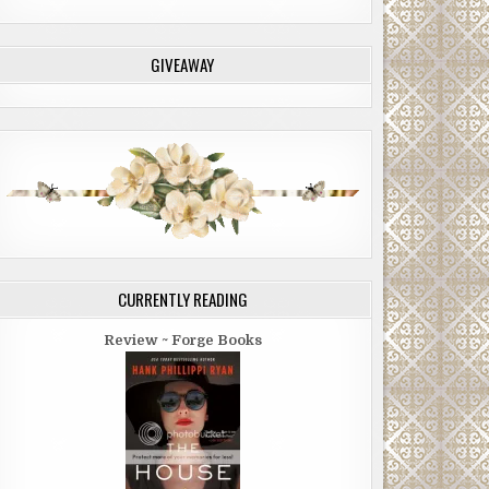
GIVEAWAY
CURRENTLY READING
Review ~ Forge Books