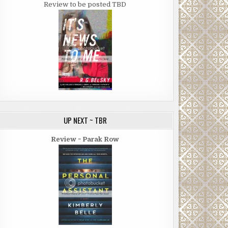
Review to be posted TBD
UP NEXT ~ TBR
Review ~ Parak Row