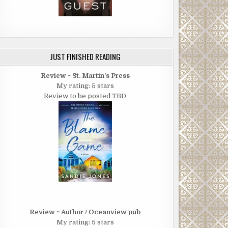
JUST FINISHED READING
Review ~ St. Martin's Press
My rating: 5 stars
Review to be posted TBD
Review ~ Author / Oceanview pub
My rating: 5 stars