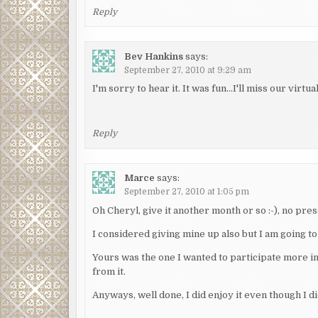
Reply
Bev Hankins
says:
September 27, 2010 at 9:29 am
I'm sorry to hear it. It was fun…I'll miss our virtua
Reply
Marce
says:
September 27, 2010 at 1:05 pm
Oh Cheryl, give it another month or so :-), no pres
I considered giving mine up also but I am going to
Yours was the one I wanted to participate more in
from it.
Anyways, well done, I did enjoy it even though I d