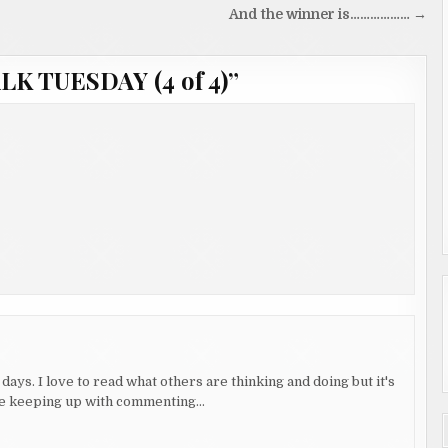
And the winner is……………… →
LK TUESDAY (4 of 4)
”
days. I love to read what others are thinking and doing but it's
uble keeping up with commenting…