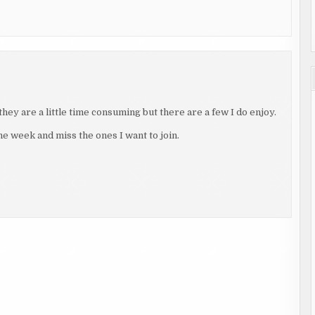
hey are a little time consuming but there are a few I do enjoy.
the week and miss the ones I want to join.