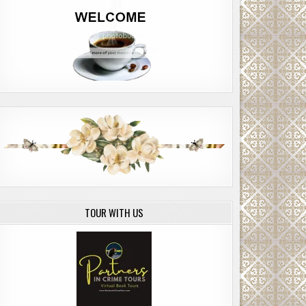
TOUR WITH US