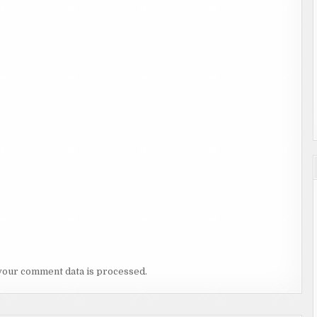
your comment data is processed.