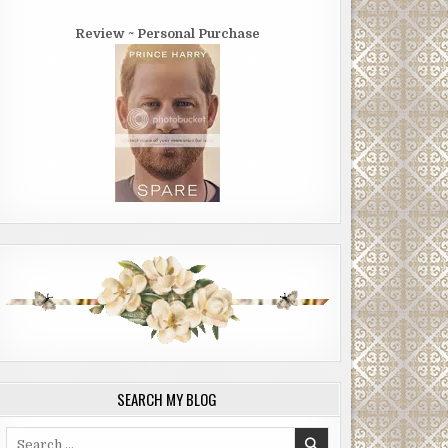
Review ~ Personal Purchase
SEARCH MY BLOG
Search