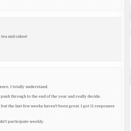
l tea and cakes!
sure, I totally understand.
 push through to the end of the year and really decide.
 but the last few weeks haven't been great. I got 11 responses
idn't participate weekly.