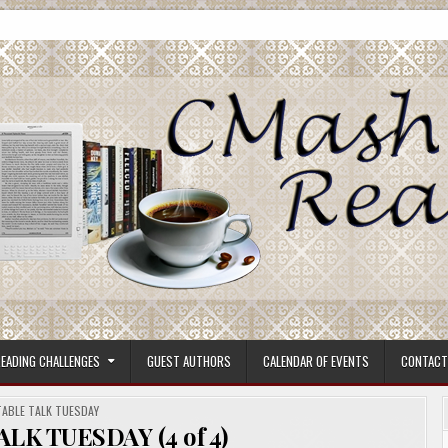
ore.
EADING CHALLENGES
GUEST AUTHORS
CALENDAR OF EVENTS
CONTACT
POSTED
TABLE TALK TUESDAY
N
ALK TUESDAY (4 of 4)