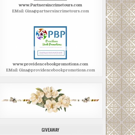
www.Partnersincrimetours.com
EMail: Gina@partnersincrimetours.com
www.providencebookpromotions.com
EMail: Gina@providencebookpromotions.com
GIVEAWAY