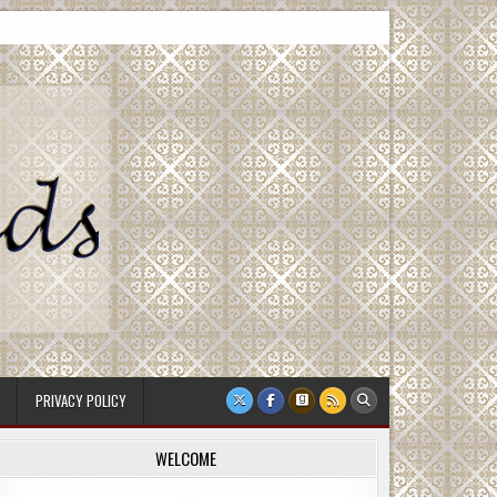
PRIVACY POLICY
WELCOME