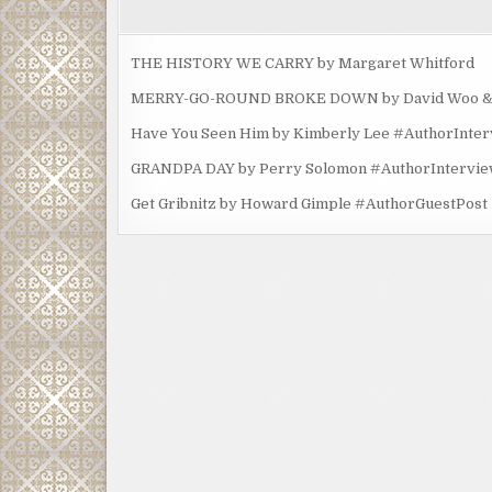
THE HISTORY WE CARRY by Margaret Whitford
MERRY-GO-ROUND BROKE DOWN by David Woo & Ma
Have You Seen Him by Kimberly Lee #AuthorInte
GRANDPA DAY by Perry Solomon #AuthorIntervi
Get Gribnitz by Howard Gimple #AuthorGuestPost