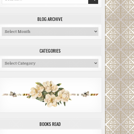
for:
BLOG ARCHIVE
Blog
Archive
CATEGORIES
Categories
BOOKS READ