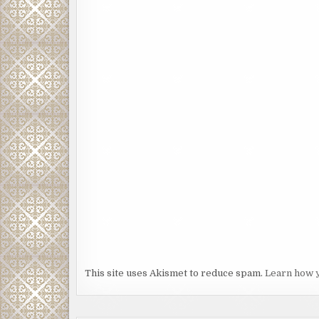
This site uses Akismet to reduce spam.
Learn how 