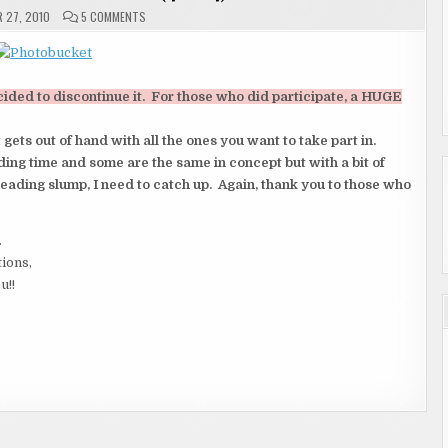
ON
 27, 2010
5 COMMENTS
RE:
TABLE
TALK
TUESDAY
(4
OF
cided to discontinue it. For those who did participate, a HUGE
4)
ts out of hand with all the ones you want to take part in.
ing time and some are the same in concept but with a bit of
reading slump, I need to catch up. Again, thank you to those who
.
tions,
u!!