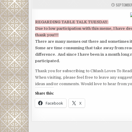
SEPTEMBER
REGARDING TABLE TALK TUESDAY:
Due to low participation with this meme, I have de
thank you!!!!
There are many memes out there and sometimes it ge
Some are
time consuming that take away from read
difference. And since I have been in a month long 
participated.
Thank you for subscribing to CMash Loves To Read
When visiting, please feel free to leave any sugges
ideas and/or comments. Would love to hear from yo
Share this:
Facebook
X