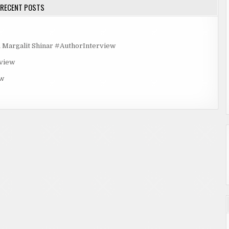
RECENT POSTS
rgalit Shinar #AuthorInterview
rview
ew