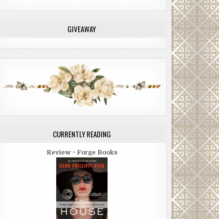
GIVEAWAY
CURRENTLY READING
Review ~ Forge Books