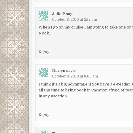
Julie P
says:
October 8, 2010 at 2:17 am
When I go on my cruise I am going to take one or 
Nook…..
Reply
Darlyn
says:
October 8, 2010 at 6:06 am
I think it's a big advantage if you have a e-reader
all the time to bring book in vacation.afraid of tea
in any vacation.
Reply