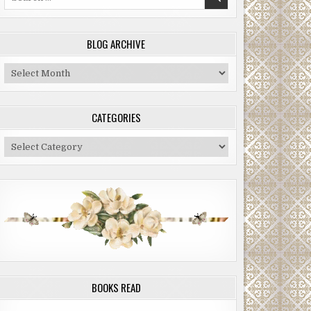
for:
BLOG ARCHIVE
Blog
Archive
CATEGORIES
Categories
BOOKS READ