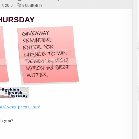
ON
7, 2010
6 COMMENTS
BOOKING
THROUGH
THURSDAY
HURSDAY
/btt2.wordpress.com/
th you?