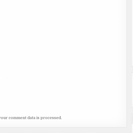
your comment data is processed.