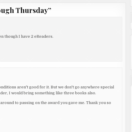
ough Thursday
”
ven though I have 2 eReaders.
nditions aren't good for it. But we don't go anywhere special
eader, I would bring something like three books also.
ot around to passing on the award you gave me. Thank you so