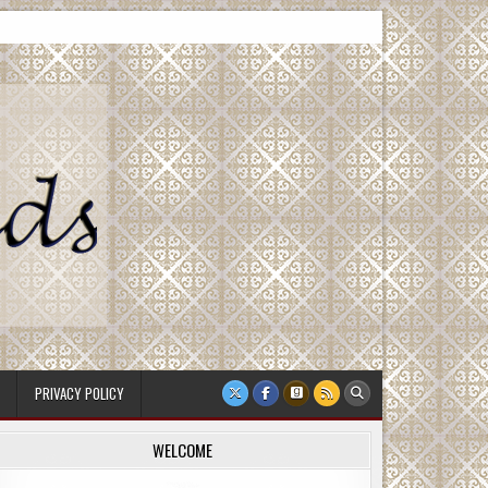
PRIVACY POLICY
WELCOME