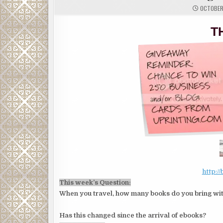
OCTOBER 
T
http:/
This week’s Question:
When you travel, how many books do you bring wi
Has this changed since the arrival of ebooks?