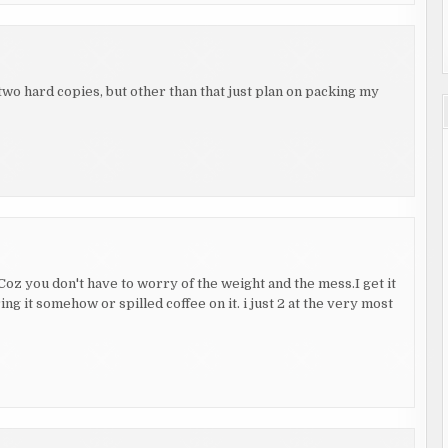
two hard copies, but other than that just plan on packing my
. Coz you don't have to worry of the weight and the mess.I get it
ring it somehow or spilled coffee on it. i just 2 at the very most