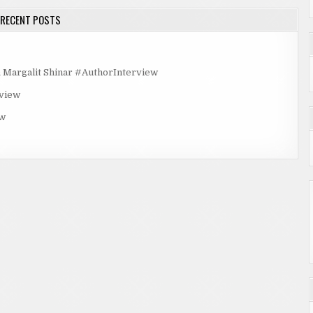
RECENT POSTS
rgalit Shinar #AuthorInterview
rview
ew