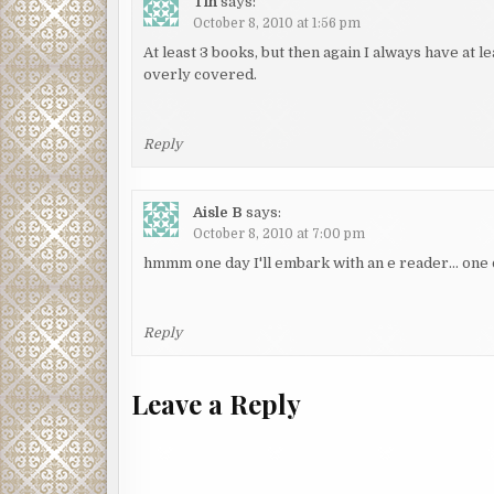
Tin
says:
October 8, 2010 at 1:56 pm
At least 3 books, but then again I always have at 
overly covered.
Reply
Aisle B
says:
October 8, 2010 at 7:00 pm
hmmm one day I'll embark with an e reader… one 
Reply
Leave a Reply