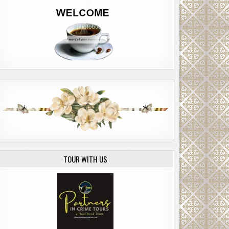
TOUR WITH US