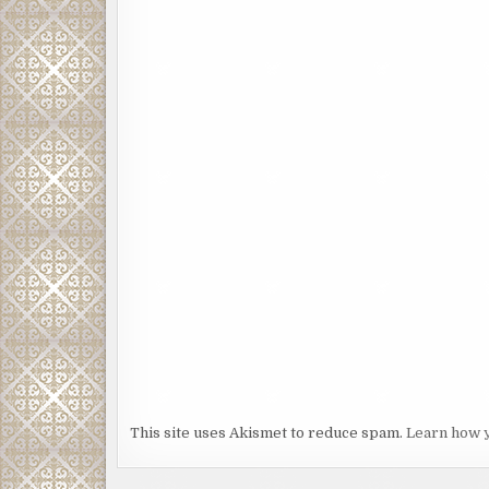
This site uses Akismet to reduce spam.
Learn how 