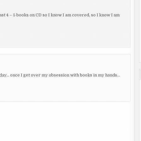
least 4 – 5 books on CD so I know I am covered, so I know I am
day… once I get over my obsession with books in my hands…