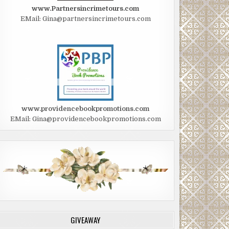
www.Partnersincrimetours.com
EMail: Gina@partnersincrimetours.com
www.providencebookpromotions.com
EMail: Gina@providencebookpromotions.com
GIVEAWAY