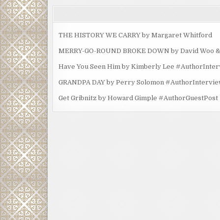
THE HISTORY WE CARRY by Margaret Whitford
MERRY-GO-ROUND BROKE DOWN by David Woo & Ma
Have You Seen Him by Kimberly Lee #AuthorInte
GRANDPA DAY by Perry Solomon #AuthorIntervi
Get Gribnitz by Howard Gimple #AuthorGuestPost