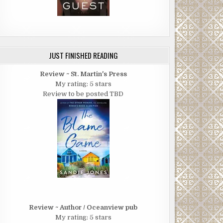
JUST FINISHED READING
Review ~ St. Martin's Press
My rating: 5 stars
Review to be posted TBD
Review ~ Author / Oceanview pub
My rating: 5 stars