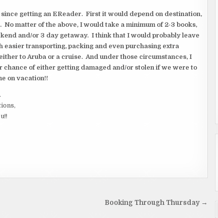
ince getting an EReader. First it would depend on destination,
. No matter of the above, I would take a minimum of 2-3 books,
eekend and/or 3 day getaway. I think that I would probably leave
 easier transporting, packing and even purchasing extra
 either to Aruba or a cruise. And under those circumstances, I
 chance of either getting damaged and/or stolen if we were to
me on vacation!!
.
tions,
u!!
Booking Through Thursday →