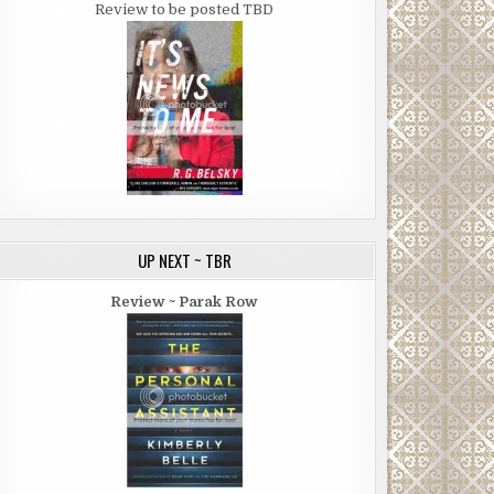
Review to be posted TBD
UP NEXT ~ TBR
Review ~ Parak Row