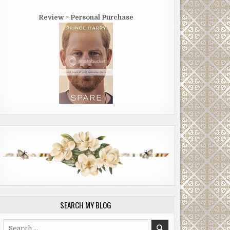
Review ~ Personal Purchase
SEARCH MY BLOG
Search