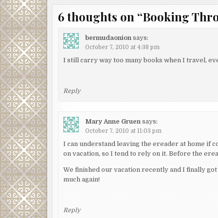
6 thoughts on “
Booking Thr
bermudaonion
says:
October 7, 2010 at 4:38 pm
I still carry way too many books when I travel, e
Reply
Mary Anne Gruen
says:
October 7, 2010 at 11:03 pm
I can understand leaving the ereader at home if co
on vacation, so I tend to rely on it. Before the er
We finished our vacation recently and I finally g
much again!
Reply