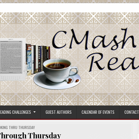
ore.
EADING CHALLENGES
GUEST AUTHORS
CALENDAR OF EVENTS
CONTACT
STED
KING THRU THURSDAY
Through Thursday