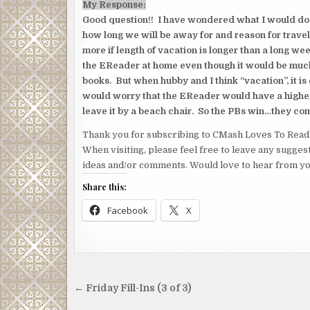
My Response:
Good question!! I have wondered what I would do s
how long we will be away for and reason for travel
more if length of vacation is longer than a long w
the EReader at home even though it would be much
books. But when hubby and I think “vacation”, it is
would worry that the EReader would have a higher
leave it by a beach chair. So the PBs win…they co
Thank you for subscribing to CMash Loves To Read
When visiting, please feel free to leave any sugges
ideas and/or comments. Would love to hear from yo
Share this:
Facebook
X
Post
← Friday Fill-Ins (3 of 3)
navigation