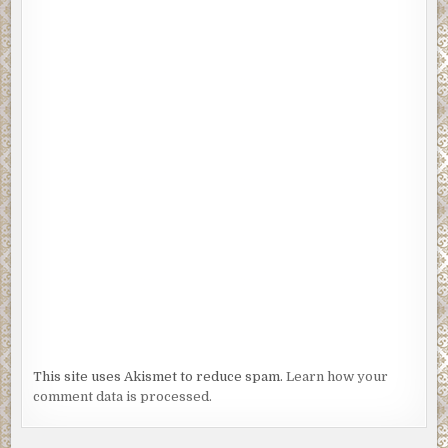
This site uses Akismet to reduce spam.
Learn how your
comment data is processed.