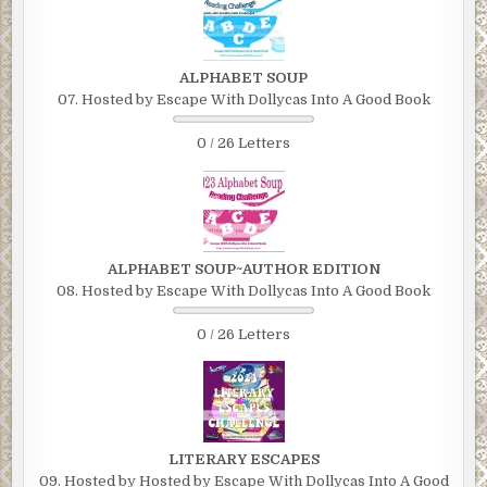
ALPHABET SOUP
07. Hosted by Escape With Dollycas Into A Good Book
0 / 26 Letters
ALPHABET SOUP~AUTHOR EDITION
08. Hosted by Escape With Dollycas Into A Good Book
0 / 26 Letters
LITERARY ESCAPES
09. Hosted by Hosted by Escape With Dollycas Into A Good