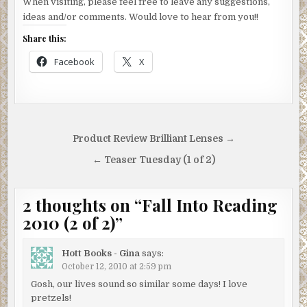
When visiting, please feel free to leave any suggestions,
ideas and/or comments. Would love to hear from you!!
Share this:
Facebook
X
Post
Product Review Brilliant Lenses →
navigation
← Teaser Tuesday (1 of 2)
2 thoughts on “
Fall Into Reading
2010 (2 of 2)
”
Hott Books - Gina
says:
October 12, 2010 at 2:59 pm
Gosh, our lives sound so similar some days! I love
pretzels!