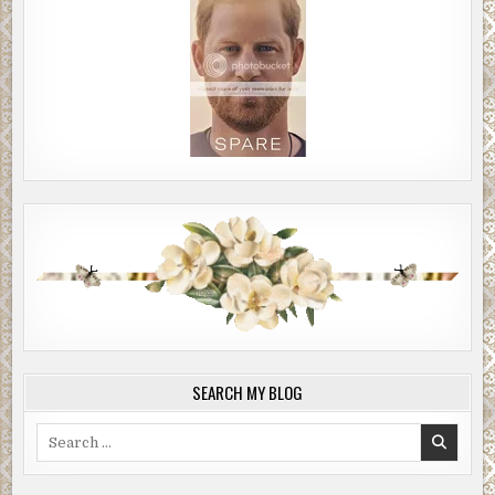
SEARCH MY BLOG
Search
for: