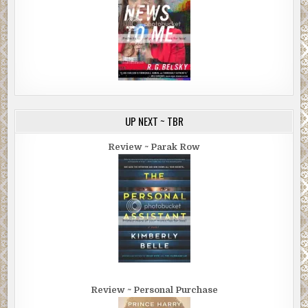
UP NEXT ~ TBR
Review ~ Parak Row
Review ~ Personal Purchase