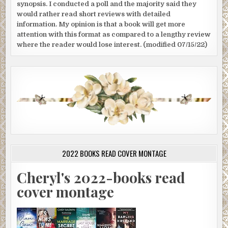
synopsis. I conducted a poll and the majority said they
would rather read short reviews with detailed
information. My opinion is that a book will get more
attention with this format as compared to a lengthy review
where the reader would lose interest. (modified 07/15/22)
2022 BOOKS READ COVER MONTAGE
Cheryl's 2022-books read
cover montage