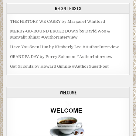
RECENT POSTS
THE HISTORY WE CARRY by Margaret Whitford
MERRY-GO-ROUND BROKE DOWN by David Woo &
Margalit Shinar #AuthorInterview
Have You Seen Him by Kimberly Lee #AuthorInterview
GRANDPA DAY by Perry Solomon #AuthorInterview
Get Gribnitz by Howard Gimple #AuthorGuestPost
WELCOME