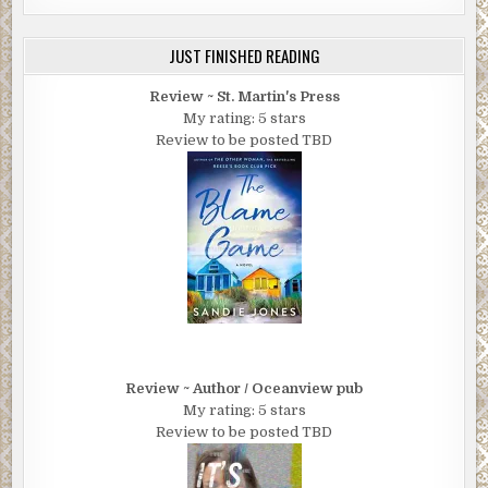
JUST FINISHED READING
Review ~ St. Martin's Press
My rating: 5 stars
Review to be posted TBD
Review ~ Author / Oceanview pub
My rating: 5 stars
Review to be posted TBD