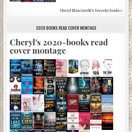
Cheryl Masciarelli's favorite books »
2020 BOOKS READ COVER MONTAGE
Cheryl's 2020-books read
cover montage