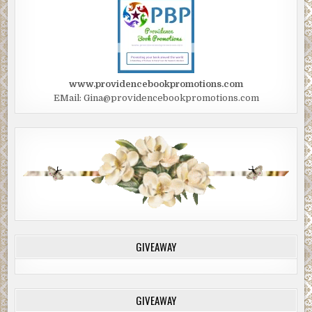
www.providencebookpromotions.com
EMail: Gina@providencebookpromotions.com
GIVEAWAY
GIVEAWAY