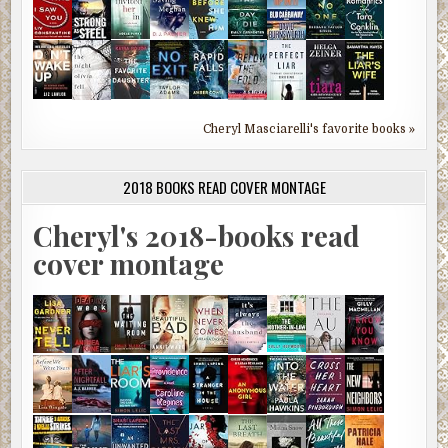
Cheryl Masciarelli's favorite books »
2018 BOOKS READ COVER MONTAGE
Cheryl's 2018-books read
cover montage