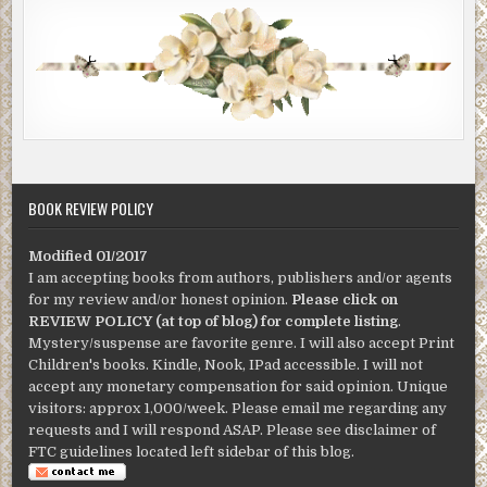
BOOK REVIEW POLICY
Modified 01/2017
I am accepting books from authors, publishers and/or agents
for my review and/or honest opinion.
Please click on
REVIEW POLICY (at top of blog) for complete listing
.
Mystery/suspense are favorite genre. I will also accept Print
Children's books. Kindle, Nook, IPad accessible. I will not
accept any monetary compensation for said opinion. Unique
visitors: approx 1,000/week. Please email me regarding any
requests and I will respond ASAP. Please see disclaimer of
FTC guidelines located left sidebar of this blog.