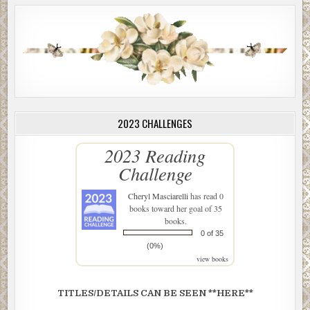
2023 CHALLENGES
2023 Reading
Challenge
Cheryl Masciarelli
has read 0
books toward her goal of 35
books.
0 of 35
(0%)
view books
TITLES/DETAILS CAN BE SEEN **HERE**