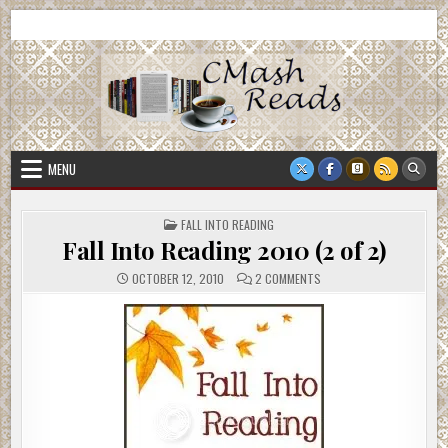
Skip
CMash Reads
Reading, Reviewing, Guest Authors, Giveaways and more.
to
content
MENU
POSTED
FALL INTO READING
IN
Fall Into Reading 2010 (2 of 2)
ON
OCTOBER 12, 2010
2 COMMENTS
FALL
INTO
READING
2010
(2
OF
2)