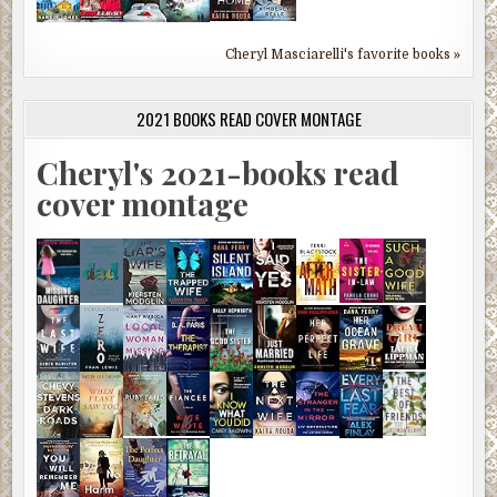
Cheryl Masciarelli's favorite books »
2021 BOOKS READ COVER MONTAGE
Cheryl's 2021-books read
cover montage