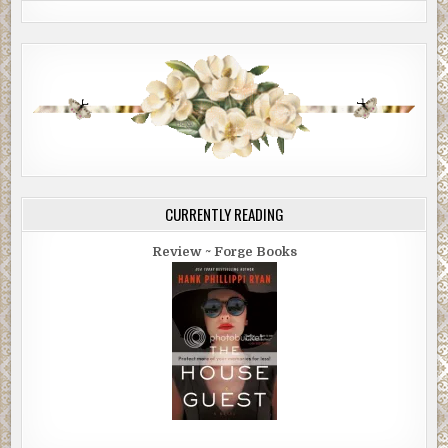
CURRENTLY READING
Review ~ Forge Books