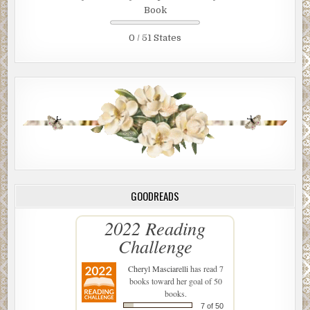
Book
0 / 51 States
GOODREADS
2022 Reading
Challenge
Cheryl Masciarelli
has read 7
books toward her goal of 50
books.
7 of 50