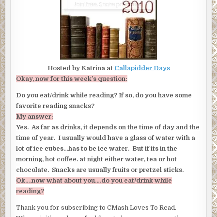
Hosted by Katrina at
Callapidder Days
Okay, now for this week’s question:
Do you eat/drink while reading? If so, do you have some
favorite reading snacks?
My answer:
Yes. As far as drinks, it depends on the time of day and the
time of year. I usually would have a glass of water with a
lot of ice cubes…has to be ice water. But if its in the
morning, hot coffee. at night either water, tea or hot
chocolate. Snacks are usually fruits or pretzel sticks.
Ok….now what about you….do you eat/drink while
reading?
Thank you for subscribing to CMash Loves To Read.