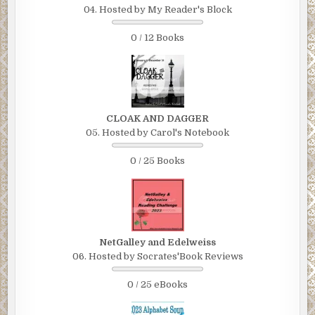
04. Hosted by My Reader's Block
0 / 12 Books
CLOAK AND DAGGER
05. Hosted by Carol's Notebook
0 / 25 Books
NetGalley and Edelweiss
06. Hosted by Socrates'Book Reviews
0 / 25 eBooks