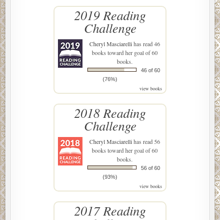
2019 Reading
Challenge
Cheryl Masciarelli
has read 46
books toward her goal of 60
books.
46 of 60
(76%)
view books
2018 Reading
Challenge
Cheryl Masciarelli
has read 56
books toward her goal of 60
books.
56 of 60
(93%)
view books
2017 Reading