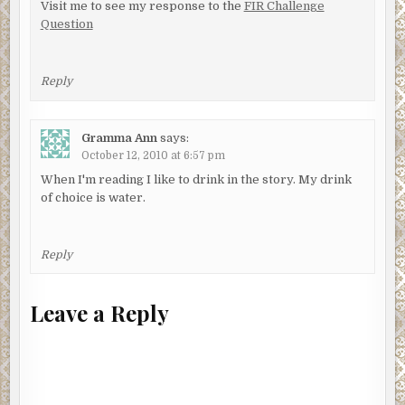
Visit me to see my response to the
FIR Challenge
Question
Reply
Gramma Ann
says:
October 12, 2010 at 6:57 pm
When I'm reading I like to drink in the story. My drink
of choice is water.
Reply
Leave a Reply