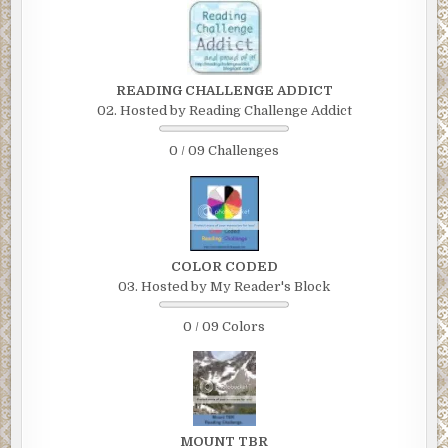
READING CHALLENGE ADDICT
02. Hosted by Reading Challenge Addict
0 / 09 Challenges
COLOR CODED
03. Hosted by My Reader's Block
0 / 09 Colors
MOUNT TBR