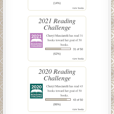
(14%)
view books
2021 Reading
Challenge
Cheryl Masciarelli
has read 31
books toward her goal of 50
books.
31 of 50
(62%)
view books
2020 Reading
Challenge
Cheryl Masciarelli
has read 43
books toward her goal of 50
books.
43 of 50
(86%)
view books