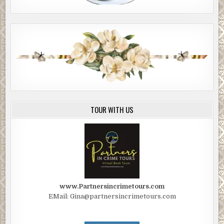
TOUR WITH US
www.Partnersincrimetours.com
EMail: Gina@partnersincrimetours.com