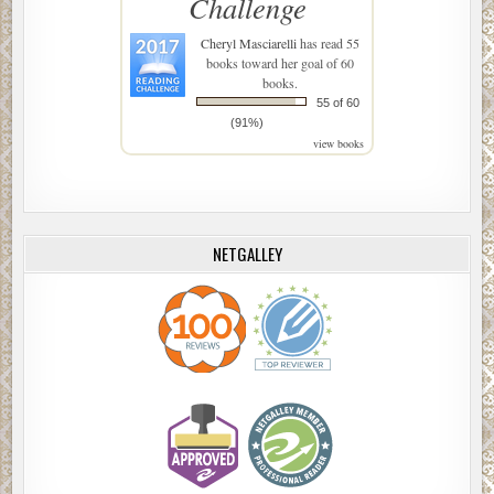
Challenge
Cheryl Masciarelli
has read 55
books toward her goal of 60
books.
55 of 60
(91%)
view books
NETGALLEY