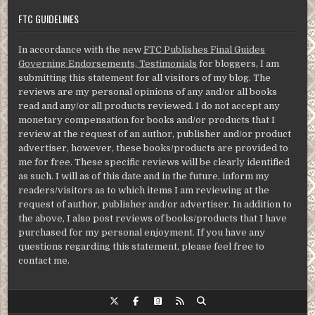
FTC GUIDELINES
In accordance with the new
FTC Publishes Final Guides
Governing Endorsements, Testimonials
for bloggers, I am
submitting this statement for all visitors of my blog. The
reviews are my personal opinions of any and/or all books
read and any/or all products reviewed. I do not accept any
monetary compensation for books and/or products that I
review at the request of an author, publisher and/or product
advertiser, however, these books/products are provided to
me for free. These specific reviews will be clearly identified
as such. I will as of this date and in the future, inform my
readers/visitors as to which items I am reviewing at the
request of author, publisher and/or advertiser. In addition to
the above, I also post reviews of books/products that I have
purchased for my personal enjoyment. If you have any
questions regarding this statement, please feel free to
contact me.