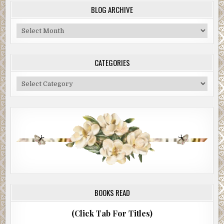
BLOG ARCHIVE
Blog
Archive
CATEGORIES
Categories
BOOKS READ
(Click Tab For Titles)