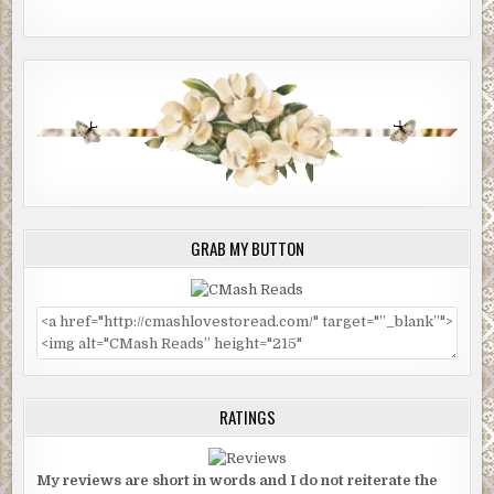
GRAB MY BUTTON
RATINGS
My reviews are short in words and I do not reiterate the