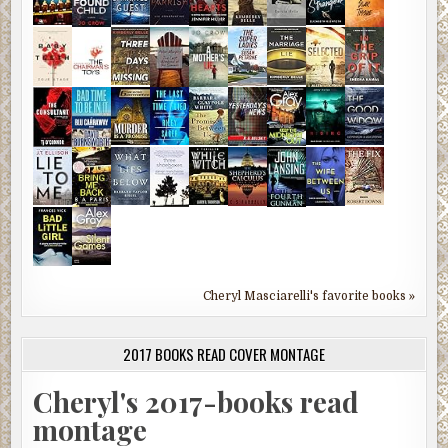
Cheryl Masciarelli's favorite books »
2017 BOOKS READ COVER MONTAGE
Cheryl's 2017-books read
montage