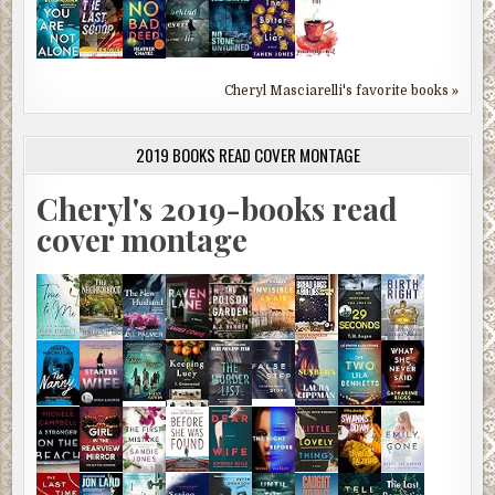
Cheryl Masciarelli's favorite books »
2019 BOOKS READ COVER MONTAGE
Cheryl's 2019-books read
cover montage