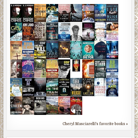
Cheryl Masciarelli's favorite books »