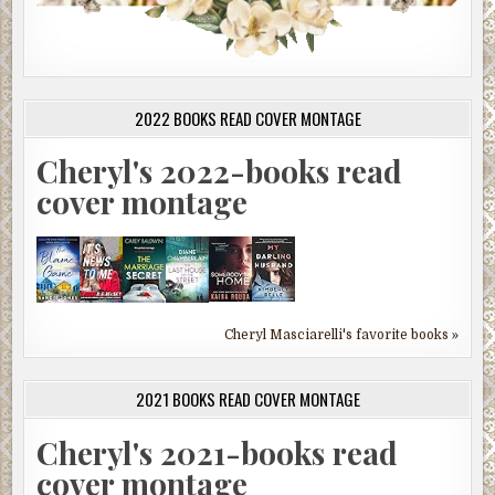
2022 BOOKS READ COVER MONTAGE
Cheryl's 2022-books read
cover montage
Cheryl Masciarelli's favorite books »
2021 BOOKS READ COVER MONTAGE
Cheryl's 2021-books read
cover montage