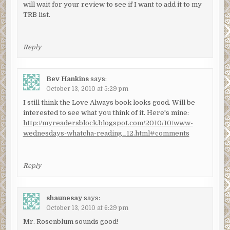
will wait for your review to see if I want to add it to my
TRB list.
Reply
Bev Hankins
says:
October 13, 2010 at 5:29 pm
I still think the Love Always book looks good. Will be
interested to see what you think of it. Here's mine:
http://myreadersblock.blogspot.com/2010/10/www-
wednesdays-whatcha-reading_12.html#comments
Reply
shaunesay
says:
October 13, 2010 at 6:29 pm
Mr. Rosenblum sounds good!