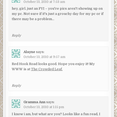
October 13, 2010 at 7:53 am
hey, girl. just an FYI – you're pics aren't showing up on
my pc. Not sure if it's just a grouchy day for my pc or if
there may be a problem…
Reply
Alayne
says:
October 13, 2010 at 9:57 am
Red Hook Road looks good. Hope you enjoy it! My
WWW is at
The Crowded Leaf.
Reply
Gramma Ann
says:
October 13, 2010 at 1:15 pm
I know i am, but what are you? Looks like a fun read, I