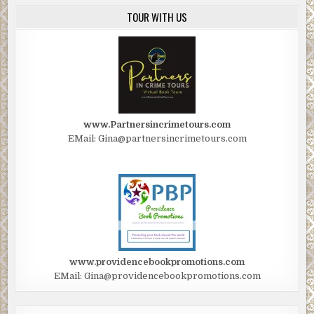
TOUR WITH US
www.Partnersincrimetours.com
EMail: Gina@partnersincrimetours.com
www.providencebookpromotions.com
EMail: Gina@providencebookpromotions.com