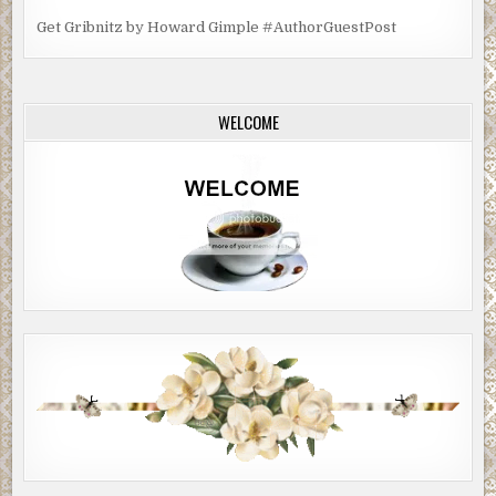
Get Gribnitz by Howard Gimple #AuthorGuestPost
WELCOME