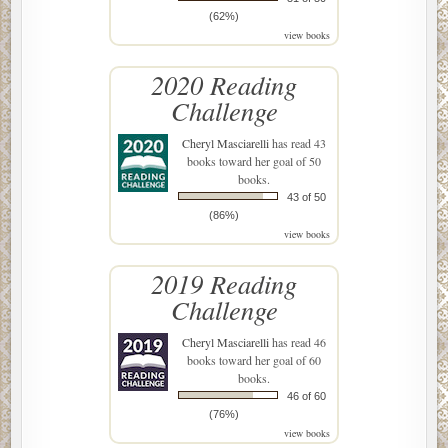
(62%)
view books
2020 Reading
Challenge
Cheryl Masciarelli
has read 43
books toward her goal of 50
books.
43 of 50
(86%)
view books
2019 Reading
Challenge
Cheryl Masciarelli
has read 46
books toward her goal of 60
books.
46 of 60
(76%)
view books