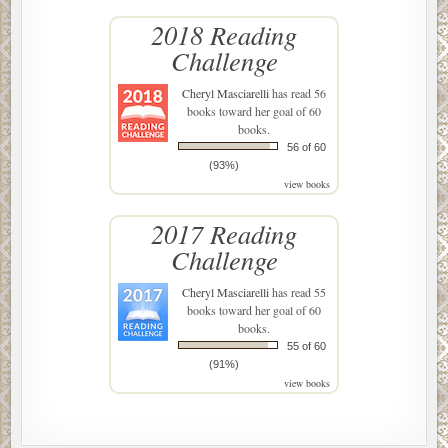
2018 Reading
Challenge
Cheryl Masciarelli
has read 56
books toward her goal of 60
books.
56 of 60
(93%)
view books
2017 Reading
Challenge
Cheryl Masciarelli
has read 55
books toward her goal of 60
books.
55 of 60
(91%)
view books