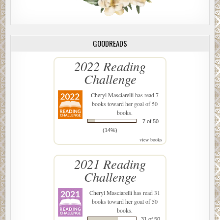
GOODREADS
2022 Reading
Challenge
Cheryl Masciarelli
has read 7
books toward her goal of 50
books.
7 of 50
(14%)
view books
2021 Reading
Challenge
Cheryl Masciarelli
has read 31
books toward her goal of 50
books.
31 of 50