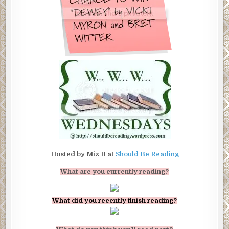
Hosted by Miz B at
Should Be Reading
What are you currently reading?
What did you recently finish reading?