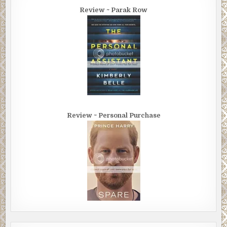
Review ~ Parak Row
Review ~ Personal Purchase