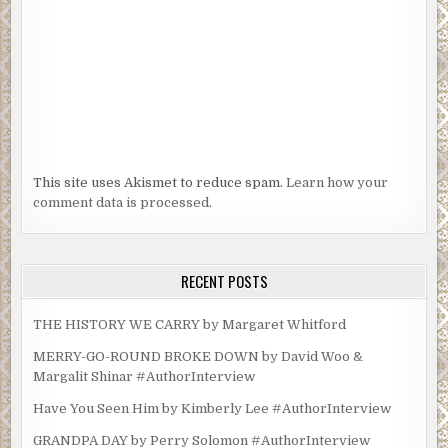
This site uses Akismet to reduce spam.
Learn how your
comment data is processed.
RECENT POSTS
THE HISTORY WE CARRY by Margaret Whitford
MERRY-GO-ROUND BROKE DOWN by David Woo &
Margalit Shinar #AuthorInterview
Have You Seen Him by Kimberly Lee #AuthorInterview
GRANDPA DAY by Perry Solomon #AuthorInterview