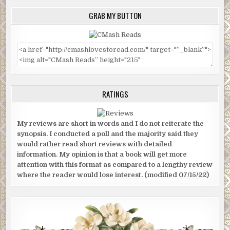
GRAB MY BUTTON
RATINGS
My reviews are short in words and I do not reiterate the
synopsis. I conducted a poll and the majority said they
would rather read short reviews with detailed
information. My opinion is that a book will get more
attention with this format as compared to a lengthy review
where the reader would lose interest. (modified 07/15/22)