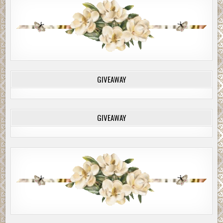
GIVEAWAY
GIVEAWAY