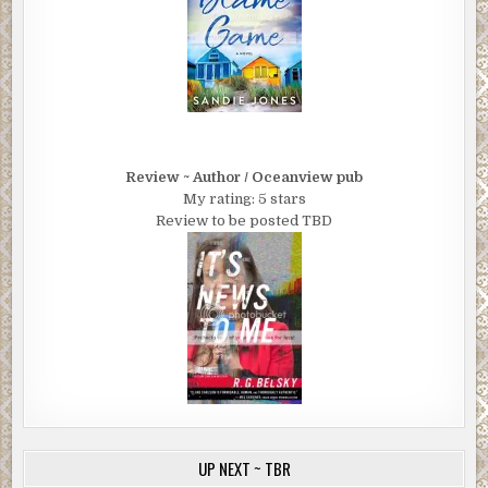
Review ~ Author / Oceanview pub
My rating: 5 stars
Review to be posted TBD
UP NEXT ~ TBR