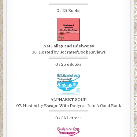
0 / 25 Books
NetGalley and Edelweiss
06. Hosted by Socrates'Book Reviews
0 / 25 eBooks
ALPHABET SOUP
07. Hosted by Escape With Dollycas Into A Good Book
0 / 26 Letters