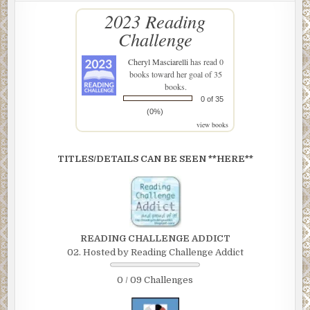
2023 Reading
Challenge
Cheryl Masciarelli
has read 0
books toward her goal of 35
books.
0 of 35
(0%)
view books
TITLES/DETAILS CAN BE SEEN **HERE**
READING CHALLENGE ADDICT
02. Hosted by Reading Challenge Addict
0 / 09 Challenges