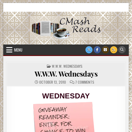
Skip
CMash Reads
Reading, Reviewing, Guest Authors, Giveaways and more.
to
content
MENU
POSTED
W.W.W. WEDNESDAYS
IN
W.W.W. Wednesdays
ON
OCTOBER 13, 2010
7 COMMENTS
W.W.W.
WEDNESDAYS
WEDNESDAY