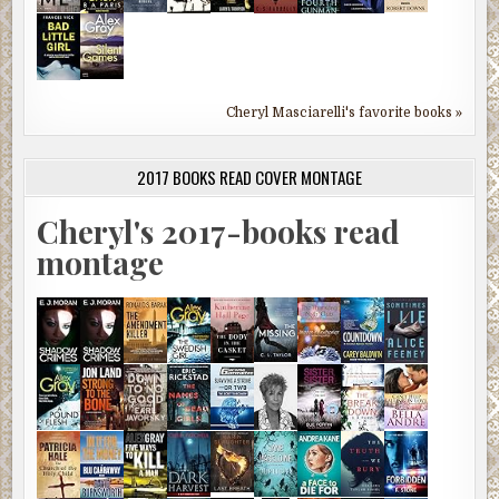
Cheryl Masciarelli's favorite books »
2017 BOOKS READ COVER MONTAGE
Cheryl's 2017-books read
montage