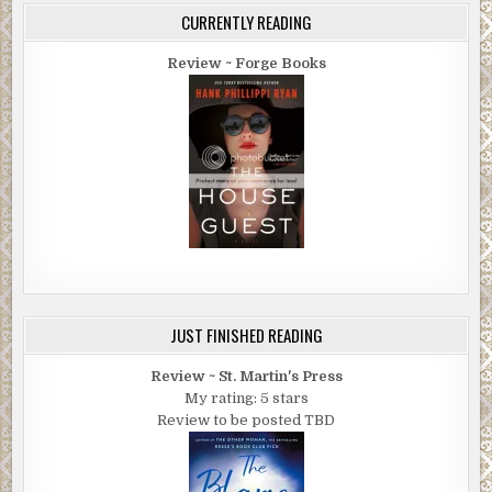
CURRENTLY READING
Review ~ Forge Books
JUST FINISHED READING
Review ~ St. Martin's Press
My rating: 5 stars
Review to be posted TBD