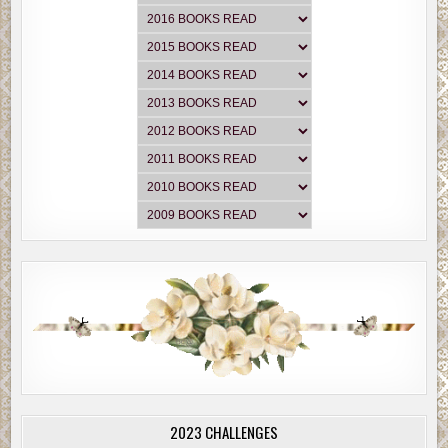
2023 CHALLENGES