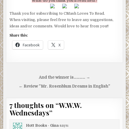
What do you think you’ll read next?
Thank you for subscribing to CMash Loves To Read.
When visiting, please feel free to leave any suggestions,
ideas and/or comments. Would love to hear from you!!
Share this:
Facebook
X
Post
And the winner is………… →
navigation
← Review "Mr. Rosenblum Dreams in English"
7 thoughts on “
W.W.W.
Wednesdays
”
Hott Books - Gina
says: