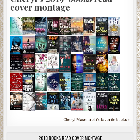
cover montage
Cheryl Masciarelli's favorite books »
2018 BOOKS READ COVER MONTAGE