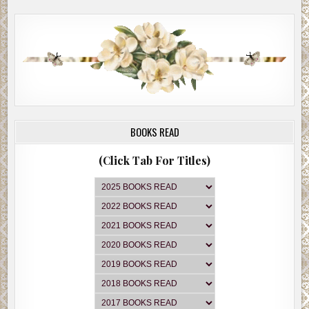
BOOKS READ
(Click Tab For Titles)