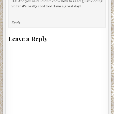
HA! And you said I didn't know how to read! (just kiddin)!
So far it's really cool too! Have a great day!
Reply
Leave a Reply