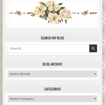
SEARCH MY BLOG
Search
for:
BLOG ARCHIVE
Blog
Archive
CATEGORIES
Categories