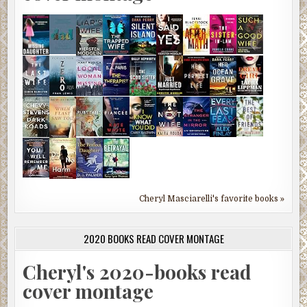
Cheryl Masciarelli's favorite books »
2020 BOOKS READ COVER MONTAGE
Cheryl's 2020-books read
cover montage