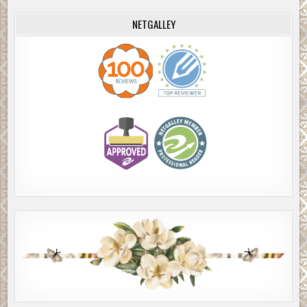
NETGALLEY