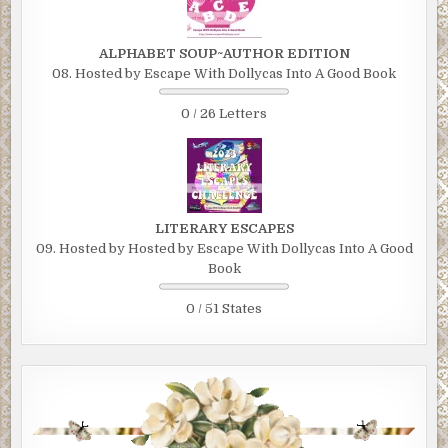
ALPHABET SOUP~AUTHOR EDITION
08. Hosted by Escape With Dollycas Into A Good Book
0 / 26 Letters
LITERARY ESCAPES
09. Hosted by Hosted by Escape With Dollycas Into A Good
Book
0 / 51 States