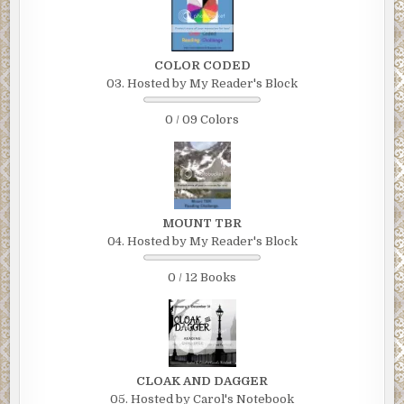
COLOR CODED
03. Hosted by My Reader's Block
0 / 09 Colors
MOUNT TBR
04. Hosted by My Reader's Block
0 / 12 Books
CLOAK AND DAGGER
05. Hosted by Carol's Notebook