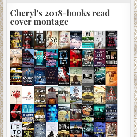
Cheryl's 2018-books read
cover montage