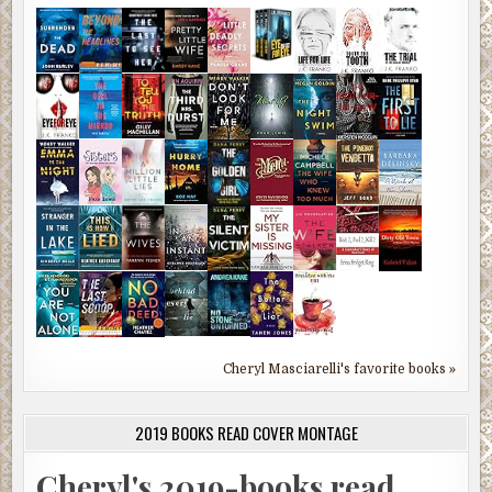
Cheryl Masciarelli's favorite books »
2019 BOOKS READ COVER MONTAGE
Cheryl's 2019-books read