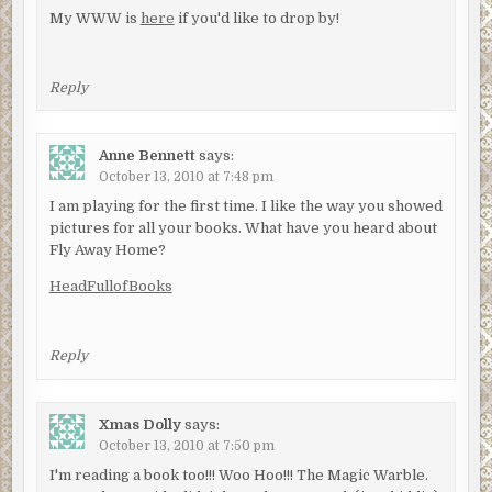
My WWW is
here
if you'd like to drop by!
Reply
Anne Bennett
says:
October 13, 2010 at 7:48 pm
I am playing for the first time. I like the way you showed
pictures for all your books. What have you heard about
Fly Away Home?
HeadFullofBooks
Reply
Xmas Dolly
says:
October 13, 2010 at 7:50 pm
I'm reading a book too!!! Woo Hoo!!! The Magic Warble.