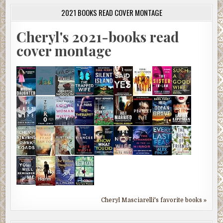
2021 BOOKS READ COVER MONTAGE
Cheryl's 2021-books read
cover montage
Cheryl Masciarelli's favorite books »