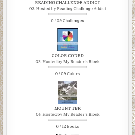
READING CHALLENGE ADDICT
02. Hosted by Reading Challenge Addict
0 / 09 Challenges
COLOR CODED
03. Hosted by My Reader's Block
0 / 09 Colors
MOUNT TBR
04. Hosted by My Reader's Block
0 / 12 Books