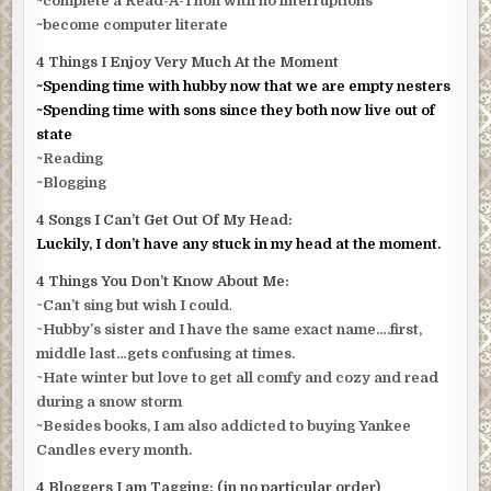
~complete a Read-A-Thon with no interruptions
~become computer literate
4 Things I Enjoy Very Much At the Moment
~Spending time with hubby now that we are empty nesters
~Spending time with sons since they both now live out of
state
~Reading
~Blogging
4 Songs I Can’t Get Out Of My Head:
Luckily, I don’t have any stuck in my head at the moment.
4 Things You Don’t Know About Me:
~
Can’t sing but wish I could
.
~
Hubby’s sister and I have the same exact name….first,
middle last…gets confusing at times.
~
Hate winter but love to get all comfy and cozy and read
during a snow storm
~Besides books, I am also addicted to buying Yankee
Candles every month.
4 Bloggers I am Tagging: (in no particular order)