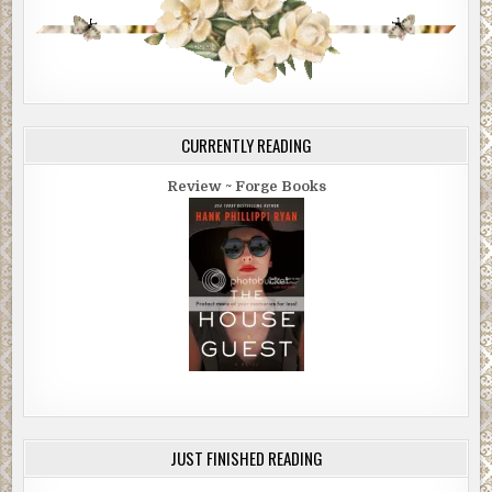
CURRENTLY READING
Review ~ Forge Books
JUST FINISHED READING