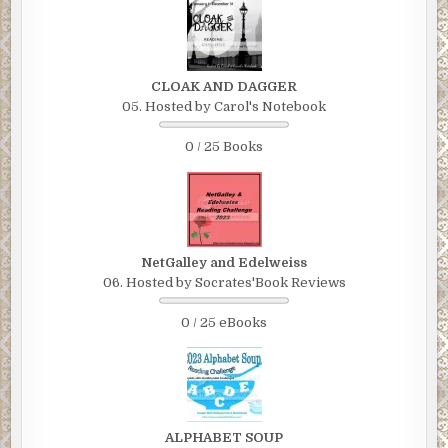
CLOAK AND DAGGER
05. Hosted by Carol's Notebook
0 / 25 Books
NetGalley and Edelweiss
06. Hosted by Socrates'Book Reviews
0 / 25 eBooks
ALPHABET SOUP