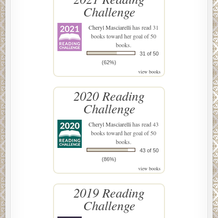
Challenge
Cheryl Masciarelli
has read 31
books toward her goal of 50
books.
31 of 50
(62%)
view books
2020 Reading
Challenge
Cheryl Masciarelli
has read 43
books toward her goal of 50
books.
43 of 50
(86%)
view books
2019 Reading
Challenge