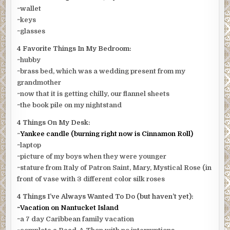
~wallet
~keys
~glasses
4 Favorite Things In My Bedroom:
~hubby
~brass bed, which was a wedding present from my
grandmother
~now that it is getting chilly, our flannel sheets
~the book pile on my nightstand
4 Things On My Desk:
~
Yankee candle (burning right now is Cinnamon Roll)
~laptop
~picture of my boys when they were younger
~stature from Italy of Patron Saint, Mary, Mystical Rose (in
front of vase with 3 different color silk roses
4 Things I’ve Always Wanted To Do (but haven’t yet):
~Vacation on Nantucket Island
~a 7 day Caribbean family vacation