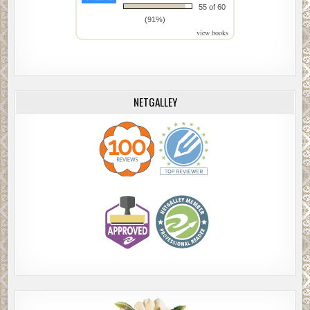
55 of 60
(91%)
view books
NETGALLEY