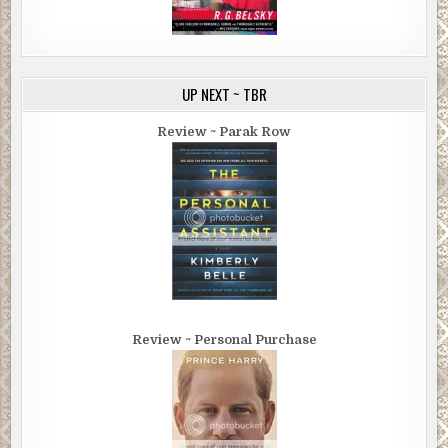
UP NEXT ~ TBR
Review ~ Parak Row
Review ~ Personal Purchase