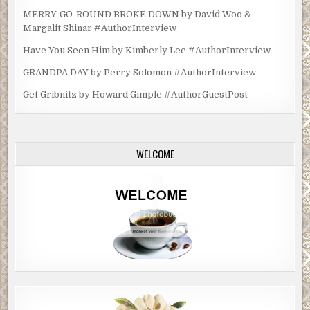
MERRY-GO-ROUND BROKE DOWN by David Woo &
Margalit Shinar #AuthorInterview
Have You Seen Him by Kimberly Lee #AuthorInterview
GRANDPA DAY by Perry Solomon #AuthorInterview
Get Gribnitz by Howard Gimple #AuthorGuestPost
WELCOME