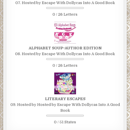
07. Hosted by Escape With Dollycas Into A Good Book
0 / 26 Letters
ALPHABET SOUP~AUTHOR EDITION
08. Hosted by Escape With Dollycas Into A Good Book
0 / 26 Letters
LITERARY ESCAPES
09. Hosted by Hosted by Escape With Dollycas Into A Good
Book
0 / 51 States