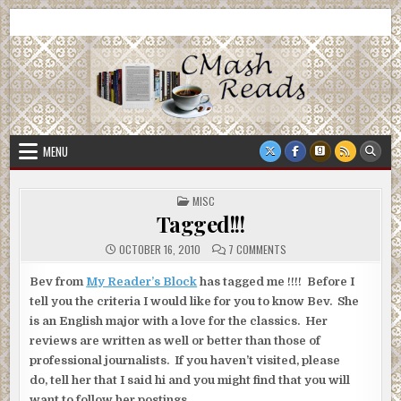
Skip
CMash Reads
Reading, Reviewing, Guest Authors, Giveaways and more.
to
content
MENU
POSTED
MISC
IN
Tagged!!!
ON
OCTOBER 16, 2010
7 COMMENTS
TAGGED!!!
Bev from
My Reader’s Block
has tagged me !!!! Before I
tell you the criteria I would like for you to know Bev. She
is an English major with a love for the classics. Her
reviews are written as well or better than those of
professional journalists. If you haven’t visited, please
do, tell her that I said hi and you might find that you will
want to follow her postings.