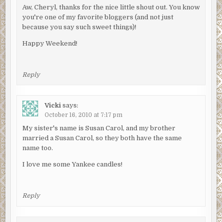
Aw, Cheryl, thanks for the nice little shout out. You know
you're one of my favorite bloggers (and not just
because you say such sweet things)!
Happy Weekend!
Reply
Vicki
says:
October 16, 2010 at 7:17 pm
My sister's name is Susan Carol, and my brother
married a Susan Carol, so they both have the same
name too.
I love me some Yankee candles!
Reply