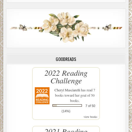
GOODREADS
2022 Reading
Challenge
Cheryl Masciarelli
has read 7
books toward her goal of 50
books.
7 of 50
(14%)
view books
2021 Reading