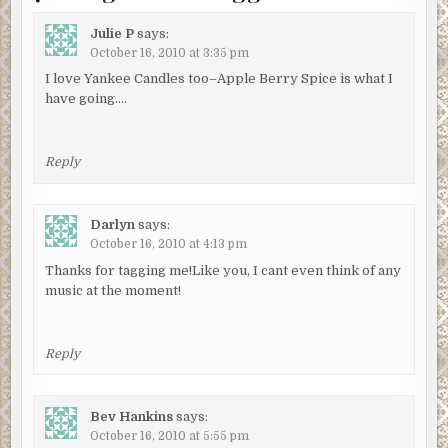
Julie P
says:
October 16, 2010 at 3:35 pm
I love Yankee Candles too–Apple Berry Spice is what I
have going….
Reply
Darlyn
says:
October 16, 2010 at 4:13 pm
Thanks for tagging me!Like you, I cant even think of any
music at the moment!
Reply
Bev Hankins
says:
October 16, 2010 at 5:55 pm