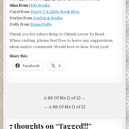
Gina from
Hott Books
Carol from
Dizzy C’s Little Book Blog
Darlyn from
Darlyn & Books
Dolly from
Xmas Dolly
Thank you for subscribing to CMash Loves To Read.
When visiting, please feel free to leave any suggestions,
ideas and/or comments. Would love to hear from you!!
Share this:
Facebook
X
Post
A Bit Of Me (1 of 2) →
navigation
← A Bit Of Me (1 of 2)
7 thoughts on “
Tagged!!!
”