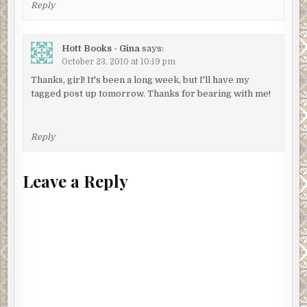
Reply
Hott Books - Gina
says:
October 23, 2010 at 10:19 pm
Thanks, girl! It's been a long week, but I'll have my
tagged post up tomorrow. Thanks for bearing with me!
Reply
Leave a Reply