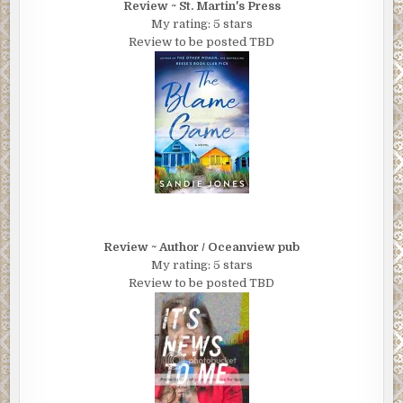
Review ~ St. Martin's Press
My rating: 5 stars
Review to be posted TBD
Review ~ Author / Oceanview pub
My rating: 5 stars
Review to be posted TBD