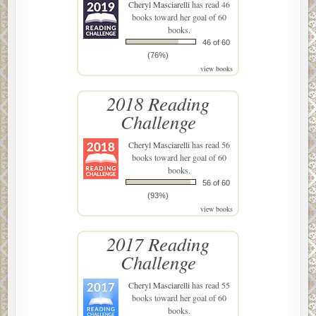
Cheryl Masciarelli
has read 46
books toward her goal of 60
books.
46 of 60
(76%)
view books
2018 Reading
Challenge
Cheryl Masciarelli
has read 56
books toward her goal of 60
books.
56 of 60
(93%)
view books
2017 Reading
Challenge
Cheryl Masciarelli
has read 55
books toward her goal of 60
books.