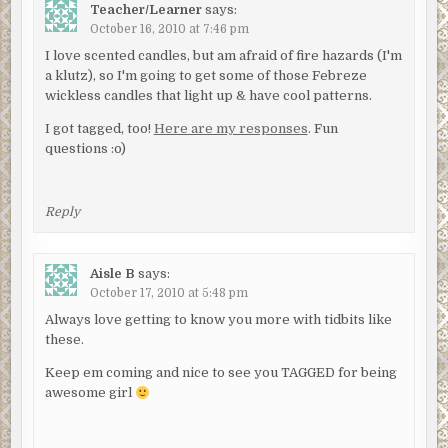
Teacher/Learner
says:
October 16, 2010 at 7:46 pm
I love scented candles, but am afraid of fire hazards (I'm
a klutz), so I'm going to get some of those Febreze
wickless candles that light up & have cool patterns.
I got tagged, too!
Here are my responses
. Fun
questions :o)
Reply
Aisle B
says:
October 17, 2010 at 5:48 pm
Always love getting to know you more with tidbits like
these.
Keep em coming and nice to see you TAGGED for being
awesome girl