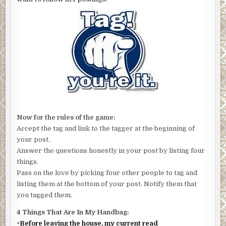
Now for the rules of the game:
Accept the tag and link to the tagger at the beginning of
your post.
Answer the questions honestly in your post by listing four
things.
Pass on the love by picking four other people to tag and
listing them at the bottom of your post. Notify them that
you tagged them.
4 Things That Are In My Handbag:
~Before leaving the house, my current read