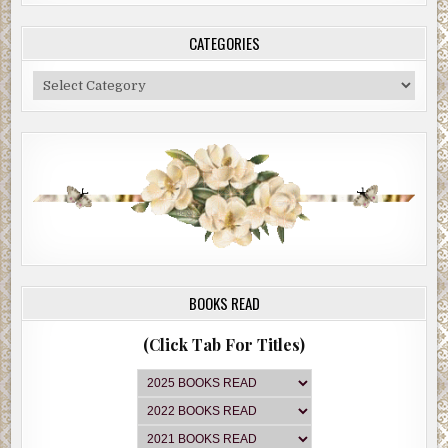
CATEGORIES
Categories
BOOKS READ
(Click Tab For Titles)