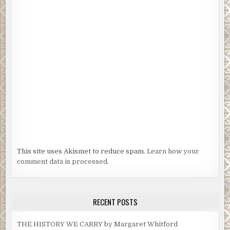
This site uses Akismet to reduce spam.
Learn how your
comment data is processed.
RECENT POSTS
THE HISTORY WE CARRY by Margaret Whitford