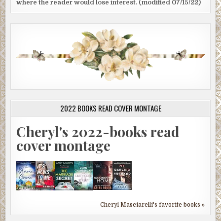
where the reader would lose interest. (modified 07/15/22)
2022 BOOKS READ COVER MONTAGE
Cheryl's 2022-books read
cover montage
Cheryl Masciarelli's favorite books »