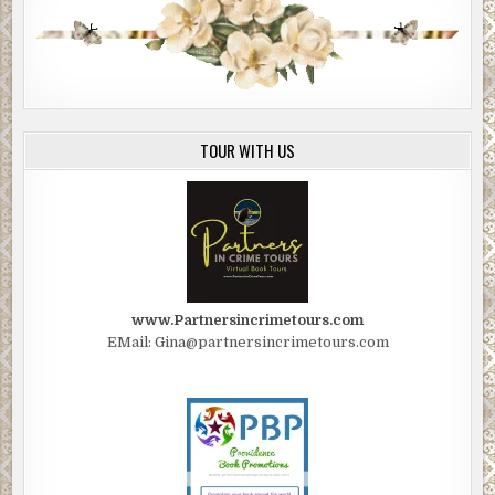
TOUR WITH US
www.Partnersincrimetours.com
EMail: Gina@partnersincrimetours.com