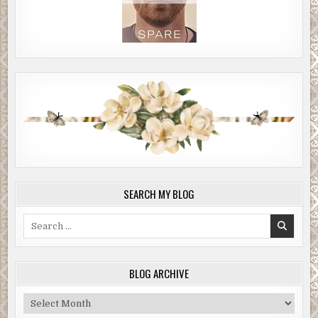
SEARCH MY BLOG
Search
for:
BLOG ARCHIVE
Blog
Archive