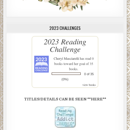
2023 CHALLENGES
2023 Reading
Challenge
Cheryl Masciarelli
has read 0
books toward her goal of 35
books.
0 of 35
(0%)
view books
TITLES/DETAILS CAN BE SEEN **HERE**