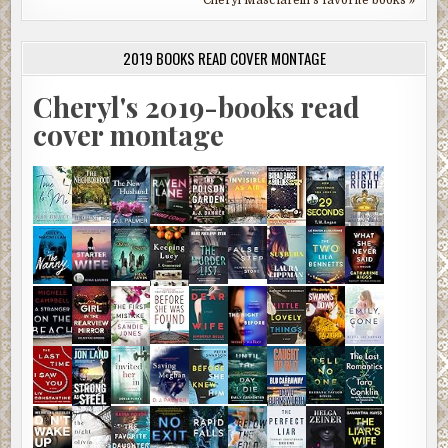
Cheryl Masciarelli's favorite books »
2019 BOOKS READ COVER MONTAGE
Cheryl's 2019-books read
cover montage