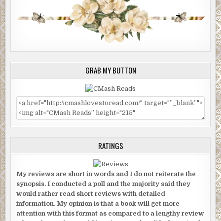
GRAB MY BUTTON
RATINGS
My reviews are short in words and I do not reiterate the
synopsis. I conducted a poll and the majority said they
would rather read short reviews with detailed
information. My opinion is that a book will get more
attention with this format as compared to a lengthy review