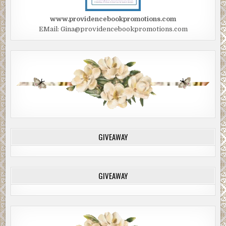
www.providencebookpromotions.com
EMail: Gina@providencebookpromotions.com
GIVEAWAY
GIVEAWAY