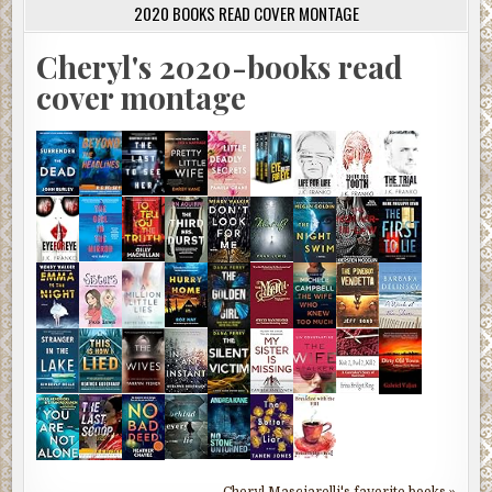
2020 BOOKS READ COVER MONTAGE
Cheryl's 2020-books read
cover montage