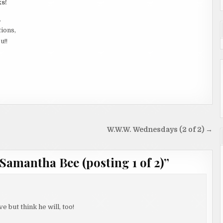
ks!
.
tions,
u!!
W.W.W. Wednesdays (2 of 2) →
Samantha Bee (posting 1 of 2)
”
ve but think he will, too!