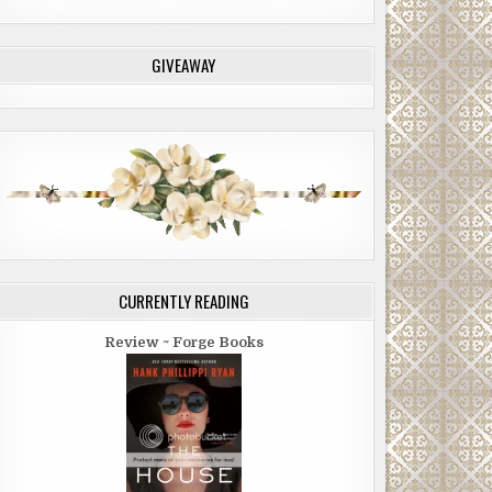
GIVEAWAY
CURRENTLY READING
Review ~ Forge Books