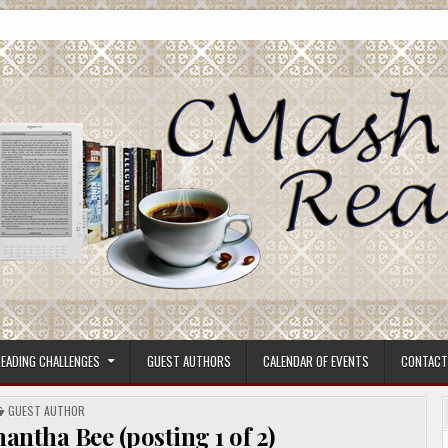
ore.
EADING CHALLENGES
GUEST AUTHORS
CALENDAR OF EVENTS
CONTACT
POSTED
GUEST AUTHOR
IN
ntha Bee (posting 1 of 2)