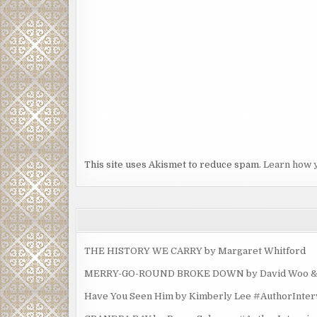
This site uses Akismet to reduce spam.
Learn how 
THE HISTORY WE CARRY by Margaret Whitford
MERRY-GO-ROUND BROKE DOWN by David Woo & Ma
Have You Seen Him by Kimberly Lee #AuthorInte