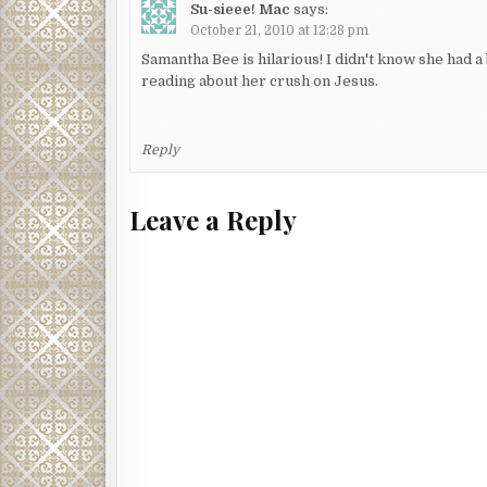
Su-sieee! Mac
says:
October 21, 2010 at 12:28 pm
Samantha Bee is hilarious! I didn't know she had a
reading about her crush on Jesus.
Reply
Leave a Reply