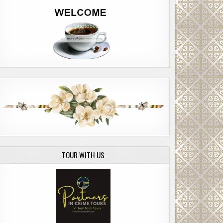
TOUR WITH US