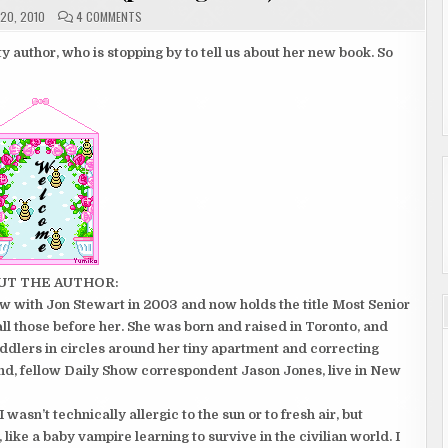
ON
20, 2010
4 COMMENTS
GUEST
AUTHOR
SAMANTHA
y author, who is stopping by to tell us about her new book. So
BEE
(POSTING
1
OF
2)
UT THE AUTHOR:
with Jon Stewart in 2003 and now holds the title Most Senior
l those before her. She was born and raised in Toronto, and
ddlers in circles around her tiny apartment and correcting
nd, fellow Daily Show correspondent Jason Jones, live in New
I wasn’t technically allergic to the sun or to fresh air, but
ike a baby vampire learning to survive in the civilian world. I