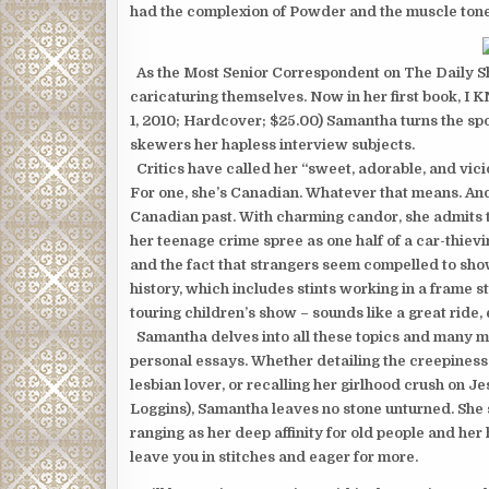
had the complexion of Powder and the muscle tone 
As the Most Senior Correspondent on The Daily Sho
caricaturing themselves. Now in her first book,
1, 2010; Hardcover; $25.00) Samantha turns the spo
skewers her hapless interview subjects.
Critics have called her “sweet, adorable, and vic
For one, she’s Canadian. Whatever that means. And
Canadian past. With charming candor, she admits t
her teenage crime spree as one half of a car-thie
and the fact that strangers seem compelled to show 
history, which includes stints working in a frame st
touring children’s show – sounds like a great ride,
Samantha delves into all these topics and many mor
personal essays. Whether detailing the creepines
lesbian lover, or recalling her girlhood crush on J
Loggins), Samantha leaves no stone unturned. She s
ranging as her deep affinity for old people and her ha
leave you in stitches and eager for more.