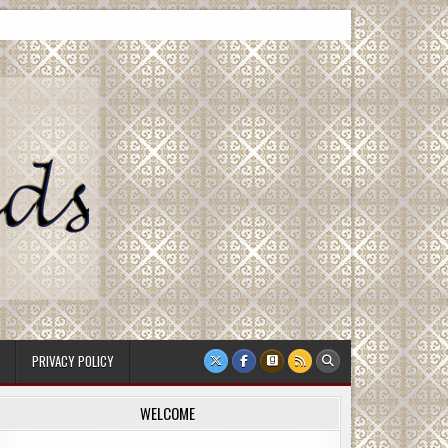
PRIVACY POLICY
WELCOME