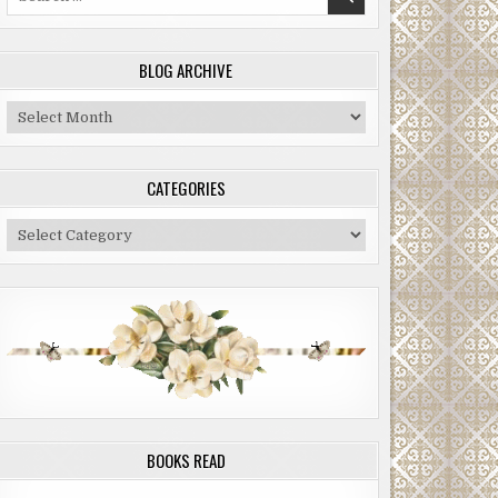
for:
BLOG ARCHIVE
Blog
Archive
CATEGORIES
Categories
BOOKS READ