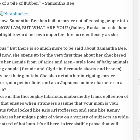
of a pile of flubber.” – Samantha Bee
w, Samantha Bee has built a career out of coaxing people into
 I KNOW I AM, BUT WHAT ARE YOU? (Gallery Books; on-sale June
tlight toward her own imperfect life as relentlessly as she
ious.” But there is so much more to be said about Samantha Bee.
 now, she opens up for the very first time about her checkered
o her Lennie from Of Mice and Men– style love of baby animals,
ving couple (Bonnie and Clyde in Bermuda shorts and braces),
her their genitals. She also details her intriguing career
ore, at a penis clinic, and as a Japanese anime character in a
 eh?
e in this thoroughly hilarious, unabashedly frank collection of
s that ensues when strangers assume that your mom is your
esus (who looked like Kris Kristofferson and sang like Kenny
hares her unique point of view on a variety of subjects as wide-
tred of hot ham. It’s all here, in irresistible prose that will