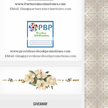
www.Partnersincrimetours.com
EMail: Gina@partnersincrimetours.com
www.providencebookpromotions.com
EMail: Gina@providencebookpromotions.com
GIVEAWAY