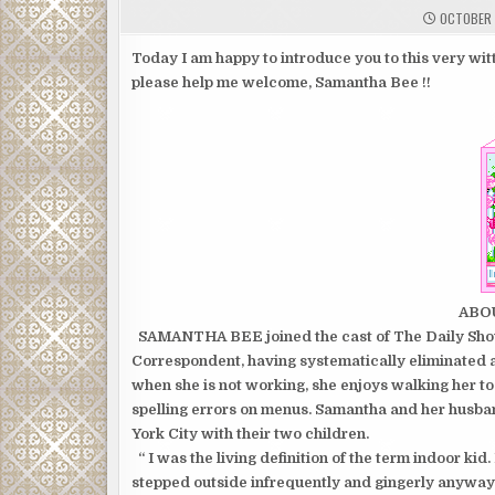
OCTOBER 
Today I am happy to introduce you to this very witt
please help me welcome, Samantha Bee !!
ABO
SAMANTHA BEE joined the cast of The Daily Show 
Correspondent, having systematically eliminated al
when she is not working, she enjoys walking her to
spelling errors on menus. Samantha and her husba
York City with their two children.
“ I was the living definition of the term indoor kid. 
stepped outside infrequently and gingerly anyway, l