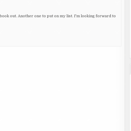
 book out. Another one to put on my list. I'm looking forward to