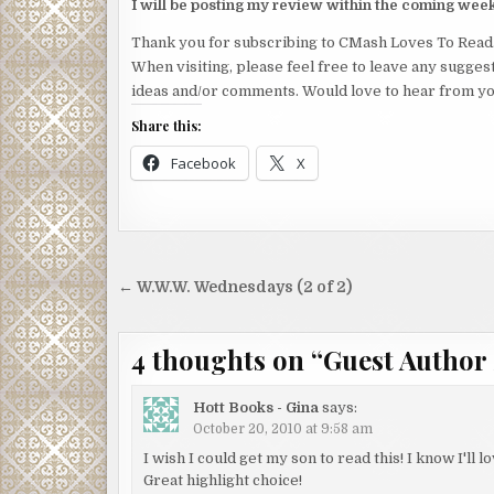
I will be posting my review within the coming wee
Thank you for subscribing to CMash Loves To Read
When visiting, please feel free to leave any sugges
ideas and/or comments. Would love to hear from yo
Share this:
Facebook
X
Post
← W.W.W. Wednesdays (2 of 2)
navigation
4 thoughts on “
Guest Author 
Hott Books - Gina
says:
October 20, 2010 at 9:58 am
I wish I could get my son to read this! I know I'll lo
Great highlight choice!