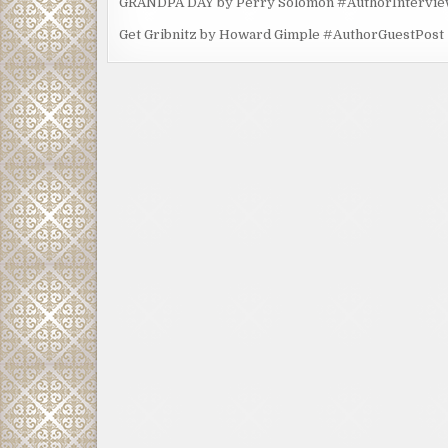
GRANDPA DAY by Perry Solomon #AuthorIntervi
Get Gribnitz by Howard Gimple #AuthorGuestPost