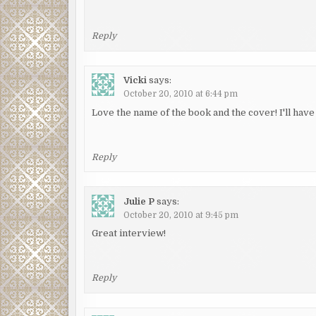
Reply
Vicki
says:
October 20, 2010 at 6:44 pm
Love the name of the book and the cover! I'll have 
Reply
Julie P
says:
October 20, 2010 at 9:45 pm
Great interview!
Reply