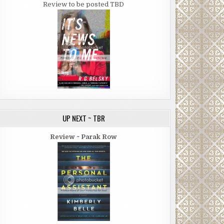
Review to be posted TBD
UP NEXT ~ TBR
Review ~ Parak Row