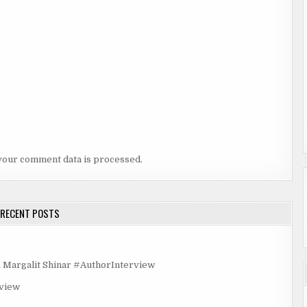
your comment data is processed.
RECENT POSTS
rgalit Shinar #AuthorInterview
rview