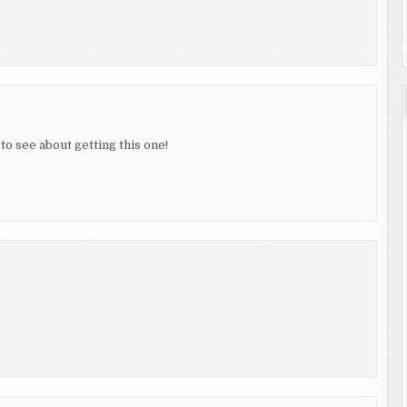
to see about getting this one!