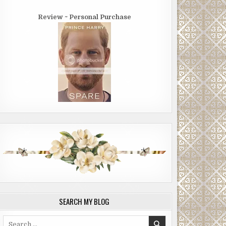
Review ~ Personal Purchase
SEARCH MY BLOG
Search