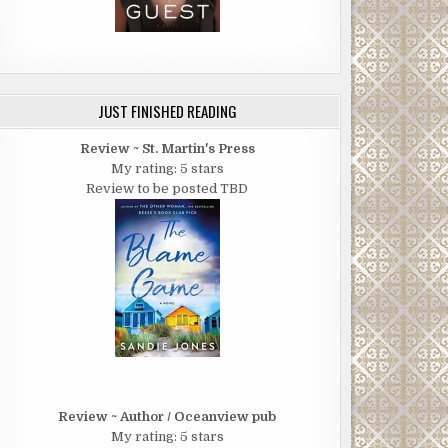
JUST FINISHED READING
Review ~ St. Martin's Press
My rating: 5 stars
Review to be posted TBD
Review ~ Author / Oceanview pub
My rating: 5 stars