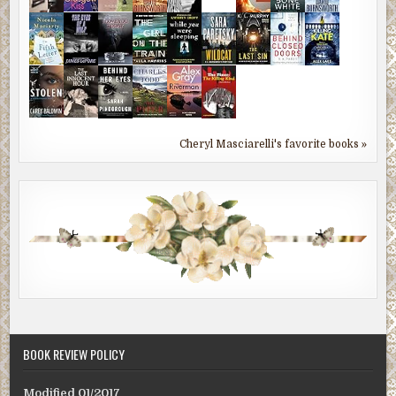
Cheryl Masciarelli's favorite books »
BOOK REVIEW POLICY
Modified 01/2017