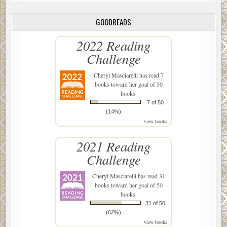
GOODREADS
2022 Reading
Challenge
Cheryl Masciarelli
has read 7
books toward her goal of 50
books.
7 of 50
(14%)
view books
2021 Reading
Challenge
Cheryl Masciarelli
has read 31
books toward her goal of 50
books.
31 of 50
(62%)
view books