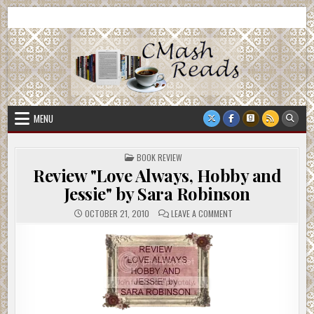
Skip
CMash Reads
Reading, Reviewing, Guest Authors, Giveaways and more.
to
content
MENU
POSTED
BOOK REVIEW
IN
Review "Love Always, Hobby and
Jessie" by Sara Robinson
ON
OCTOBER 21, 2010
LEAVE A COMMENT
REVIEW
"LOVE
ALWAYS,
HOBBY
AND
JESSIE"
BY
SARA
ROBINSON