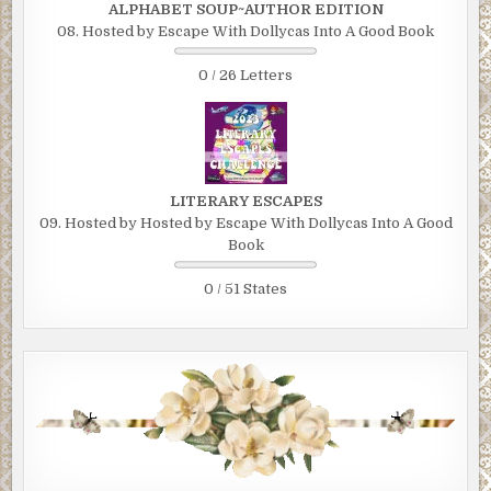
ALPHABET SOUP~AUTHOR EDITION
08. Hosted by Escape With Dollycas Into A Good Book
0 / 26 Letters
LITERARY ESCAPES
09. Hosted by Hosted by Escape With Dollycas Into A Good
Book
0 / 51 States