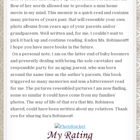
flow of her words allowed me to produce a mini home
movie in my mind. This memoir is a quick read and contains
many pictures of years past, that will resemble your own
photo albums from years ago of your parents and/or
grandparents. Well written and, for me, I couldn’t wait to
pick it back up and continue reading. Kudos Ms. Robinson!!!!
I hope you have more books in the future.
On a personal note, I am on the latter end of baby boomers
and presently dealing with being the sole caretaker and
responsible party for an aging parent, who was born
around the same time as the author’s parents, this book
triggered so many memories and was a bittersweet read
for me. The pictures resembled pictures I am now finding,
some so similar it could have come from my families’
photos. The way of life of that era that Ms. Robinson
shared, could have been written about my relatives. Thank
you for sharing Sara Robinson!!.