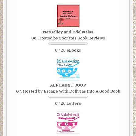
NetGalley and Edelweiss
06. Hosted by Socrates'Book Reviews
0 / 25 eBooks
ALPHABET SOUP
07. Hosted by Escape With Dollycas Into A Good Book
0 / 26 Letters