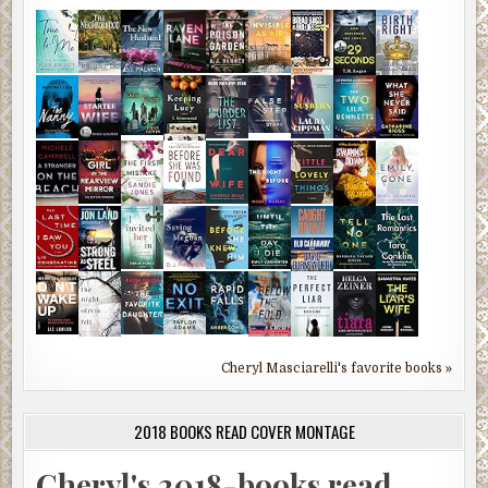
Cheryl Masciarelli's favorite books »
2018 BOOKS READ COVER MONTAGE
Cheryl's 2018-books read