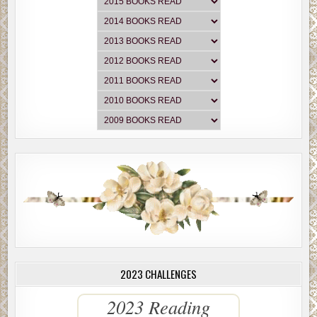
2023 CHALLENGES
2023 Reading