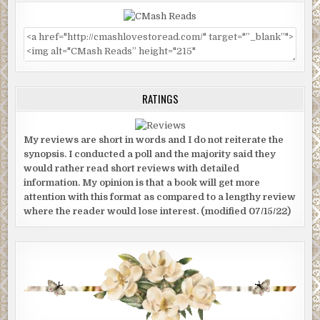
RATINGS
My reviews are short in words and I do not reiterate the
synopsis. I conducted a poll and the majority said they
would rather read short reviews with detailed
information. My opinion is that a book will get more
attention with this format as compared to a lengthy review
where the reader would lose interest. (modified 07/15/22)