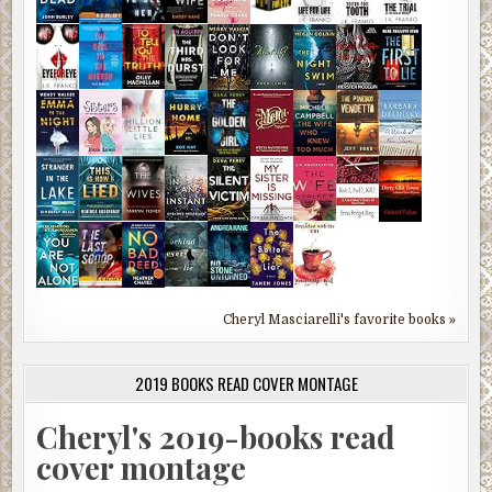
Cheryl Masciarelli's favorite books »
2019 BOOKS READ COVER MONTAGE
Cheryl's 2019-books read
cover montage