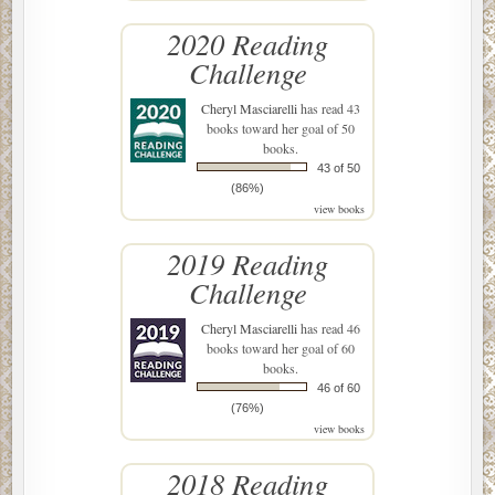
2020 Reading
Challenge
Cheryl Masciarelli
has read 43
books toward her goal of 50
books.
43 of 50
(86%)
view books
2019 Reading
Challenge
Cheryl Masciarelli
has read 46
books toward her goal of 60
books.
46 of 60
(76%)
view books
2018 Reading