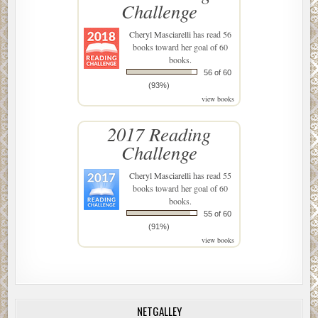
Challenge
Cheryl Masciarelli
has read 56
books toward her goal of 60
books.
56 of 60
(93%)
view books
2017 Reading
Challenge
Cheryl Masciarelli
has read 55
books toward her goal of 60
books.
55 of 60
(91%)
view books
NETGALLEY