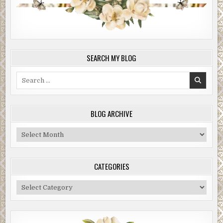
SEARCH MY BLOG
Search
for:
BLOG ARCHIVE
Blog
Archive
CATEGORIES
Categories