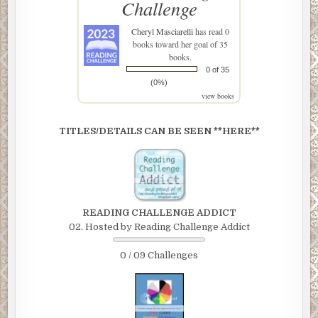
Challenge
Cheryl Masciarelli
has read 0
books toward her goal of 35
books.
0 of 35
(0%)
view books
TITLES/DETAILS CAN BE SEEN **HERE**
READING CHALLENGE ADDICT
02. Hosted by Reading Challenge Addict
0 / 09 Challenges