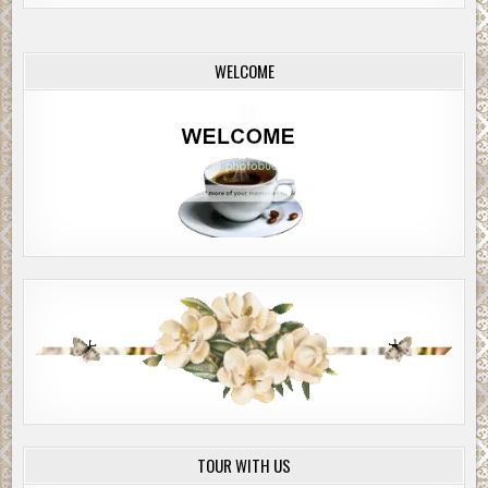
WELCOME
TOUR WITH US