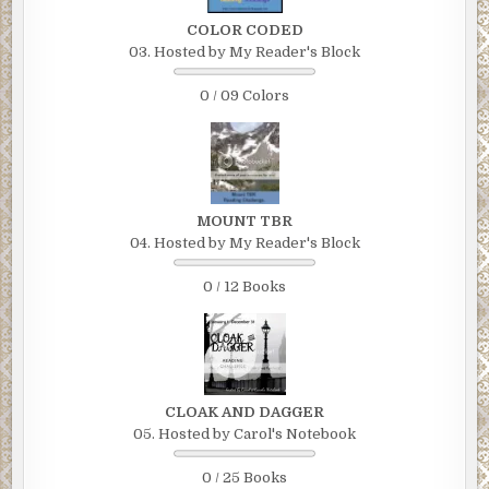
COLOR CODED
03. Hosted by My Reader's Block
0 / 09 Colors
MOUNT TBR
04. Hosted by My Reader's Block
0 / 12 Books
CLOAK AND DAGGER
05. Hosted by Carol's Notebook
0 / 25 Books