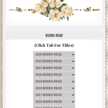
BOOKS READ
(Click Tab For Titles)