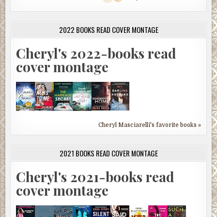
2022 BOOKS READ COVER MONTAGE
Cheryl's 2022-books read
cover montage
Cheryl Masciarelli's favorite books »
2021 BOOKS READ COVER MONTAGE
Cheryl's 2021-books read
cover montage