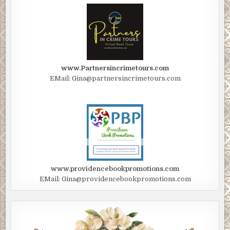
www.Partnersincrimetours.com
EMail: Gina@partnersincrimetours.com
www.providencebookpromotions.com
EMail: Gina@providencebookpromotions.com