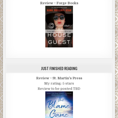
Review ~ Forge Books
JUST FINISHED READING
Review ~ St. Martin's Press
My rating: 5 stars
Review to be posted TBD