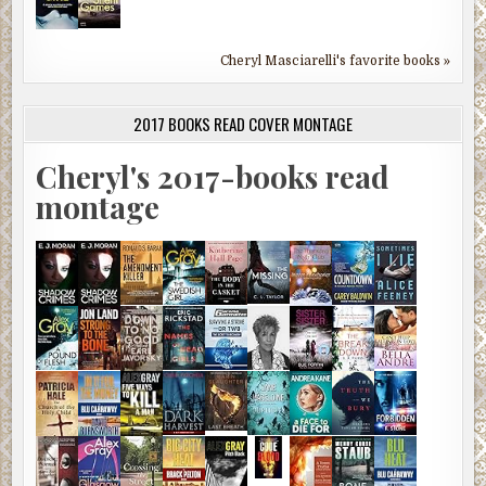
Cheryl Masciarelli's favorite books »
2017 BOOKS READ COVER MONTAGE
Cheryl's 2017-books read
montage