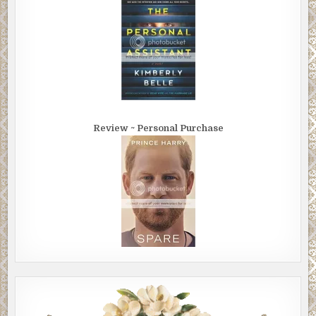
Review ~ Personal Purchase