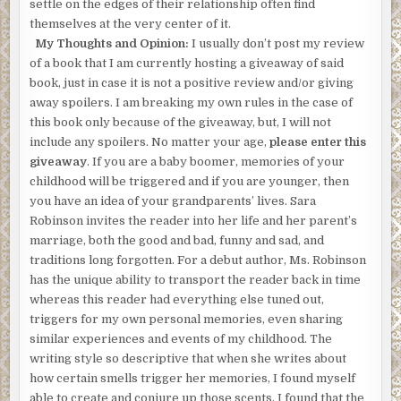
settle on the edges of their relationship often find
themselves at the very center of it.
My Thoughts and Opinion:
I usually don’t post my review
of a book that I am currently hosting a giveaway of said
book, just in case it is not a positive review and/or giving
away spoilers. I am breaking my own rules in the case of
this book only because of the giveaway, but, I will not
include any spoilers. No matter your age,
please enter this
giveaway
. If you are a baby boomer, memories of your
childhood will be triggered and if you are younger, then
you have an idea of your grandparents’ lives. Sara
Robinson invites the reader into her life and her parent’s
marriage, both the good and bad, funny and sad, and
traditions long forgotten. For a debut author, Ms. Robinson
has the unique ability to transport the reader back in time
whereas this reader had everything else tuned out,
triggers for my own personal memories, even sharing
similar experiences and events of my childhood. The
writing style so descriptive that when she writes about
how certain smells trigger her memories, I found myself
able to create and conjure up those scents. I found that the