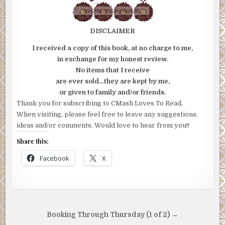
DISCLAIMER
I received a copy of this book, at no charge to me,
in exchange for my honest review.
No items that I receive
are ever sold…they are kept by me,
or given to family and/or friends.
Thank you for subscribing to CMash Loves To Read.
When visiting, please feel free to leave any suggestions,
ideas and/or comments. Would love to hear from you!!
Share this:
Facebook
X
Post
Booking Through Thursday (1 of 2) →