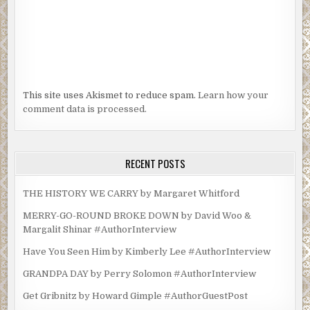
This site uses Akismet to reduce spam.
Learn how your
comment data is processed.
RECENT POSTS
THE HISTORY WE CARRY by Margaret Whitford
MERRY-GO-ROUND BROKE DOWN by David Woo &
Margalit Shinar #AuthorInterview
Have You Seen Him by Kimberly Lee #AuthorInterview
GRANDPA DAY by Perry Solomon #AuthorInterview
Get Gribnitz by Howard Gimple #AuthorGuestPost