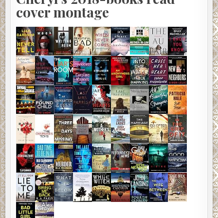
cover montage