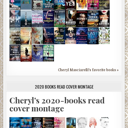
Cheryl Masciarelli's favorite books »
2020 BOOKS READ COVER MONTAGE
Cheryl's 2020-books read
cover montage