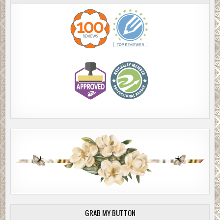
GRAB MY BUTTON