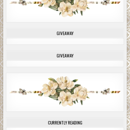
GIVEAWAY
GIVEAWAY
CURRENTLY READING