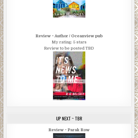
Review ~ Author / Oceanview pub
My rating: 5 stars
Review to be posted TBD
UP NEXT ~ TBR
Review ~ Parak Row