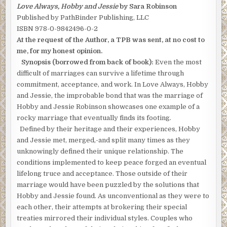
Love Always, Hobby and Jessie
by Sara Robinson
Published by PathBinder Publishing, LLC
ISBN 978-0-9842496-0-2
At the request of the Author, a TPB was sent, at no cost to
me, for my honest opinion.
Synopsis (borrowed from back of book):
Even the most
difficult of marriages can survive a lifetime through
commitment, acceptance, and work. In Love Always, Hobby
and Jessie, the improbable bond that was the marriage of
Hobby and Jessie Robinson showcases one example of a
rocky marriage that eventually finds its footing.
Defined by their heritage and their experiences, Hobby
and Jessie met, merged,-and split many times as they
unknowingly defined their unique relationship. The
conditions implemented to keep peace forged an eventual
lifelong truce and acceptance. Those outside of their
marriage would have been puzzled by the solutions that
Hobby and Jessie found. As unconventional as they were to
each other, their attempts at brokering their special
treaties mirrored their individual styles. Couples who