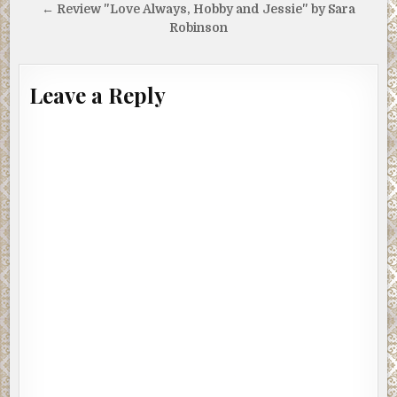
navigation
← Review "Love Always, Hobby and Jessie" by Sara
Robinson
Leave a Reply