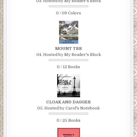
03. Hosted by My Reader's Block
0 / 09 Colors
MOUNT TBR
04. Hosted by My Reader's Block
0 / 12 Books
CLOAK AND DAGGER
05. Hosted by Carol's Notebook
0 / 25 Books