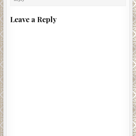
Leave a Reply