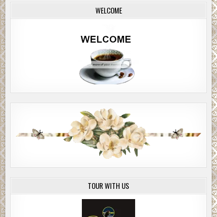
WELCOME
TOUR WITH US