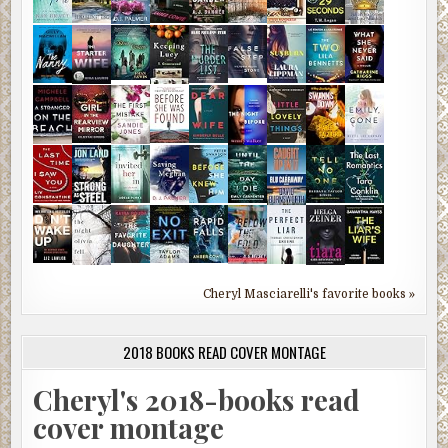
Cheryl Masciarelli's favorite books »
2018 BOOKS READ COVER MONTAGE
Cheryl's 2018-books read
cover montage