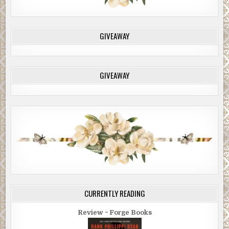
GIVEAWAY
GIVEAWAY
CURRENTLY READING
Review ~ Forge Books