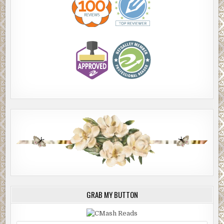
GRAB MY BUTTON