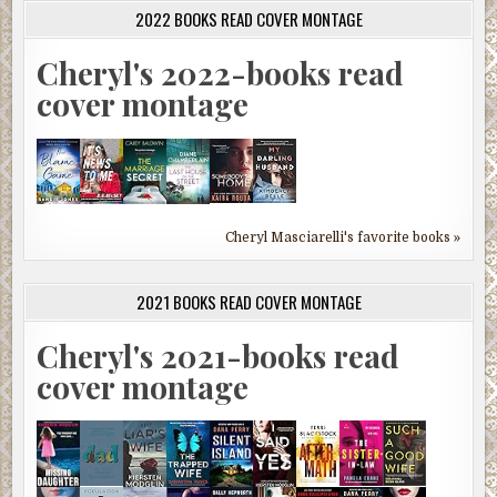
2022 BOOKS READ COVER MONTAGE
Cheryl's 2022-books read
cover montage
Cheryl Masciarelli's favorite books »
2021 BOOKS READ COVER MONTAGE
Cheryl's 2021-books read
cover montage