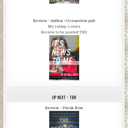
Review ~ Author / Oceanview pub
My rating: 5 stars
Review to be posted TBD
UP NEXT ~ TBR
Review ~ Parak Row