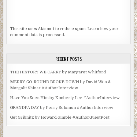
This site uses Akismet to reduce spam.
Learn how your
comment data is processed.
RECENT POSTS
THE HISTORY WE CARRY by Margaret Whitford
MERRY-GO-ROUND BROKE DOWN by David Woo &
Margalit Shinar #AuthorInterview
Have You Seen Him by Kimberly Lee #AuthorInterview
GRANDPA DAY by Perry Solomon #AuthorInterview
Get Gribnitz by Howard Gimple #AuthorGuestPost