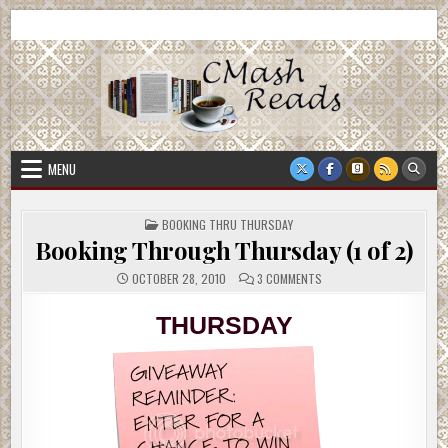
Skip
CMash Reads
Reading, Reviewing, Guest Authors, Giveaways and more.
to
content
MENU
POSTED
BOOKING THRU THURSDAY
IN
Booking Through Thursday (1 of 2)
ON
OCTOBER 28, 2010
3 COMMENTS
BOOKING
THROUGH
THURSDAY
THURSDAY
(1
OF
2)