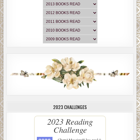
2023 CHALLENGES
2023 Reading
Challenge
Cheryl Masciarelli
has read 0