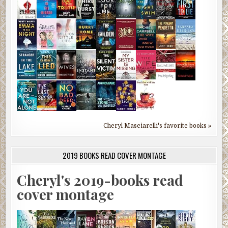
Cheryl Masciarelli's favorite books »
2019 BOOKS READ COVER MONTAGE
Cheryl's 2019-books read
cover montage