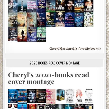
Cheryl Masciarelli's favorite books »
2020 BOOKS READ COVER MONTAGE
Cheryl's 2020-books read
cover montage