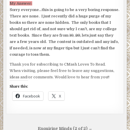
My Answer:
Sorry everyone…this is going to be a very boring response.
There are none. I just recently did a huge purge of my
books so there are none hidden. The only books that I
should get rid of, and not sure why I can’t, are my college
text books. Since they are from
10
,
20
, lets just say they
are a few years old. The content is outdated and any info,
if needed, is now at my finger tips but I just can’t find the
courage to toss them.
Thank you for subscribing to CMash Loves To Read.
When visiting, please feel free to leave any suggestions,
ideas and/or comments. Would love to hear from you!!
Share this:
Facebook
X
Post
Enquiring Minds (2 of 2) →