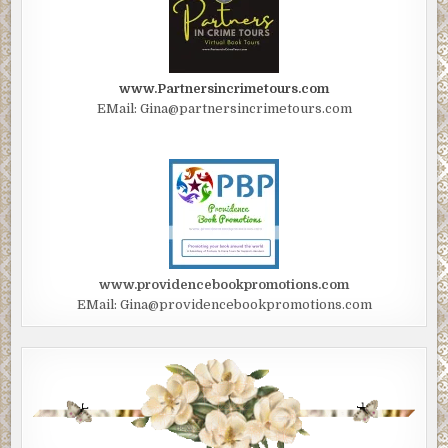
www.Partnersincrimetours.com
EMail: Gina@partnersincrimetours.com
www.providencebookpromotions.com
EMail: Gina@providencebookpromotions.com