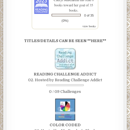
books toward her goal of 35
books.
0 of 35
(0%)
view books
TITLES/DETAILS CAN BE SEEN **HERE**
READING CHALLENGE ADDICT
02. Hosted by Reading Challenge Addict
0 / 09 Challenges
COLOR CODED