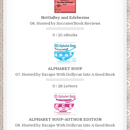
NetGalley and Edelweiss
06. Hosted by Socrates'Book Reviews
0 / 25 eBooks
ALPHABET SOUP
07. Hosted by Escape With Dollycas Into A Good Book
0 / 26 Letters
ALPHABET SOUP~AUTHOR EDITION
08. Hosted by Escape With Dollycas Into A Good Book