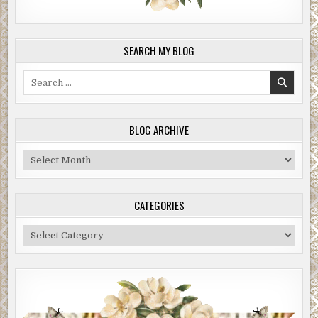
SEARCH MY BLOG
Search
for:
BLOG ARCHIVE
Blog
Archive
CATEGORIES
Categories