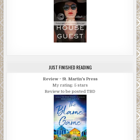
JUST FINISHED READING
Review ~ St. Martin's Press
My rating: 5 stars
Review to be posted TBD