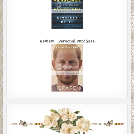
Review ~ Personal Purchase