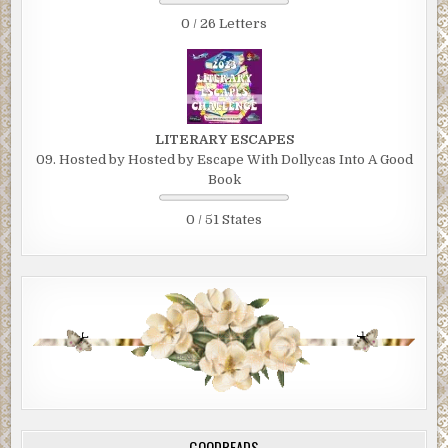
0 / 26 Letters
LITERARY ESCAPES
09. Hosted by Hosted by Escape With Dollycas Into A Good
Book
0 / 51 States
GOODREADS