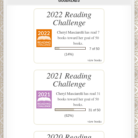
2022 Reading
Challenge
Cheryl Masciarelli
has read 7
books toward her goal of 50
books.
7 of 50
(14%)
view books
2021 Reading
Challenge
Cheryl Masciarelli
has read 31
books toward her goal of 50
books.
31 of 50
(62%)
view books
2020 Reading