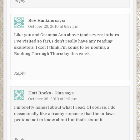
Reply
Bev Hankins
says:
October 28, 2010 at 6:57 pm
Like you and Gramma Ann above (and several others
I've visited so far), I don't really have any reading
skeletons. I don't think I'm going to be posting a
Booking Through Thursday this week….
Reply
Hott Books - Gina
says:
October 29, 2010 at 1:41 pm
I'm pretty honest about what I read. Of course, I do
occasionally like a trashy romance that the in-laws
pretend not to know about but that's about it.
Reply