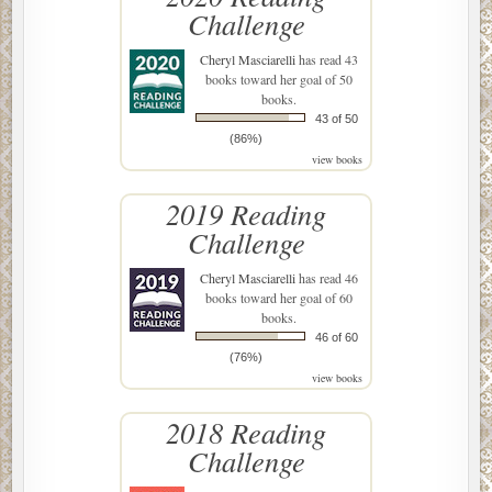
Challenge
Cheryl Masciarelli
has read 43
books toward her goal of 50
books.
43 of 50
(86%)
view books
2019 Reading
Challenge
Cheryl Masciarelli
has read 46
books toward her goal of 60
books.
46 of 60
(76%)
view books
2018 Reading
Challenge