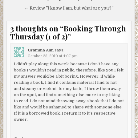
navigation
← Review "i know I am, but what are you?"
3 thoughts on “
Booking Through
Thursday (1 of 2)
”
Gramma Ann
says:
October 28, 2010 at 4:07 pm
I didn't play along this week, because I don't have any
books I wouldn't read in public, therefore, like you I felt
my answer would be a bit boring, However, if while
reading a book, I find it contains material I find to hot
and steamy or violent, for my taste, I throw them away
on the spot, and find something else more to my liking
to read. I do not mind throwing away a book that I do not
like and would be ashamed to share with someone else.
If it is a borrowed book, I return it to it's respective
owner.