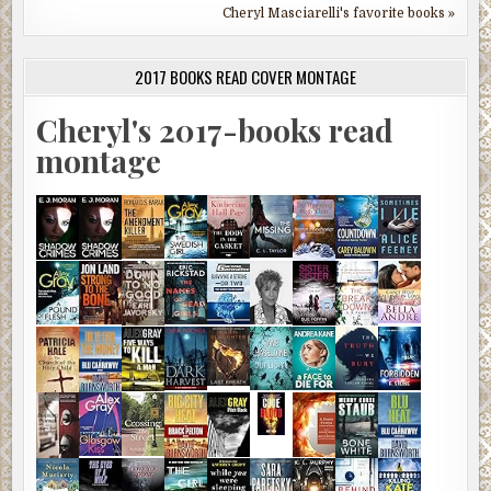
Cheryl Masciarelli's favorite books »
2017 BOOKS READ COVER MONTAGE
Cheryl's 2017-books read
montage