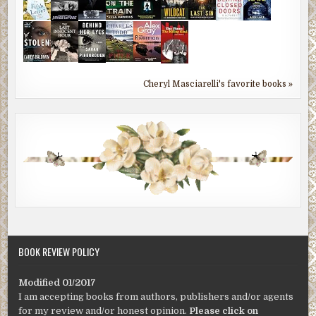
Cheryl Masciarelli's favorite books »
BOOK REVIEW POLICY
Modified 01/2017
I am accepting books from authors, publishers and/or agents
for my review and/or honest opinion.
Please click on