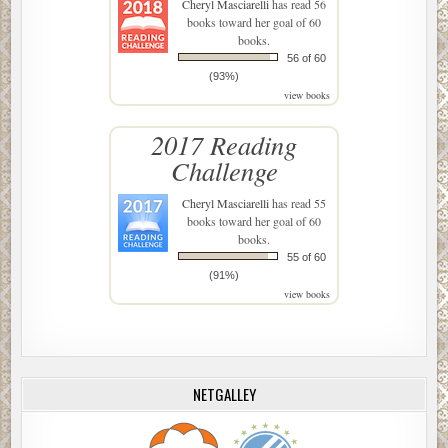
Cheryl Masciarelli
has read 56
books toward her goal of 60
books.
56 of 60
(93%)
view books
2017 Reading
Challenge
Cheryl Masciarelli
has read 55
books toward her goal of 60
books.
55 of 60
(91%)
view books
NETGALLEY