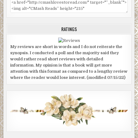
RATINGS
My reviews are short in words and I do not reiterate the
synopsis. I conducted a poll and the majority said they
would rather read short reviews with detailed
information. My opinion is that a book will get more
attention with this format as compared to a lengthy review
where the reader would lose interest. (modified 07/15/22)