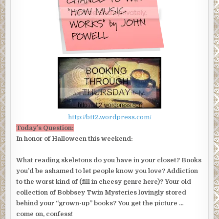
http://btt2.wordpress.com/
Today’s Question:
In honor of Halloween this weekend:
What reading skeletons do you have in your closet? Books
you’d be ashamed to let people know you love? Addiction
to the worst kind of (fill in cheesy genre here)? Your old
collection of Bobbsey Twin Mysteries lovingly stored
behind your “grown-up” books? You get the picture …
come on, confess!