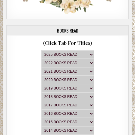
BOOKS READ
(Click Tab For Titles)