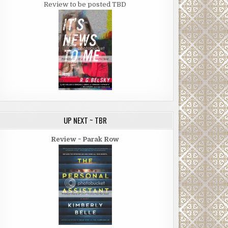
Review to be posted TBD
UP NEXT ~ TBR
Review ~ Parak Row