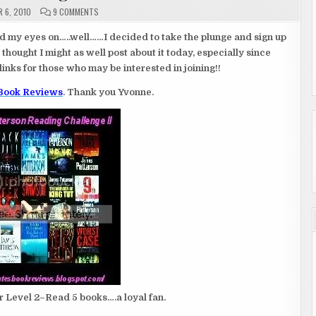
ON
 6, 2010
9 COMMENTS
2011
CHALLENGES…
ad my eyes on…..well……I decided to take the plunge and sign up
thought I might as well post about it today, especially since
links for those who may be interested in joining!!
 Book Reviews
. Thank you Yvonne.
r Level 2–Read 5 books….a loyal fan.