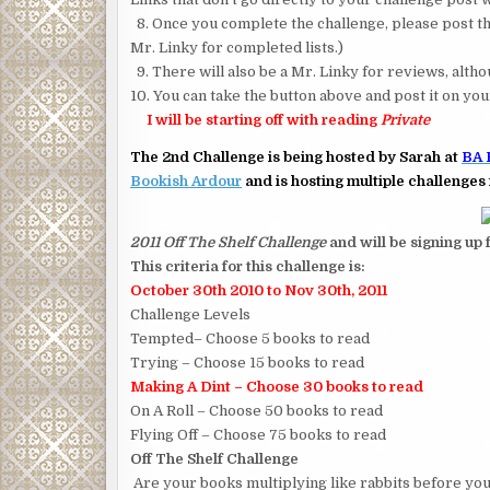
8. Once you complete the challenge, please post the
Mr. Linky for completed lists.)
9. There will also be a Mr. Linky for reviews, alt
10. You can take the button above and post it on you
I will be starting off with reading
Private
The 2nd Challenge is being hosted by Sarah at
BA 
Bookish Ardour
and is hosting multiple challenges 
2011 Off The Shelf Challenge
and will be signing up
This criteria for this challenge is:
October 30th 2010 to Nov 30th, 2011
Challenge Levels
Tempted– Choose 5 books to read
Trying – Choose 15 books to read
Making A Dint – Choose 30 books to read
On A Roll – Choose 50 books to read
Flying Off – Choose 75 books to read
Off The Shelf Challenge
Are your books multiplying like rabbits before you