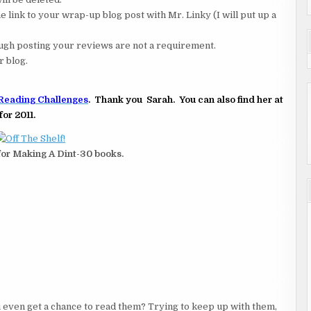
 link to your wrap-up blog post with Mr. Linky (I will put up a
hough posting your reviews are not a requirement.
r blog.
Reading Challenges
. Thank you Sarah. You can also find her at
for 2011.
 for Making A Dint-30 books.
 even get a chance to read them? Trying to keep up with them,