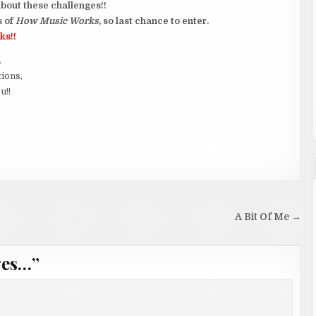
bout these challenges!!
s of
How Music Works,
so last chance to enter.
ks!!
.
tions,
u!!
A Bit Of Me →
ges…
”