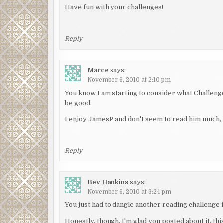
Have fun with your challenges!
Reply
Marce
says:
November 6, 2010 at 2:10 pm
You know I am starting to consider what Challenges 
be good.
I enjoy JamesP and don't seem to read him much
Reply
Bev Hankins
says:
November 6, 2010 at 3:24 pm
You just had to dangle another reading challenge in
Honestly, though, I'm glad you posted about it, th