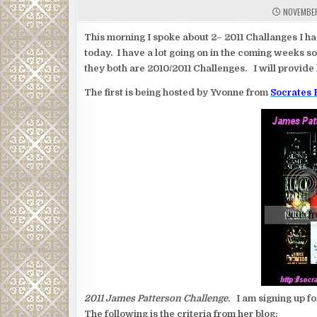
NOVEMBER
This morning I spoke about 2– 2011 Challanges I h
today. I have a lot going on in the coming weeks so 
they both are 2010/2011 Challenges. I will provide 
The first is being hosted by Yvonne from
Socrates
2011 James Patterson Challenge.
I am signing up fo
The following is the criteria from her blog: