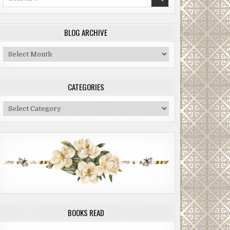
for:
BLOG ARCHIVE
Blog
Archive
CATEGORIES
Categories
BOOKS READ