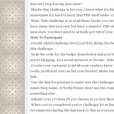
but can’t stop buying new ones?
Maybe this challenge is for you. I know what it’s li
sometimes it’s hard to keep that TBR shelf under con
Note: This challenge is to read those books you own
have many that you own, but have a massive TBR she
new ones. You don’t need to actually get rid of your
How To Participate
Decide which challenge level you’ll be doing (furth
this challenge.
Grab the code for the badge down below and post it o
aren’t blogging, on a social network or forum – Su
Create your own post to let all your readers know yo
really proficient you can list your books!). Make sur
link..
Use the link form below to enter into the challeng
name, blog name, or both).Please don’t use the com
something else..
Submit your reviews (if you choose to review them, 
When you’ve completed you’re challenge let us know
recommend sharing the link back to that so everyo