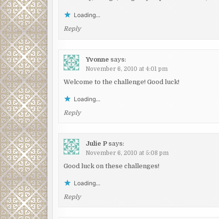
Loading...
Reply
Yvonne
says:
November 6, 2010 at 4:01 pm
Welcome to the challenge! Good luck!
Loading...
Reply
Julie P
says:
November 6, 2010 at 5:08 pm
Good luck on these challenges!
Loading...
Reply