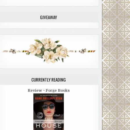
GIVEAWAY
CURRENTLY READING
Review ~ Forge Books