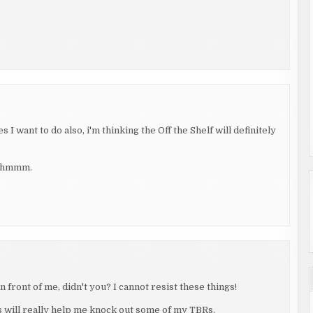
I want to do also, i'm thinking the Off the Shelf will definitely
, hmmm.
 front of me, didn't you? I cannot resist these things!
is will really help me knock out some of my TBRs.