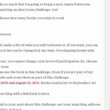
oks so much that I’m going to begin a new James Patterson
 starting an Alex Cross challenge, too!
to choose how many books you want to read.
tterson
o make a list of what you will read now or, if you want, you can.
 you list can be changed at any time. Overlapping books with
ar, you cannot change your level of participation. So, choose
e year.
an use the book in this challenge. Even if you are part of my
ks and count them as part of this challenge.
 2010 and August 31, 2011
. Books read prior to September 1st
our blog with a link back to here.
ink to your post about this challenge, not your main blog address.
ill be deleted.