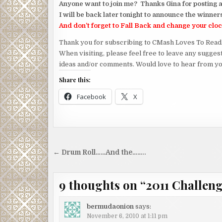
Anyone want to join me? Thanks Gina for posting a
I will be back later tonight to announce the winner
And don’t forget to Fall Back and change your cloc
Thank you for subscribing to CMash Loves To Read
When visiting, please feel free to leave any sugges
ideas and/or comments. Would love to hear from yo
Share this:
Facebook
X
Post
← Drum Roll……And the……..
navigation
9 thoughts on “
2011 Challen
bermudaonion
says:
November 6, 2010 at 1:11 pm