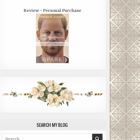
Review ~ Personal Purchase
SEARCH MY BLOG
Search