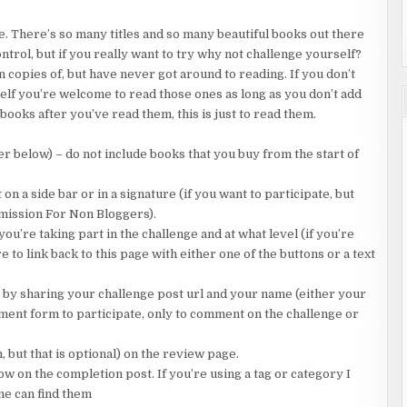
ke. There’s so many titles and so many beautiful books out there
trol, but if you really want to try why not challenge yourself?
 copies of, but have never got around to reading. If you don’t
lf you’re welcome to read those ones as long as you don’t add
 books after you’ve read them, this is just to read them.
er below) – do not include books that you buy from the start of
n a side bar or in a signature (if you want to participate, but
bmission For Non Bloggers).
u’re taking part in the challenge and at what level (if you’re
e to link back to this page with either one of the buttons or a text
e by sharing your challenge post url and your name (either your
ment form to participate, only to comment on the challenge or
but that is optional) on the review page.
 on the completion post. If you’re using a tag or category I
ne can find them