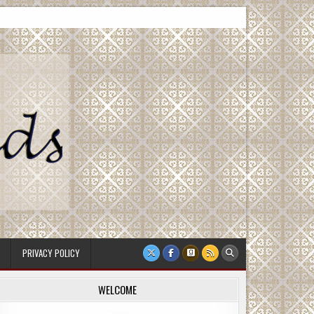
PRIVACY POLICY
WELCOME