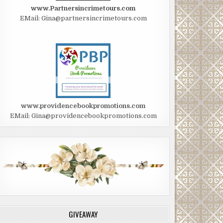
www.Partnersincrimetours.com
EMail: Gina@partnersincrimetours.com
www.providencebookpromotions.com
EMail: Gina@providencebookpromotions.com
GIVEAWAY