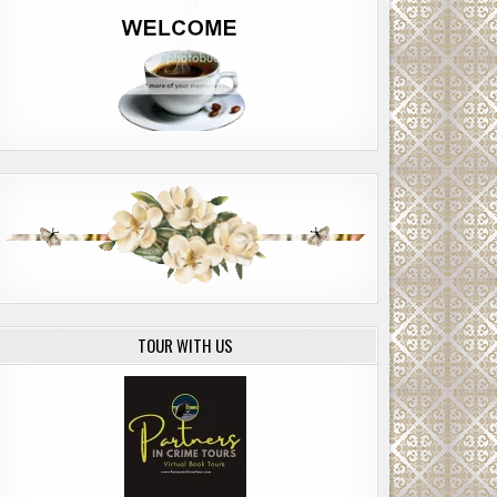
TOUR WITH US