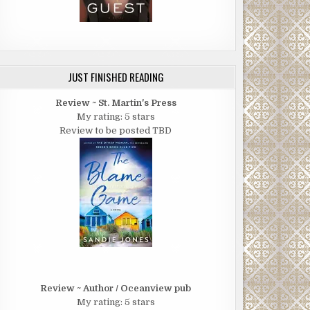
JUST FINISHED READING
Review ~ St. Martin's Press
My rating: 5 stars
Review to be posted TBD
Review ~ Author / Oceanview pub
My rating: 5 stars