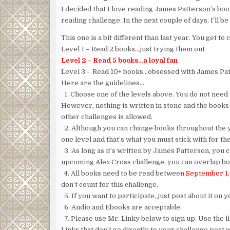
I decided that I love reading James Patterson’s bo
reading challenge. In the next couple of days, I’ll be
This one is a bit different than last year. You get 
Level 1 – Read 2 books…just trying them out
Level 2 – Read 5 books…a loyal fan
Level 3 – Read 10+ books…obsessed with James Pa
Here are the guidelines…
1. Choose one of the levels above. You do not need t
However, nothing is written in stone and the books
other challenges is allowed.
2. Although you can change books throughout the ye
one level and that’s what you must stick with for th
3. As long as it’s written by James Patterson, you c
upcoming Alex Cross challenge, you can overlap boo
4. All books need to be read between
September 1,
don’t count for this challenge.
5. If you want to participate, just post about it on y
6. Audio and Ebooks are acceptable.
7. Please use Mr. Linky below to sign up. Use the l
Links that don’t go directly to your challenge post w