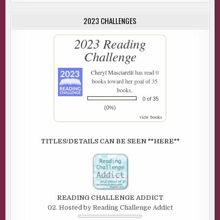
2023 CHALLENGES
2023 Reading
Challenge
Cheryl Masciarelli
has read 0
books toward her goal of 35
books.
0 of 35
(0%)
view books
TITLES/DETAILS CAN BE SEEN **HERE**
READING CHALLENGE ADDICT
02. Hosted by Reading Challenge Addict