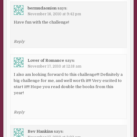
bermudaonion
says:
November 16, 2010 at 9:42 pm
Have fun with the challenge!
Reply
Lover of Romance
says:
November 17, 2010 at 12:18 am
I also am looking forward to this challenge!!! Definitely a
big challenge for me, and well worth it!!! Very excited to
start it!!! Hope you read double the books from this
year!
Reply
Bev Hankins
says: