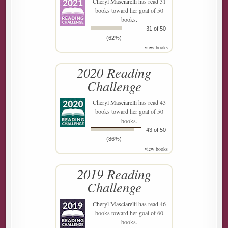
Cheryl Masciarelli
has read 31
books toward her goal of 50
books.
31 of 50
(62%)
view books
2020 Reading
Challenge
Cheryl Masciarelli
has read 43
books toward her goal of 50
books.
43 of 50
(86%)
view books
2019 Reading
Challenge
Cheryl Masciarelli
has read 46
books toward her goal of 60
books.