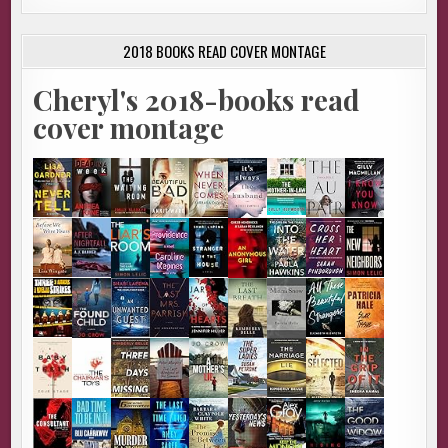
2018 BOOKS READ COVER MONTAGE
Cheryl's 2018-books read
cover montage