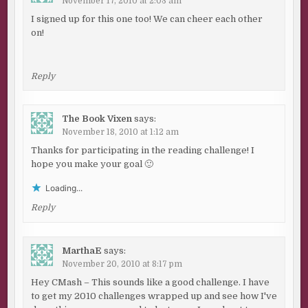
November 17, 2010 at 2:03 am
I signed up for this one too! We can cheer each other
on!
Reply
The Book Vixen
says:
November 18, 2010 at 1:12 am
Thanks for participating in the reading challenge! I
hope you make your goal 🙂
Loading...
Reply
MarthaE
says:
November 20, 2010 at 8:17 pm
Hey CMash – This sounds like a good challenge. I have
to get my 2010 challenges wrapped up and see how I've