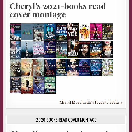
Cheryl's 2021-books read
cover montage
Cheryl Masciarelli's favorite books »
2020 BOOKS READ COVER MONTAGE