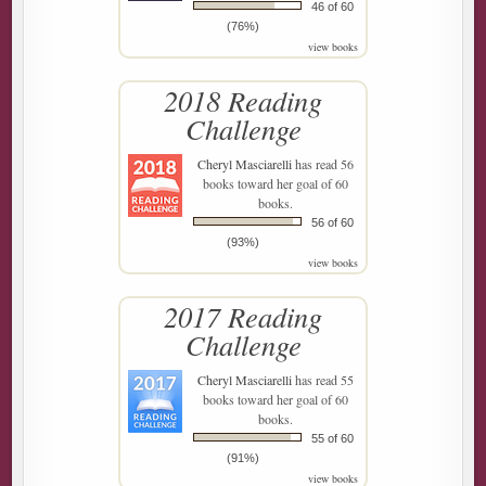
46 of 60
(76%)
view books
2018 Reading
Challenge
Cheryl Masciarelli
has read 56
books toward her goal of 60
books.
56 of 60
(93%)
view books
2017 Reading
Challenge
Cheryl Masciarelli
has read 55
books toward her goal of 60
books.
55 of 60
(91%)
view books