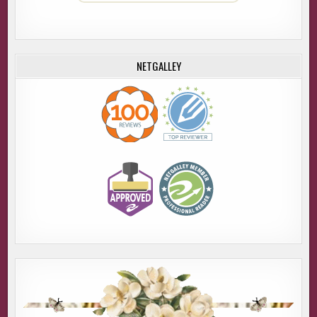
NETGALLEY