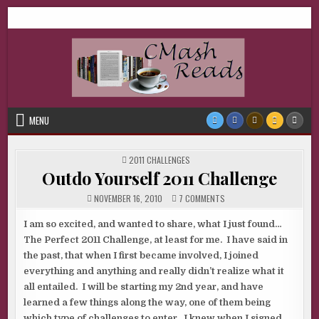
Skip
CMash Reads
Reading, Reviewing, Guest Authors, Giveaways and more.
to
content
MENU
POSTED
2011 CHALLENGES
IN
Outdo Yourself 2011 Challenge
ON
NOVEMBER 16, 2010
7 COMMENTS
OUTDO
YOURSELF
2011
I am so excited, and wanted to share, what I just found…
CHALLENGE
The Perfect 2011 Challenge, at least for me. I have said in
the past, that when I first became involved, I joined
everything and anything and really didn’t realize what it
all entailed. I will be starting my 2nd year, and have
learned a few things along the way, one of them being
which type of challenges to enter. I knew when I signed