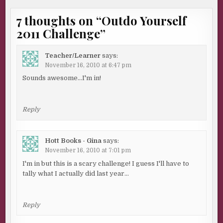
7 thoughts on “
Outdo Yourself
2011 Challenge
”
Teacher/Learner
says:
November 16, 2010 at 6:47 pm
Sounds awesome…I'm in!
Reply
Hott Books - Gina
says:
November 16, 2010 at 7:01 pm
I'm in but this is a scary challenge! I guess I'll have to
tally what I actually did last year…
Reply