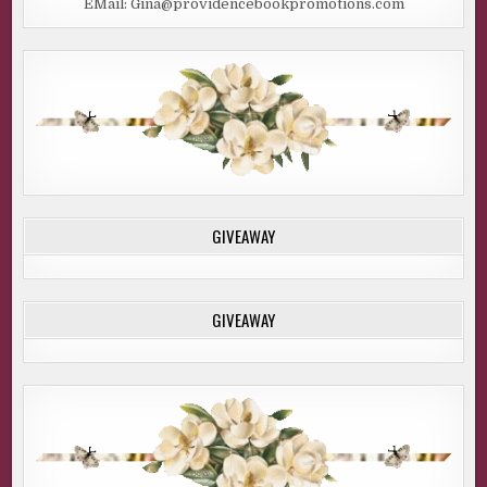
EMail: Gina@providencebookpromotions.com
GIVEAWAY
GIVEAWAY