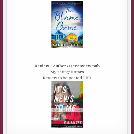
Review ~ Author / Oceanview pub
My rating: 5 stars
Review to be posted TBD