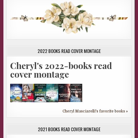
2022 BOOKS READ COVER MONTAGE
Cheryl's 2022-books read
cover montage
Cheryl Masciarelli's favorite books »
2021 BOOKS READ COVER MONTAGE