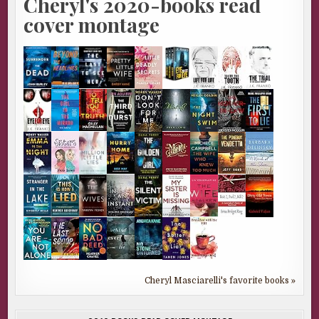
Cheryl's 2020-books read
cover montage
Cheryl Masciarelli's favorite books »