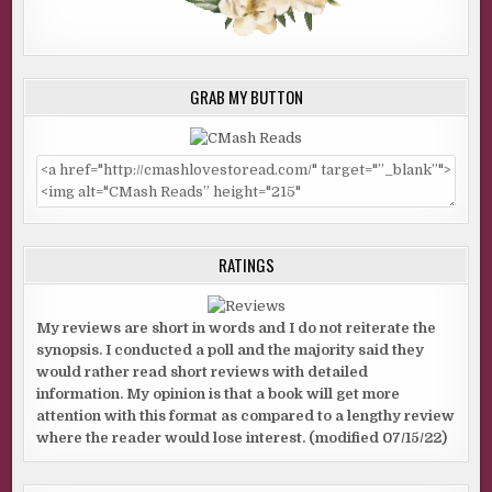
GRAB MY BUTTON
RATINGS
My reviews are short in words and I do not reiterate the
synopsis. I conducted a poll and the majority said they
would rather read short reviews with detailed
information. My opinion is that a book will get more
attention with this format as compared to a lengthy review
where the reader would lose interest. (modified 07/15/22)