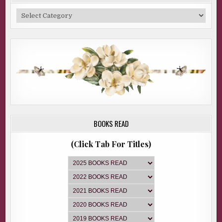
Categories
BOOKS READ
(Click Tab For Titles)