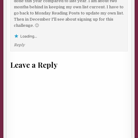
done this year compared to last year. I am about two
months behind in keeping my own list current. I have to
go back to Monday Reading Posts to update my own list.
Then in December I'll see about signing up for this
challenge. 🙂
Loading...
Reply
Leave a Reply