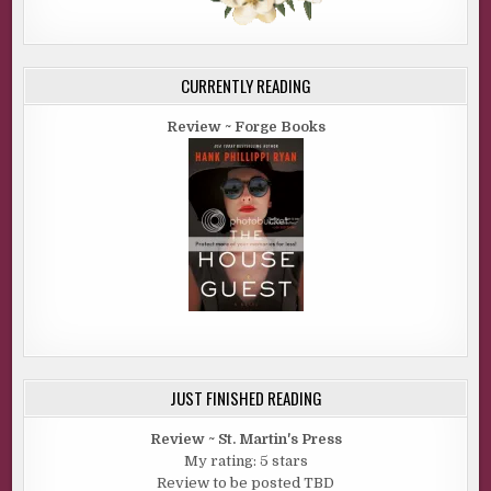
CURRENTLY READING
Review ~ Forge Books
JUST FINISHED READING
Review ~ St. Martin's Press
My rating: 5 stars
Review to be posted TBD