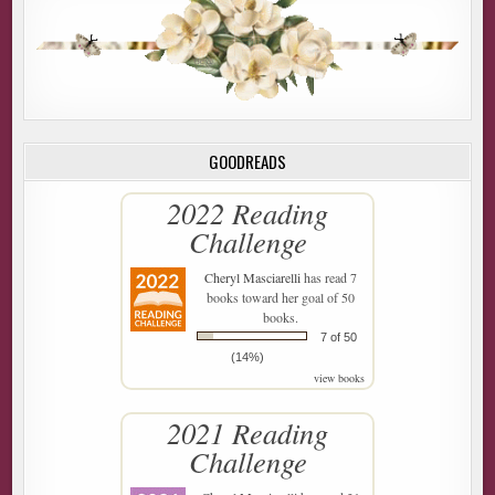
GOODREADS
2022 Reading
Challenge
Cheryl Masciarelli
has read 7
books toward her goal of 50
books.
7 of 50
(14%)
view books
2021 Reading
Challenge