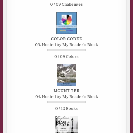
0 / 09 Challenges
COLOR CODED
03. Hosted by My Reader's Block
0 / 09 Colors
MOUNT TBR
04. Hosted by My Reader's Block
0 / 12 Books