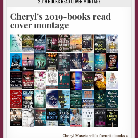
2019 BOOKS READ COVER MONTAGE
Cheryl's 2019-books read
cover montage
Cheryl Masciarelli's favorite books »