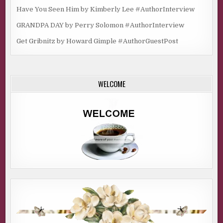
Have You Seen Him by Kimberly Lee #AuthorInterview
GRANDPA DAY by Perry Solomon #AuthorInterview
Get Gribnitz by Howard Gimple #AuthorGuestPost
WELCOME