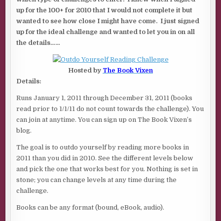
up for the 100+ for 2010 that I would not complete it but
wanted to see how close I might have come. I just signed
up for the ideal challenge and wanted to let you in on all
the details……
Hosted by
The Book Vixen
Details:
Runs January 1, 2011 through December 31, 2011 (books
read prior to 1/1/11 do not count towards the challenge). You
can join at anytime. You can sign up on The Book Vixen’s
blog.
The goal is to outdo yourself by reading more books in
2011 than you did in 2010. See the different levels below
and pick the one that works best for you. Nothing is set in
stone; you can change levels at any time during the
challenge.
Books can be any format (bound, eBook, audio).