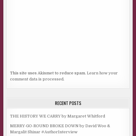
This site uses Akismet to reduce spam.
Learn how your
comment data is processed.
RECENT POSTS
THE HISTORY WE CARRY by Margaret Whitford
MERRY-GO-ROUND BROKE DOWN by David Woo &
Margalit Shinar #AuthorInterview