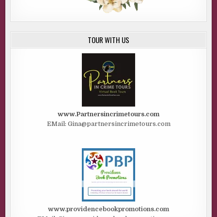
TOUR WITH US
www.Partnersincrimetours.com
EMail: Gina@partnersincrimetours.com
www.providencebookpromotions.com