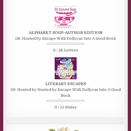
ALPHABET SOUP~AUTHOR EDITION
08. Hosted by Escape With Dollycas Into A Good Book
0 / 26 Letters
LITERARY ESCAPES
09. Hosted by Hosted by Escape With Dollycas Into A Good
Book
0 / 51 States