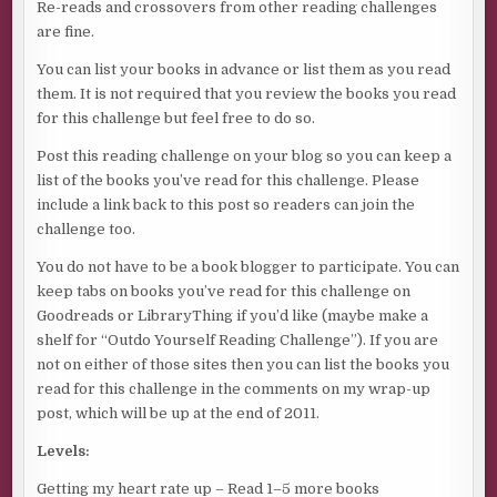
Re-reads and crossovers from other reading challenges
are fine.
You can list your books in advance or list them as you read
them. It is not required that you review the books you read
for this challenge but feel free to do so.
Post this reading challenge on your blog so you can keep a
list of the books you’ve read for this challenge. Please
include a link back to this post so readers can join the
challenge too.
You do not have to be a book blogger to participate. You can
keep tabs on books you’ve read for this challenge on
Goodreads or LibraryThing if you’d like (maybe make a
shelf for “Outdo Yourself Reading Challenge”). If you are
not on either of those sites then you can list the books you
read for this challenge in the comments on my wrap-up
post, which will be up at the end of 2011.
Levels:
Getting my heart rate up – Read 1–5 more books