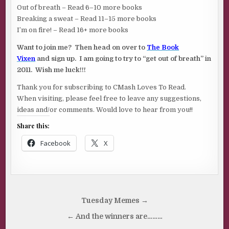
Out of breath – Read 6–10 more books
Breaking a sweat – Read 11–15 more books
I’m on fire! – Read 16+ more books
Want to join me? Then head on over to
The Book
Vixen
and sign up. I am going to try to “get out of breath” in
2011. Wish me luck!!!
Thank you for subscribing to CMash Loves To Read.
When visiting, please feel free to leave any suggestions,
ideas and/or comments. Would love to hear from you!!
Share this:
Facebook
X
Post
Tuesday Memes →
navigation
← And the winners are………