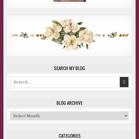
SEARCH MY BLOG
Search
for:
BLOG ARCHIVE
Blog
Archive
CATEGORIES