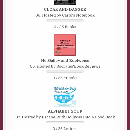
CLOAK AND DAGGER
05. Hosted by Carol's Notebook
0 / 25 Books
NetGalley and Edelweiss
06. Hosted by Socrates'Book Reviews
0 / 25 eBooks
ALPHABET SOUP
07. Hosted by Escape With Dollycas Into A Good Book
0 / 26 Letters