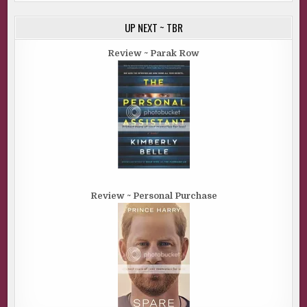
UP NEXT ~ TBR
Review ~ Parak Row
Review ~ Personal Purchase