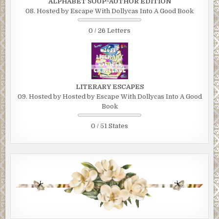
ALPHABET SOUP~AUTHOR EDITION
08. Hosted by Escape With Dollycas Into A Good Book
0 / 26 Letters
LITERARY ESCAPES
09. Hosted by Hosted by Escape With Dollycas Into A Good
Book
0 / 51 States