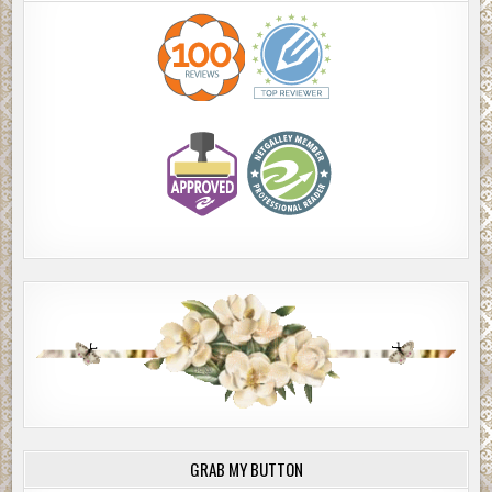
GRAB MY BUTTON