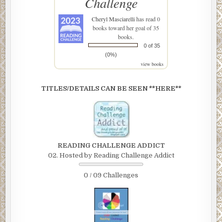
Challenge
Cheryl Masciarelli
has read 0
books toward her goal of 35
books.
0 of 35
(0%)
view books
TITLES/DETAILS CAN BE SEEN **HERE**
READING CHALLENGE ADDICT
02. Hosted by Reading Challenge Addict
0 / 09 Challenges