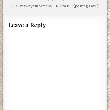
navigation
← Giveaway "Scorpions" 11/17 to 12/1 (posting 1 of 3)
Leave a Reply