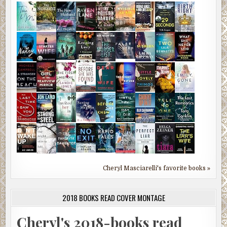
Cheryl Masciarelli's favorite books »
2018 BOOKS READ COVER MONTAGE
Cheryl's 2018-books read