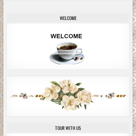
WELCOME
TOUR WITH US