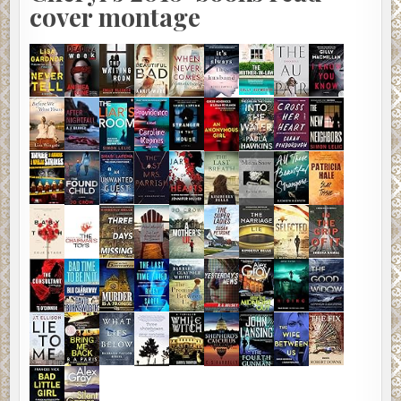
cover montage