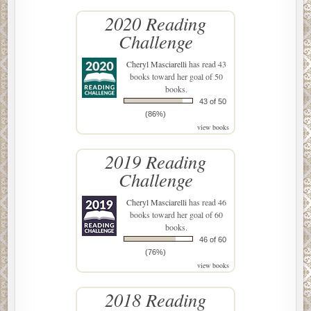
2020 Reading
Challenge
Cheryl Masciarelli
has read 43
books toward her goal of 50
books.
43 of 50
(86%)
view books
2019 Reading
Challenge
Cheryl Masciarelli
has read 46
books toward her goal of 60
books.
46 of 60
(76%)
view books
2018 Reading