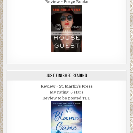
Review ~ Forge Books
JUST FINISHED READING
Review ~ St. Martin's Press
My rating: 5 stars
Review to be posted TBD