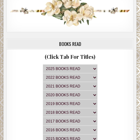
BOOKS READ
(Click Tab For Titles)