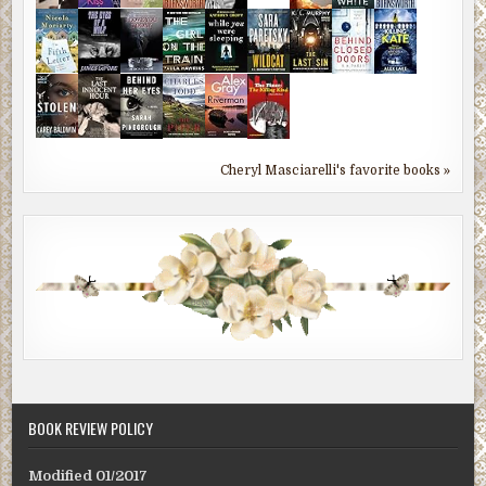
Cheryl Masciarelli's favorite books »
BOOK REVIEW POLICY
Modified 01/2017