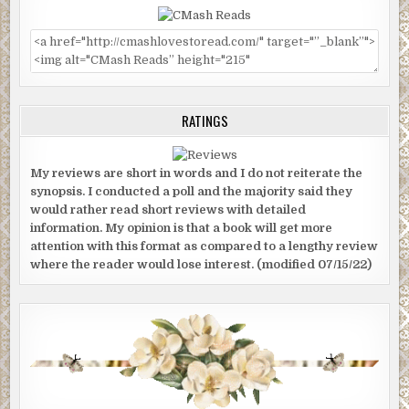
RATINGS
My reviews are short in words and I do not reiterate the
synopsis. I conducted a poll and the majority said they
would rather read short reviews with detailed
information. My opinion is that a book will get more
attention with this format as compared to a lengthy review
where the reader would lose interest. (modified 07/15/22)