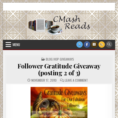
Skip
CMash Reads
Reading, Reviewing, Guest Authors, Giveaways and more.
to
content
MENU
POSTED
BLOG HOP GIVEAWAYS
IN
Follower Gratitude Giveaway
(posting 2 of 3)
ON
NOVEMBER 17, 2010
LEAVE A COMMENT
FOLLOWER
GRATITUDE
GIVEAWAY
(POSTING
2
OF
3)