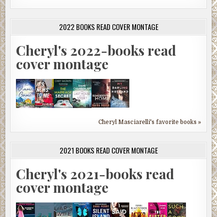
2022 BOOKS READ COVER MONTAGE
Cheryl's 2022-books read
cover montage
Cheryl Masciarelli's favorite books »
2021 BOOKS READ COVER MONTAGE
Cheryl's 2021-books read
cover montage