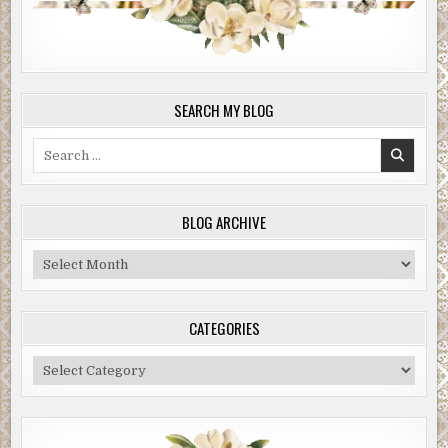
SEARCH MY BLOG
Search
for:
BLOG ARCHIVE
Blog
Archive
CATEGORIES
Categories