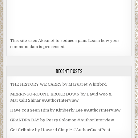
This site uses Akismet to reduce spam.
Learn how your
comment data is processed.
RECENT POSTS
THE HISTORY WE CARRY by Margaret Whitford
MERRY-GO-ROUND BROKE DOWN by David Woo &
Margalit Shinar #AuthorInterview
Have You Seen Him by Kimberly Lee #AuthorInterview
GRANDPA DAY by Perry Solomon #AuthorInterview
Get Gribnitz by Howard Gimple #AuthorGuestPost