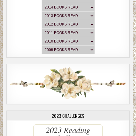
2023 CHALLENGES
2023 Reading