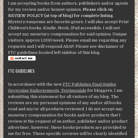
I am accepting books from authors, publishers and/or agents
for my review and/or honest opinion.
Please click on
REVIEW POLICY (at top of blog) for complete listing
.
Mystery/suspense are favorite genre. I will also accept Print
Children's books. Kindle, Nook, IPad accessible. I will not
accept any monetary compensation for said opinion. Unique
visitors: approx 1,000/week. Please email me regarding any
requests and I will respond ASAP. Please see disclaimer of
FTC guidelines located left sidebar of this blog.
FTC GUIDELINES
In accordance with the new
FTC Publishes Final Guides
Governing Endorsements, Testimonials
for bloggers, I am
submitting this statement for all visitors of my blog. The
reviews are my personal opinions of any and/or all books
read and any/or all products reviewed. I do not accept any
monetary compensation for books and/or products that I
review at the request of an author, publisher and/or product
advertiser, however, these books/products are provided to
me for free. These specific reviews will be clearly identified