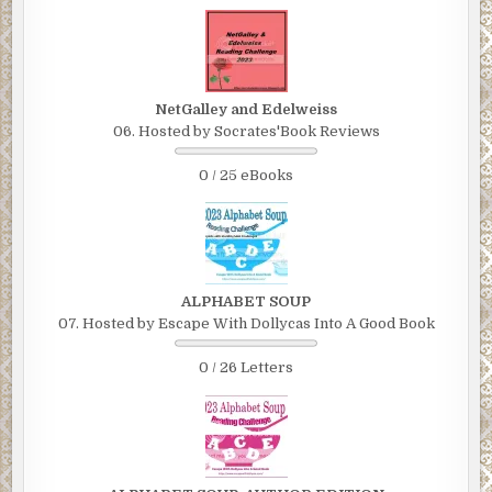
NetGalley and Edelweiss
06. Hosted by Socrates'Book Reviews
0 / 25 eBooks
ALPHABET SOUP
07. Hosted by Escape With Dollycas Into A Good Book
0 / 26 Letters