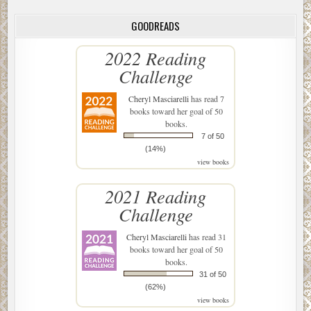
GOODREADS
2022 Reading
Challenge
Cheryl Masciarelli
has read 7
books toward her goal of 50
books.
7 of 50
(14%)
view books
2021 Reading
Challenge
Cheryl Masciarelli
has read 31
books toward her goal of 50
books.
31 of 50
(62%)
view books