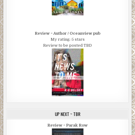
Review ~ Author / Oceanview pub
My rating: 5 stars
Review to be posted TBD
UP NEXT ~ TBR
Review ~ Parak Row