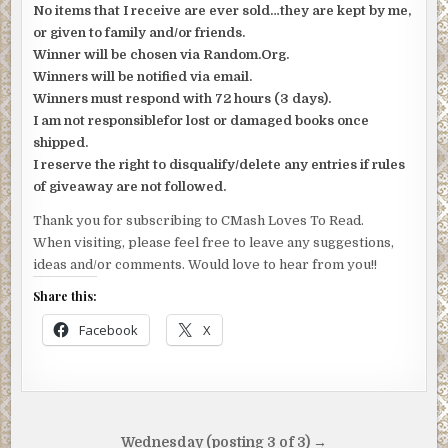
No items that I receive are ever sold…they are kept by me,
or given to family and/or friends.
Winner will be chosen via Random.Org.
Winners will be notified via email.
Winners must respond with 72 hours (3 days).
I am not responsiblefor lost or damaged books once
shipped.
I reserve the right to disqualify/delete any entries if rules
of giveaway are not followed.
Thank you for subscribing to CMash Loves To Read.
When visiting, please feel free to leave any suggestions,
ideas and/or comments. Would love to hear from you!!
Share this:
Facebook
X
Post
Wednesday (posting 3 of 3) →