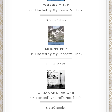
COLOR CODED
03. Hosted by My Reader's Block
0 / 09 Colors
MOUNT TBR
04. Hosted by My Reader's Block
0 / 12 Books
CLOAK AND DAGGER
05. Hosted by Carol's Notebook
0 / 25 Books