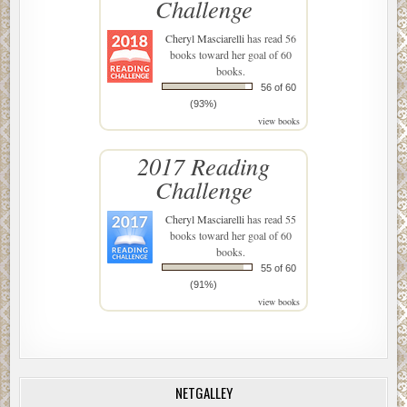
Challenge
Cheryl Masciarelli
has read 56
books toward her goal of 60
books.
56 of 60
(93%)
view books
2017 Reading
Challenge
Cheryl Masciarelli
has read 55
books toward her goal of 60
books.
55 of 60
(91%)
view books
NETGALLEY