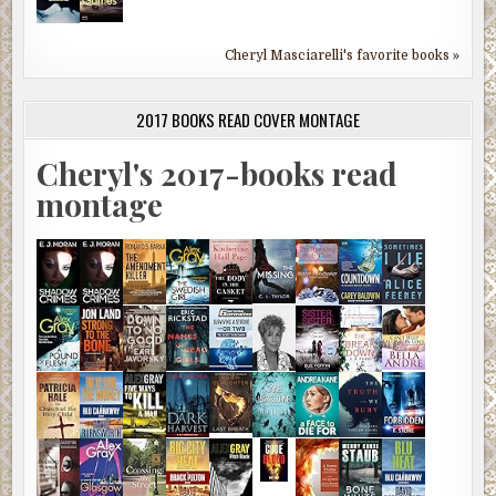
Cheryl Masciarelli's favorite books »
2017 BOOKS READ COVER MONTAGE
Cheryl's 2017-books read
montage