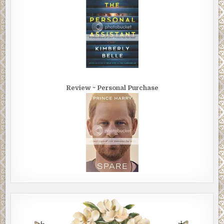
Review ~ Personal Purchase