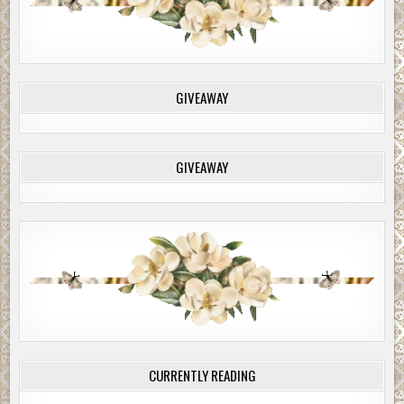
GIVEAWAY
GIVEAWAY
CURRENTLY READING