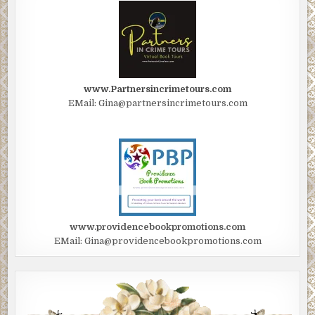
www.Partnersincrimetours.com
EMail: Gina@partnersincrimetours.com
www.providencebookpromotions.com
EMail: Gina@providencebookpromotions.com