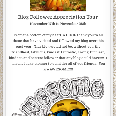
Blog Follower Appreciation Tour
November 17th to November 28th
From the bottom of my heart, a HUGE thank you to all
those that have visited and followed my blog over this
past year. This blog would not be, without you, the
friendliest, fabulous, kindest, fantastic, caring, funniest,
kindest, and bestest follower that any blog could have!!!! I
am one lucky blogger to consider all of you friends. You
are AWESOME!!!!