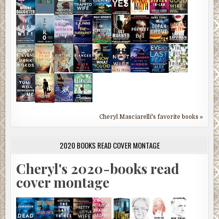
Cheryl Masciarelli's favorite books »
2020 BOOKS READ COVER MONTAGE
Cheryl's 2020-books read
cover montage