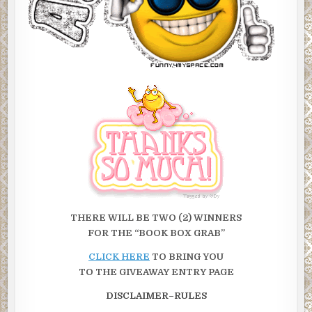
THERE WILL BE TWO (2)
WINNERS
FOR THE “BOOK BOX GRAB”
CLICK HERE
TO BRING YOU
TO THE GIVEAWAY ENTRY PAGE
DISCLAIMER–RULES