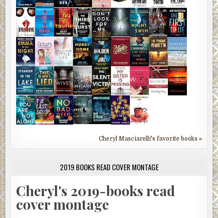
Cheryl Masciarelli's favorite books »
2019 BOOKS READ COVER MONTAGE
Cheryl's 2019-books read
cover montage