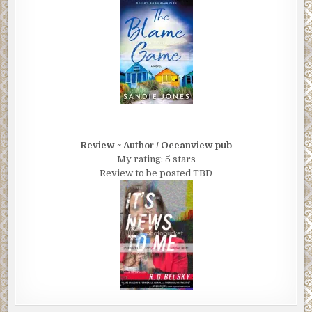
Review ~ Author / Oceanview pub
My rating: 5 stars
Review to be posted TBD