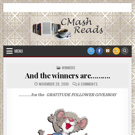
Skip
CMash Reads
Reading, Reviewing, Guest Authors, Giveaways and more.
to
content
MENU
POSTED
WINNERS
IN
And the winners are……….
ON
NOVEMBER 29, 2010
6 COMMENTS
AND
THE
WINNERS
………….for the
GRATITUDE FOLLOWER
GIVEAWAY
ARE……….