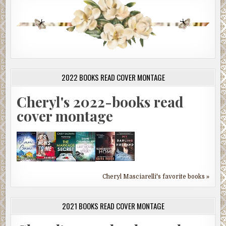
2022 BOOKS READ COVER MONTAGE
Cheryl's 2022-books read
cover montage
Cheryl Masciarelli's favorite books »
2021 BOOKS READ COVER MONTAGE