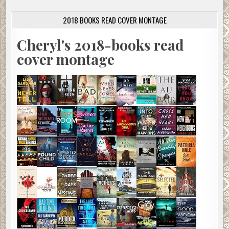
2018 BOOKS READ COVER MONTAGE
Cheryl's 2018-books read
cover montage