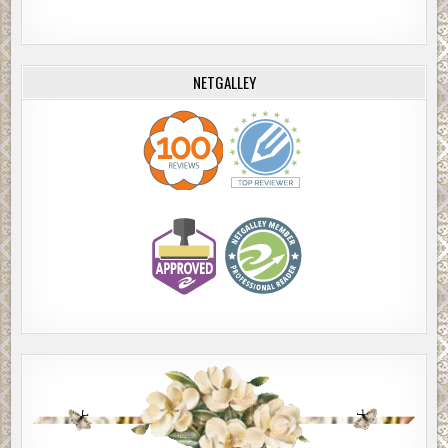
NETGALLEY