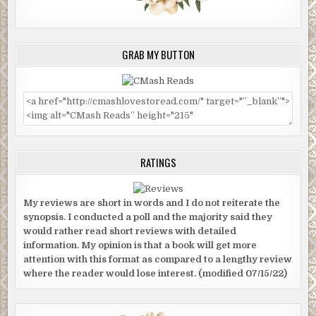
GRAB MY BUTTON
RATINGS
My reviews are short in words and I do not reiterate the
synopsis. I conducted a poll and the majority said they
would rather read short reviews with detailed
information. My opinion is that a book will get more
attention with this format as compared to a lengthy review
where the reader would lose interest. (modified 07/15/22)