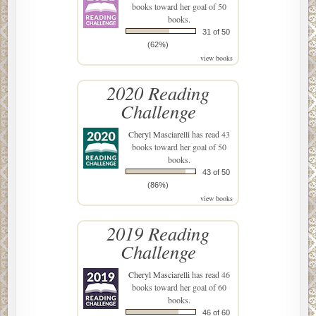
books toward her goal of 50
books.
31 of 50
(62%)
view books
2020 Reading
Challenge
Cheryl Masciarelli
has read 43
books toward her goal of 50
books.
43 of 50
(86%)
view books
2019 Reading
Challenge
Cheryl Masciarelli
has read 46
books toward her goal of 60
books.
46 of 60