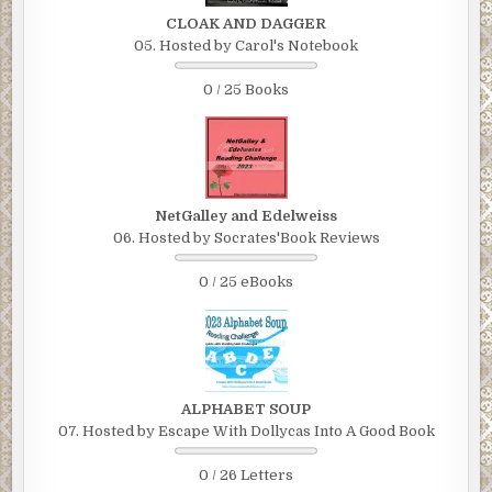
CLOAK AND DAGGER
05. Hosted by Carol's Notebook
0 / 25 Books
NetGalley and Edelweiss
06. Hosted by Socrates'Book Reviews
0 / 25 eBooks
ALPHABET SOUP
07. Hosted by Escape With Dollycas Into A Good Book
0 / 26 Letters