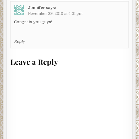
Jennifer
says:
November 29, 2010 at 4:01 pm
Congrats you guys!
Reply
Leave a Reply