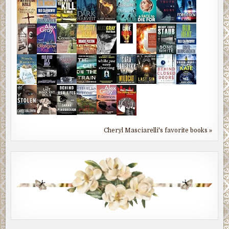
Cheryl Masciarelli's favorite books »