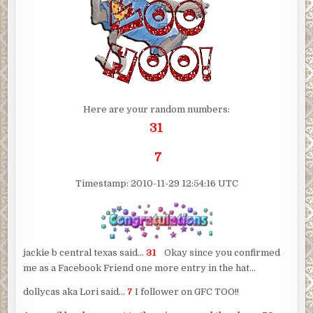
Here are your random numbers:
31
7
Timestamp: 2010-11-29 12:54:16 UTC
jackie b central texas said…
31
Okay since you confirmed
me as a Facebook Friend one more entry in the hat…
dollycas aka Lori said…
7
I follower on GFC TOO!!