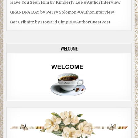
Have You Seen Him by Kimberly Lee #AuthorInterview
GRANDPA DAY by Perry Solomon #AuthorInterview
Get Gribnitz by Howard Gimple #AuthorGuestPost
WELCOME