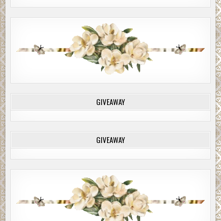
GIVEAWAY
GIVEAWAY