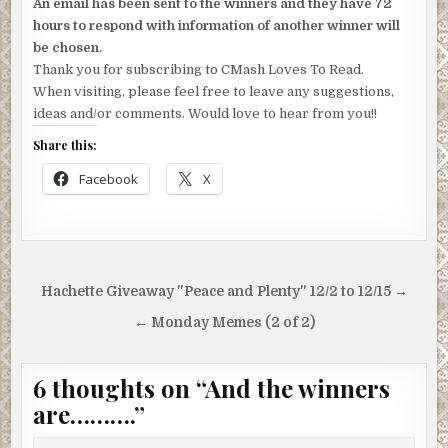
An email has been sent to the winners and they have 72
hours to respond with information of another winner will
be chosen.
Thank you for subscribing to CMash Loves To Read.
When visiting, please feel free to leave any suggestions,
ideas and/or comments. Would love to hear from you!!
Share this:
Facebook
X
Post
Hachette Giveaway "Peace and Plenty" 12/2 to 12/15 →
navigation
← Monday Memes (2 of 2)
6 thoughts on “
And the winners
are……….
”