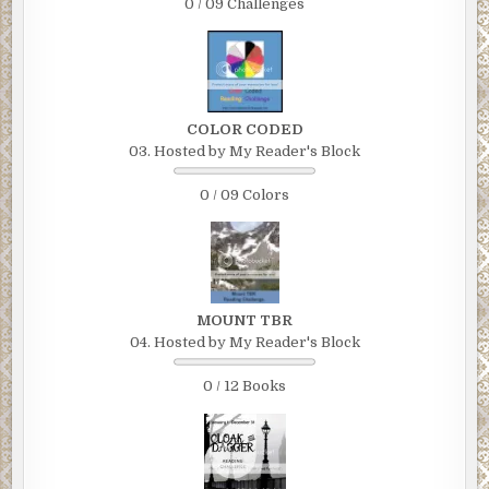
0 / 09 Challenges
COLOR CODED
03. Hosted by My Reader's Block
0 / 09 Colors
MOUNT TBR
04. Hosted by My Reader's Block
0 / 12 Books