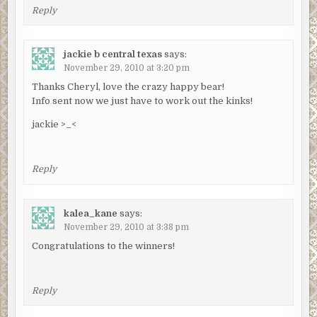
Reply
jackie b central texas
says:
November 29, 2010 at 3:20 pm
Thanks Cheryl, love the crazy happy bear!
Info sent now we just have to work out the kinks!
jackie >_<
Reply
kalea_kane
says:
November 29, 2010 at 3:38 pm
Congratulations to the winners!
Reply