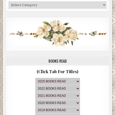
Categories
BOOKS READ
(Click Tab For Titles)