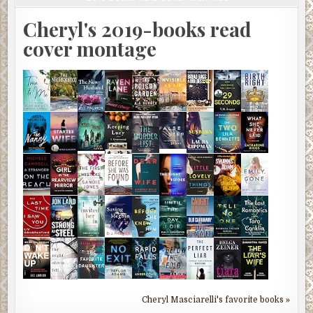
Cheryl's 2019-books read
cover montage
Cheryl Masciarelli's favorite books »