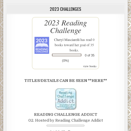
2023 CHALLENGES
2023 Reading
Challenge
Cheryl Masciarelli
has read 0
books toward her goal of 35
books.
0 of 35
(0%)
view books
TITLES/DETAILS CAN BE SEEN **HERE**
READING CHALLENGE ADDICT
02. Hosted by Reading Challenge Addict