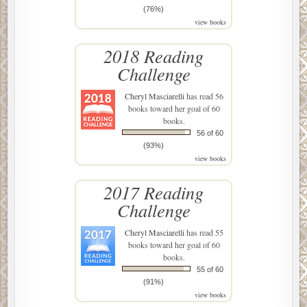
(76%)
view books
2018 Reading
Challenge
Cheryl Masciarelli
has read 56
books toward her goal of 60
books.
56 of 60
(93%)
view books
2017 Reading
Challenge
Cheryl Masciarelli
has read 55
books toward her goal of 60
books.
55 of 60
(91%)
view books