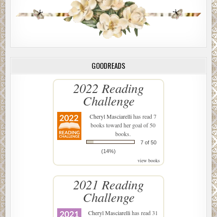
GOODREADS
2022 Reading
Challenge
Cheryl Masciarelli
has read 7
books toward her goal of 50
books.
7 of 50
(14%)
view books
2021 Reading
Challenge
Cheryl Masciarelli
has read 31