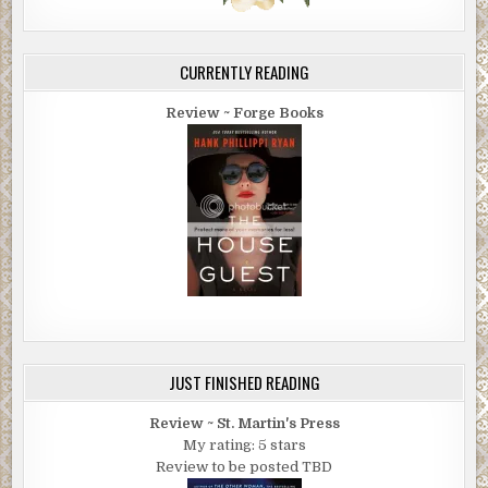
CURRENTLY READING
Review ~ Forge Books
JUST FINISHED READING
Review ~ St. Martin's Press
My rating: 5 stars
Review to be posted TBD