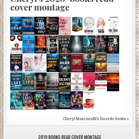
cover montage
Cheryl Masciarelli's favorite books »
2019 BOOKS READ COVER MONTAGE