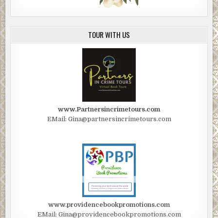
TOUR WITH US
www.Partnersincrimetours.com
EMail: Gina@partnersincrimetours.com
www.providencebookpromotions.com
EMail: Gina@providencebookpromotions.com