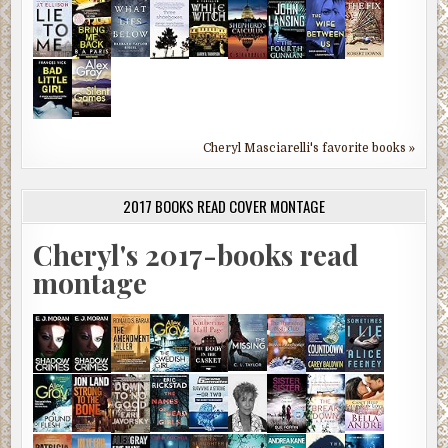
Cheryl Masciarelli's favorite books »
2017 BOOKS READ COVER MONTAGE
Cheryl's 2017-books read
montage