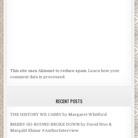
This site uses Akismet to reduce spam.
Learn how your
comment data is processed.
RECENT POSTS
THE HISTORY WE CARRY by Margaret Whitford
MERRY-GO-ROUND BROKE DOWN by David Woo &
Margalit Shinar #AuthorInterview