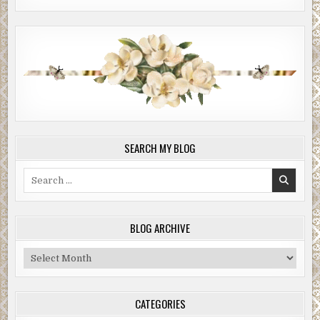
SEARCH MY BLOG
Search
for:
BLOG ARCHIVE
Blog
Archive
CATEGORIES