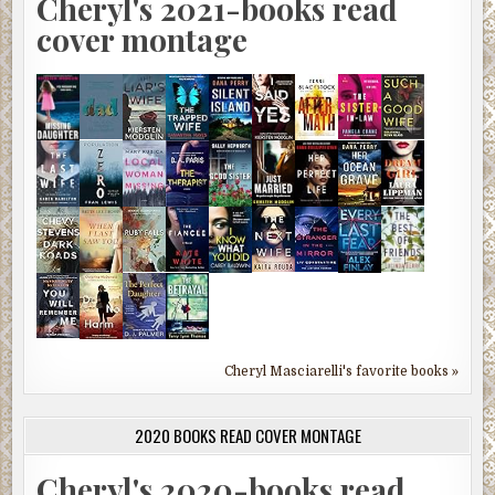
Cheryl's 2021-books read
cover montage
Cheryl Masciarelli's favorite books »
2020 BOOKS READ COVER MONTAGE
Cheryl's 2020-books read