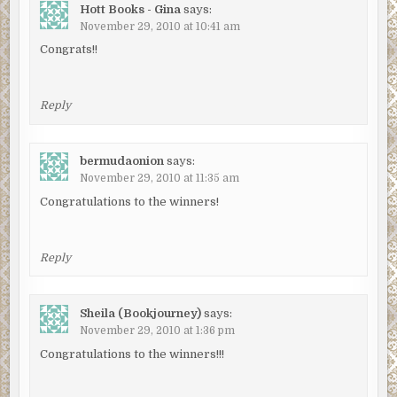
Hott Books - Gina
says:
November 29, 2010 at 10:41 am
Congrats!!
Reply
bermudaonion
says:
November 29, 2010 at 11:35 am
Congratulations to the winners!
Reply
Sheila (Bookjourney)
says:
November 29, 2010 at 1:36 pm
Congratulations to the winners!!!