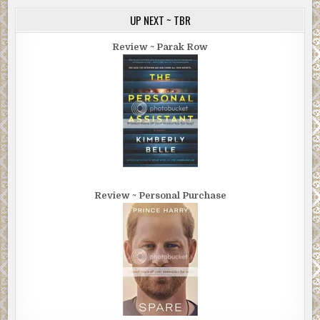
UP NEXT ~ TBR
Review ~ Parak Row
Review ~ Personal Purchase