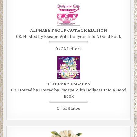
ALPHABET SOUP~AUTHOR EDITION
08. Hosted by Escape With Dollycas Into A Good Book
0 / 26 Letters
LITERARY ESCAPES
09. Hosted by Hosted by Escape With Dollycas Into A Good
Book
0 / 51 States