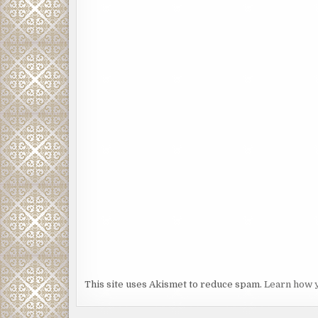
This site uses Akismet to reduce spam.
Learn how 