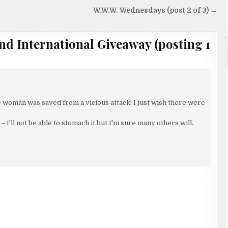
W.W.W. Wednesdays (post 2 of 3) →
nd International Giveaway (posting 1
 woman was saved from a vicious attack! I just wish there were
– I'll not be able to stomach it but I'm sure many others will.