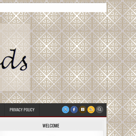
PRIVACY POLICY
WELCOME