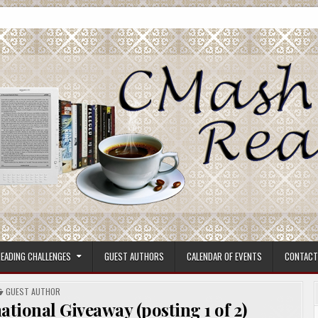
ore.
EADING CHALLENGES
GUEST AUTHORS
CALENDAR OF EVENTS
CONTACT
POSTED
GUEST AUTHOR
IN
tional Giveaway (posting 1 of 2)