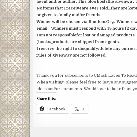
agent and/or author. This blog hoststhe giveaway o
No items that I receiveare ever sold…they are kept
or given to family and/or friends.
Winner will be chosen via Random.Org. Winners wil
email. Winners must respond with 48 hours (2 day
I am not responsiblefor lost or damaged products
(books/products are shipped from agents.
I reserve the right to disqualify/delete any entries 
rules of giveaway are not followed.
Thank you for subscribing to CMash Loves To Read
When visiting, please feel free to leave any sugges
ideas and/or comments. Would love to hear from yo
Share this:
Facebook
X