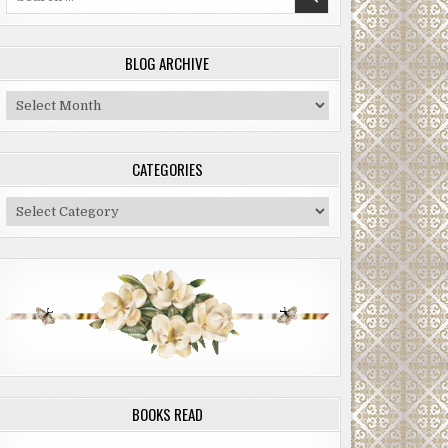
for:
BLOG ARCHIVE
Blog
Archive
CATEGORIES
Categories
BOOKS READ