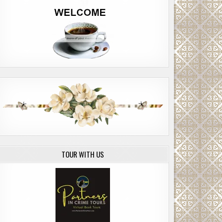
TOUR WITH US