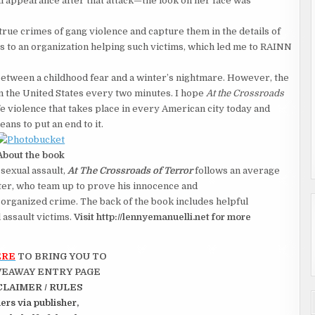
al appearance after that attack—the look on her face was
ue crimes of gang violence and capture them in the details of
its to an organization helping such victims, which led me to RAINN
etween a childhood fear and a winter’s nightmare. However, the
n the United States every two minutes. I hope
At the Crossroads
fe violence that takes place in every American city today and
eans to put an end to it.
About the book
 sexual assault,
At The Crossroads of Terror
follows an average
er, who team up to prove his innocence and
rganized crime. The back of the book includes helpful
l assault victims.
Visit http://lennyemanuelli.net for more
ERE
TO BRING YOU TO
VEAWAY ENTRY PAGE
CLAIMER / RULES
rs via publisher,