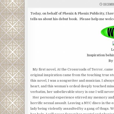
DECEMBE
Today, on behalf of Phenix & Phenix Publicity, I hav
tells us about his debut book. Please help me wel
L
Inspiration behi
By 
My first novel, At the Crossroads of Terror, came 
original inspiration came from the touching true st
this novel, I was a songwriter and musician. I always
heart, and this woman’s ordeal deeply touched mine
verbatim, her unbelievable story is one I will never
Her personal experience stirred my memory and br
horrific sexual assault. Leaving a NYC disco in th
lady being violently assaulted by a gang of thugs. 