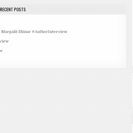
RECENT POSTS
rgalit Shinar #AuthorInterview
rview
ew