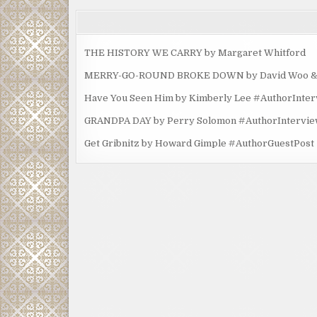
THE HISTORY WE CARRY by Margaret Whitford
MERRY-GO-ROUND BROKE DOWN by David Woo & Ma
Have You Seen Him by Kimberly Lee #AuthorInte
GRANDPA DAY by Perry Solomon #AuthorIntervi
Get Gribnitz by Howard Gimple #AuthorGuestPost