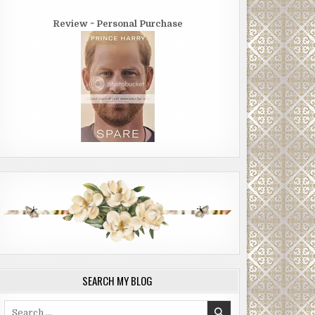
Review ~ Personal Purchase
SEARCH MY BLOG
Search