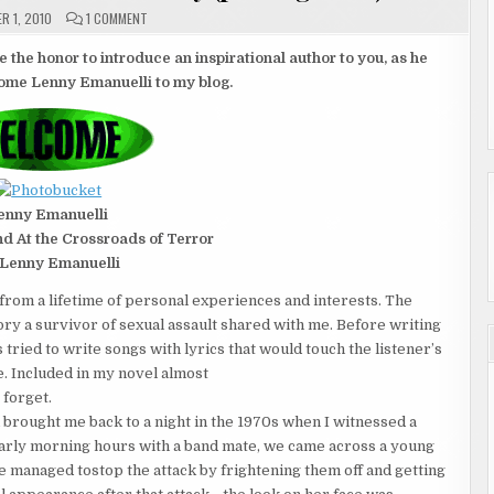
ON
R 1, 2010
1 COMMENT
GUEST
AUTHOR
AND
e the honor to introduce an inspirational author to you, as he
INTERNATIONAL
come Lenny Emanuelli to my blog.
GIVEAWAY
(POSTING
1
OF
2)
enny Emanuelli
nd At the Crossroads of Terror
Lenny Emanuelli
from a lifetime of personal experiences and interests. The
ory a survivor of sexual assault shared with me. Before writing
 tried to write songs with lyrics that would touch the listener’s
. Included in my novel almost
 forget.
ought me back to a night in the 1970s when I witnessed a
e early morning hours with a band mate, we came across a young
We managed tostop the attack by frightening them off and getting