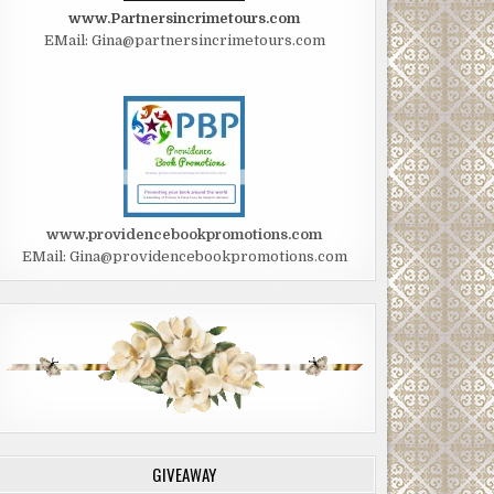
www.Partnersincrimetours.com
EMail: Gina@partnersincrimetours.com
www.providencebookpromotions.com
EMail: Gina@providencebookpromotions.com
GIVEAWAY