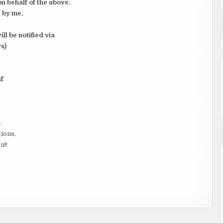
n behalf of the above.
 by me,
l be notified via
s)
if
.
tions,
u!!