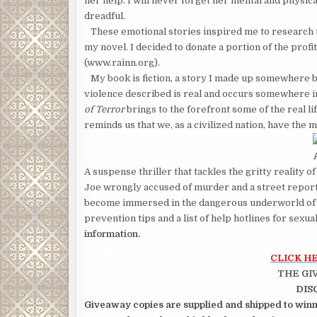
her help. I will never forget her mental and physic
dreadful.
These emotional stories inspired me to research tr
my novel. I decided to donate a portion of the prof
(www.rainn.org).
My book is fiction, a story I made up somewhere b
violence described is real and occurs somewhere i
of Terror
brings to the forefront some of the real li
reminds us that we, as a civilized nation, have the m
A suspense thriller that tackles the gritty reality of
Joe wrongly accused of murder and a street report
become immersed in the dangerous underworld of o
prevention tips and a list of help hotlines for sexua
information.
CLICK H
THE GI
DIS
Giveaway copies are supplied and shipped to winne