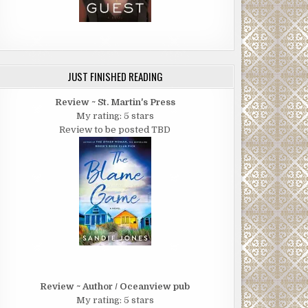
JUST FINISHED READING
Review ~ St. Martin's Press
My rating: 5 stars
Review to be posted TBD
Review ~ Author / Oceanview pub
My rating: 5 stars