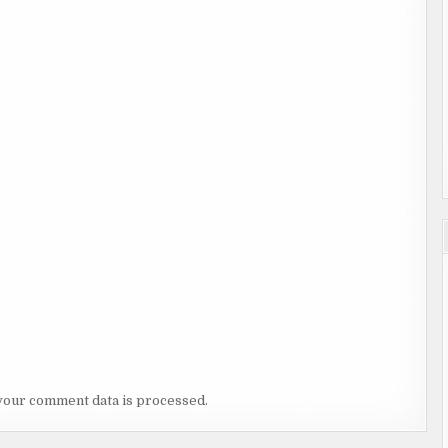
your comment data is processed.