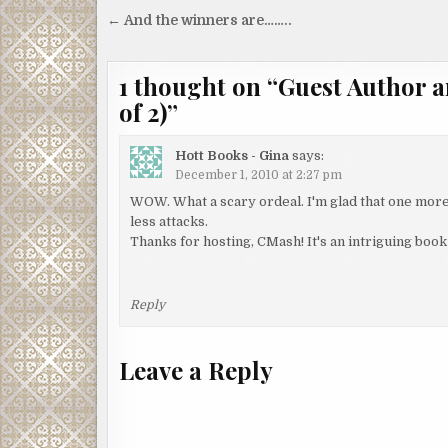
Post
← And the winners are……..
navigation
1 thought on “
Guest Author a
of 2)
”
Hott Books - Gina
says:
December 1, 2010 at 2:27 pm
WOW. What a scary ordeal. I'm glad that one more
less attacks.
Thanks for hosting, CMash! It's an intriguing book 
Reply
Leave a Reply