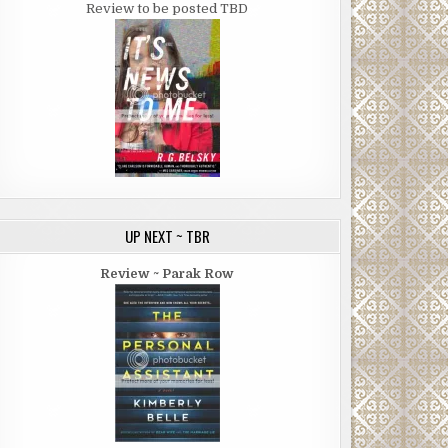
Review to be posted TBD
UP NEXT ~ TBR
Review ~ Parak Row