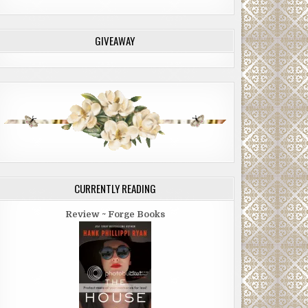
GIVEAWAY
CURRENTLY READING
Review ~ Forge Books