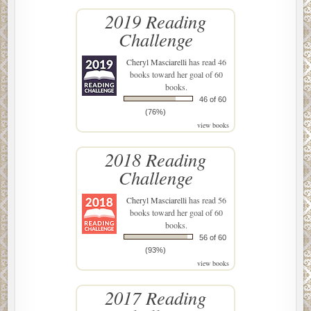
2019 Reading
Challenge
Cheryl Masciarelli
has read 46
books toward her goal of 60
books.
46 of 60
(76%)
view books
2018 Reading
Challenge
Cheryl Masciarelli
has read 56
books toward her goal of 60
books.
56 of 60
(93%)
view books
2017 Reading