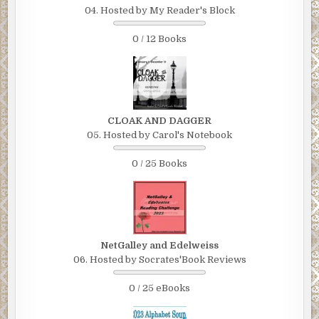
04. Hosted by My Reader's Block
0 / 12 Books
CLOAK AND DAGGER
05. Hosted by Carol's Notebook
0 / 25 Books
NetGalley and Edelweiss
06. Hosted by Socrates'Book Reviews
0 / 25 eBooks