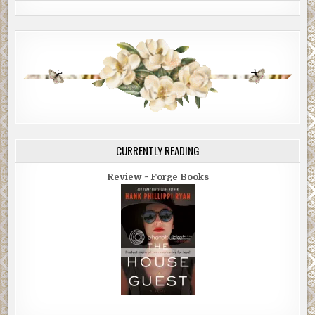
CURRENTLY READING
Review ~ Forge Books