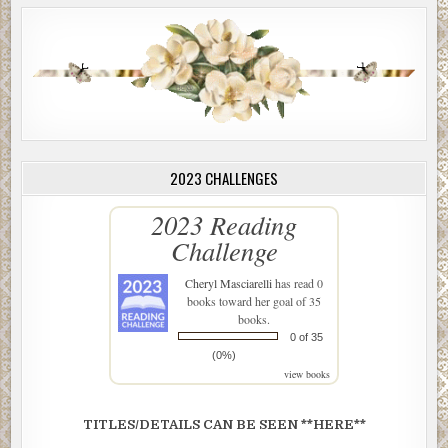
2023 CHALLENGES
2023 Reading
Challenge
Cheryl Masciarelli
has read 0
books toward her goal of 35
books.
0 of 35
(0%)
view books
TITLES/DETAILS CAN BE SEEN **HERE**