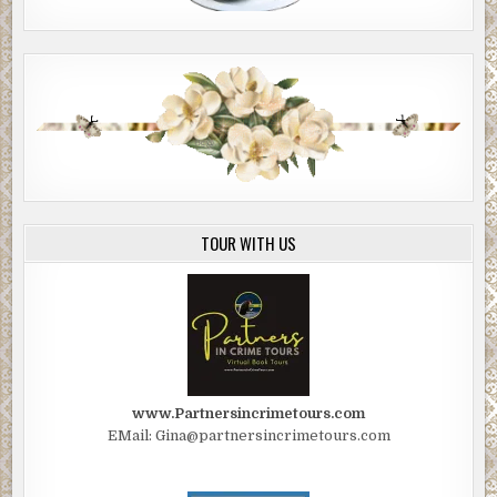
TOUR WITH US
www.Partnersincrimetours.com
EMail: Gina@partnersincrimetours.com