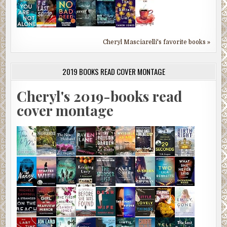
Cheryl Masciarelli's favorite books »
2019 BOOKS READ COVER MONTAGE
Cheryl's 2019-books read
cover montage