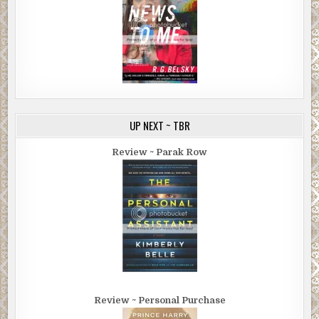
UP NEXT ~ TBR
Review ~ Parak Row
Review ~ Personal Purchase