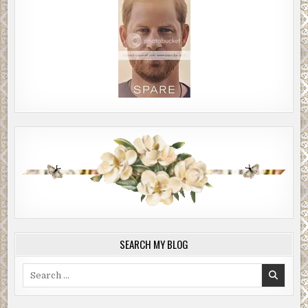
SEARCH MY BLOG
Search
for: