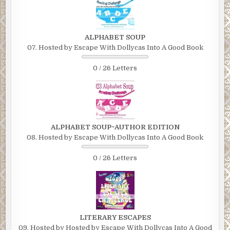
ALPHABET SOUP
07. Hosted by Escape With Dollycas Into A Good Book
0 / 26 Letters
ALPHABET SOUP~AUTHOR EDITION
08. Hosted by Escape With Dollycas Into A Good Book
0 / 26 Letters
LITERARY ESCAPES
09. Hosted by Hosted by Escape With Dollycas Into A Good