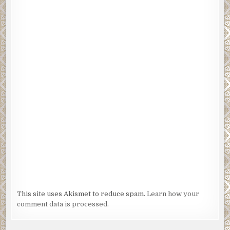
This site uses Akismet to reduce spam.
Learn how your
comment data is processed.