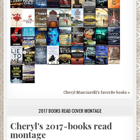
Cheryl Masciarelli's favorite books »
2017 BOOKS READ COVER MONTAGE
Cheryl's 2017-books read
montage