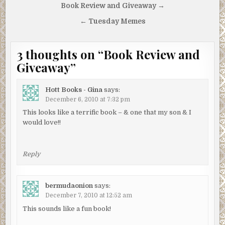
Post
Book Review and Giveaway →
navigation
← Tuesday Memes
3 thoughts on “
Book Review and
Giveaway
”
Hott Books - Gina
says:
December 6, 2010 at 7:32 pm
This looks like a terrific book – & one that my son & I
would love!!
Reply
bermudaonion
says:
December 7, 2010 at 12:52 am
This sounds like a fun book!