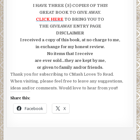
I HAVE THREE (3) COPIES OF THIS
GREAT BOOK TO GIVE AWAY.
CLICK HERE
TO BRING YOU TO
THE GIVEAWAY ENTRY PAGE
DISCLAIMER
I received a copy of this book, at no charge to me,
in exchange for my honest review.
No items that I receive
are ever sold…they are kept by me,
or given to family and/or friends.
Thank you for subscribing to CMash Loves To Read.
When visiting, please feel free to leave any suggestions,
ideas and/or comments. Would love to hear from you!!
Share this:
Facebook
X