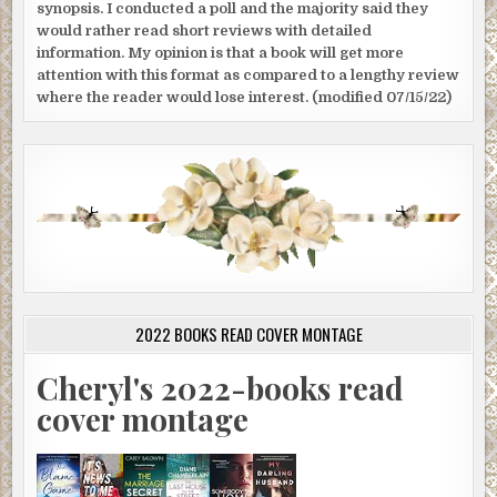
synopsis. I conducted a poll and the majority said they
would rather read short reviews with detailed
information. My opinion is that a book will get more
attention with this format as compared to a lengthy review
where the reader would lose interest. (modified 07/15/22)
2022 BOOKS READ COVER MONTAGE
Cheryl's 2022-books read
cover montage