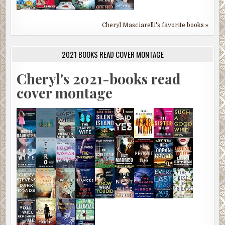
Cheryl Masciarelli's favorite books »
2021 BOOKS READ COVER MONTAGE
Cheryl's 2021-books read
cover montage