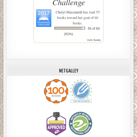
Challenge
Cheryl Masciarelli
has read 55
books toward her goal of 60
books.
55 of 60
(91%)
view books
NETGALLEY