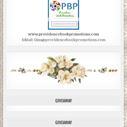
www.providencebookpromotions.com
EMail: Gina@providencebookpromotions.com
GIVEAWAY
GIVEAWAY