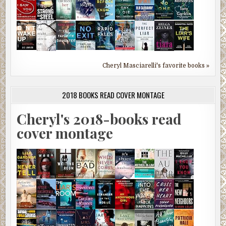
Cheryl Masciarelli's favorite books »
2018 BOOKS READ COVER MONTAGE
Cheryl's 2018-books read
cover montage