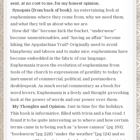
sent, at no cost to me, for my honest opinion.
Synopsis (from back of book):
An entertaining look at
euphemisms-where they come from, why we need them,
and what they tell us about who we are.
How did “die” become kick the bucket, “underwear”
become unmentionables, and “having an affair” become
hiking the Appalachian Trail? Originally used to avoid
blasphemy and taboos and to make nice, euphemisms have
become embedded in the fabric of our language.
Euphemania traces the evolution of euphemisms from
tools of the church to expressions of gentility to today’s
instrument of commercial, political, and postmodern
doublespeak. As much social commentary as a book for
word lovers, Euphemania is a lively and thought-provoking
look at the power of words and our power over them.
My Thoughts and Opinion:
Just in time for the holidays.
This book is informative, filled with trivia and a fun read. I
found it to be quite interesting as to where and how certain
terms came in to being such as “a loose cannon” (pg 193),
“bookworm”(pg 228) “under the weather”(pg 124) and so