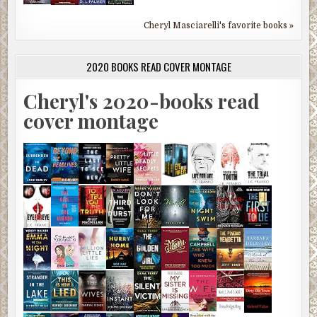
Cheryl Masciarelli's favorite books »
2020 BOOKS READ COVER MONTAGE
Cheryl's 2020-books read
cover montage