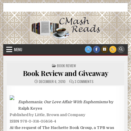
Skip
CMash Reads
Reading, Reviewing, Guest Authors, Giveaways and more.
to
content
MENU
POSTED
BOOK REVIEW
IN
Book Review and Giveaway
ON
DECEMBER 6, 2010
3 COMMENTS
BOOK
REVIEW
AND
GIVEAWAY
Euphemania: Our Love Affair With Euphemisms
by
Ralph Keyes
Published by Little, Brown and Company
ISBN 978-0-316-05656-4
At the request of The Hachette Book Group, a TPB was