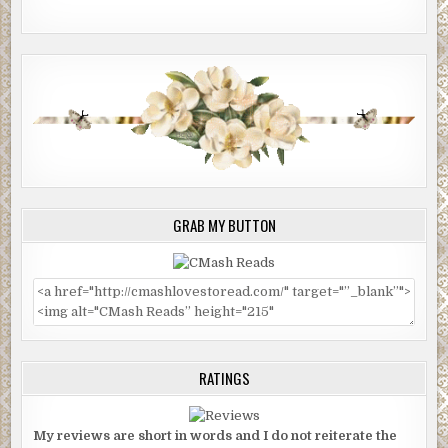
GRAB MY BUTTON
RATINGS
My reviews are short in words and I do not reiterate the