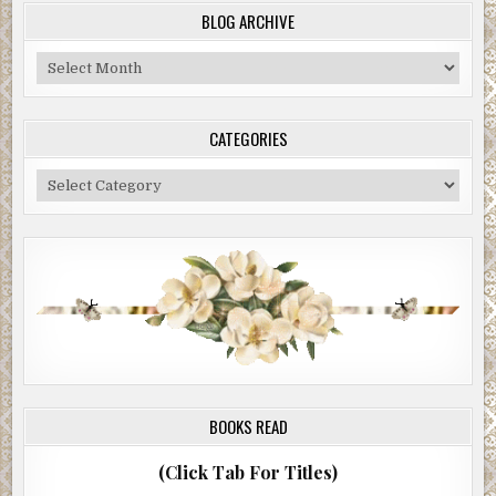
BLOG ARCHIVE
Blog
Archive
CATEGORIES
Categories
BOOKS READ
(Click Tab For Titles)