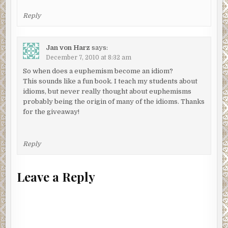
Reply
Jan von Harz
says:
December 7, 2010 at 8:32 am
So when does a euphemism become an idiom?
This sounds like a fun book. I teach my students about
idioms, but never really thought about euphemisms
probably being the origin of many of the idioms. Thanks
for the giveaway!
Reply
Leave a Reply