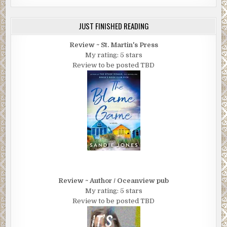
JUST FINISHED READING
Review ~ St. Martin's Press
My rating: 5 stars
Review to be posted TBD
Review ~ Author / Oceanview pub
My rating: 5 stars
Review to be posted TBD