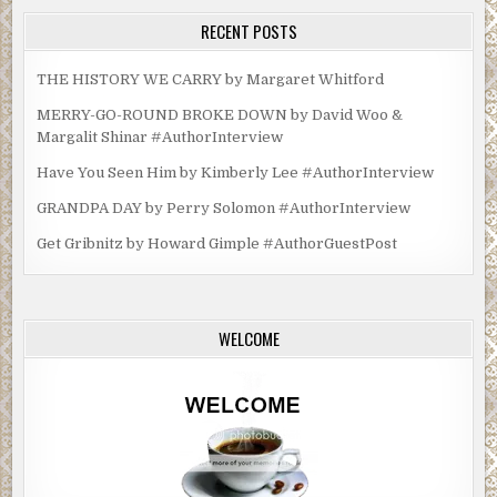
RECENT POSTS
THE HISTORY WE CARRY by Margaret Whitford
MERRY-GO-ROUND BROKE DOWN by David Woo &
Margalit Shinar #AuthorInterview
Have You Seen Him by Kimberly Lee #AuthorInterview
GRANDPA DAY by Perry Solomon #AuthorInterview
Get Gribnitz by Howard Gimple #AuthorGuestPost
WELCOME