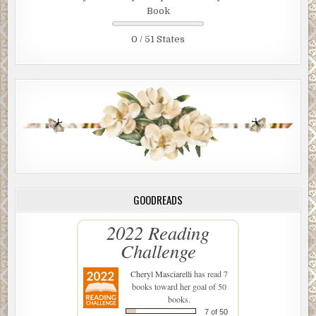
Book
0 / 51 States
GOODREADS
2022 Reading
Challenge
Cheryl Masciarelli
has read 7
books toward her goal of 50
books.
7 of 50