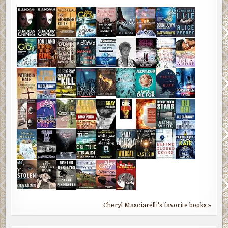
Cheryl Masciarelli's favorite books »