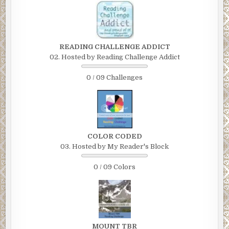
READING CHALLENGE ADDICT
02. Hosted by Reading Challenge Addict
0 / 09 Challenges
COLOR CODED
03. Hosted by My Reader's Block
0 / 09 Colors
MOUNT TBR