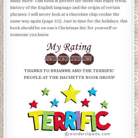
many more. This book is perfect for those that enjoy trivia,
history of the English language and the origin of certain
phrases. I will never look at a chocolate chip cookie the
same way again (page 111). Just in time for the holidays, this
book should be on one’s Christmas list, for yourself or
someone you know.
THANKS
TO BRIANNE AND THE TERRIFIC
PEOPLE AT THE HACHETTE BOOK GROUP