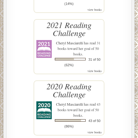
(14%)
view books
2021 Reading
Challenge
Cheryl Masciarelli
has read 31
books toward her goal of 50
books.
31 of 50
(62%)
view books
2020 Reading
Challenge
Cheryl Masciarelli
has read 43
books toward her goal of 50
books.
43 of 50
(86%)
view books