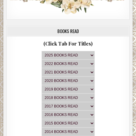
BOOKS READ
(Click Tab For Titles)