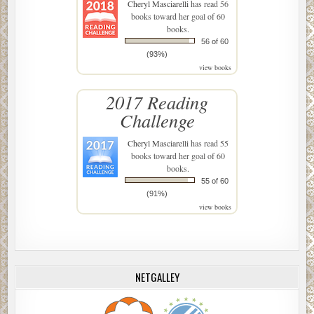
Cheryl Masciarelli
has read 56
books toward her goal of 60
books.
56 of 60
(93%)
view books
2017 Reading
Challenge
Cheryl Masciarelli
has read 55
books toward her goal of 60
books.
55 of 60
(91%)
view books
NETGALLEY