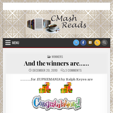
Skip
CMash Reads
Reading, Reviewing, Guest Authors, Giveaways and more.
to
content
MENU
POSTED
WINNERS
IN
And the winners are……
ON
DECEMBER 20, 2010
3 COMMENTS
AND
THE
WINNERS
………….for
EUPHEMANIA
by Ralph Keyes
are
ARE……