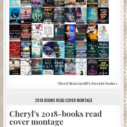
Cheryl Masciarelli's favorite books »
2018 BOOKS READ COVER MONTAGE
Cheryl's 2018-books read
cover montage