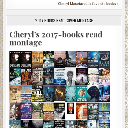
Cheryl Masciarelli's favorite books »
2017 BOOKS READ COVER MONTAGE
Cheryl's 2017-books read
montage