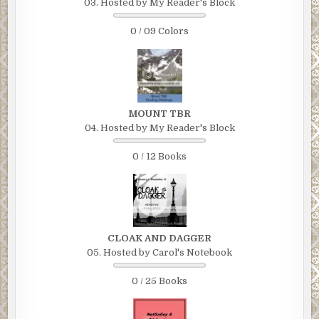
03. Hosted by My Reader's Block
0 / 09 Colors
MOUNT TBR
04. Hosted by My Reader's Block
0 / 12 Books
CLOAK AND DAGGER
05. Hosted by Carol's Notebook
0 / 25 Books