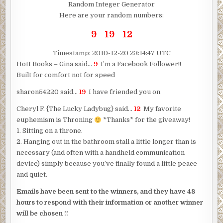
Random Integer Generator
Here are your random numbers:
9 19 12
Timestamp: 2010-12-20 23:14:47 UTC
Hott Books – Gina said…
9
I’m a Facebook Follower!!
Built for comfort not for speed
sharon54220 said…
19
I have friended you on
Cheryl F. {The Lucky Ladybug} said…
12
My favorite
euphemism is Throning
*Thanks* for the giveaway!
1. Sitting on a throne.
2. Hanging out in the bathroom stall a little longer than is
necessary (and often with a handheld communication
device) simply because you’ve finally found a little peace
and quiet.
Emails have been sent to the winners, and they have 48
hours to respond with their information or another winner
will be chosen !!