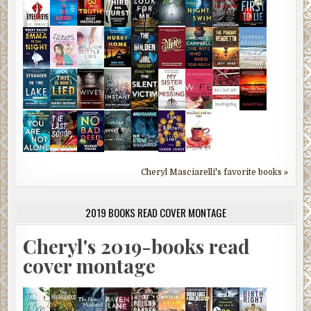
Cheryl Masciarelli's favorite books »
2019 BOOKS READ COVER MONTAGE
Cheryl's 2019-books read
cover montage