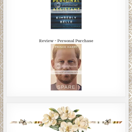
Review ~ Personal Purchase