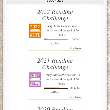
GOODREADS
2022 Reading
Challenge
Cheryl Masciarelli
has read 7
books toward her goal of 50
books.
7 of 50
(14%)
view books
2021 Reading
Challenge
Cheryl Masciarelli
has read 31
books toward her goal of 50
books.
31 of 50
(62%)
view books
2020 Reading