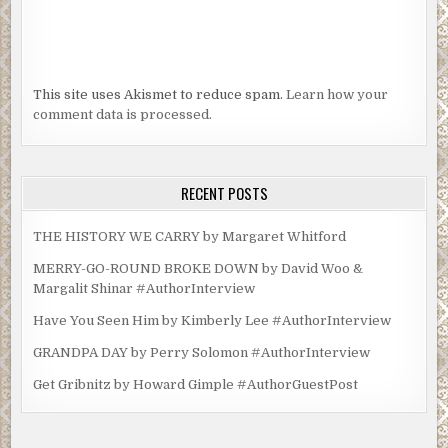
This site uses Akismet to reduce spam.
Learn how your
comment data is processed.
RECENT POSTS
THE HISTORY WE CARRY by Margaret Whitford
MERRY-GO-ROUND BROKE DOWN by David Woo &
Margalit Shinar #AuthorInterview
Have You Seen Him by Kimberly Lee #AuthorInterview
GRANDPA DAY by Perry Solomon #AuthorInterview
Get Gribnitz by Howard Gimple #AuthorGuestPost