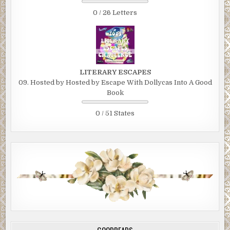
0 / 26 Letters
LITERARY ESCAPES
09. Hosted by Hosted by Escape With Dollycas Into A Good
Book
0 / 51 States