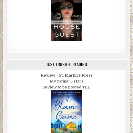
JUST FINISHED READING
Review ~ St. Martin's Press
My rating: 5 stars
Review to be posted TBD