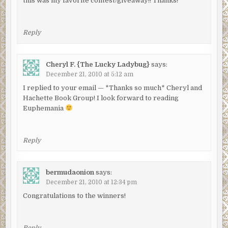
this was my favorite contest/giveaway!! Thanks!
Reply
Cheryl F. {The Lucky Ladybug}
says:
December 21, 2010 at 5:12 am
I replied to your email — *Thanks so much* Cheryl and
Hachette Book Group! I look forward to reading
Euphemania
Reply
bermudaonion
says:
December 21, 2010 at 12:34 pm
Congratulations to the winners!
Reply