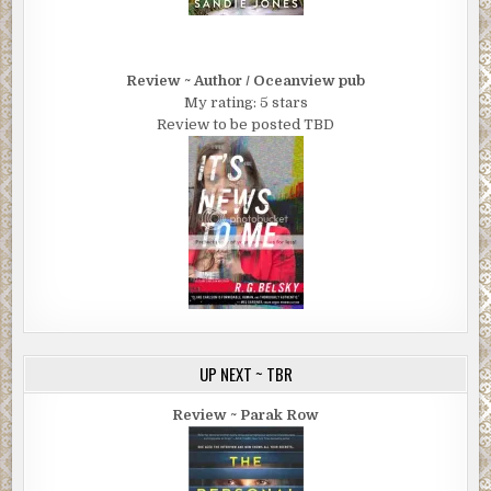
Review ~ Author / Oceanview pub
My rating: 5 stars
Review to be posted TBD
UP NEXT ~ TBR
Review ~ Parak Row