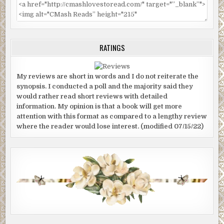
RATINGS
My reviews are short in words and I do not reiterate the
synopsis. I conducted a poll and the majority said they
would rather read short reviews with detailed
information. My opinion is that a book will get more
attention with this format as compared to a lengthy review
where the reader would lose interest. (modified 07/15/22)