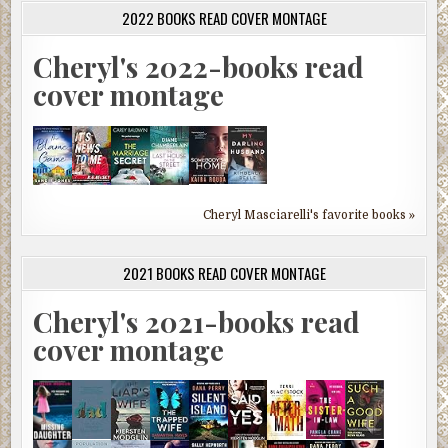
2022 BOOKS READ COVER MONTAGE
Cheryl's 2022-books read
cover montage
Cheryl Masciarelli's favorite books »
2021 BOOKS READ COVER MONTAGE
Cheryl's 2021-books read
cover montage