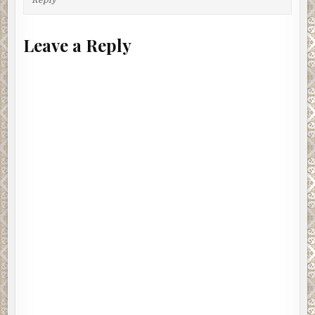
Leave a Reply