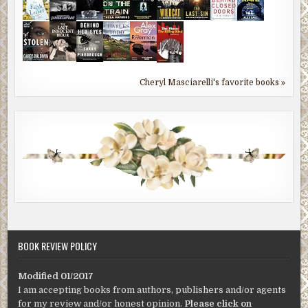
Cheryl Masciarelli's favorite books »
BOOK REVIEW POLICY
Modified 01/2017
I am accepting books from authors, publishers and/or agents
for my review and/or honest opinion.
Please click on