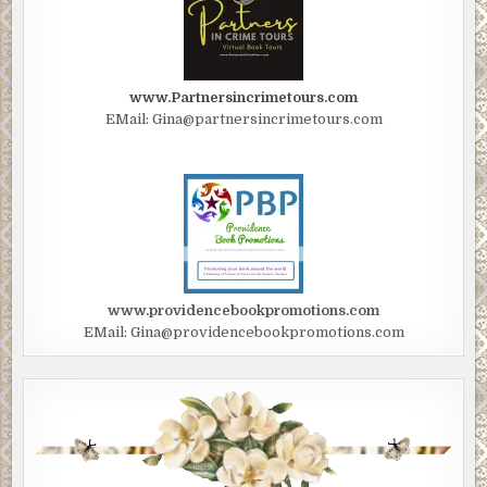
www.Partnersincrimetours.com
EMail: Gina@partnersincrimetours.com
www.providencebookpromotions.com
EMail: Gina@providencebookpromotions.com