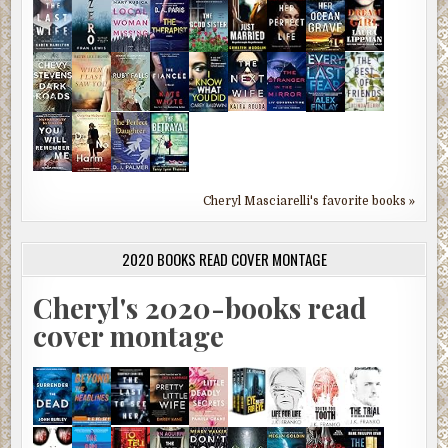
Cheryl Masciarelli's favorite books »
2020 BOOKS READ COVER MONTAGE
Cheryl's 2020-books read
cover montage