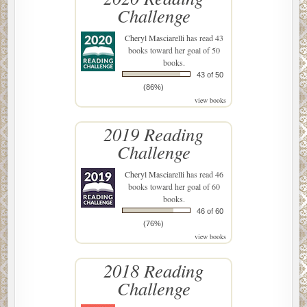
Challenge
Cheryl Masciarelli
has read 43
books toward her goal of 50
books.
43 of 50
(86%)
view books
2019 Reading
Challenge
Cheryl Masciarelli
has read 46
books toward her goal of 60
books.
46 of 60
(76%)
view books
2018 Reading
Challenge