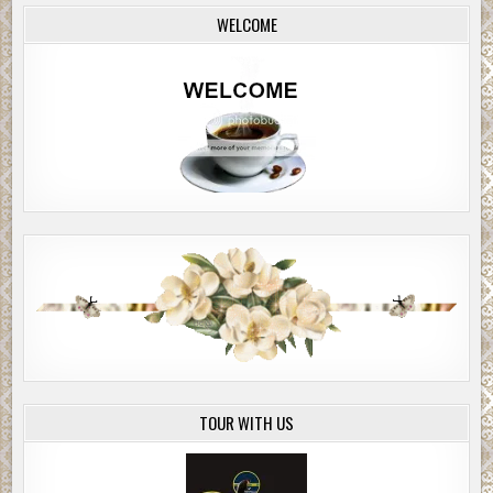
WELCOME
TOUR WITH US