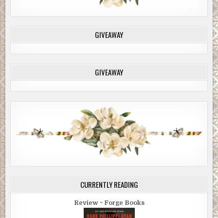
GIVEAWAY
GIVEAWAY
CURRENTLY READING
Review ~ Forge Books