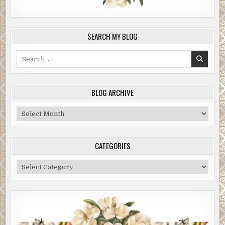
SEARCH MY BLOG
Search
for:
BLOG ARCHIVE
Blog
Archive
CATEGORIES
Categories