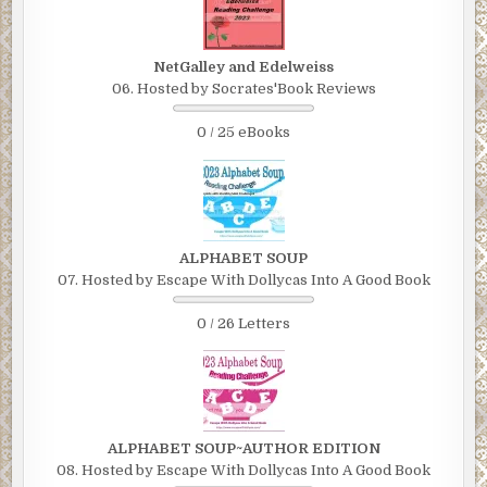
NetGalley and Edelweiss
06. Hosted by Socrates'Book Reviews
0 / 25 eBooks
ALPHABET SOUP
07. Hosted by Escape With Dollycas Into A Good Book
0 / 26 Letters
ALPHABET SOUP~AUTHOR EDITION
08. Hosted by Escape With Dollycas Into A Good Book