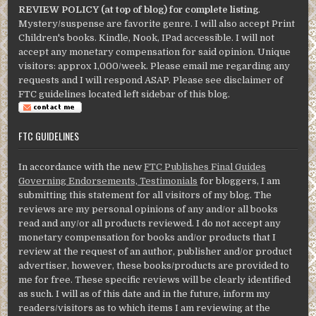
REVIEW POLICY (at top of blog) for complete listing
.
Mystery/suspense are favorite genre. I will also accept Print
Children's books. Kindle, Nook, IPad accessible. I will not
accept any monetary compensation for said opinion. Unique
visitors: approx 1,000/week. Please email me regarding any
requests and I will respond ASAP. Please see disclaimer of
FTC guidelines located left sidebar of this blog.
FTC GUIDELINES
In accordance with the new
FTC Publishes Final Guides
Governing Endorsements, Testimonials
for bloggers, I am
submitting this statement for all visitors of my blog. The
reviews are my personal opinions of any and/or all books
read and any/or all products reviewed. I do not accept any
monetary compensation for books and/or products that I
review at the request of an author, publisher and/or product
advertiser, however, these books/products are provided to
me for free. These specific reviews will be clearly identified
as such. I will as of this date and in the future, inform my
readers/visitors as to which items I am reviewing at the