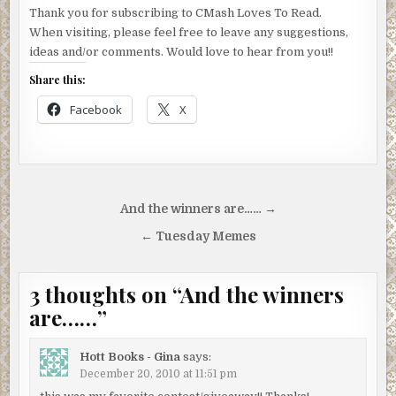
Thank you for subscribing to CMash Loves To Read.
When visiting, please feel free to leave any suggestions,
ideas and/or comments. Would love to hear from you!!
Share this:
Facebook
X
Post
And the winners are…… →
navigation
← Tuesday Memes
3 thoughts on “
And the winners
are……
”
Hott Books - Gina
says:
December 20, 2010 at 11:51 pm