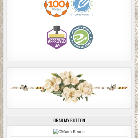
GRAB MY BUTTON