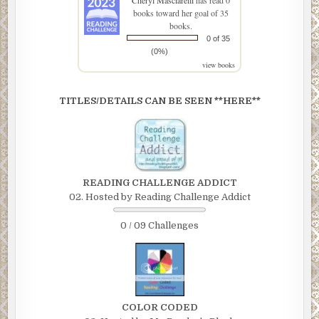
Cheryl Masciarelli
has read 0
books toward her goal of 35
books.
0 of 35
(0%)
view books
TITLES/DETAILS CAN BE SEEN **HERE**
READING CHALLENGE ADDICT
02. Hosted by Reading Challenge Addict
0 / 09 Challenges
COLOR CODED