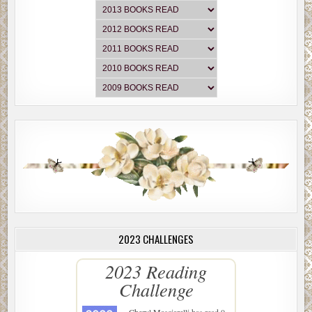
2023 CHALLENGES
2023 Reading
Challenge