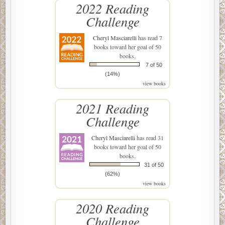
2022 Reading
Challenge
Cheryl Masciarelli
has read 7
books toward her goal of 50
books.
7 of 50
(14%)
view books
2021 Reading
Challenge
Cheryl Masciarelli
has read 31
books toward her goal of 50
books.
31 of 50
(62%)
view books
2020 Reading
Challenge