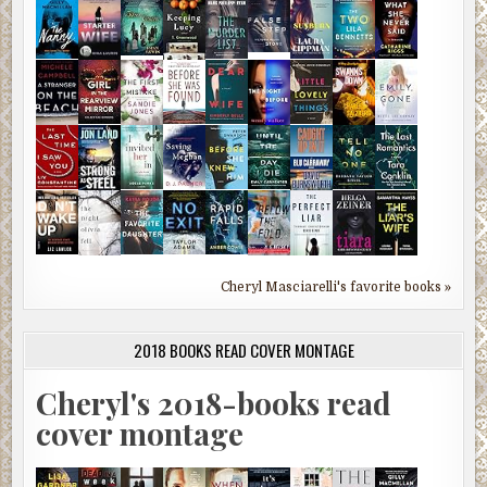
Cheryl Masciarelli's favorite books »
2018 BOOKS READ COVER MONTAGE
Cheryl's 2018-books read
cover montage