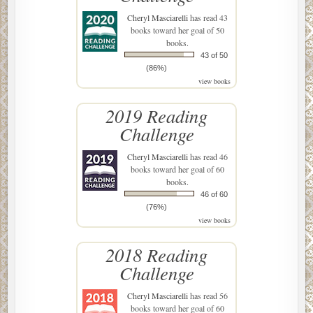
Cheryl Masciarelli
has read 43
books toward her goal of 50
books.
43 of 50
(86%)
view books
2019 Reading
Challenge
Cheryl Masciarelli
has read 46
books toward her goal of 60
books.
46 of 60
(76%)
view books
2018 Reading
Challenge
Cheryl Masciarelli
has read 56
books toward her goal of 60