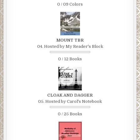
0 / 09 Colors
MOUNT TBR
04. Hosted by My Reader's Block
0 / 12 Books
CLOAK AND DAGGER
05. Hosted by Carol's Notebook
0 / 25 Books