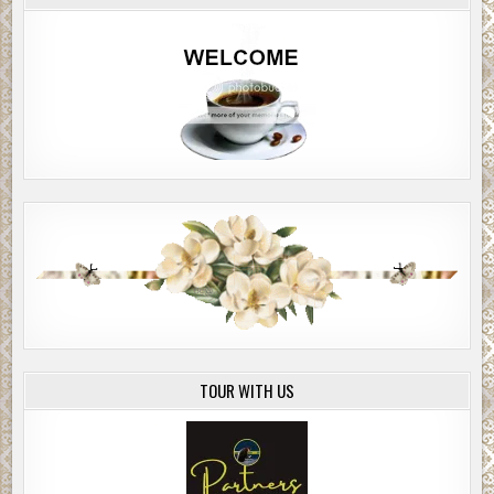
TOUR WITH US