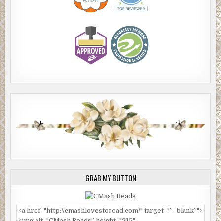
GRAB MY BUTTON