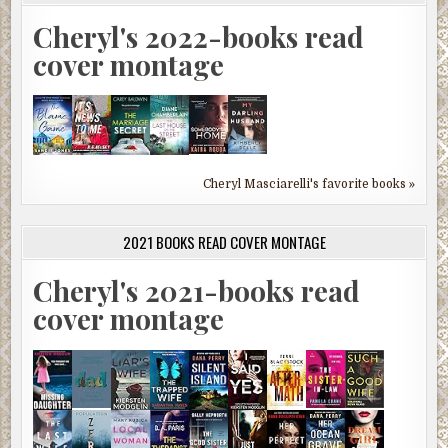
Cheryl's 2022-books read
cover montage
Cheryl Masciarelli's favorite books »
2021 BOOKS READ COVER MONTAGE
Cheryl's 2021-books read
cover montage