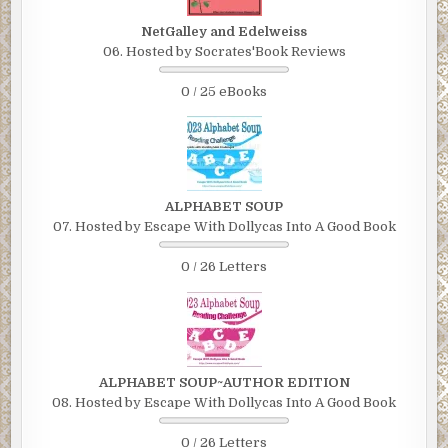
NetGalley and Edelweiss
06. Hosted by Socrates'Book Reviews
0 / 25 eBooks
ALPHABET SOUP
07. Hosted by Escape With Dollycas Into A Good Book
0 / 26 Letters
ALPHABET SOUP~AUTHOR EDITION
08. Hosted by Escape With Dollycas Into A Good Book
0 / 26 Letters