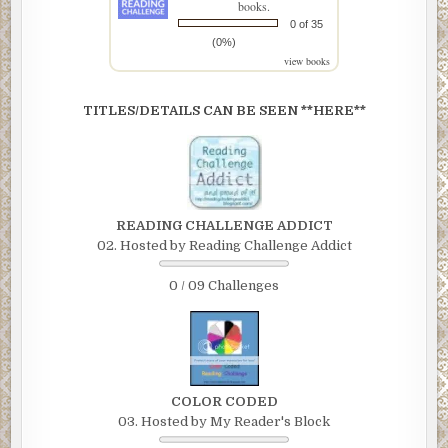
books.
0 of 35
(0%)
view books
TITLES/DETAILS CAN BE SEEN **HERE**
READING CHALLENGE ADDICT
02. Hosted by Reading Challenge Addict
0 / 09 Challenges
COLOR CODED
03. Hosted by My Reader's Block