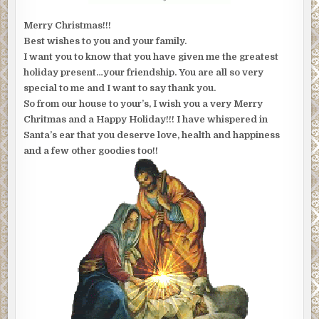
Merry Christmas!!!
Best wishes to you and your family.
I want you to know that you have given me the greatest
holiday present…your friendship. You are all so very
special to me and I want to say thank you.
So from our house to your’s, I wish you a very Merry
Chritmas and a Happy Holiday!!! I have whispered in
Santa’s ear that you deserve love, health and happiness
and a few other goodies too!!