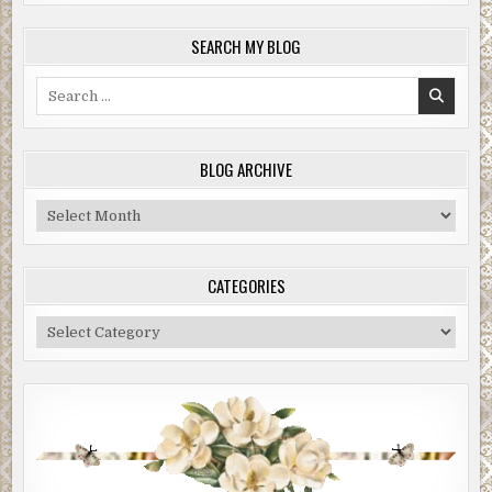
SEARCH MY BLOG
Search
for:
BLOG ARCHIVE
Blog
Archive
CATEGORIES
Categories