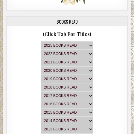
BOOKS READ
(Click Tab For Titles)