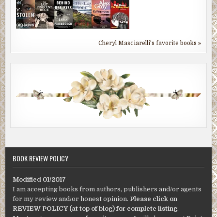
Cheryl Masciarelli's favorite books »
BOOK REVIEW POLICY
Modified 01/2017
I am accepting books from authors, publishers and/or agents
for my review and/or honest opinion.
Please click on
REVIEW POLICY (at top of blog) for complete listing
.