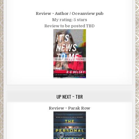
Review ~ Author / Oceanview pub
My rating: 5 stars
Review to be posted TBD
UP NEXT ~ TBR
Review ~ Parak Row