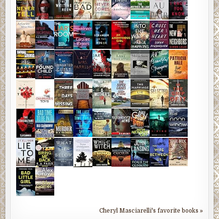
Cheryl Masciarelli's favorite books »