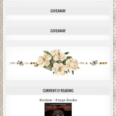
GIVEAWAY
GIVEAWAY
CURRENTLY READING
Review ~ Forge Books