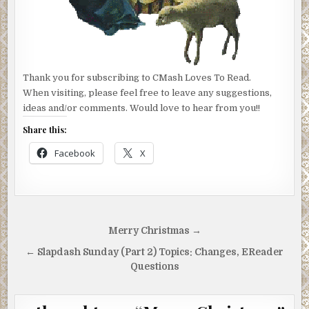
Thank you for subscribing to CMash Loves To Read.
When visiting, please feel free to leave any suggestions,
ideas and/or comments. Would love to hear from you!!
Share this:
Facebook
X
Post
Merry Christmas →
navigation
← Slapdash Sunday (Part 2) Topics: Changes, EReader
Questions