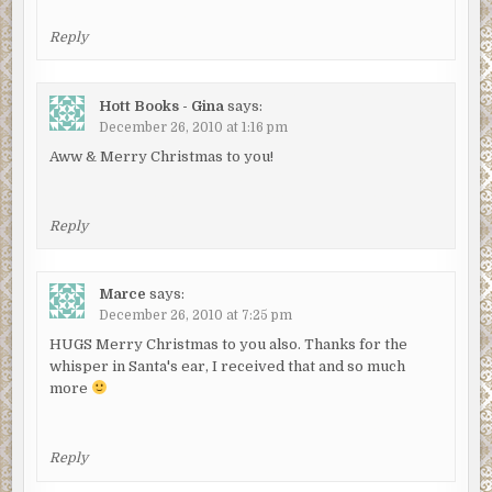
Reply
Hott Books - Gina
says:
December 26, 2010 at 1:16 pm
Aww & Merry Christmas to you!
Reply
Marce
says:
December 26, 2010 at 7:25 pm
HUGS Merry Christmas to you also. Thanks for the
whisper in Santa's ear, I received that and so much
more
Reply