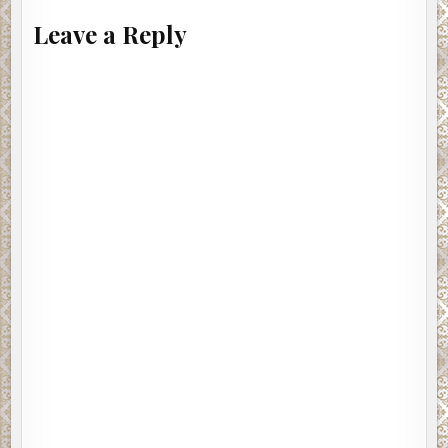
Leave a Reply