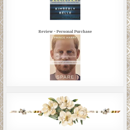
Review ~ Personal Purchase