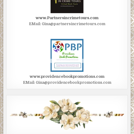
www.Partnersincrimetours.com
EMail: Gina@partnersincrimetours.com
www.providencebookpromotions.com
EMail: Gina@providencebookpromotions.com