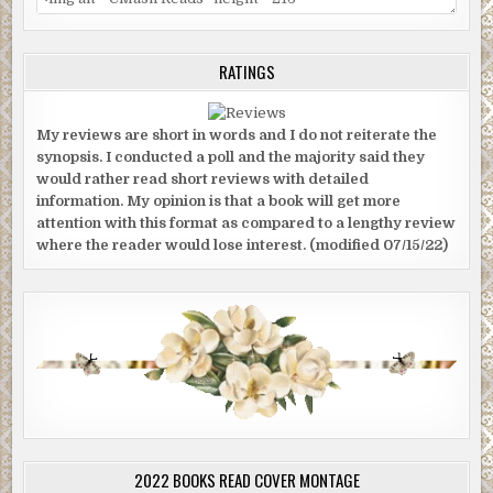
RATINGS
My reviews are short in words and I do not reiterate the
synopsis. I conducted a poll and the majority said they
would rather read short reviews with detailed
information. My opinion is that a book will get more
attention with this format as compared to a lengthy review
where the reader would lose interest. (modified 07/15/22)
2022 BOOKS READ COVER MONTAGE