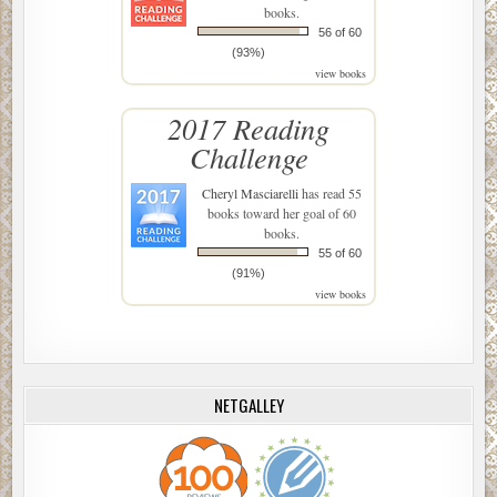
books.
56 of 60
(93%)
view books
2017 Reading
Challenge
Cheryl Masciarelli
has read 55
books toward her goal of 60
books.
55 of 60
(91%)
view books
NETGALLEY