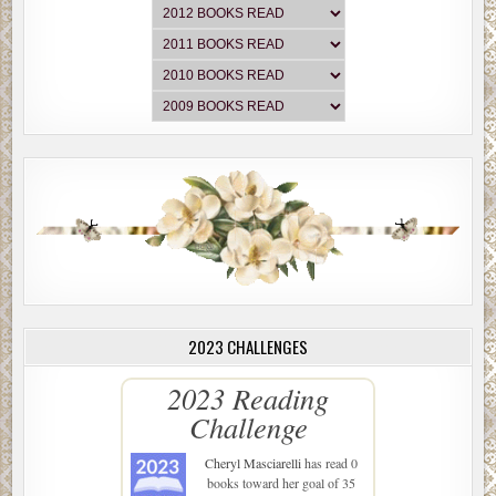
2023 CHALLENGES
2023 Reading
Challenge
Cheryl Masciarelli
has read 0
books toward her goal of 35