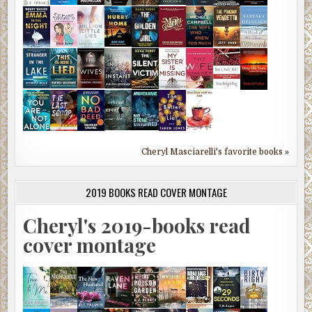
Cheryl Masciarelli's favorite books »
2019 BOOKS READ COVER MONTAGE
Cheryl's 2019-books read
cover montage