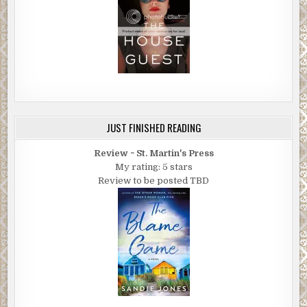
JUST FINISHED READING
Review ~ St. Martin's Press
My rating: 5 stars
Review to be posted TBD