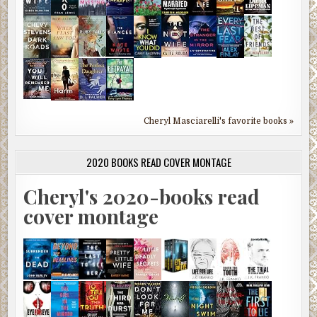
Cheryl Masciarelli's favorite books »
2020 BOOKS READ COVER MONTAGE
Cheryl's 2020-books read
cover montage