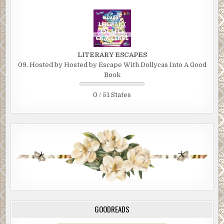
LITERARY ESCAPES
09. Hosted by Hosted by Escape With Dollycas Into A Good
Book
0 / 51 States
GOODREADS