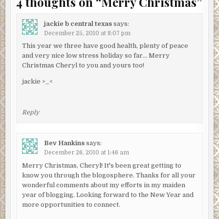
4 thoughts on “
Merry Christmas
”
jackie b central texas
says:
December 25, 2010 at 8:07 pm
This year we three have good health, plenty of peace
and very nice low stress holiday so far… Merry
Christmas Cheryl to you and yours too!
jackie >_<
Reply
Bev Hankins
says:
December 26, 2010 at 1:46 am
Merry Christmas, Cheryl! It's been great getting to
know you through the blogosphere. Thanks for all your
wonderful comments about my efforts in my maiden
year of blogging. Looking forward to the New Year and
more opportunities to connect.