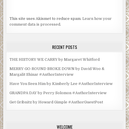
This site uses Akismet to reduce spam.
Learn how your
comment data is processed.
RECENT POSTS
THE HISTORY WE CARRY by Margaret Whitford
MERRY-GO-ROUND BROKE DOWN by David Woo &
Margalit Shinar #AuthorInterview
Have You Seen Him by Kimberly Lee #AuthorInterview
GRANDPA DAY by Perry Solomon #AuthorInterview
Get Gribnitz by Howard Gimple #AuthorGuestPost
WELCOME