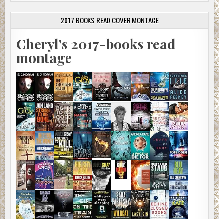
2017 BOOKS READ COVER MONTAGE
Cheryl's 2017-books read
montage