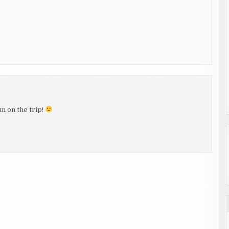
n on the trip!