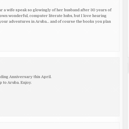
r a wife speak so glowingly of her husband after 30 years of
own wonderful, computer literate hubs, but I love hearing
t your adventures in Aruba… and of course the books you plan
ding Anniversary this April.
p to Aruba. Enjoy.