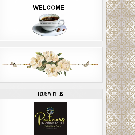
TOUR WITH US