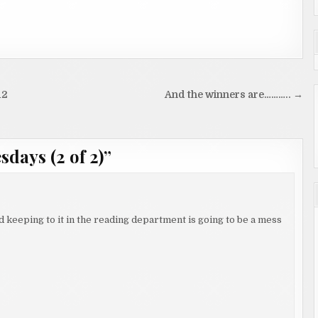
12
And the winners are……….. →
days (2 of 2)
”
keeping to it in the reading department is going to be a mess