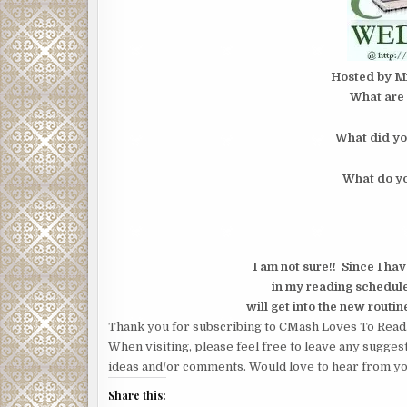
Hosted by M
What are 
What did yo
What do yo
I am not sure!! Since I ha
in my reading schedule/
will get into the new routin
Thank you for subscribing to CMash Loves To Read
When visiting, please feel free to leave any sugges
ideas and/or comments. Would love to hear from yo
Share this: