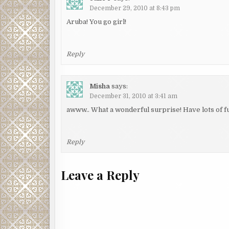
December 29, 2010 at 8:43 pm
Aruba! You go girl!
Reply
Misha
says:
December 31, 2010 at 3:41 am
awww.. What a wonderful surprise! Have lots of fu
Reply
Leave a Reply