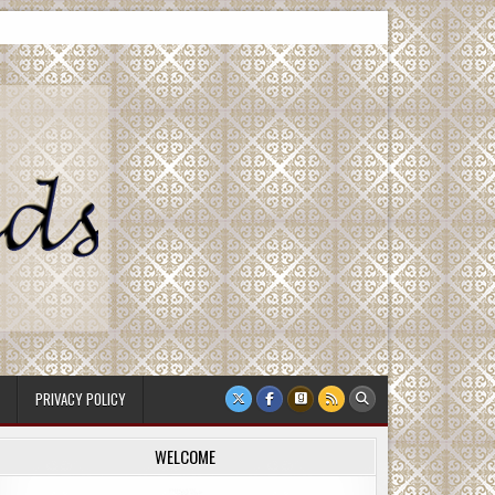
PRIVACY POLICY
WELCOME