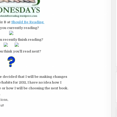
iz B at
Should Be Reading
you currently reading?
u recently finish reading?
u think you’ll read next?
ve decided that I will be making changes
habits for 2011, I have no idea how I
e or how I will be choosing the next book.
.
tions,
u!!