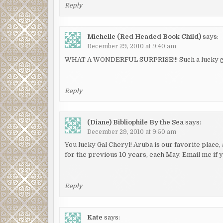
Reply
Michelle (Red Headed Book Child)
says:
December 29, 2010 at 9:40 am
WHAT A WONDERFUL SURPRISE!!! Such a lucky gal 
Reply
(Diane) Bibliophile By the Sea
says:
December 29, 2010 at 9:50 am
You lucky Gal Cheryl! Aruba is our favorite place
for the previous 10 years, each May. Email me if
Reply
Kate
says: