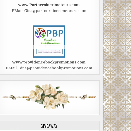
www.Partnersincrimetours.com
EMail: Gina@partnersincrimetours.com
www.providencebookpromotions.com
EMail: Gina@providencebookpromotions.com
GIVEAWAY