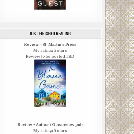
JUST FINISHED READING
Review ~ St. Martin's Press
My rating: 5 stars
Review to be posted TBD
Review ~ Author / Oceanview pub
My rating: 5 stars