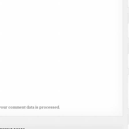
your comment data is processed.