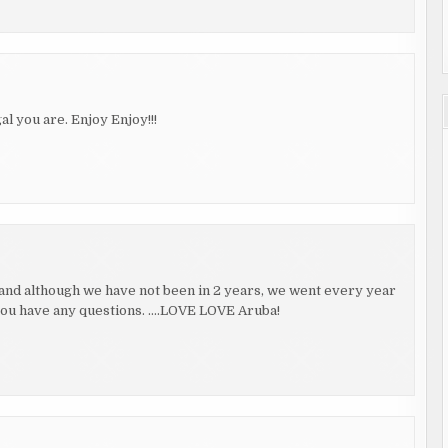
you are. Enjoy Enjoy!!!
, and although we have not been in 2 years, we went every year
 you have any questions. ….LOVE LOVE Aruba!