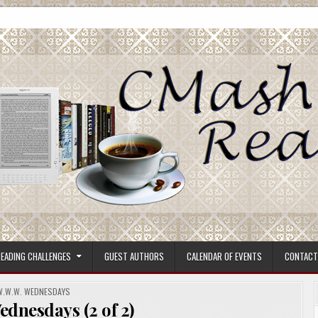
ore.
EADING CHALLENGES
GUEST AUTHORS
CALENDAR OF EVENTS
CONTACT
POSTED
W.W.W. WEDNESDAYS
N
dnesdays (2 of 2)