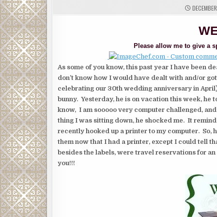
DECEMBER 
WE
Please allow me to give a sp
As some of you know, this past year I have been de
don’t know how I would have dealt with and/or got
celebrating our 30th wedding anniversary in Apri
bunny. Yesterday, he is on vacation this week, he t
know, I am sooooo very computer challenged, and i
thing I was sitting down, he shocked me. It remind
recently hooked up a printer to my computer. So, h
them now that I had a printer, except I could tell th
besides the labels, were travel reservations for an 
you!!!