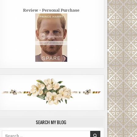
Review ~ Personal Purchase
SEARCH MY BLOG
Search