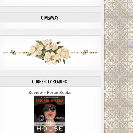
GIVEAWAY
CURRENTLY READING
Review ~ Forge Books