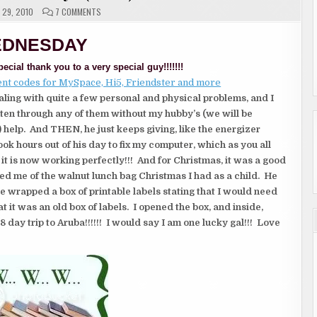
ON
29, 2010
7 COMMENTS
W.W.W.
WEDNESDAYS
(2
DNESDAY
OF
2)
ecial thank you to a very special guy!!!!!!!
aling with quite a few personal and physical problems, and I
ten through any of them without my hubby’s (we will be
l) help. And THEN,
he just keeps giving, like the energizer
ook hours out of his day to fix my computer, which as you all
t is now working perfectly!!! And for Christmas, it was a good
ed me of the walnut lunch bag Christmas I had as a child. He
e wrapped a box of printable labels stating that I would need
at it was an old box of labels. I opened the box, and inside,
8 day trip to Aruba!!!!!! I would say I am one lucky gal!!! Love