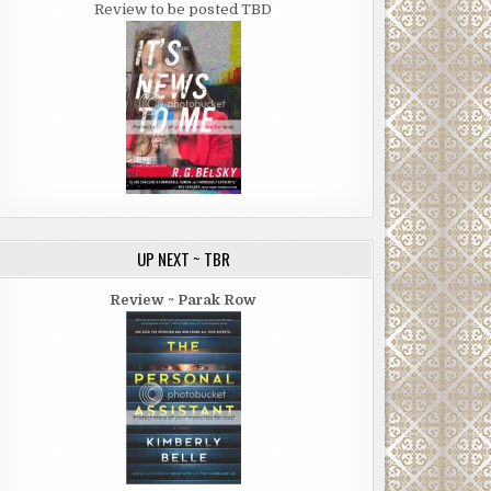
Review to be posted TBD
UP NEXT ~ TBR
Review ~ Parak Row