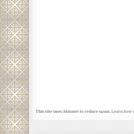
This site uses Akismet to reduce spam.
Learn how 