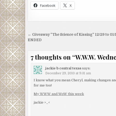
Facebook
X
Post
← Giveaway "The Science of Kissing" 12/29 to 01/
navigation
ENDED
7 thoughts on “
W.W.W. Wednes
jackie b central texas
says:
December 29, 2010 at 9:31 am
I know what you mean Cheryl, making changes and 
for me too!
My WWW and WoW this week
jackie >_<