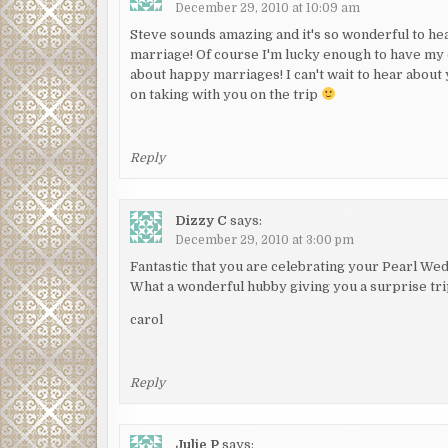
December 29, 2010 at 10:09 am
Steve sounds amazing and it's so wonderful to hea
marriage! Of course I'm lucky enough to have my 
about happy marriages! I can't wait to hear abou
on taking with you on the trip
Reply
Dizzy C
says:
December 29, 2010 at 3:00 pm
Fantastic that you are celebrating your Pearl Wed
What a wonderful hubby giving you a surprise tri
carol
Reply
Julie P
says: