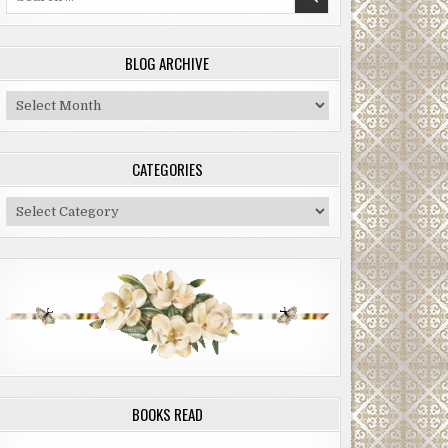
for:
BLOG ARCHIVE
Blog
Archive
CATEGORIES
Categories
BOOKS READ